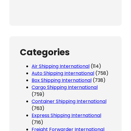
Categories
Air Shipping International
(114)
Auto Shipping International
(758)
Box Shipping International
(738)
Cargo Shipping International
(759)
Container Shipping International
(763)
Express Shipping International
(716)
Freight Forwarder International