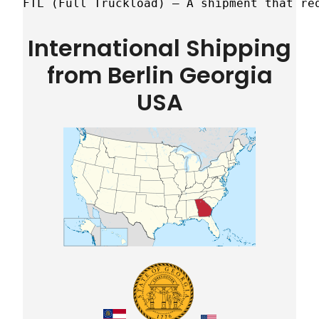
FTL (Full Truckload) – A shipment that re
International Shipping
from Berlin Georgia
USA