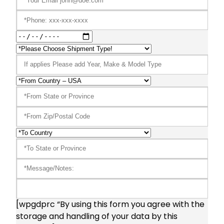
[wpgdprc “By using this form you agree with the
storage and handling of your data by this