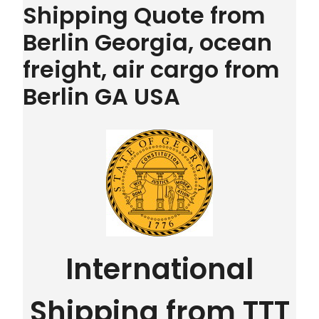
Shipping Quote from
Berlin Georgia, ocean
freight, air cargo from
Berlin GA USA
International
Shipping from TTT