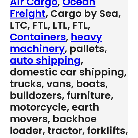
Air Cargo
,
Ocean
Freight
, Cargo by Sea,
LTC, FTL, LTL, FTL,
Containers
,
heavy
machinery
, pallets,
auto shipping
,
domestic car shipping,
trucks, vans, boats,
bulldozers, furniture,
motorcycle, earth
movers, backhoe
loader, tractor, forklifts,