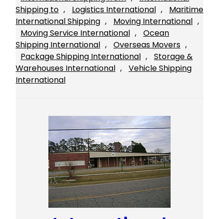
Shipping to
, 
Logistics International
, 
Maritime
International Shipping
, 
Moving International
, 
Moving Service International
, 
Ocean
Shipping International
, 
Overseas Movers
, 
Package Shipping International
, 
Storage &
Warehouses International
, 
Vehicle Shipping
International