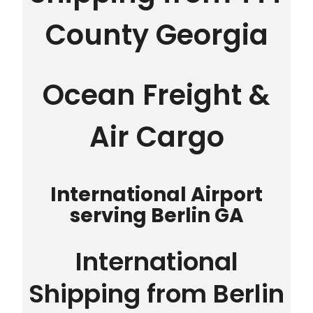
County Georgia
Ocean Freight &
Air Cargo
International Airport
serving Berlin GA
International
Shipping from Berlin