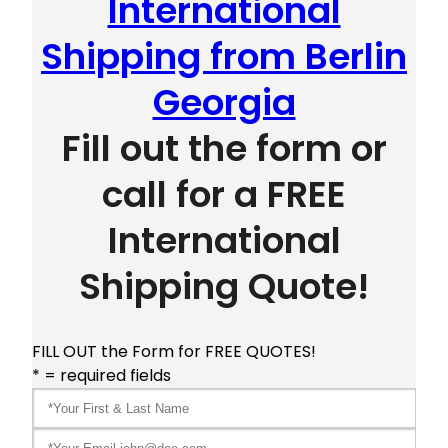
International
Shipping from Berlin
Georgia
Fill out the form or
call for a FREE
International
Shipping Quote!
FILL OUT the Form for FREE QUOTES!
* = required fields