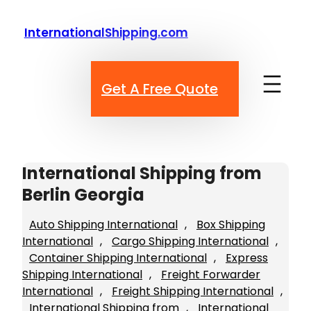
Skip
to
InternationalShipping.com
content
Get A Free Quote
International Shipping from
Berlin Georgia
Auto Shipping International
, 
Box Shipping
International
, 
Cargo Shipping International
, 
Container Shipping International
, 
Express
Shipping International
, 
Freight Forwarder
International
, 
Freight Shipping International
, 
International Shipping from
, 
International