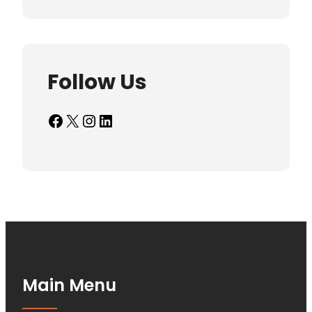
Follow Us
Facebook
X
Instagram
LinkedIn
Main Menu