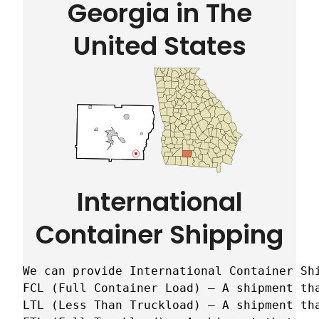
Georgia in The
United States
International
Container Shipping
We can provide International Container Sh
FCL (Full Container Load) – A shipment tha
LTL (Less Than Truckload) – A shipment tha