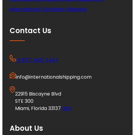
International Container Shipping
Contact Us
+1 877-453-7447
info@internationalshipping.com
22915 Biscayne Blvd
STE 300
Miami, Florida 33137
USA
About Us