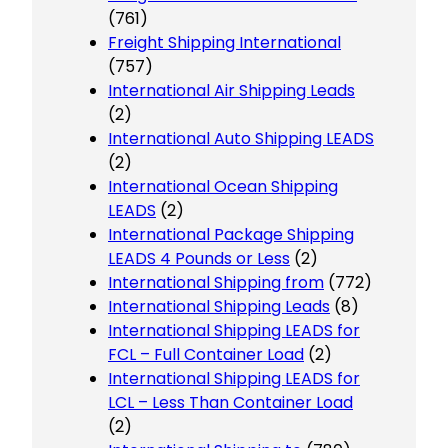
(761)
Freight Shipping International
(757)
International Air Shipping Leads
(2)
International Auto Shipping LEADS
(2)
International Ocean Shipping
LEADS
(2)
International Package Shipping
LEADS 4 Pounds or Less
(2)
International Shipping from
(772)
International Shipping Leads
(8)
International Shipping LEADS for
FCL – Full Container Load
(2)
International Shipping LEADS for
LCL – Less Than Container Load
(2)