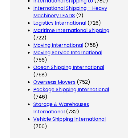
International Shipping to
(780)
International Shipping – Heavy
Machinery LEADS
(2)
Logistics International
(726)
Maritime International Shipping
(722)
Moving International
(758)
Moving Service International
(756)
Ocean Shipping International
(758)
Overseas Movers
(752)
Package Shipping International
(746)
Storage & Warehouses
International
(732)
Vehicle Shipping International
(756)