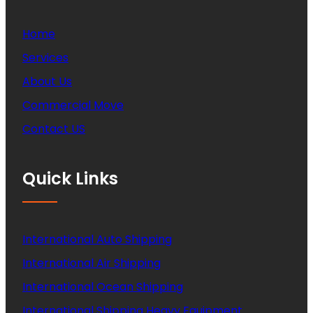
Home
Services
About Us
Commercial Move
Contact US
Quick Links
International Auto Shipping
International Air Shipping
International Ocean Shipping
International Shipping Heavy Equipment