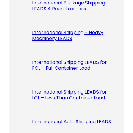
International Package Shipping
LEADS 4 Pounds or Less
International Shipping – Heavy
Machinery LEADS
International Shipping LEADS for
FCL – Full Container Load
International Shipping LEADS for
LCL – Less Than Container Load
International Auto Shipping LEADS