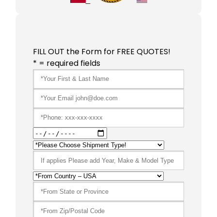
FILL OUT the Form for FREE QUOTES!
* = required fields