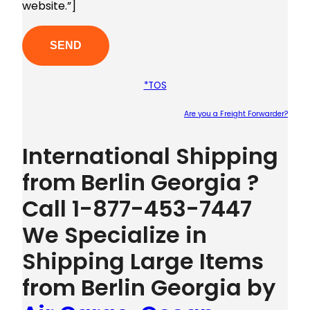
website.”]
*TOS
Are you a Freight Forwarder?
Plea
International Shipping
from Berlin Georgia ?
Call 1-877-453-7447
We Specialize in
Shipping Large Items
from Berlin Georgia by