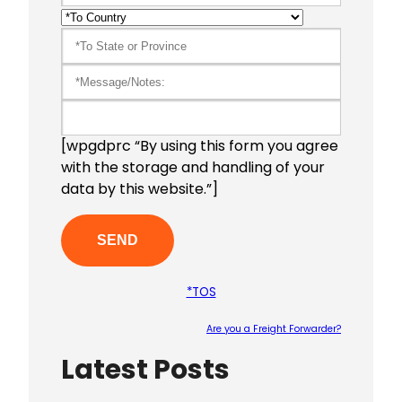
[wpgdprc “By using this form you agree
with the storage and handling of your
data by this website.”]
*TOS
Are you a Freight Forwarder?
Latest Posts
Please le