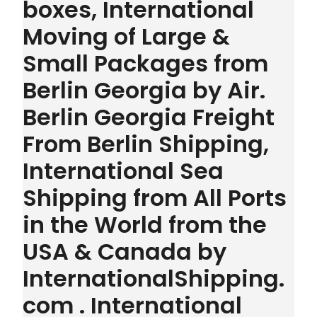
boxes, International
Moving of Large &
Small Packages from
Berlin Georgia by Air.
Berlin Georgia Freight
From Berlin Shipping,
International Sea
Shipping from All Ports
in the World from the
USA & Canada by
InternationalShipping.
com . International