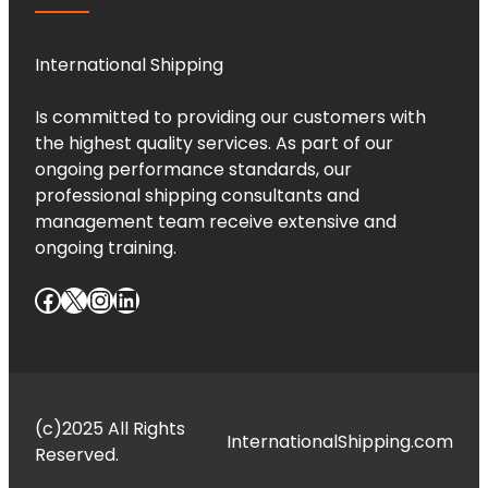
International Shipping
Is committed to providing our customers with
the highest quality services. As part of our
ongoing performance standards, our
professional shipping consultants and
management team receive extensive and
ongoing training.
Facebook
X
Instagram
LinkedIn
(c)2025 All Rights
InternationalShipping.com
Reserved.