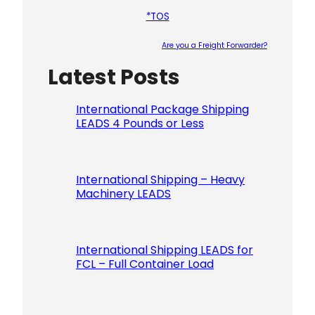
*TOS
Are you a Freight Forwarder?
Latest Posts
Please le
International Package Shipping
LEADS 4 Pounds or Less
International Shipping – Heavy
Machinery LEADS
International Shipping LEADS for
FCL – Full Container Load