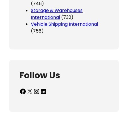
(746)
Storage & Warehouses
International
(732)
Vehicle Shipping International
(756)
Follow Us
Facebook
X
Instagram
LinkedIn