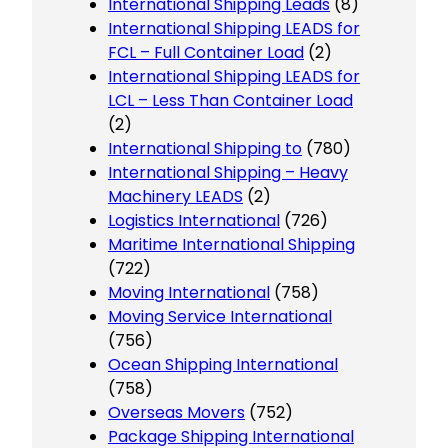
International Shipping Leads
(8)
International Shipping LEADS for
FCL – Full Container Load
(2)
International Shipping LEADS for
LCL – Less Than Container Load
(2)
International Shipping to
(780)
International Shipping – Heavy
Machinery LEADS
(2)
Logistics International
(726)
Maritime International Shipping
(722)
Moving International
(758)
Moving Service International
(756)
Ocean Shipping International
(758)
Overseas Movers
(752)
Package Shipping International