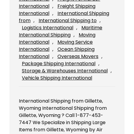
International
, 
Freight Shipping
International
, 
International Shipping
from
, 
International Shipping to
, 
Logistics International
, 
Maritime
International Shipping
, 
Moving
International
, 
Moving Service
International
, 
Ocean Shipping
International
, 
Overseas Movers
, 
Package Shipping International
, 
Storage & Warehouses International
, 
Vehicle Shipping International
International Shipping from Gillette,
Wyoming International Shipping from
Gillette, Wyoming ? Call 1-877-453-
7447 We Specialize in Shipping Large
Items from Gillette, Wyoming by Air