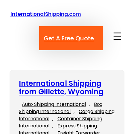
Skip
to
InternationalShipping.com
content
Get A Free Quote
International Shipping
from Gillette, Wyoming
Auto Shipping International
, 
Box
Shipping International
, 
Cargo Shipping
International
, 
Container Shipping
International
, 
Express Shipping
International
, 
Freight Forwarder