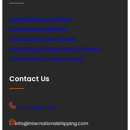
International Auto Shipping
International Air Shipping
International Ocean Shipping
International Shipping Heavy Equipment
International Container Shipping
Contact Us
+1 877-453-7447
info@internationalshipping.com