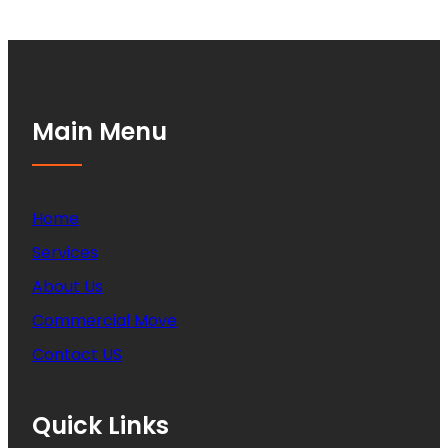
Main Menu
Home
Services
About Us
Commercial Move
Contact US
Quick Links