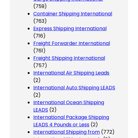
(759)
Container Shipping International
(763)
Express Shipping International
(716)
Freight Forwarder International
(761)
Freight Shipping International
(757)
International Air Shipping Leads
(2)
International Auto Shipping LEADS
(2)
International Ocean Shipping
LEADS
(2)
International Package Shipping
LEADS 4 Pounds or Less
(2)
International Shipping from
(772)