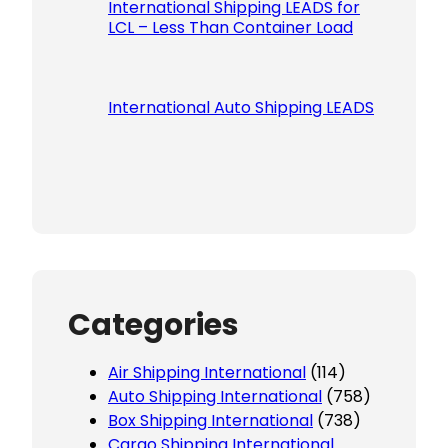
International Shipping LEADS for
LCL – Less Than Container Load
International Auto Shipping LEADS
Categories
Air Shipping International
(114)
Auto Shipping International
(758)
Box Shipping International
(738)
Cargo Shipping International