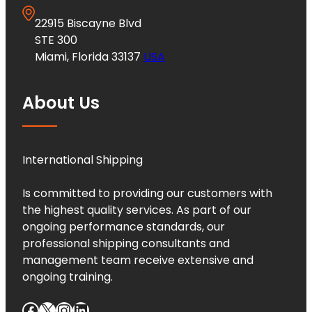
22915 Biscayne Blvd
STE 300
Miami, Florida 33137
USA
About Us
International Shipping
Is committed to providing our customers with
the highest quality services. As part of our
ongoing performance standards, our
professional shipping consultants and
management team receive extensive and
ongoing training.
Facebook
X
Instagram
LinkedIn