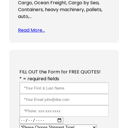
Cargo, Ocean Freight, Cargo by Sea,
Containers, heavy machinery, pallets,
auto,…
Read More…
FILL OUT the Form for FREE QUOTES!
* = required fields