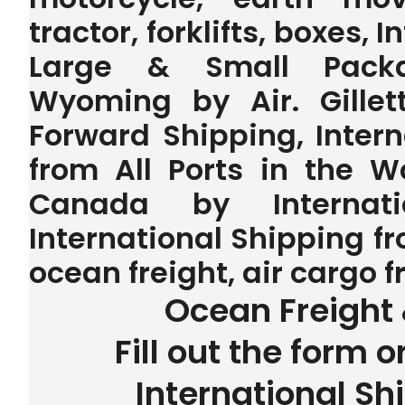
tractor, forklifts, boxes, 
Large & Small Packag
Wyoming by Air. Gillet
Forward Shipping, Inter
from All Ports in the 
Canada by Internatio
International Shipping f
ocean freight, air cargo 
Ocean Freight 
Fill out the form o
International Sh