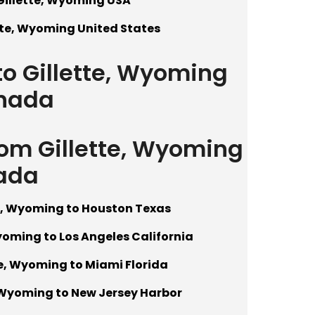
Gillette, Wyoming USA
tte, Wyoming United States
to Gillette, Wyoming
nada
rom Gillette, Wyoming
ada
te, Wyoming to Houston Texas
yoming to Los Angeles California
te, Wyoming to Miami Florida
, Wyoming to New Jersey Harbor