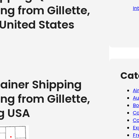
ng from Gillette,
In
United States
Cat
tainer Shipping
Ai
ng from Gillette,
Au
Bo
g USA
Ca
Co
Ex
Fr