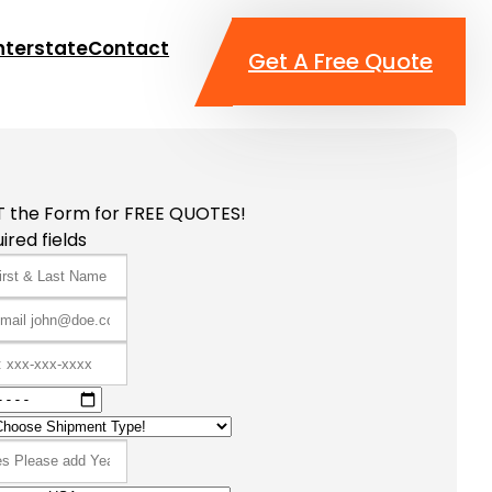
nterstate
Contact
Get A Free Quote
T the Form for FREE QUOTES!
ired fields