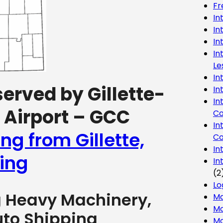
Fr
In
In
In
In
Le
In
served by Gillette-
In
In
Airport – GCC
Co
In
ng from Gillette,
Co
In
ing
In
(2
Lo
g Heavy Machinery,
Ma
Mo
uto Shipping
Mo