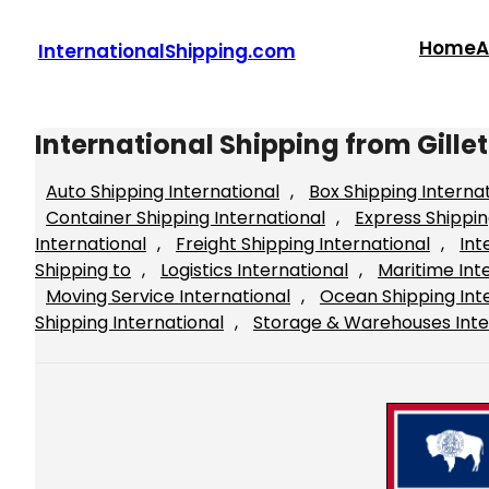
Skip
to
Home
A
InternationalShipping.com
content
International Shipping from Gill
Auto Shipping International
, 
Box Shipping Interna
Container Shipping International
, 
Express Shippin
International
, 
Freight Shipping International
, 
Int
Shipping to
, 
Logistics International
, 
Maritime Int
Moving Service International
, 
Ocean Shipping Int
Shipping International
, 
Storage & Warehouses Inte