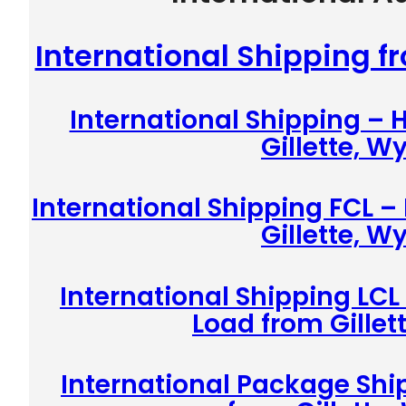
International Shipping f
International Shipping –
Gillette, 
International Shipping FCL –
Gillette, 
International Shipping LCL
Load from Gille
International Package Shi