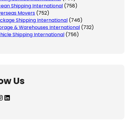
ean Shipping International
(758)
erseas Movers
(752)
ckage Shipping International
(746)
orage & Warehouses International
(732)
hicle Shipping International
(756)
low Us
agram
LinkedIn