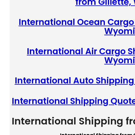
from Gillette
International Ocean Cargo 
Wyomi
International Air Cargo S
Wyomi
International Auto Shipping
International Shipping Quot
International Shipping f