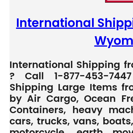
International Shippi
Wyom
International Shipping f
? Call 1-877-453-744
Shipping Large Items fr
by Air Cargo, Ocean Fr
Containers, heavy machi
cars, trucks, vans, boats,
motorcycle, earth mov