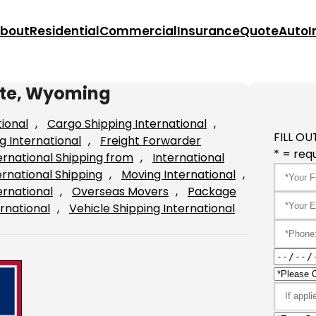
bout
Residential
Commercial
Insurance
Quote
Auto
I
ette, Wyoming
tional
, 
Cargo Shipping International
, 
FILL OU
g International
, 
Freight Forwarder
* = requ
ernational Shipping from
, 
International
ernational Shipping
, 
Moving International
, 
ernational
, 
Overseas Movers
, 
Package
rnational
, 
Vehicle Shipping International