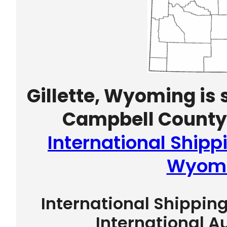
Gillette, Wyoming is 
Campbell County 
International Shippi
Wyom
International Shippin
International A