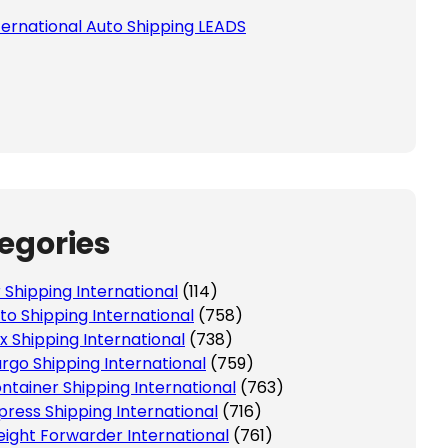
ternational Auto Shipping LEADS
egories
r Shipping International
(114)
to Shipping International
(758)
x Shipping International
(738)
rgo Shipping International
(759)
ntainer Shipping International
(763)
press Shipping International
(716)
eight Forwarder International
(761)