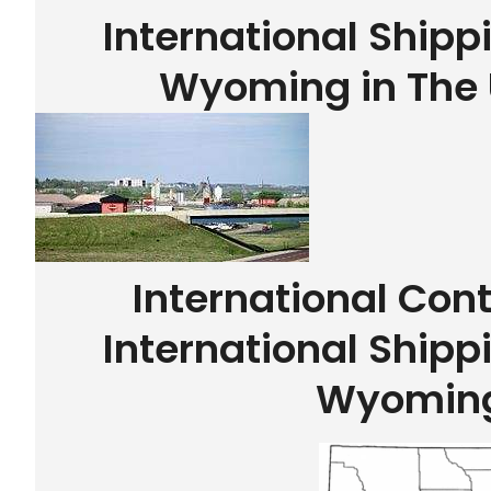
International Shippi
Wyoming in The 
International Con
International Shippi
Wyomin