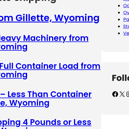
Oc
Ov
rom Gillette, Wyoming
Pa
St
Ve
 Heavy Machinery from
Wyoming
 Full Container Load from
Wyoming
Fol
 – Less Than Container
Facebook
X
Inst
tte, Wyoming
pping 4 Pounds or Less