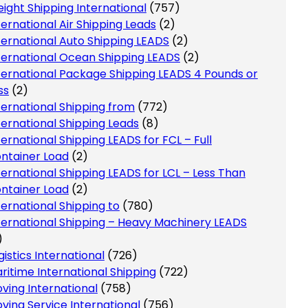
eight Shipping International
(757)
ternational Air Shipping Leads
(2)
ternational Auto Shipping LEADS
(2)
ternational Ocean Shipping LEADS
(2)
ternational Package Shipping LEADS 4 Pounds or
ss
(2)
ternational Shipping from
(772)
ternational Shipping Leads
(8)
ternational Shipping LEADS for FCL – Full
ntainer Load
(2)
ternational Shipping LEADS for LCL – Less Than
ntainer Load
(2)
ternational Shipping to
(780)
ternational Shipping – Heavy Machinery LEADS
)
gistics International
(726)
ritime International Shipping
(722)
ving International
(758)
ving Service International
(756)