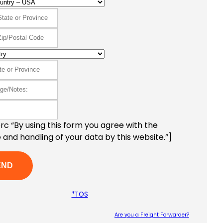
c “By using this form you agree with the
 and handling of your data by this website.”]
*TOS
Are you a Freight Forwarder?