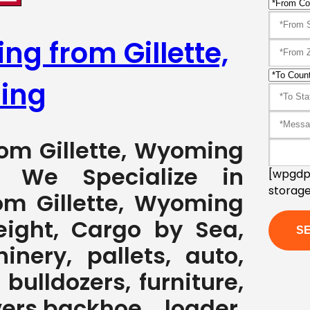
ng from Gillette,
ing
rom Gillette, Wyoming
7 We Specialize in
[wpgdpr
storage
om Gillette, Wyoming
eight, Cargo by Sea,
nery, pallets, auto,
 bulldozers, furniture,
ers,backhoe loader,