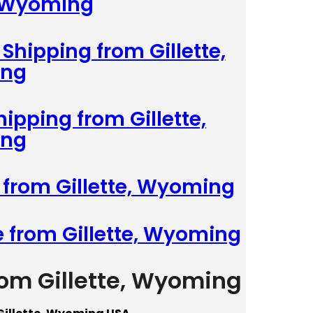
, Wyoming
Shipping from Gillette,
ng
hipping from Gillette,
ng
 from Gillette, Wyoming
e from Gillette, Wyoming
rom Gillette, Wyoming