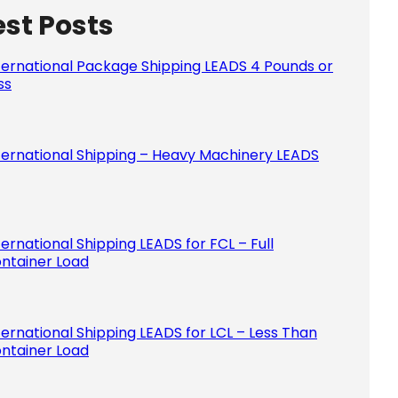
est Posts
Please le
ternational Package Shipping LEADS 4 Pounds or
ss
ternational Shipping – Heavy Machinery LEADS
ternational Shipping LEADS for FCL – Full
ntainer Load
ternational Shipping LEADS for LCL – Less Than
ntainer Load