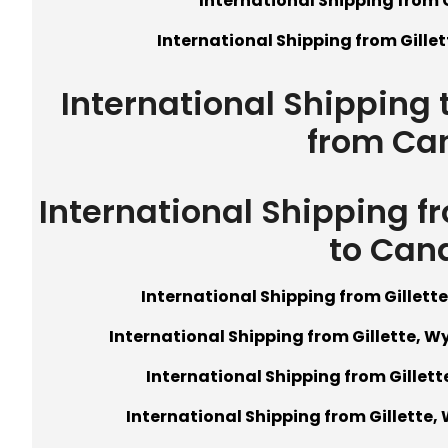
International Shipping from 
International Shipping from Gille
International Shipping 
from Ca
International Shipping f
to Can
International Shipping from Gillet
International Shipping from Gillette, W
International Shipping from Gillet
International Shipping from Gillette