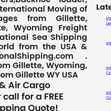
Lat
International Moving of
es from Gillette,
In
Le
te, Wyoming Freight
national Sea Shipping
In
World from the USA &
nalShipping.com .
rom Gillette, Wyoming,
In
from Gillette WY USA
Co
& Air Cargo
In
r call for a FREE
Co
ipping Quote!