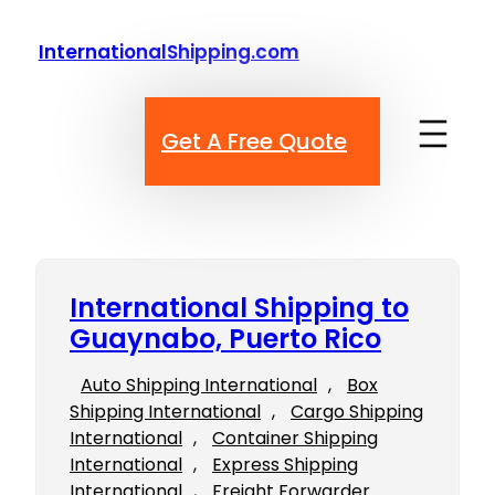
Skip
to
InternationalShipping.com
content
Get A Free Quote
International Shipping to
Guaynabo, Puerto Rico
Auto Shipping International
, 
Box
Shipping International
, 
Cargo Shipping
International
, 
Container Shipping
International
, 
Express Shipping
International
, 
Freight Forwarder