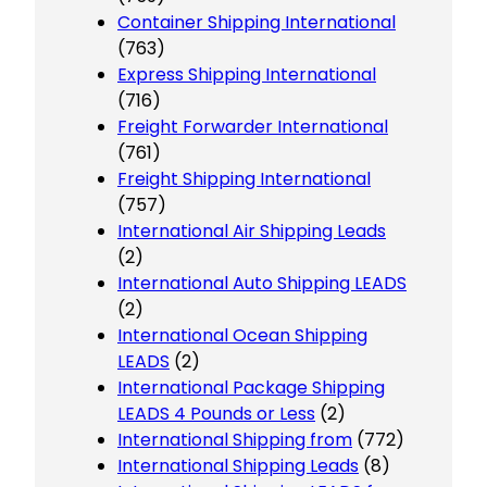
Container Shipping International
(763)
Express Shipping International
(716)
Freight Forwarder International
(761)
Freight Shipping International
(757)
International Air Shipping Leads
(2)
International Auto Shipping LEADS
(2)
International Ocean Shipping
LEADS
(2)
International Package Shipping
LEADS 4 Pounds or Less
(2)
International Shipping from
(772)
International Shipping Leads
(8)