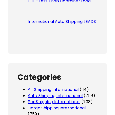
LCL – Less Than Container Load
International Auto Shipping LEADS
Categories
Air Shipping International
(114)
Auto Shipping International
(758)
Box Shipping International
(738)
Cargo Shipping International
(759)