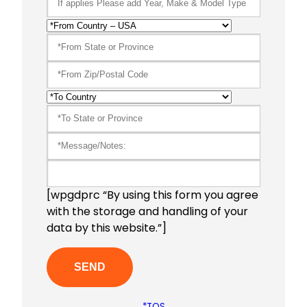
[wpgdprc “By using this form you agree
with the storage and handling of your
data by this website.”]
*TOS