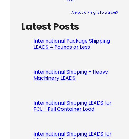
Are you a Freight Forwarder?
Latest Posts
Please le
International Package Shipping
LEADS 4 Pounds or Less
International Shipping – Heavy
Machinery LEADS
International Shipping LEADS for
FCL – Full Container Load
International Shipping LEADS for