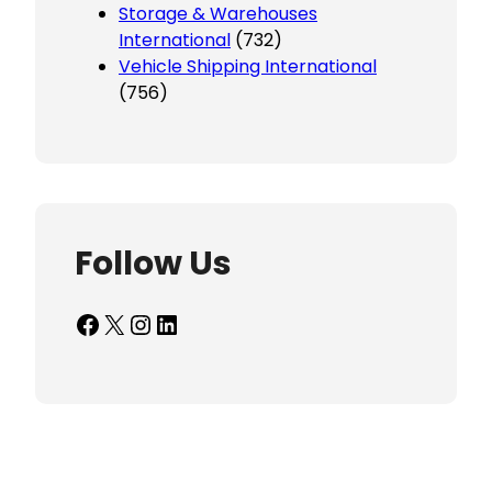
Storage & Warehouses
International
(732)
Vehicle Shipping International
(756)
Follow Us
Facebook
X
Instagram
LinkedIn