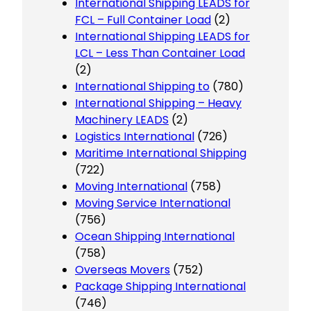
International Shipping LEADS for
FCL – Full Container Load
(2)
International Shipping LEADS for
LCL – Less Than Container Load
(2)
International Shipping to
(780)
International Shipping – Heavy
Machinery LEADS
(2)
Logistics International
(726)
Maritime International Shipping
(722)
Moving International
(758)
Moving Service International
(756)
Ocean Shipping International
(758)
Overseas Movers
(752)
Package Shipping International
(746)