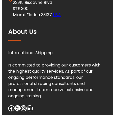
22915 Biscayne Blvd
STE 300
Miami, Florida 33137
USA
About Us
International Shipping
Is committed to providing our customers with
the highest quality services. As part of our
ongoing performance standards, our
professional shipping consultants and
management team receive extensive and
ongoing training.
Facebook
X
Instagram
LinkedIn