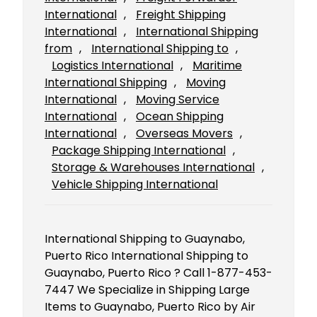
International
, 
Freight Shipping
International
, 
International Shipping
from
, 
International Shipping to
, 
Logistics International
, 
Maritime
International Shipping
, 
Moving
International
, 
Moving Service
International
, 
Ocean Shipping
International
, 
Overseas Movers
, 
Package Shipping International
, 
Storage & Warehouses International
, 
Vehicle Shipping International
International Shipping to Guaynabo,
Puerto Rico International Shipping to
Guaynabo, Puerto Rico ? Call 1-877-453-
7447 We Specialize in Shipping Large
Items to Guaynabo, Puerto Rico by Air