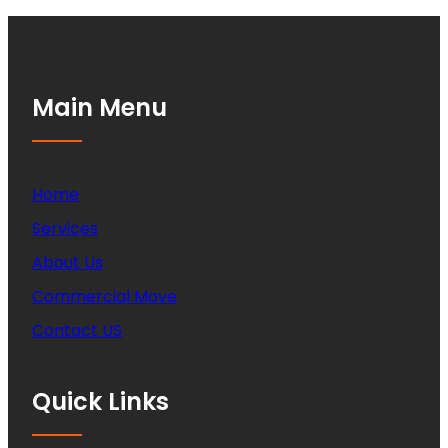
Main Menu
Home
Services
About Us
Commercial Move
Contact US
Quick Links