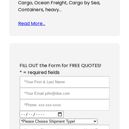
Cargo, Ocean Freight, Cargo by Sea,
Containers, heavy…
Read More…
FILL OUT the Form for FREE QUOTES!
* = required fields