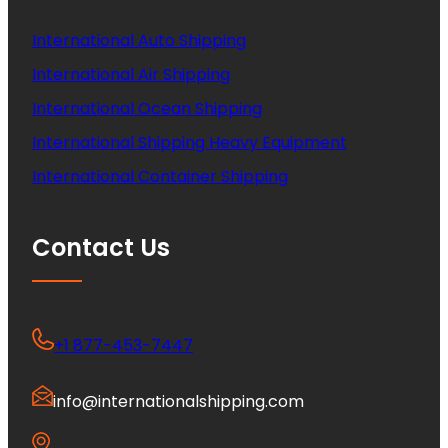
International Auto Shipping
International Air Shipping
International Ocean Shipping
International Shipping Heavy Equipment
International Container Shipping
Contact Us
+1 877-453-7447
info@internationalshipping.com