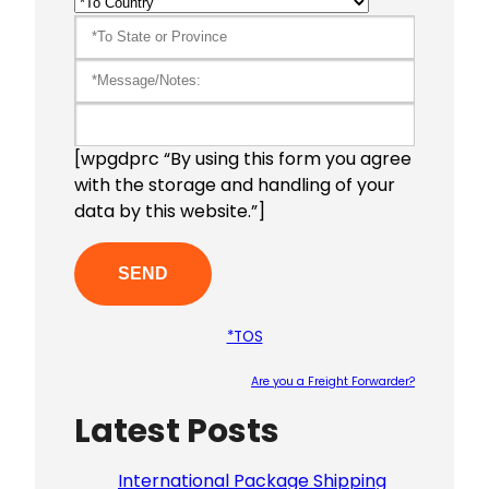
[wpgdprc “By using this form you agree
with the storage and handling of your
data by this website.”]
*TOS
Are you a Freight Forwarder?
Latest Posts
Please le
International Package Shipping