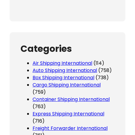
Categories
Air Shipping International
(114)
Auto Shipping International
(758)
Box Shipping International
(738)
Cargo Shipping International
(759)
Container Shipping International
(763)
Express Shipping International
(716)
Freight Forwarder International