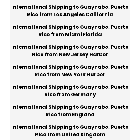
International Shipping to Guaynabo, Puerto
Rico from Los Angeles California
International Shipping to Guaynabo, Puerto
Rico from Miami Florida
International Shipping to Guaynabo, Puerto
Rico from New Jersey Harbor
International Shipping to Guaynabo, Puerto
Rico from New York Harbor
International Shipping to Guaynabo, Puerto
Rico from Germany
International Shipping to Guaynabo, Puerto
Rico from England
International Shipping to Guaynabo, Puerto
Rico from United Kingdom