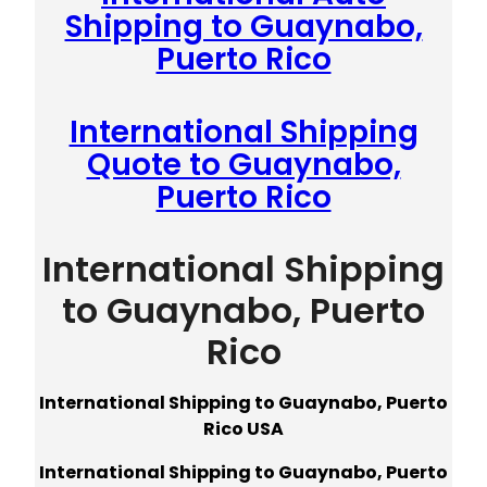
Shipping to Guaynabo,
Puerto Rico
International Shipping
Quote to Guaynabo,
Puerto Rico
International Shipping
to Guaynabo, Puerto
Rico
International Shipping to Guaynabo, Puerto
Rico USA
International Shipping to Guaynabo, Puerto