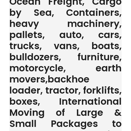
Ocean Freight, Cargo
by Sea, Containers,
heavy machinery,
pallets, auto, cars,
trucks, vans, boats,
bulldozers, furniture,
motorcycle, earth
movers,backhoe
loader, tractor, forklifts,
boxes, International
Moving of Large &
Small Packages to