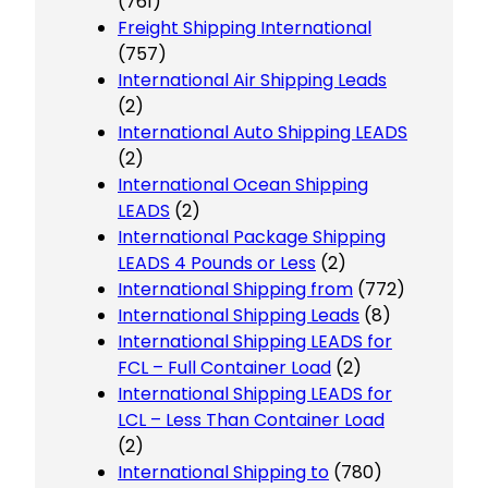
(761)
Freight Shipping International
(757)
International Air Shipping Leads
(2)
International Auto Shipping LEADS
(2)
International Ocean Shipping
LEADS
(2)
International Package Shipping
LEADS 4 Pounds or Less
(2)
International Shipping from
(772)
International Shipping Leads
(8)
International Shipping LEADS for
FCL – Full Container Load
(2)
International Shipping LEADS for
LCL – Less Than Container Load
(2)
International Shipping to
(780)