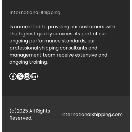
International Shipping
Is committed to providing our customers with
the highest quality services. As part of our
ongoing performance standards, our
professional shipping consultants and
management team receive extensive and
ongoing training.
Facebook
X
Instagram
LinkedIn
(c)2025 All Rights
InternationalShipping.com
Reserved.