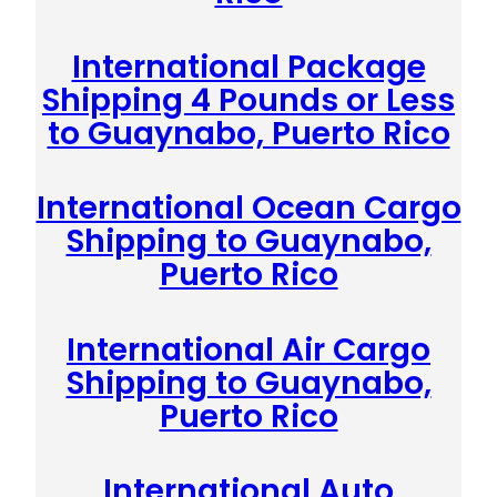
International Package
Shipping 4 Pounds or Less
to Guaynabo, Puerto Rico
International Ocean Cargo
Shipping to Guaynabo,
Puerto Rico
International Air Cargo
Shipping to Guaynabo,
Puerto Rico
International Auto