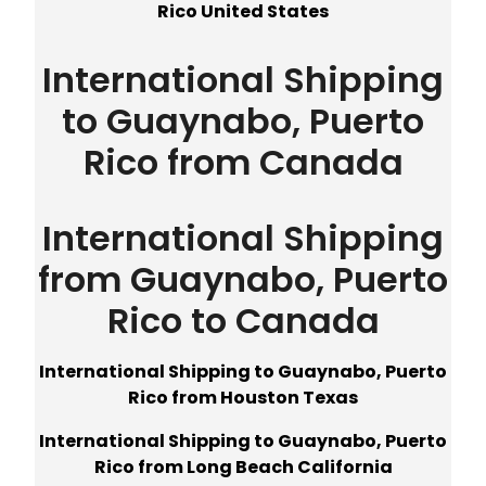
Rico United States
International Shipping
to Guaynabo, Puerto
Rico from Canada
International Shipping
from Guaynabo, Puerto
Rico to Canada
International Shipping to Guaynabo, Puerto
Rico from Houston Texas
International Shipping to Guaynabo, Puerto
Rico from Long Beach California