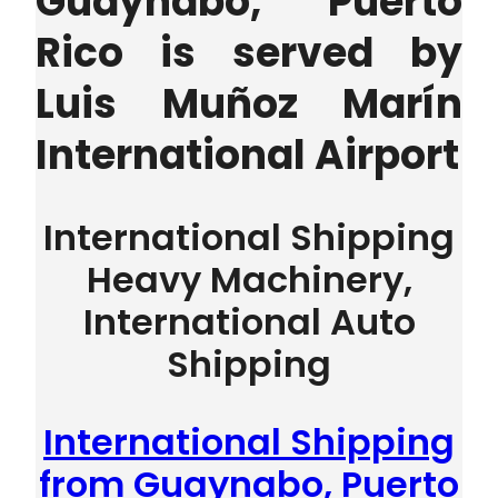
Guaynabo, Puerto
Rico is served by
Luis Muñoz Marín
International Airport
International Shipping
Heavy Machinery,
International Auto
Shipping
International Shipping
from Guaynabo, Puerto