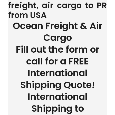
freight, air cargo to PR
from USA
Ocean Freight & Air
Cargo
Fill out the form or
call for a FREE
International
Shipping Quote!
International
Shipping to