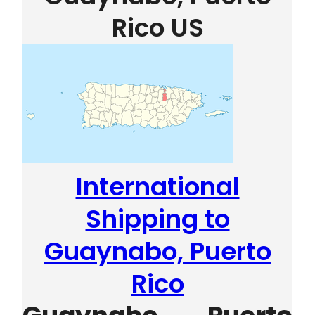
Rico US
International
Shipping to
Guaynabo, Puerto
Rico