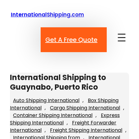
Skip
to
InternationalShipping.com
content
Get A Free Quote
International Shipping to
Guaynabo, Puerto Rico
Auto Shipping International
, 
Box Shipping
International
, 
Cargo Shipping International
, 
Container Shipping International
, 
Express
Shipping International
, 
Freight Forwarder
International
, 
Freight Shipping International
, 
International Shipping from
, 
International