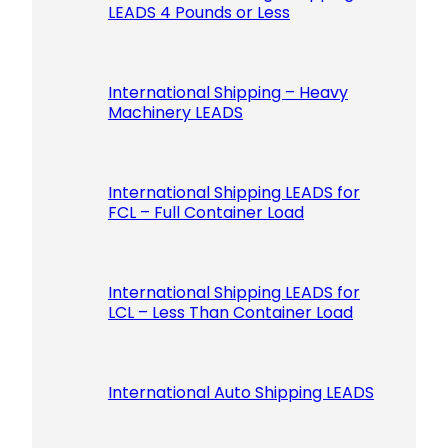
LEADS 4 Pounds or Less
International Shipping – Heavy
Machinery LEADS
International Shipping LEADS for
FCL – Full Container Load
International Shipping LEADS for
LCL – Less Than Container Load
International Auto Shipping LEADS