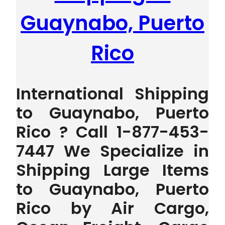
Guaynabo, Puerto
Rico
International Shipping
to Guaynabo, Puerto
Rico ? Call 1-877-453-
7447 We Specialize in
Shipping Large Items
to Guaynabo, Puerto
Rico by Air Cargo,