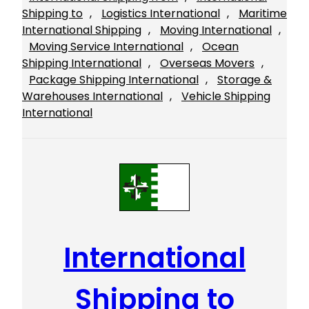
Shipping to
, 
Logistics International
, 
Maritime
International Shipping
, 
Moving International
, 
Moving Service International
, 
Ocean
Shipping International
, 
Overseas Movers
, 
Package Shipping International
, 
Storage &
Warehouses International
, 
Vehicle Shipping
International
International
Shipping to