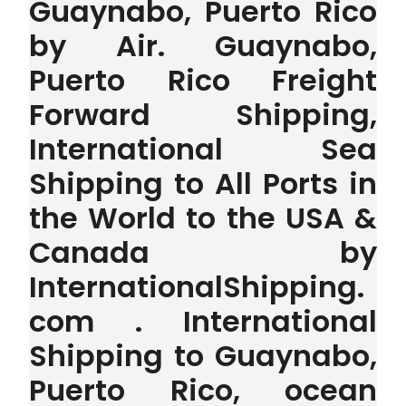
Guaynabo, Puerto Rico
by Air. Guaynabo,
Puerto Rico Freight
Forward Shipping,
International Sea
Shipping to All Ports in
the World to the USA &
Canada by
InternationalShipping.
com . International
Shipping to Guaynabo,
Puerto Rico, ocean