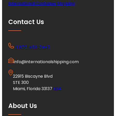
International Container Shipping
Contact Us
+1 877-453-7447
info@internationalshipping.com
22915 Biscayne Blvd
STE 300
Miami, Florida 33137
USA
About Us