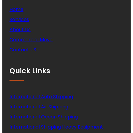
Home
Services
About Us
Commercial Move
Contact US
Quick Links
International Auto Shipping
International Air Shipping
International Ocean Shipping
International Shipping Heavy Equipment