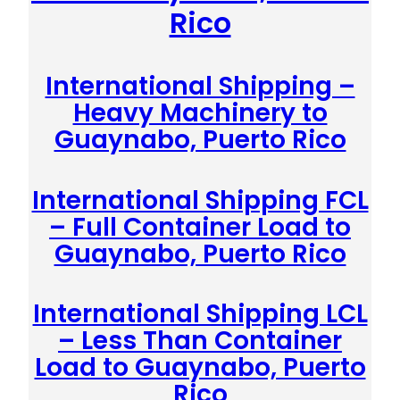
Rico
International Shipping –
Heavy Machinery to
Guaynabo, Puerto Rico
International Shipping FCL
– Full Container Load to
Guaynabo, Puerto Rico
International Shipping LCL
– Less Than Container
Load to Guaynabo, Puerto
Rico