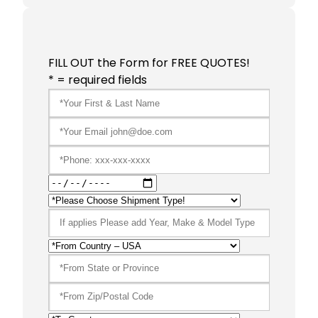
FILL OUT the Form for FREE QUOTES!
* = required fields