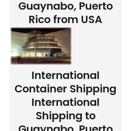
Guaynabo, Puerto
Rico from USA
International
Container Shipping
International
Shipping to
Guaynabo, Puerto