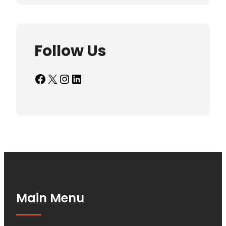
Follow Us
Facebook
X
Instagram
LinkedIn
Main Menu