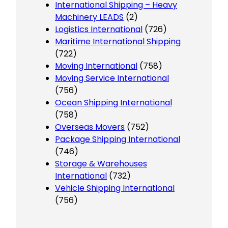
International Shipping – Heavy
Machinery LEADS
(2)
Logistics International
(726)
Maritime International Shipping
(722)
Moving International
(758)
Moving Service International
(756)
Ocean Shipping International
(758)
Overseas Movers
(752)
Package Shipping International
(746)
Storage & Warehouses
International
(732)
Vehicle Shipping International
(756)