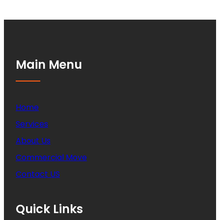
Main Menu
Home
Services
About Us
Commercial Move
Contact US
Quick Links