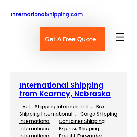
Skip
to
InternationalShipping.com
content
Get A Free Quote
International Shipping
from Kearney, Nebraska
Auto Shipping International
, 
Box
Shipping International
, 
Cargo Shipping
International
, 
Container Shipping
International
, 
Express Shipping
International
, 
Freight Forwarder