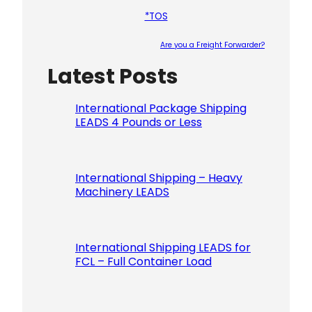
*TOS
Are you a Freight Forwarder?
Latest Posts
Please le
International Package Shipping
LEADS 4 Pounds or Less
International Shipping – Heavy
Machinery LEADS
International Shipping LEADS for
FCL – Full Container Load