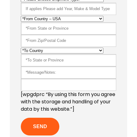
[wpgdprc “By using this form you agree
with the storage and handling of your
data by this website.”]