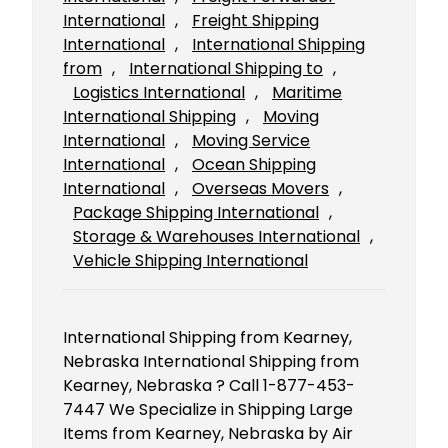
International
, 
Freight Shipping
International
, 
International Shipping
from
, 
International Shipping to
, 
Logistics International
, 
Maritime
International Shipping
, 
Moving
International
, 
Moving Service
International
, 
Ocean Shipping
International
, 
Overseas Movers
, 
Package Shipping International
, 
Storage & Warehouses International
, 
Vehicle Shipping International
International Shipping from Kearney,
Nebraska International Shipping from
Kearney, Nebraska ? Call 1-877-453-
7447 We Specialize in Shipping Large
Items from Kearney, Nebraska by Air