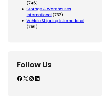
(746)
Storage & Warehouses
International
(732)
Vehicle Shipping International
(756)
Follow Us
Facebook
X
Instagram
LinkedIn