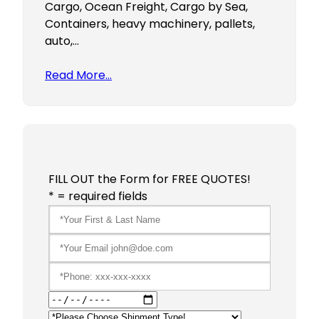
Cargo, Ocean Freight, Cargo by Sea,
Containers, heavy machinery, pallets,
auto,…
Read More…
FILL OUT the Form for FREE QUOTES!
* = required fields