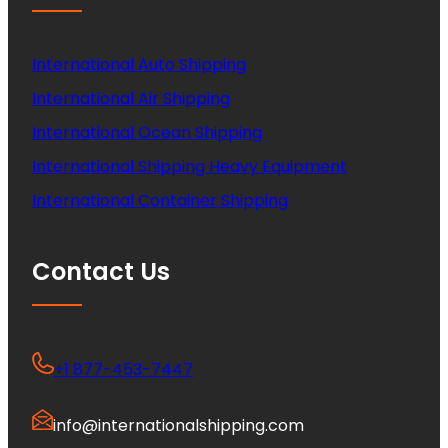
International Auto Shipping
International Air Shipping
International Ocean Shipping
International Shipping Heavy Equipment
International Container Shipping
Contact Us
+1 877-453-7447
info@internationalshipping.com