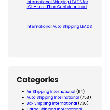
International Shipping LEADS for
LCL – Less Than Container Load
International Auto Shipping LEADS
Categories
Air Shipping International
(114)
Auto Shipping International
(758)
Box Shipping International
(738)
Cargo Shipping International