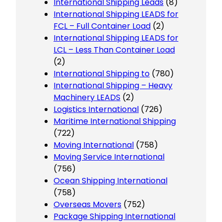
International Shipping Leads
(8)
International Shipping LEADS for
FCL – Full Container Load
(2)
International Shipping LEADS for
LCL – Less Than Container Load
(2)
International Shipping to
(780)
International Shipping – Heavy
Machinery LEADS
(2)
Logistics International
(726)
Maritime International Shipping
(722)
Moving International
(758)
Moving Service International
(756)
Ocean Shipping International
(758)
Overseas Movers
(752)
Package Shipping International