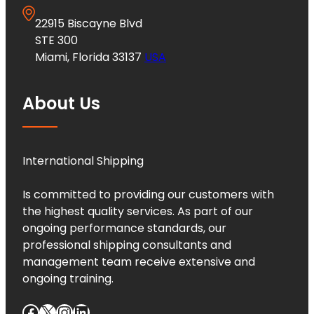
22915 Biscayne Blvd
STE 300
Miami, Florida 33137
USA
About Us
International Shipping
Is committed to providing our customers with
the highest quality services. As part of our
ongoing performance standards, our
professional shipping consultants and
management team receive extensive and
ongoing training.
Facebook
X
Instagram
LinkedIn