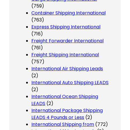
(759)
Container Shipping International
(763)
Express Shipping International
(716)
Freight Forwarder International
(761)
Freight Shipping International
(757)
International Air Shipping Leads
(2)
International Auto Shipping LEADS
(2)
International Ocean Shipping
LEADS
(2)
International Package Shipping
LEADS 4 Pounds or Less
(2)
International Shipping from
(772)