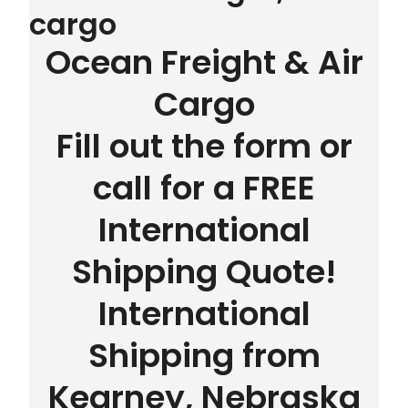
cargo
Ocean Freight & Air
Cargo
Fill out the form or
call for a FREE
International
Shipping Quote!
International
Shipping from
Kearney, Nebraska