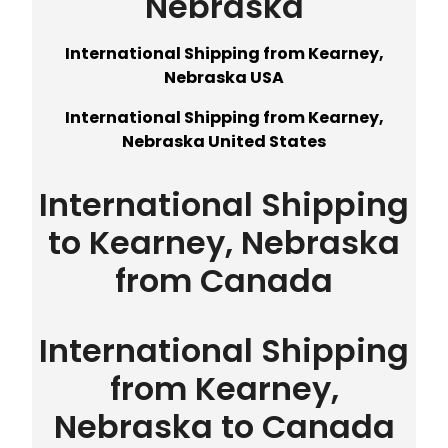
Nebraska
International Shipping from Kearney,
Nebraska USA
International Shipping from Kearney,
Nebraska United States
International Shipping
to Kearney, Nebraska
from Canada
International Shipping
from Kearney,
Nebraska to Canada