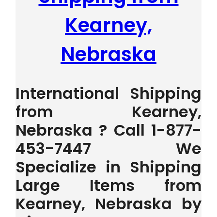
Kearney,
Nebraska
International Shipping
from Kearney,
Nebraska ? Call 1-877-
453-7447 We
Specialize in Shipping
Large Items from
Kearney, Nebraska by