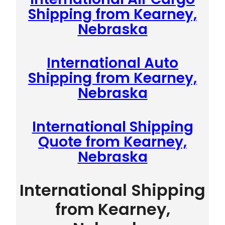
Shipping from Kearney,
Nebraska
International Auto
Shipping from Kearney,
Nebraska
International Shipping
Quote from Kearney,
Nebraska
International Shipping
from Kearney,