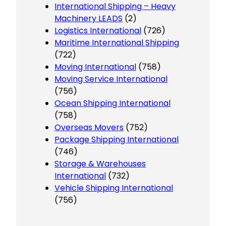
International Shipping – Heavy
Machinery LEADS
(2)
Logistics International
(726)
Maritime International Shipping
(722)
Moving International
(758)
Moving Service International
(756)
Ocean Shipping International
(758)
Overseas Movers
(752)
Package Shipping International
(746)
Storage & Warehouses
International
(732)
Vehicle Shipping International
(756)