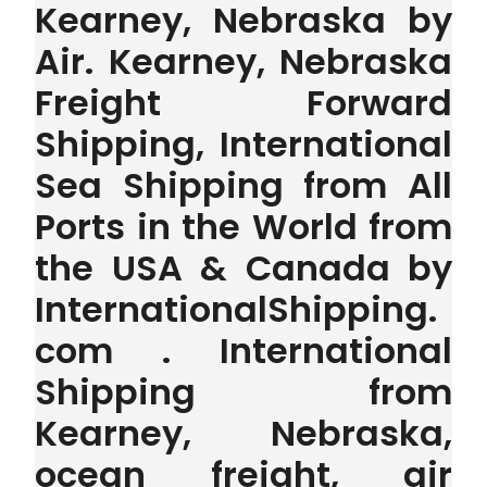
Kearney, Nebraska by
Air. Kearney, Nebraska
Freight Forward
Shipping, International
Sea Shipping from All
Ports in the World from
the USA & Canada by
InternationalShipping.
com . International
Shipping from
Kearney, Nebraska,
ocean freight, air