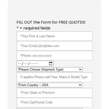
FILL OUT the Form for FREE QUOTES!
* = required fields