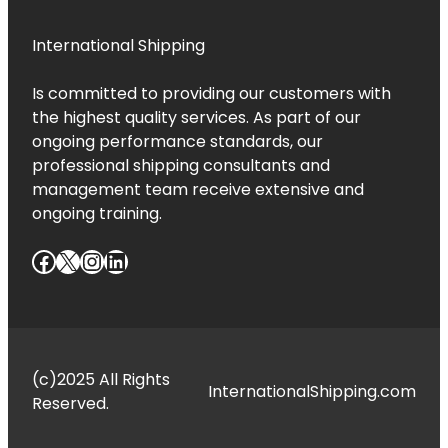
International Shipping
Is committed to providing our customers with
the highest quality services. As part of our
ongoing performance standards, our
professional shipping consultants and
management team receive extensive and
ongoing training.
Facebook
X
Instagram
LinkedIn
(c)2025 All Rights
InternationalShipping.com
Reserved.