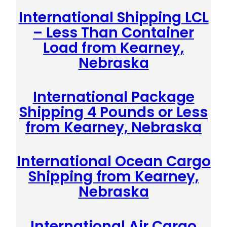
International Shipping LCL
– Less Than Container
Load from Kearney,
Nebraska
International Package
Shipping 4 Pounds or Less
from Kearney, Nebraska
International Ocean Cargo
Shipping from Kearney,
Nebraska
International Air Cargo