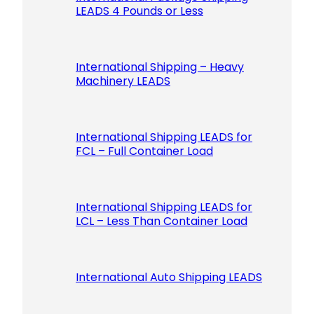
LEADS 4 Pounds or Less
International Shipping – Heavy
Machinery LEADS
International Shipping LEADS for
FCL – Full Container Load
International Shipping LEADS for
LCL – Less Than Container Load
International Auto Shipping LEADS