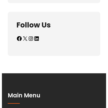
Follow Us
Facebook
X
Instagram
LinkedIn
Main Menu