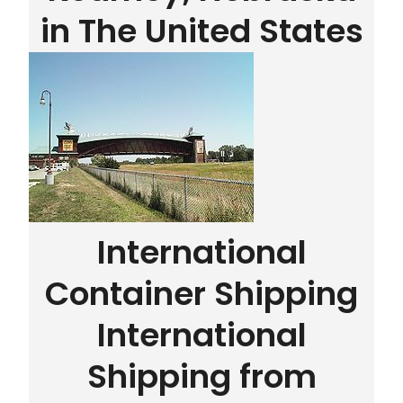
in The United States
International
Container Shipping
International
Shipping from