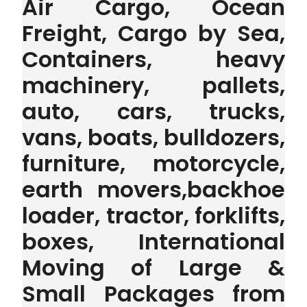
Air Cargo, Ocean
Freight, Cargo by Sea,
Containers, heavy
machinery, pallets,
auto, cars, trucks,
vans, boats, bulldozers,
furniture, motorcycle,
earth movers,backhoe
loader, tractor, forklifts,
boxes, International
Moving of Large &
Small Packages from