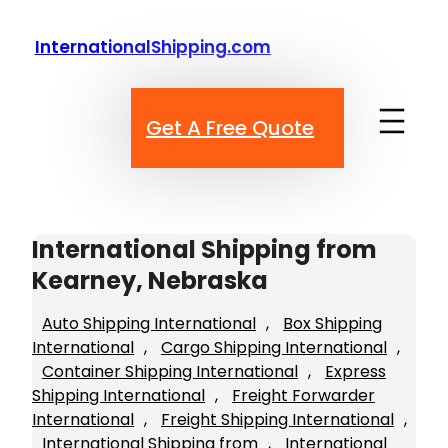
Skip
to
InternationalShipping.com
content
Get A Free Quote
International Shipping from
Kearney, Nebraska
Auto Shipping International
, 
Box Shipping
International
, 
Cargo Shipping International
, 
Container Shipping International
, 
Express
Shipping International
, 
Freight Forwarder
International
, 
Freight Shipping International
, 
International Shipping from
, 
International