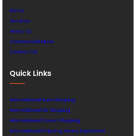
Home
Services
About Us
Commercial Move
Contact US
Quick Links
International Auto Shipping
International Air Shipping
International Ocean Shipping
International Shipping Heavy Equipment