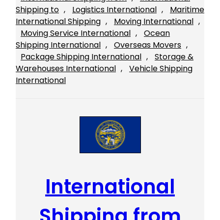
Shipping to
, 
Logistics International
, 
Maritime
International Shipping
, 
Moving International
, 
Moving Service International
, 
Ocean
Shipping International
, 
Overseas Movers
, 
Package Shipping International
, 
Storage &
Warehouses International
, 
Vehicle Shipping
International
International
Shipping from