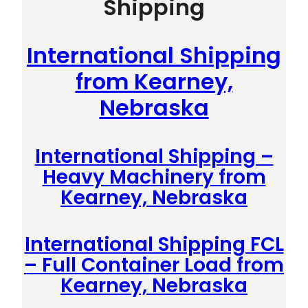
Shipping
International Shipping
from Kearney,
Nebraska
International Shipping –
Heavy Machinery from
Kearney, Nebraska
International Shipping FCL
– Full Container Load from
Kearney, Nebraska