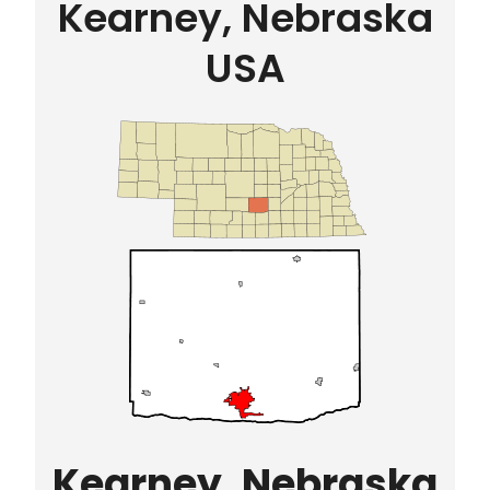
Kearney, Nebraska
USA
Kearney, Nebraska