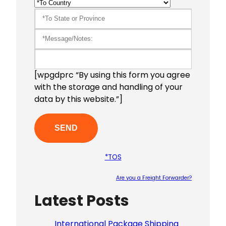
[wpgdprc “By using this form you agree
with the storage and handling of your
data by this website.”]
*TOS
Are you a Freight Forwarder?
Latest Posts
Please le
International Package Shipping