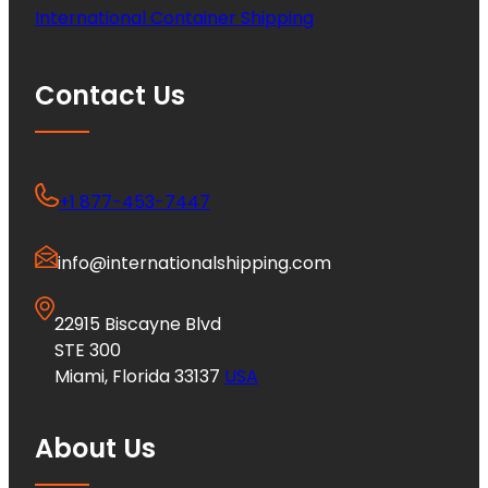
International Container Shipping
Contact Us
+1 877-453-7447
info@internationalshipping.com
22915 Biscayne Blvd
STE 300
Miami, Florida 33137
USA
About Us