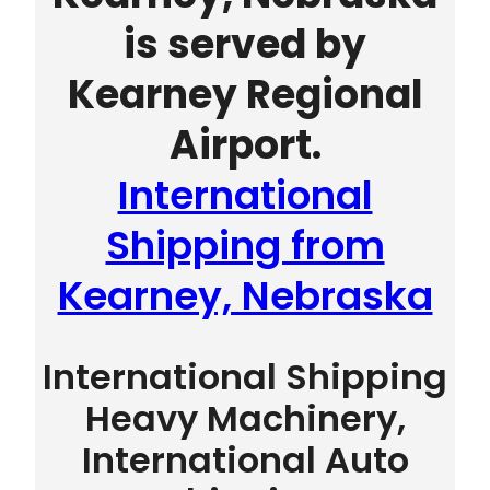
is served by
Kearney Regional
Airport.
International
Shipping from
Kearney, Nebraska
International Shipping
Heavy Machinery,
International Auto