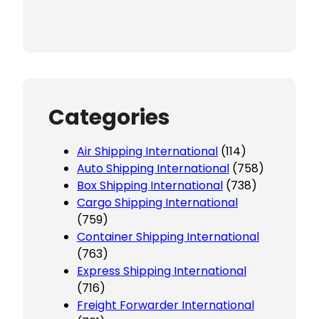
Categories
Air Shipping International
(114)
Auto Shipping International
(758)
Box Shipping International
(738)
Cargo Shipping International
(759)
Container Shipping International
(763)
Express Shipping International
(716)
Freight Forwarder International