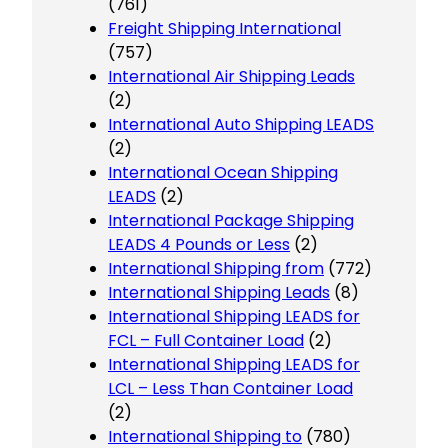
(761)
Freight Shipping International
(757)
International Air Shipping Leads
(2)
International Auto Shipping LEADS
(2)
International Ocean Shipping
LEADS
(2)
International Package Shipping
LEADS 4 Pounds or Less
(2)
International Shipping from
(772)
International Shipping Leads
(8)
International Shipping LEADS for
FCL – Full Container Load
(2)
International Shipping LEADS for
LCL – Less Than Container Load
(2)
International Shipping to
(780)