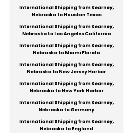
International Shipping from Kearney,
Nebraska to Houston Texas
International Shipping from Kearney,
Nebraska to Los Angeles California
International Shipping from Kearney,
Nebraska to Miami Florida
International Shipping from Kearney,
Nebraska to New Jersey Harbor
International Shipping from Kearney,
Nebraska to New York Harbor
International Shipping from Kearney,
Nebraska to Germany
International Shipping from Kearney,
Nebraska to England