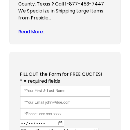
County, Texas ? Call 1-877-453-7447
We Specialize in Shipping Large Items
from Presidio…
Read More…
FILL OUT the Form for FREE QUOTES!
* = required fields