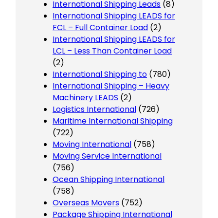
International Shipping Leads
(8)
International Shipping LEADS for
FCL – Full Container Load
(2)
International Shipping LEADS for
LCL – Less Than Container Load
(2)
International Shipping to
(780)
International Shipping – Heavy
Machinery LEADS
(2)
Logistics International
(726)
Maritime International Shipping
(722)
Moving International
(758)
Moving Service International
(756)
Ocean Shipping International
(758)
Overseas Movers
(752)
Package Shipping International