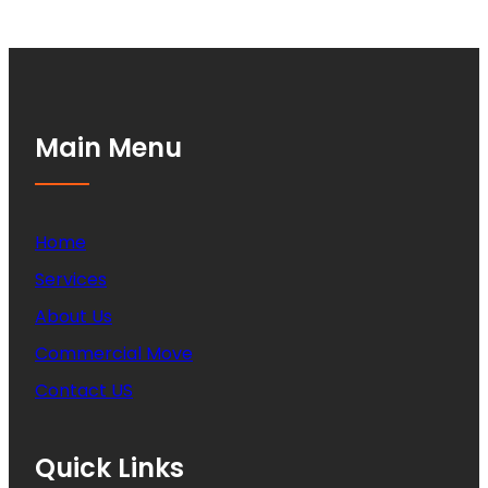
Main Menu
Home
Services
About Us
Commercial Move
Contact US
Quick Links