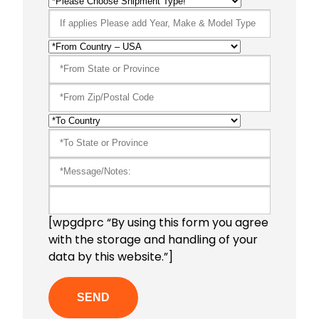
[wpgdprc “By using this form you agree
with the storage and handling of your
data by this website.”]