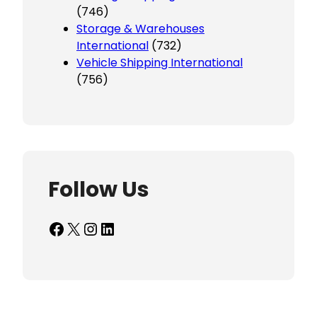
(746)
Storage & Warehouses
International
(732)
Vehicle Shipping International
(756)
Follow Us
Facebook
X
Instagram
LinkedIn