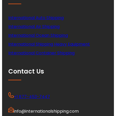
International Auto Shipping
International Air Shipping
International Ocean Shipping
International Shipping Heavy Equipment
International Container Shipping
Contact Us
+1 877-453-7447
info@internationalshipping.com