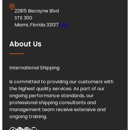
22915 Biscayne Blvd
STE 300
Miami, Florida 33137
USA
About Us
International Shipping
Is committed to providing our customers with
the highest quality services. As part of our
ongoing performance standards, our
professional shipping consultants and
management team receive extensive and
ongoing training.
Facebook
X
Instagram
LinkedIn