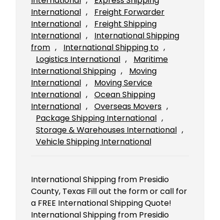
International
, 
Express Shipping
International
, 
Freight Forwarder
International
, 
Freight Shipping
International
, 
International Shipping
from
, 
International Shipping to
, 
Logistics International
, 
Maritime
International Shipping
, 
Moving
International
, 
Moving Service
International
, 
Ocean Shipping
International
, 
Overseas Movers
, 
Package Shipping International
, 
Storage & Warehouses International
, 
Vehicle Shipping International
International Shipping from Presidio
County, Texas Fill out the form or call for
a FREE International Shipping Quote!
International Shipping from Presidio