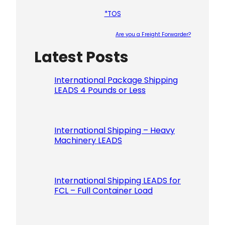
*TOS
Are you a Freight Forwarder?
Latest Posts
Please le
International Package Shipping
LEADS 4 Pounds or Less
International Shipping – Heavy
Machinery LEADS
International Shipping LEADS for
FCL – Full Container Load