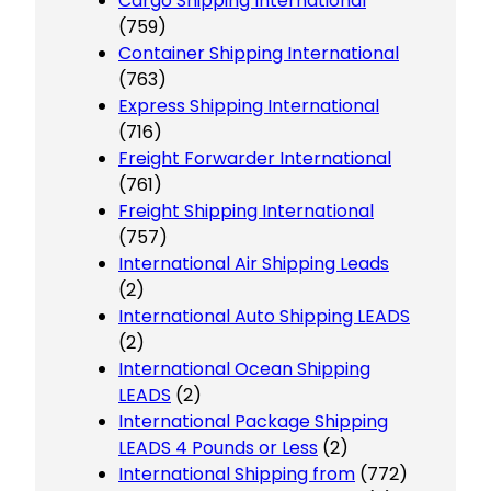
Cargo Shipping International
(759)
Container Shipping International
(763)
Express Shipping International
(716)
Freight Forwarder International
(761)
Freight Shipping International
(757)
International Air Shipping Leads
(2)
International Auto Shipping LEADS
(2)
International Ocean Shipping
LEADS
(2)
International Package Shipping
LEADS 4 Pounds or Less
(2)
International Shipping from
(772)