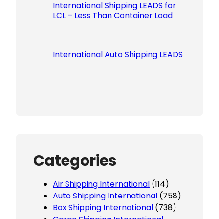
International Shipping LEADS for
LCL – Less Than Container Load
International Auto Shipping LEADS
Categories
Air Shipping International
(114)
Auto Shipping International
(758)
Box Shipping International
(738)