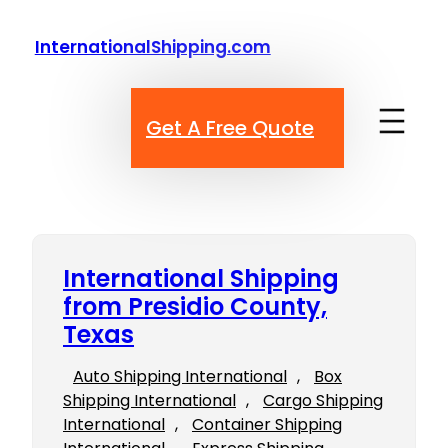
Skip
to
InternationalShipping.com
content
Get A Free Quote
International Shipping
from Presidio County,
Texas
Auto Shipping International
, 
Box
Shipping International
, 
Cargo Shipping
International
, 
Container Shipping