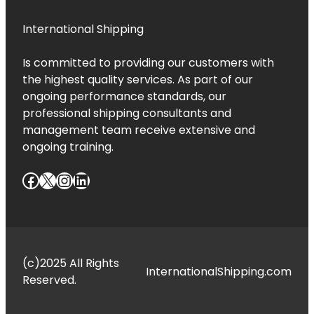
International Shipping
Is committed to providing our customers with
the highest quality services. As part of our
ongoing performance standards, our
professional shipping consultants and
management team receive extensive and
ongoing training.
Facebook
X
Instagram
LinkedIn
(c)2025 All Rights
InternationalShipping.com
Reserved.