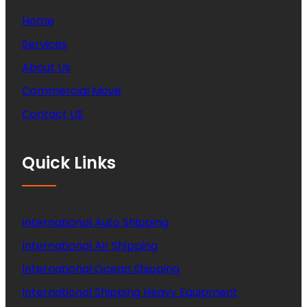
Home
Services
About Us
Commercial Move
Contact US
Quick Links
International Auto Shipping
International Air Shipping
International Ocean Shipping
International Shipping Heavy Equipment