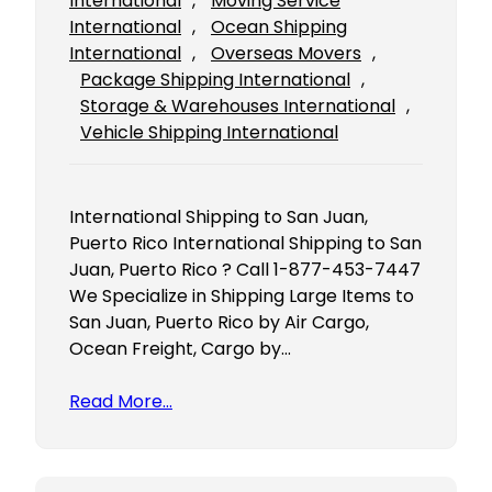
International
, 
Moving Service
International
, 
Ocean Shipping
International
, 
Overseas Movers
, 
Package Shipping International
, 
Storage & Warehouses International
, 
Vehicle Shipping International
International Shipping to San Juan,
Puerto Rico International Shipping to San
Juan, Puerto Rico ? Call 1-877-453-7447
We Specialize in Shipping Large Items to
San Juan, Puerto Rico by Air Cargo,
Ocean Freight, Cargo by…
Read More…