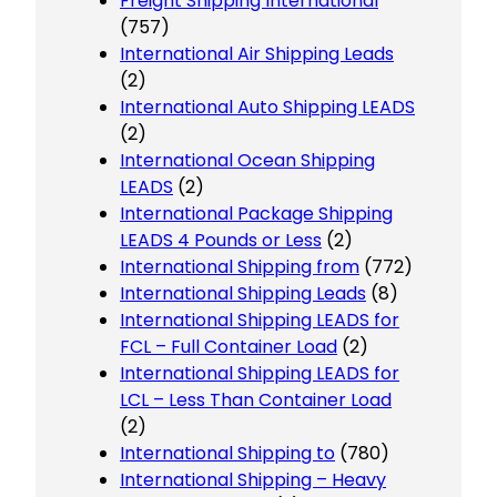
Freight Shipping International
(757)
International Air Shipping Leads
(2)
International Auto Shipping LEADS
(2)
International Ocean Shipping
LEADS
(2)
International Package Shipping
LEADS 4 Pounds or Less
(2)
International Shipping from
(772)
International Shipping Leads
(8)
International Shipping LEADS for
FCL – Full Container Load
(2)
International Shipping LEADS for
LCL – Less Than Container Load
(2)
International Shipping to
(780)
International Shipping – Heavy