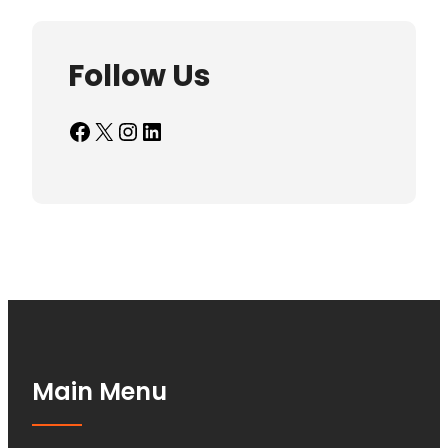
Follow Us
Facebook
X
Instagram
LinkedIn
Main Menu