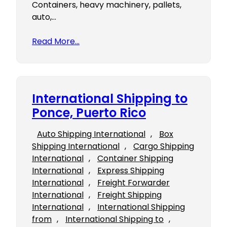
Containers, heavy machinery, pallets,
auto,…
Read More…
International Shipping to
Ponce, Puerto Rico
Auto Shipping International
, 
Box
Shipping International
, 
Cargo Shipping
International
, 
Container Shipping
International
, 
Express Shipping
International
, 
Freight Forwarder
International
, 
Freight Shipping
International
, 
International Shipping
from
, 
International Shipping to
, 