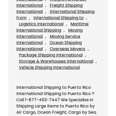
International
, 
Freight Shipping
International
, 
International Shipping
from
, 
International Shipping to
, 
Logistics International
, 
Maritime
International Shipping
, 
Moving
International
, 
Moving Service
International
, 
Ocean Shipping
International
, 
Overseas Movers
, 
Package Shipping International
, 
Storage & Warehouses International
, 
Vehicle Shipping International
International Shipping to Puerto Rico
International Shipping to Puerto Rico ?
Call 1-877-453-7447 We Specialize in
Shipping Large Items to Puerto Rico by
Air Cargo, Ocean Freight, Cargo by Sea,