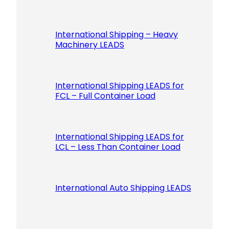
International Shipping – Heavy
Machinery LEADS
International Shipping LEADS for
FCL – Full Container Load
International Shipping LEADS for
LCL – Less Than Container Load
International Auto Shipping LEADS