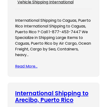
Vehicle Shipping International
International Shipping to Caguas, Puerto
Rico International Shipping to Caguas,
Puerto Rico ? Call 1-877-453-7447 We
Specialize in Shipping Large Items to
Caguas, Puerto Rico by Air Cargo, Ocean
Freight, Cargo by Sea, Containers,
heavy…
Read More…
International Shipping to
Arecibo, Puerto Rico