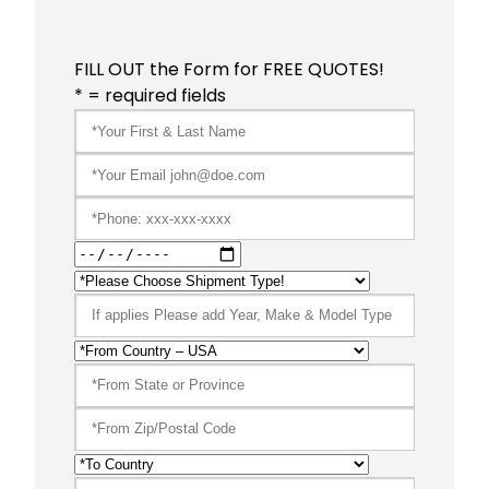
FILL OUT the Form for FREE QUOTES!
* = required fields