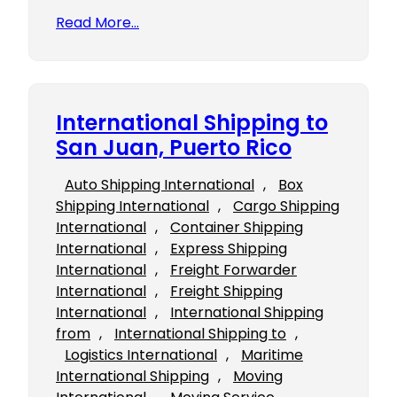
Read More…
International Shipping to
San Juan, Puerto Rico
Auto Shipping International
, 
Box
Shipping International
, 
Cargo Shipping
International
, 
Container Shipping
International
, 
Express Shipping
International
, 
Freight Forwarder
International
, 
Freight Shipping
International
, 
International Shipping
from
, 
International Shipping to
, 
Logistics International
, 
Maritime
International Shipping
, 
Moving