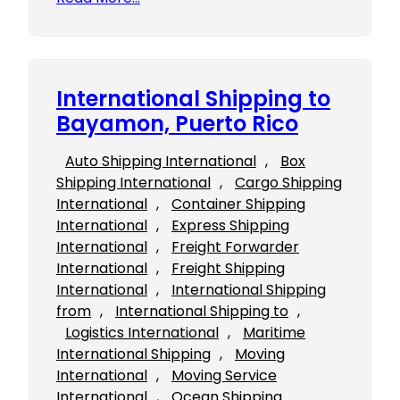
International Shipping to
Bayamon, Puerto Rico
Auto Shipping International
, 
Box
Shipping International
, 
Cargo Shipping
International
, 
Container Shipping
International
, 
Express Shipping
International
, 
Freight Forwarder
International
, 
Freight Shipping
International
, 
International Shipping
from
, 
International Shipping to
, 
Logistics International
, 
Maritime
International Shipping
, 
Moving
International
, 
Moving Service
International
, 
Ocean Shipping