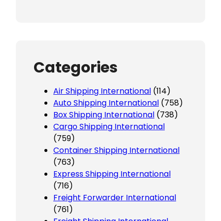
Categories
Air Shipping International
(114)
Auto Shipping International
(758)
Box Shipping International
(738)
Cargo Shipping International
(759)
Container Shipping International
(763)
Express Shipping International
(716)
Freight Forwarder International
(761)