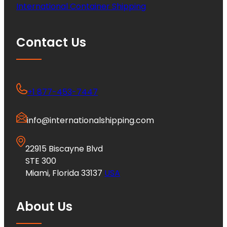
International Container Shipping
Contact Us
+1 877-453-7447
info@internationalshipping.com
22915 Biscayne Blvd
STE 300
Miami, Florida 33137
USA
About Us