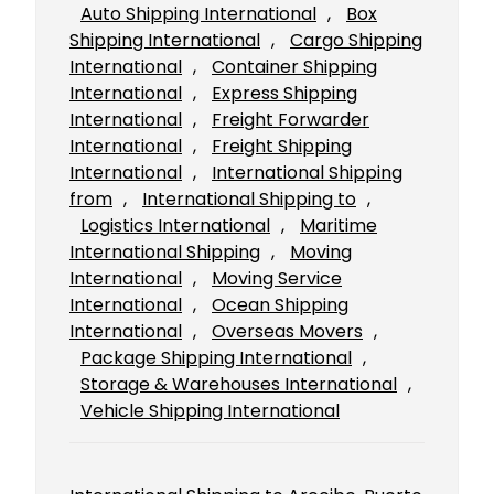
Auto Shipping International
, 
Box
Shipping International
, 
Cargo Shipping
International
, 
Container Shipping
International
, 
Express Shipping
International
, 
Freight Forwarder
International
, 
Freight Shipping
International
, 
International Shipping
from
, 
International Shipping to
, 
Logistics International
, 
Maritime
International Shipping
, 
Moving
International
, 
Moving Service
International
, 
Ocean Shipping
International
, 
Overseas Movers
, 
Package Shipping International
, 
Storage & Warehouses International
, 
Vehicle Shipping International