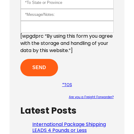
[wpgdprc “By using this form you agree
with the storage and handling of your
data by this website.”]
*TOS
Are you a Freight Forwarder?
Latest Posts
Please le
International Package Shipping
LEADS 4 Pounds or Less