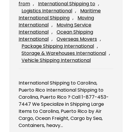
from
, 
International Shipping to
, 
Logistics International
, 
Maritime
International Shipping
, 
Moving
International
, 
Moving Service
International
, 
Ocean Shipping
International
, 
Overseas Movers
, 
Package Shipping International
, 
Storage & Warehouses International
, 
Vehicle Shipping International
International Shipping to Carolina,
Puerto Rico International Shipping to
Carolina, Puerto Rico ? Call 1-877-453-
7447 We Specialize in Shipping Large
Items to Carolina, Puerto Rico by Air
Cargo, Ocean Freight, Cargo by Sea,
Containers, heavy…