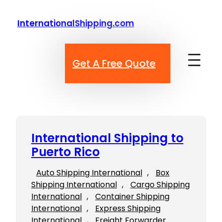
Skip
to
InternationalShipping.com
content
Get A Free Quote
International Shipping to
Puerto Rico
Auto Shipping International
, 
Box
Shipping International
, 
Cargo Shipping
International
, 
Container Shipping
International
, 
Express Shipping
International
, 
Freight Forwarder