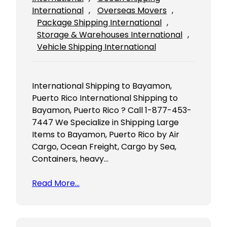
International
, 
Overseas Movers
, 
Package Shipping International
, 
Storage & Warehouses International
, 
Vehicle Shipping International
International Shipping to Bayamon,
Puerto Rico International Shipping to
Bayamon, Puerto Rico ? Call 1-877-453-
7447 We Specialize in Shipping Large
Items to Bayamon, Puerto Rico by Air
Cargo, Ocean Freight, Cargo by Sea,
Containers, heavy…
Read More…