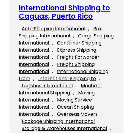
International Shipping to
Caguas, Puerto Rico
Auto Shipping International
, 
Box
Shipping International
, 
Cargo Shipping
International
, 
Container Shipping
International
, 
Express Shipping
International
, 
Freight Forwarder
International
, 
Freight Shipping
International
, 
International Shipping
from
, 
International Shipping to
, 
Logistics International
, 
Maritime
International Shipping
, 
Moving
International
, 
Moving Service
International
, 
Ocean Shipping
International
, 
Overseas Movers
, 
Package Shipping International
, 
Storage & Warehouses International
, 