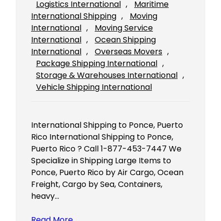
Logistics International
, 
Maritime
International Shipping
, 
Moving
International
, 
Moving Service
International
, 
Ocean Shipping
International
, 
Overseas Movers
, 
Package Shipping International
, 
Storage & Warehouses International
, 
Vehicle Shipping International
International Shipping to Ponce, Puerto
Rico International Shipping to Ponce,
Puerto Rico ? Call 1-877-453-7447 We
Specialize in Shipping Large Items to
Ponce, Puerto Rico by Air Cargo, Ocean
Freight, Cargo by Sea, Containers,
heavy…
Read More…