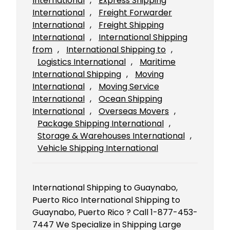
International
, 
Express Shipping
International
, 
Freight Forwarder
International
, 
Freight Shipping
International
, 
International Shipping
from
, 
International Shipping to
, 
Logistics International
, 
Maritime
International Shipping
, 
Moving
International
, 
Moving Service
International
, 
Ocean Shipping
International
, 
Overseas Movers
, 
Package Shipping International
, 
Storage & Warehouses International
, 
Vehicle Shipping International
International Shipping to Guaynabo,
Puerto Rico International Shipping to
Guaynabo, Puerto Rico ? Call 1-877-453-
7447 We Specialize in Shipping Large