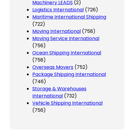
Machinery LEADS
(2)
Logistics International
(726)
Maritime International Shipping
(722)
Moving International
(758)
Moving Service International
(756)
Ocean Shipping International
(758)
Overseas Movers
(752)
Package Shipping International
(746)
Storage & Warehouses
International
(732)
Vehicle Shipping International
(756)