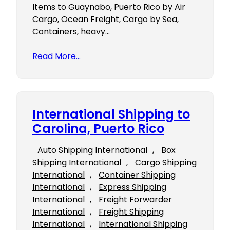
Items to Guaynabo, Puerto Rico by Air
Cargo, Ocean Freight, Cargo by Sea,
Containers, heavy…
Read More…
International Shipping to
Carolina, Puerto Rico
Auto Shipping International
, 
Box
Shipping International
, 
Cargo Shipping
International
, 
Container Shipping
International
, 
Express Shipping
International
, 
Freight Forwarder
International
, 
Freight Shipping
International
, 
International Shipping