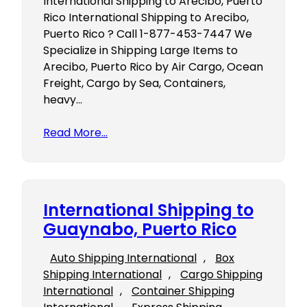
International Shipping to Arecibo, Puerto
Rico International Shipping to Arecibo,
Puerto Rico ? Call 1-877-453-7447 We
Specialize in Shipping Large Items to
Arecibo, Puerto Rico by Air Cargo, Ocean
Freight, Cargo by Sea, Containers,
heavy…
Read More…
International Shipping to
Guaynabo, Puerto Rico
Auto Shipping International
, 
Box
Shipping International
, 
Cargo Shipping
International
, 
Container Shipping