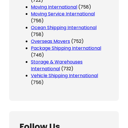
(722)
Moving International
(758)
Moving Service International
(756)
Ocean Shipping International
(758)
Overseas Movers
(752)
Package Shipping International
(746)
Storage & Warehouses
International
(732)
Vehicle Shipping International
(756)
Follow Us