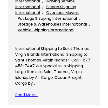
International
, 
Moving Service
International
, 
Ocean Shipping
International
, 
Overseas Movers
, 
Package Shipping International
, 
Storage & Warehouses International
, 
Vehicle Shipping International
International Shipping to Saint Thomas,
Virgin Islands International Shipping to
Saint Thomas, Virgin Islands ? Call 1-877-
453-7447 We Specialize in Shipping
Large Items to Saint Thomas, Virgin
Islands by Air Cargo, Ocean Freight,
Cargo by…
Read More…