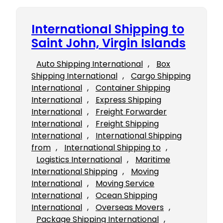
International Shipping to
Saint John, Virgin Islands
Auto Shipping International
, 
Box
Shipping International
, 
Cargo Shipping
International
, 
Container Shipping
International
, 
Express Shipping
International
, 
Freight Forwarder
International
, 
Freight Shipping
International
, 
International Shipping
from
, 
International Shipping to
, 
Logistics International
, 
Maritime
International Shipping
, 
Moving
International
, 
Moving Service
International
, 
Ocean Shipping
International
, 
Overseas Movers
, 
Package Shipping International
, 