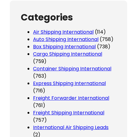
Categories
Air Shipping International
(114)
Auto Shipping International
(758)
Box Shipping International
(738)
Cargo Shipping International
(759)
Container Shipping International
(763)
Express Shipping International
(716)
Freight Forwarder International
(761)
Freight Shipping International
(757)
International Air Shipping Leads
(2)