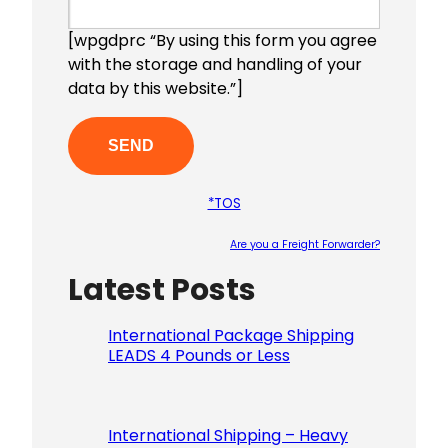
[wpgdprc “By using this form you agree
with the storage and handling of your
data by this website.”]
*TOS
Are you a Freight Forwarder?
Latest Posts
Please le
International Package Shipping
LEADS 4 Pounds or Less
International Shipping – Heavy