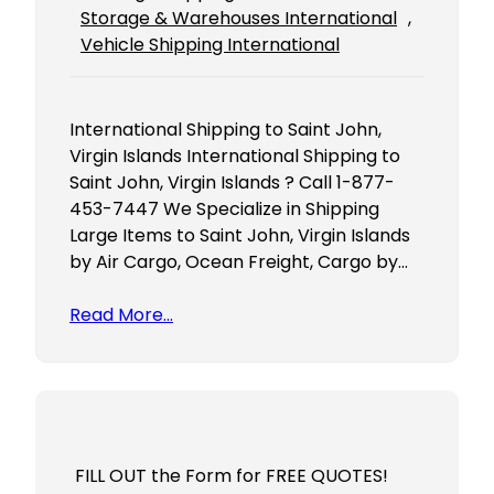
Storage & Warehouses International
, 
Vehicle Shipping International
International Shipping to Saint John,
Virgin Islands International Shipping to
Saint John, Virgin Islands ? Call 1-877-
453-7447 We Specialize in Shipping
Large Items to Saint John, Virgin Islands
by Air Cargo, Ocean Freight, Cargo by…
Read More…
FILL OUT the Form for FREE QUOTES!