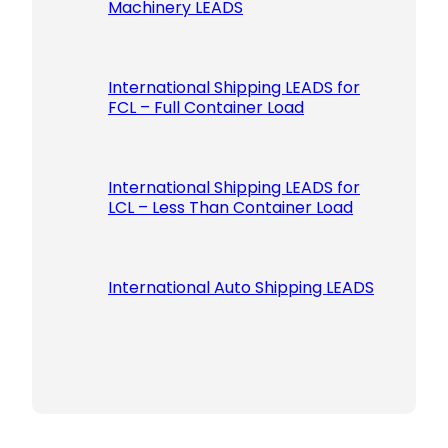
Machinery LEADS
International Shipping LEADS for
FCL – Full Container Load
International Shipping LEADS for
LCL – Less Than Container Load
International Auto Shipping LEADS