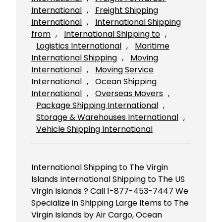
International
, 
Freight Shipping
International
, 
International Shipping
from
, 
International Shipping to
, 
Logistics International
, 
Maritime
International Shipping
, 
Moving
International
, 
Moving Service
International
, 
Ocean Shipping
International
, 
Overseas Movers
, 
Package Shipping International
, 
Storage & Warehouses International
, 
Vehicle Shipping International
International Shipping to The Virgin
Islands International Shipping to The US
Virgin Islands ? Call 1-877-453-7447 We
Specialize in Shipping Large Items to The
Virgin Islands by Air Cargo, Ocean