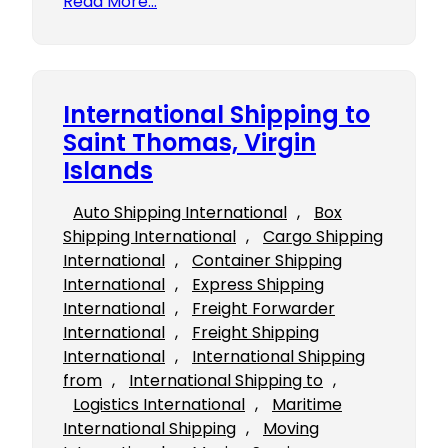
Read More…
International Shipping to
Saint Thomas, Virgin
Islands
Auto Shipping International
, 
Box
Shipping International
, 
Cargo Shipping
International
, 
Container Shipping
International
, 
Express Shipping
International
, 
Freight Forwarder
International
, 
Freight Shipping
International
, 
International Shipping
from
, 
International Shipping to
, 
Logistics International
, 
Maritime
International Shipping
, 
Moving