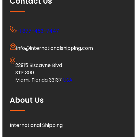
Contact Us
+1 877-453-7447
info@internationalshipping.com
22915 Biscayne Blvd
STE 300
Miami, Florida 33137
USA
About Us
International Shipping