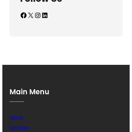
Facebook
X
Instagram
LinkedIn
Main Menu
Home
Services