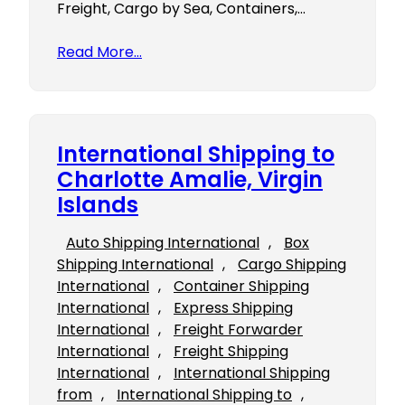
Freight, Cargo by Sea, Containers,…
Read More…
International Shipping to
Charlotte Amalie, Virgin
Islands
Auto Shipping International
, 
Box
Shipping International
, 
Cargo Shipping
International
, 
Container Shipping
International
, 
Express Shipping
International
, 
Freight Forwarder
International
, 
Freight Shipping
International
, 
International Shipping
from
, 
International Shipping to
, 