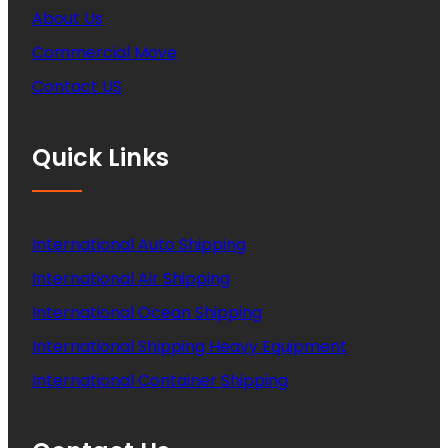
About Us
Commercial Move
Contact US
Quick Links
International Auto Shipping
International Air Shipping
International Ocean Shipping
International Shipping Heavy Equipment
International Container Shipping