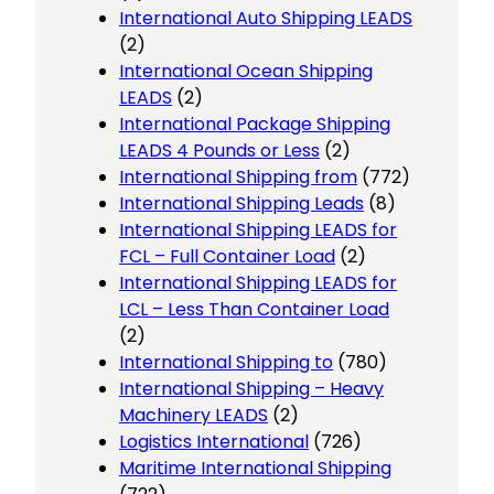
International Auto Shipping LEADS
(2)
International Ocean Shipping
LEADS
(2)
International Package Shipping
LEADS 4 Pounds or Less
(2)
International Shipping from
(772)
International Shipping Leads
(8)
International Shipping LEADS for
FCL – Full Container Load
(2)
International Shipping LEADS for
LCL – Less Than Container Load
(2)
International Shipping to
(780)
International Shipping – Heavy
Machinery LEADS
(2)
Logistics International
(726)
Maritime International Shipping