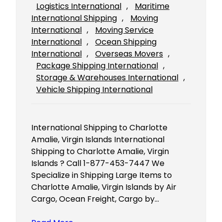
Logistics International
, 
Maritime
International Shipping
, 
Moving
International
, 
Moving Service
International
, 
Ocean Shipping
International
, 
Overseas Movers
, 
Package Shipping International
, 
Storage & Warehouses International
, 
Vehicle Shipping International
International Shipping to Charlotte
Amalie, Virgin Islands International
Shipping to Charlotte Amalie, Virgin
Islands ? Call 1-877-453-7447 We
Specialize in Shipping Large Items to
Charlotte Amalie, Virgin Islands by Air
Cargo, Ocean Freight, Cargo by…