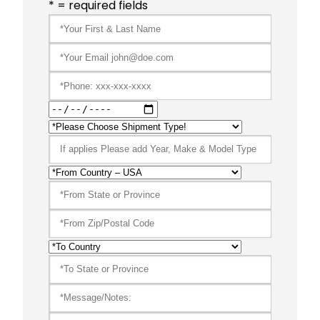
* = required fields