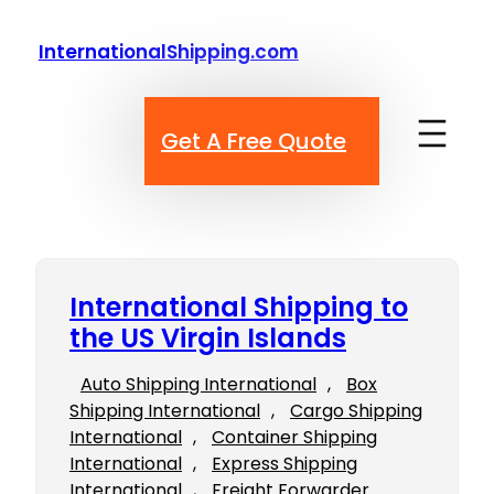
Skip
to
InternationalShipping.com
content
Get A Free Quote
International Shipping to
the US Virgin Islands
Auto Shipping International
, 
Box
Shipping International
, 
Cargo Shipping
International
, 
Container Shipping
International
, 
Express Shipping
International
, 
Freight Forwarder