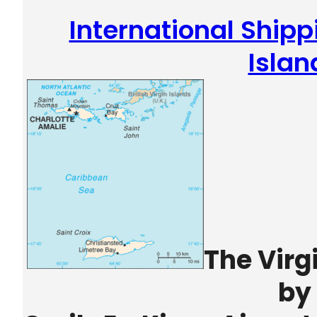
International Shipp
Islan
The Virg
by