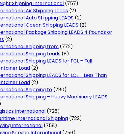
eight Shipping International
(757)
ternational Air Shipping Leads
(2)
ternational Auto Shipping LEADS
(2)
ternational Ocean Shipping LEADS
(2)
ternational Package Shipping LEADS 4 Pounds or
ss
(2)
ternational Shipping from
(772)
ternational Shipping Leads
(8)
ternational Shipping LEADS for FCL – Full
ntainer Load
(2)
ternational Shipping LEADS for LCL – Less Than
ntainer Load
(2)
ternational Shipping to
(780)
ternational Shipping – Heavy Machinery LEADS
)
gistics International
(726)
ritime International Shipping
(722)
ving International
(758)
ving Service International
(756)