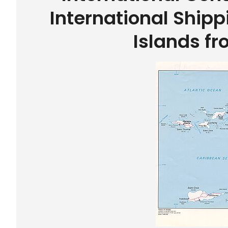
International Shipp
Islands f