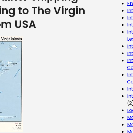
Fr
ing to The Virgin
In
In
rom USA
In
In
Le
In
In
In
Co
In
Co
In
In
(2
Lo
Ma
Mo
Mo