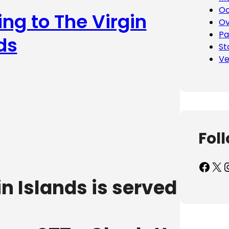
Oc
ing to The Virgin
Ov
Pa
ds
St
Ve
Fol
Facebook
X
Inst
in Islands is served