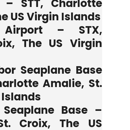
t – STT, Charlotte
e US Virgin Islands
 Airport – STX,
oix, The US Virgin
bor Seaplane Base
arlotte Amalie, St.
 Islands
r Seaplane Base –
St. Croix, The US