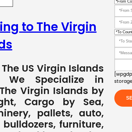
ing to The Virgin
ds
 The US Virgin Islands
[wpgdpr
7 We Specialize in
storage
The Virgin Islands by
ght, Cargo by Sea,
nery, pallets, auto,
 bulldozers, furniture,