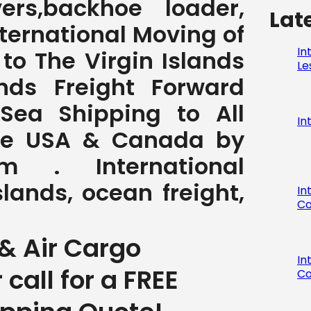
ers,backhoe loader,
Lat
International Moving of
In
to The Virgin Islands
Le
ands Freight Forward
 Sea Shipping to All
In
the USA & Canada by
com . International
slands, ocean freight,
In
Co
& Air Cargo
In
r call for a FREE
Co