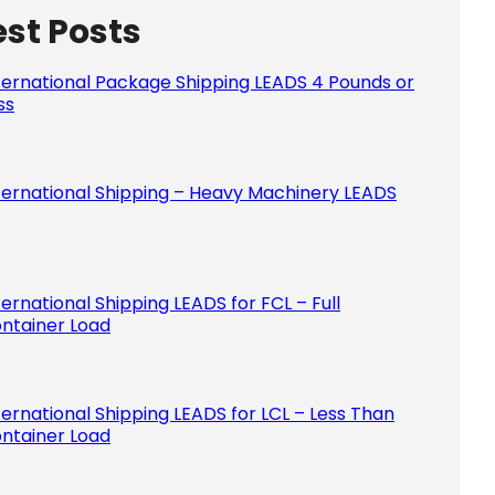
est Posts
Please le
ternational Package Shipping LEADS 4 Pounds or
ss
ternational Shipping – Heavy Machinery LEADS
ternational Shipping LEADS for FCL – Full
ntainer Load
ternational Shipping LEADS for LCL – Less Than
ntainer Load