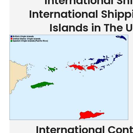
International Sh
International Shipp
Islands in The 
International Con