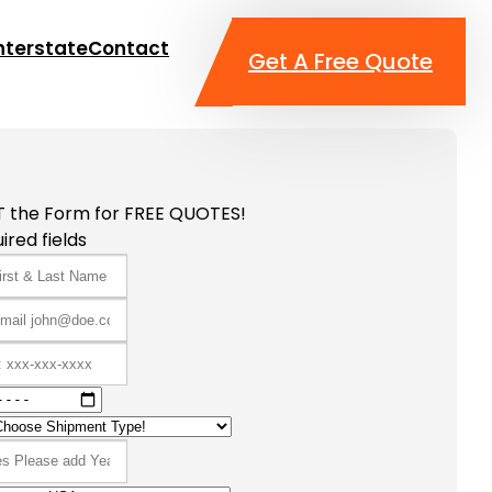
nterstate
Contact
Get A Free Quote
T the Form for FREE QUOTES!
ired fields