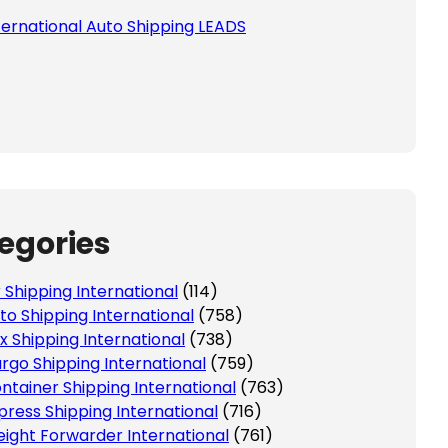
ternational Auto Shipping LEADS
egories
r Shipping International
(114)
to Shipping International
(758)
x Shipping International
(738)
rgo Shipping International
(759)
ntainer Shipping International
(763)
press Shipping International
(716)
eight Forwarder International
(761)