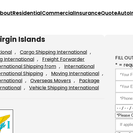
bout
Residential
Commercial
Insurance
Quote
Auto
I
irgin Islands
tional
, 
Cargo Shipping International
, 
FILL OU
g International
, 
Freight Forwarder
* = requ
ernational Shipping from
, 
International
ernational Shipping
, 
Moving International
, 
ernational
, 
Overseas Movers
, 
Package
rnational
, 
Vehicle Shipping International