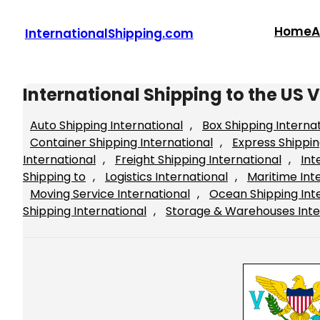
Skip
to
Home
A
InternationalShipping.com
content
International Shipping to the US V
Auto Shipping International
, 
Box Shipping Interna
Container Shipping International
, 
Express Shippin
International
, 
Freight Shipping International
, 
Int
Shipping to
, 
Logistics International
, 
Maritime Int
Moving Service International
, 
Ocean Shipping Int
Shipping International
, 
Storage & Warehouses Inte