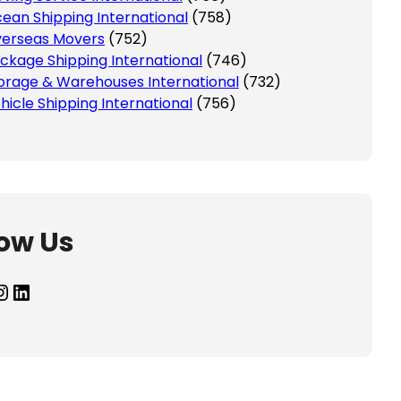
ean Shipping International
(758)
erseas Movers
(752)
ckage Shipping International
(746)
orage & Warehouses International
(732)
hicle Shipping International
(756)
low Us
agram
LinkedIn