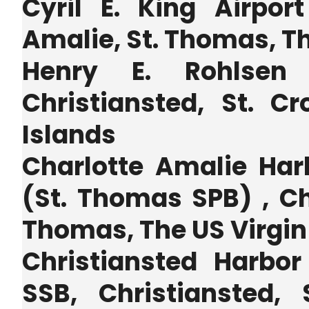
Cyril E. King Airpor
Amalie, St. Thomas, Th
Henry E. Rohlsen
Christiansted, St. Cr
Islands
Charlotte Amalie Har
(St. Thomas SPB) , Ch
Thomas, The US Virgin
Christiansted Harbo
SSB, Christiansted, 