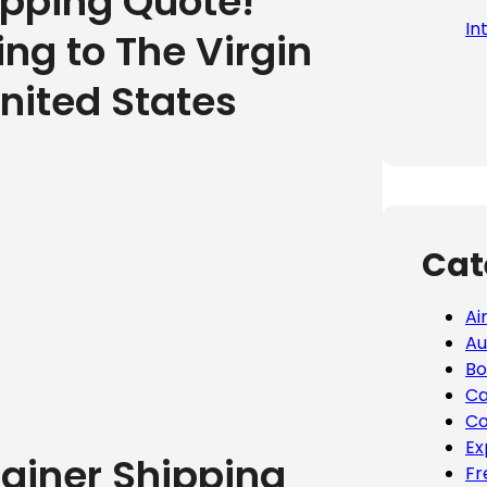
ipping Quote!
In
ing to The Virgin
United States
Cat
Ai
Au
Bo
Ca
Co
Ex
tainer Shipping
Fr