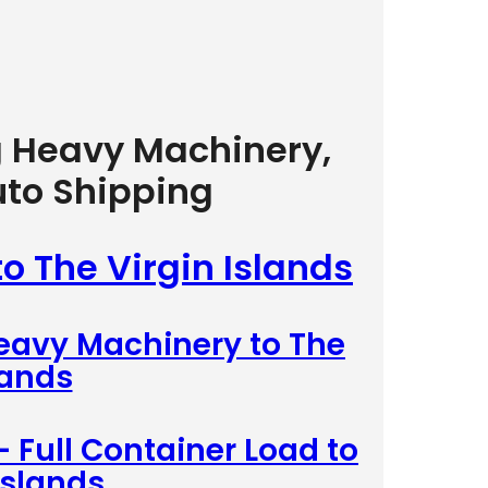
g Heavy Machinery,
uto Shipping
to The Virgin Islands
Heavy Machinery to The
lands
– Full Container Load to
Islands