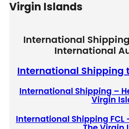
Virgin Islands
International Shippin
International A
International Shipping 
International Shipping – 
Virgin Is
International Shipping FCL 
The Virgin 