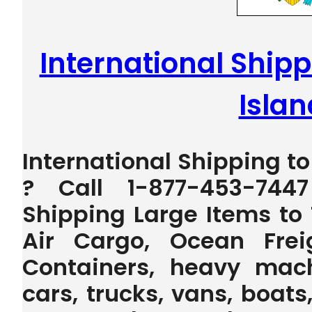
International Shipp
Islan
International Shipping to
? Call 1-877-453-744
Shipping Large Items to 
Air Cargo, Ocean Frei
Containers, heavy machi
cars, trucks, vans, boats,