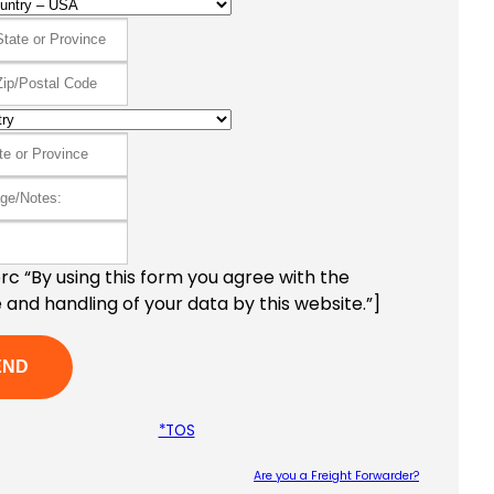
c “By using this form you agree with the
 and handling of your data by this website.”]
*TOS
Are you a Freight Forwarder?