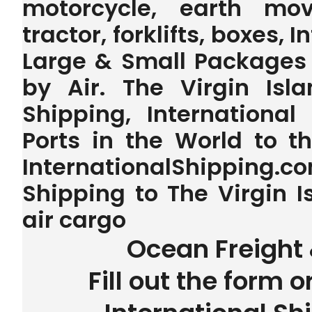
motorcycle, earth mov
tractor, forklifts, boxes, 
Large & Small Packages 
by Air. The Virgin Isl
Shipping, International
Ports in the World to 
InternationalShipping.
Shipping to The Virgin I
air cargo
Ocean Freight 
Fill out the form o