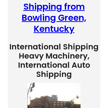
Shipping from
Bowling Green,
Kentucky
International Shipping
Heavy Machinery,
International Auto
Shipping