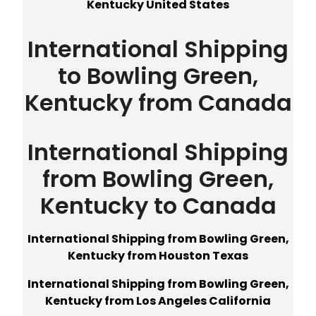
Kentucky United States
International Shipping
to Bowling Green,
Kentucky from Canada
International Shipping
from Bowling Green,
Kentucky to Canada
International Shipping from Bowling Green,
Kentucky from Houston Texas
International Shipping from Bowling Green,
Kentucky from Los Angeles California