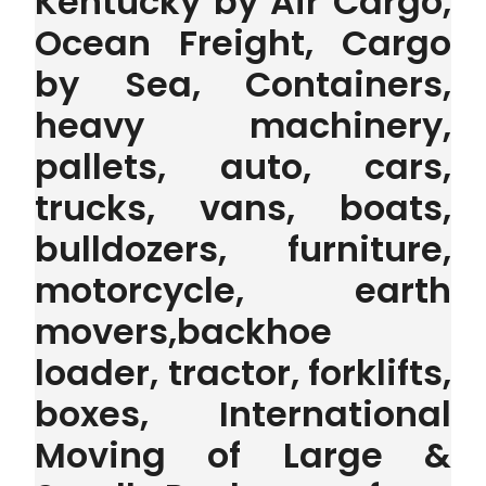
Kentucky by Air Cargo,
Ocean Freight, Cargo
by Sea, Containers,
heavy machinery,
pallets, auto, cars,
trucks, vans, boats,
bulldozers, furniture,
motorcycle, earth
movers,backhoe
loader, tractor, forklifts,
boxes, International
Moving of Large &