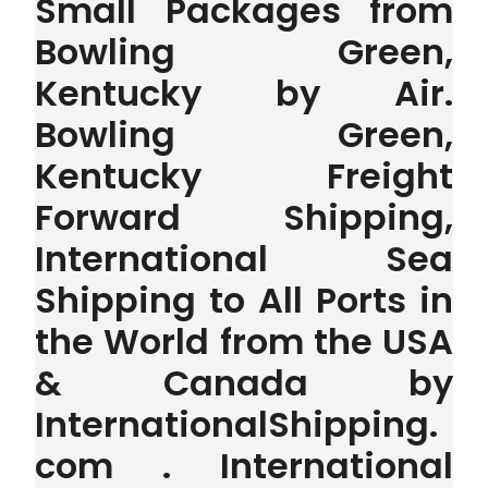
Small Packages from
Bowling Green,
Kentucky by Air.
Bowling Green,
Kentucky Freight
Forward Shipping,
International Sea
Shipping to All Ports in
the World from the USA
& Canada by
InternationalShipping.
com . International