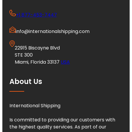
+1 877-453-7447
info@internationalshipping.com
22915 Biscayne Blvd
STE 300
Miami, Florida 33137
USA
About Us
International Shipping
Is committed to providing our customers with
the highest quality services. As part of our