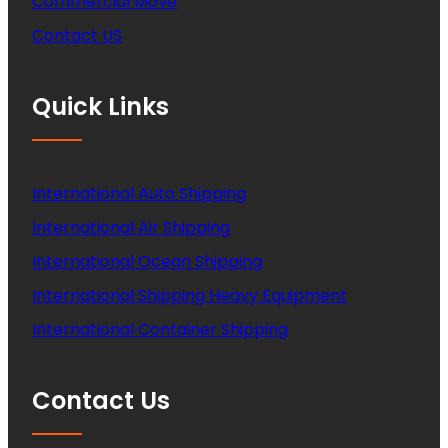
Commercial Move
Contact US
Quick Links
International Auto Shipping
International Air Shipping
International Ocean Shipping
International Shipping Heavy Equipment
International Container Shipping
Contact Us