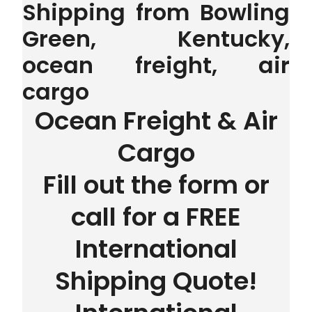
Shipping from Bowling
Green, Kentucky,
ocean freight, air
cargo
Ocean Freight & Air
Cargo
Fill out the form or
call for a FREE
International
Shipping Quote!