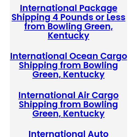
International Package
Shipping 4 Pounds or Less
from Bowling Green,
Kentucky
International Ocean Cargo
Shipping from Bowling
Green, Kentucky
International Air Cargo
Shipping from Bowling
Green, Kentucky
International Auto