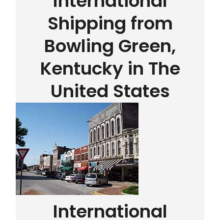
International
Shipping from
Bowling Green,
Kentucky in The
United States
International