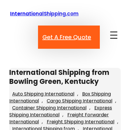
Skip
to
InternationalShipping.com
content
Get A Free Quote
International Shipping from
Bowling Green, Kentucky
Auto Shipping International
, 
Box Shipping
International
, 
Cargo Shipping International
, 
Container Shipping International
, 
Express
Shipping International
, 
Freight Forwarder
International
, 
Freight Shipping International
, 
International Shipping from
, 
International