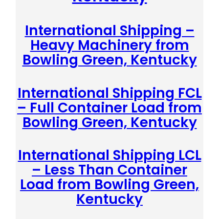
International Shipping –
Heavy Machinery from
Bowling Green, Kentucky
International Shipping FCL
– Full Container Load from
Bowling Green, Kentucky
International Shipping LCL
– Less Than Container
Load from Bowling Green,
Kentucky