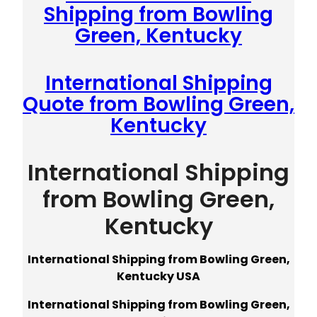
Shipping from Bowling
Green, Kentucky
International Shipping
Quote from Bowling Green,
Kentucky
International Shipping
from Bowling Green,
Kentucky
International Shipping from Bowling Green,
Kentucky USA
International Shipping from Bowling Green,