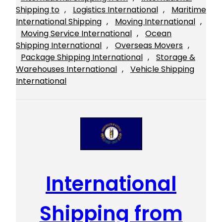
Shipping to
, 
Logistics International
, 
Maritime
International Shipping
, 
Moving International
, 
Moving Service International
, 
Ocean
Shipping International
, 
Overseas Movers
, 
Package Shipping International
, 
Storage &
Warehouses International
, 
Vehicle Shipping
International
International
Shipping from