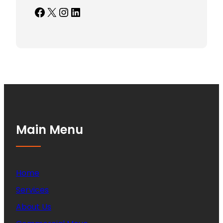
Facebook
X
Instagram
LinkedIn
Main Menu
Home
Services
About Us