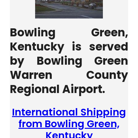
Bowling Green,
Kentucky is served
by Bowling Green
Warren County
Regional Airport.
International Shipping
from Bowling Green,
Kentucky