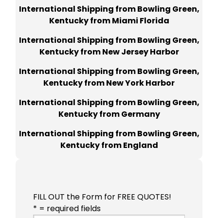
International Shipping from Bowling Green,
Kentucky from Miami Florida
International Shipping from Bowling Green,
Kentucky from New Jersey Harbor
International Shipping from Bowling Green,
Kentucky from New York Harbor
International Shipping from Bowling Green,
Kentucky from Germany
International Shipping from Bowling Green,
Kentucky from England
FILL OUT the Form for FREE QUOTES!
* = required fields