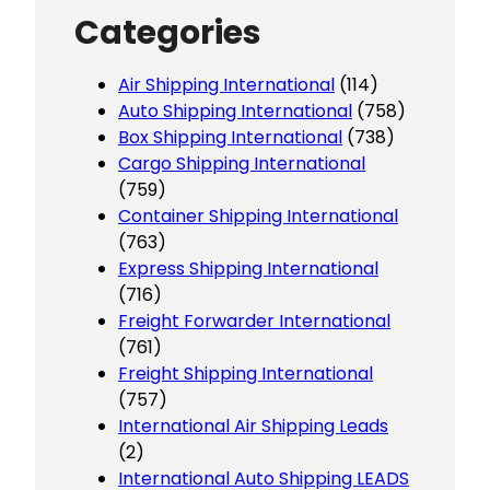
Categories
Air Shipping International
(114)
Auto Shipping International
(758)
Box Shipping International
(738)
Cargo Shipping International
(759)
Container Shipping International
(763)
Express Shipping International
(716)
Freight Forwarder International
(761)
Freight Shipping International
(757)
International Air Shipping Leads
(2)
International Auto Shipping LEADS