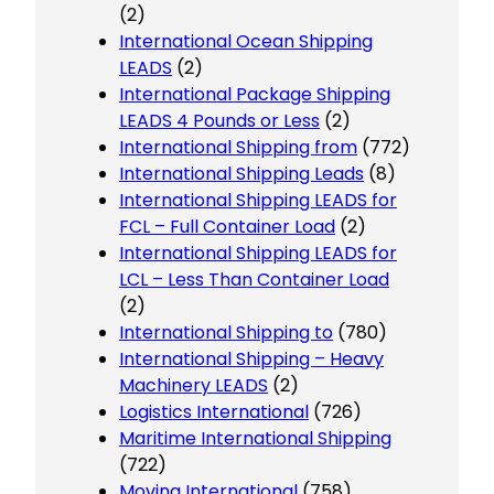
(2)
International Ocean Shipping
LEADS
(2)
International Package Shipping
LEADS 4 Pounds or Less
(2)
International Shipping from
(772)
International Shipping Leads
(8)
International Shipping LEADS for
FCL – Full Container Load
(2)
International Shipping LEADS for
LCL – Less Than Container Load
(2)
International Shipping to
(780)
International Shipping – Heavy
Machinery LEADS
(2)
Logistics International
(726)
Maritime International Shipping
(722)
Moving International
(758)