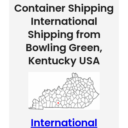
Container Shipping
International
Shipping from
Bowling Green,
Kentucky USA
International