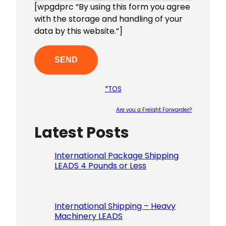
[wpgdprc “By using this form you agree
with the storage and handling of your
data by this website.”]
*TOS
Are you a Freight Forwarder?
Latest Posts
Please le
International Package Shipping
LEADS 4 Pounds or Less
International Shipping – Heavy
Machinery LEADS