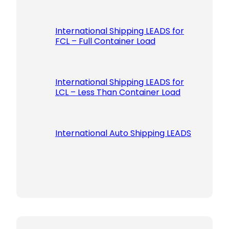
International Shipping LEADS for
FCL – Full Container Load
International Shipping LEADS for
LCL – Less Than Container Load
International Auto Shipping LEADS