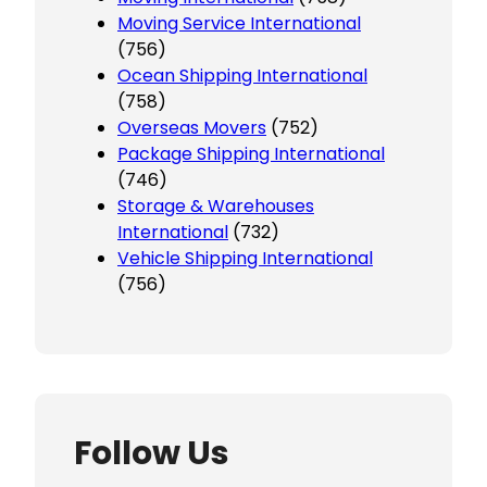
Moving Service International
(756)
Ocean Shipping International
(758)
Overseas Movers
(752)
Package Shipping International
(746)
Storage & Warehouses
International
(732)
Vehicle Shipping International
(756)
Follow Us