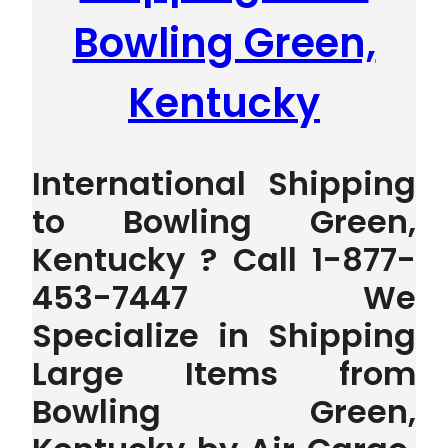
Bowling Green,
Kentucky
International Shipping
to Bowling Green,
Kentucky ? Call 1-877-
453-7447 We
Specialize in Shipping
Large Items from
Bowling Green,