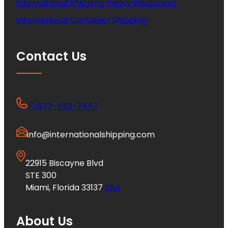
International Shipping Heavy Equipment
International Container Shipping
Contact Us
+1 877-453-7447
info@internationalshipping.com
22915 Biscayne Blvd
STE 300
Miami, Florida 33137
USA
About Us