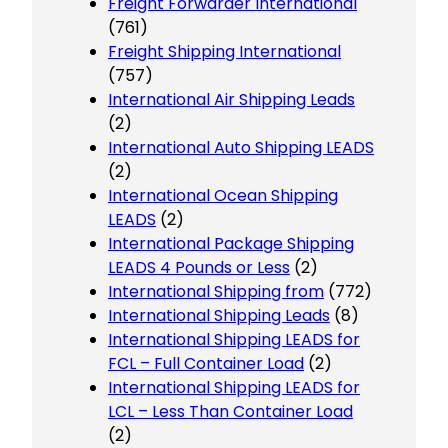
Freight Forwarder International
(761)
Freight Shipping International
(757)
International Air Shipping Leads
(2)
International Auto Shipping LEADS
(2)
International Ocean Shipping
LEADS
(2)
International Package Shipping
LEADS 4 Pounds or Less
(2)
International Shipping from
(772)
International Shipping Leads
(8)
International Shipping LEADS for
FCL – Full Container Load
(2)
International Shipping LEADS for
LCL – Less Than Container Load
(2)