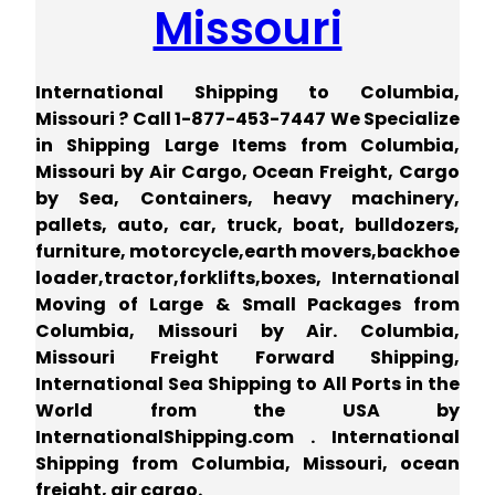
Missouri
International Shipping to Columbia,
Missouri ? Call 1-877-453-7447 We Specialize
in Shipping Large Items from Columbia,
Missouri by Air Cargo, Ocean Freight, Cargo
by Sea, Containers, heavy machinery,
pallets, auto, car, truck, boat, bulldozers,
furniture, motorcycle,earth movers,backhoe
loader,tractor,forklifts,boxes, International
Moving of Large & Small Packages from
Columbia, Missouri by Air. Columbia,
Missouri Freight Forward Shipping,
International Sea Shipping to All Ports in the
World from the USA by
InternationalShipping.com . International
Shipping from Columbia, Missouri, ocean
freight, air cargo.