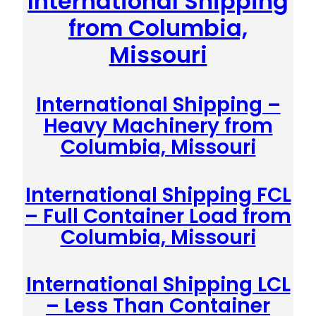
International Shipping
from Columbia,
Missouri
International Shipping –
Heavy Machinery from
Columbia, Missouri
International Shipping FCL
– Full Container Load from
Columbia, Missouri
International Shipping LCL
– Less Than Container