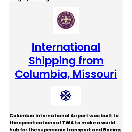
International
Shipping from
Columbia, Missouri
Columbia International Airport was built to
the specifications of TWA to make a world
hub for the supersonic transport and Boeing