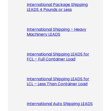
International Package Shipping
LEADS 4 Pounds or Less
International Shipping – Heavy
Machinery LEADS
International Shipping LEADS for
FCL – Full Container Load
International Shipping LEADS for
LCL – Less Than Container Load
International Auto Shipping LEADS