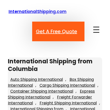
Skip
to
InternationalShipping.com
content
Get A Free Quote
International Shipping from
Columbia
Auto Shipping International
, 
Box Shipping
International
, 
Cargo Shipping International
, 
Container Shipping International
, 
Express
Shipping International
, 
Freight Forwarder
International
, 
Freight Shipping International
, 
International Shipping from
, 
International