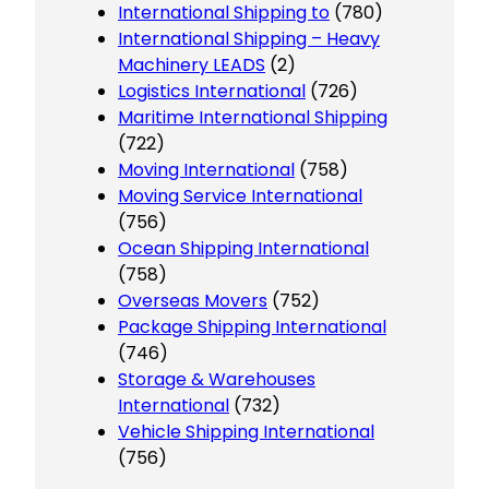
International Shipping to
(780)
International Shipping – Heavy
Machinery LEADS
(2)
Logistics International
(726)
Maritime International Shipping
(722)
Moving International
(758)
Moving Service International
(756)
Ocean Shipping International
(758)
Overseas Movers
(752)
Package Shipping International
(746)
Storage & Warehouses
International
(732)
Vehicle Shipping International
(756)