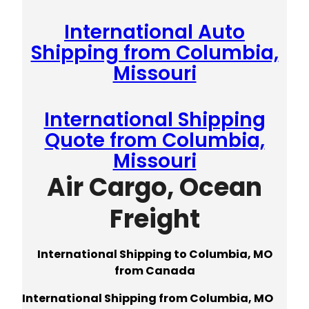
International Auto
Shipping from Columbia,
Missouri
International Shipping
Quote from Columbia,
Missouri
Air Cargo, Ocean
Freight
International Shipping to Columbia, MO
from Canada
International Shipping from Columbia, MO