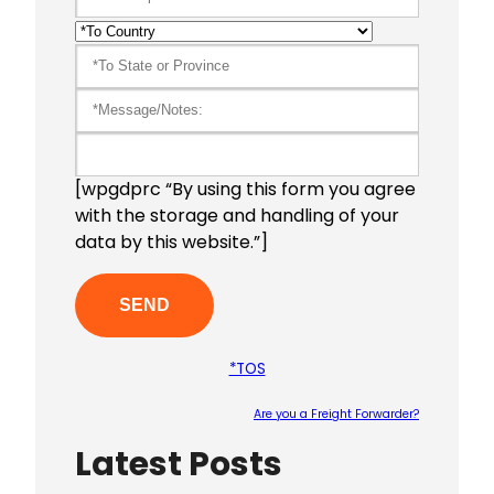
[wpgdprc “By using this form you agree
with the storage and handling of your
data by this website.”]
*TOS
Are you a Freight Forwarder?
Latest Posts
Please le