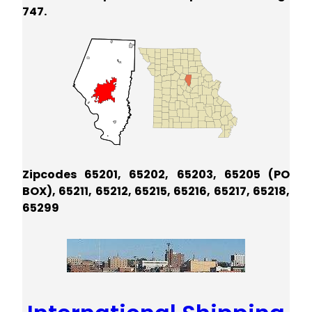
747.
Zipcodes 65201, 65202, 65203, 65205 (PO
BOX), 65211, 65212, 65215, 65216, 65217, 65218,
65299