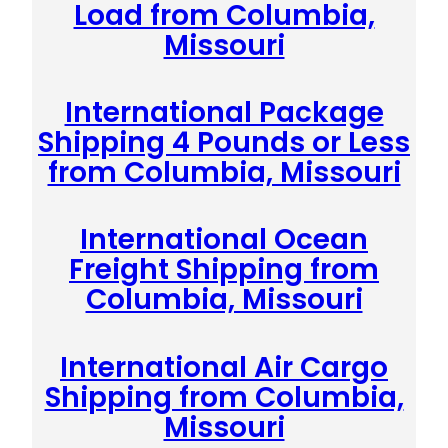
Load from Columbia,
Missouri
International Package
Shipping 4 Pounds or Less
from Columbia, Missouri
International Ocean
Freight Shipping from
Columbia, Missouri
International Air Cargo
Shipping from Columbia,
Missouri