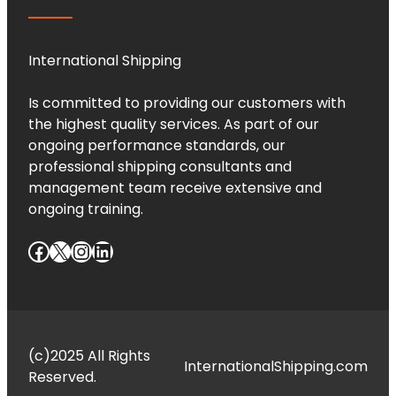
International Shipping
Is committed to providing our customers with
the highest quality services. As part of our
ongoing performance standards, our
professional shipping consultants and
management team receive extensive and
ongoing training.
Facebook
X
Instagram
LinkedIn
(c)2025 All Rights
InternationalShipping.com
Reserved.