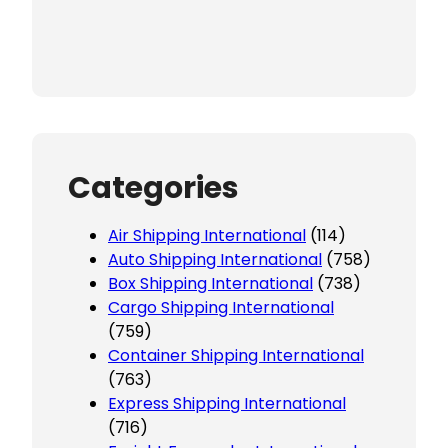
Categories
Air Shipping International
(114)
Auto Shipping International
(758)
Box Shipping International
(738)
Cargo Shipping International
(759)
Container Shipping International
(763)
Express Shipping International
(716)