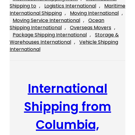
Shipping to
, 
Logistics International
, 
Maritime
International Shipping
, 
Moving International
, 
Moving Service International
, 
Ocean
Shipping International
, 
Overseas Movers
, 
Package Shipping International
, 
Storage &
Warehouses International
, 
Vehicle Shipping
International
International
Shipping from
Columbia,