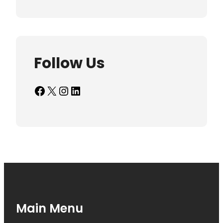
Follow Us
Facebook
X
Instagram
LinkedIn
Main Menu