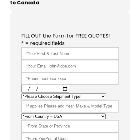
to Canada
FILL OUT the Form for FREE QUOTES!
* = required fields