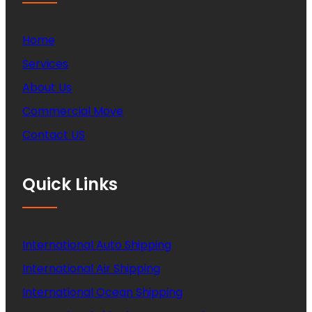
Home
Services
About Us
Commercial Move
Contact US
Quick Links
International Auto Shipping
International Air Shipping
International Ocean Shipping