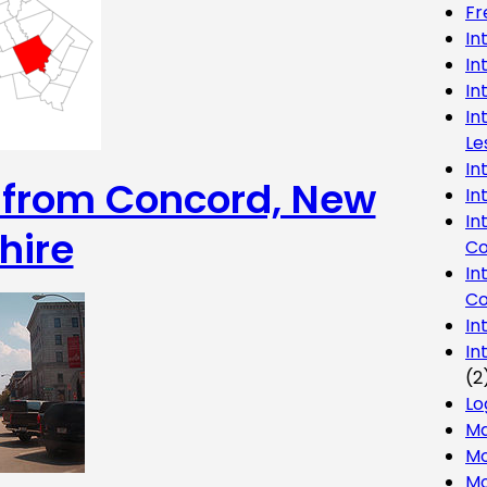
Fr
In
In
In
In
Le
In
g from Concord, New
In
In
hire
Co
In
Co
In
In
(2
Lo
Ma
Mo
Mo