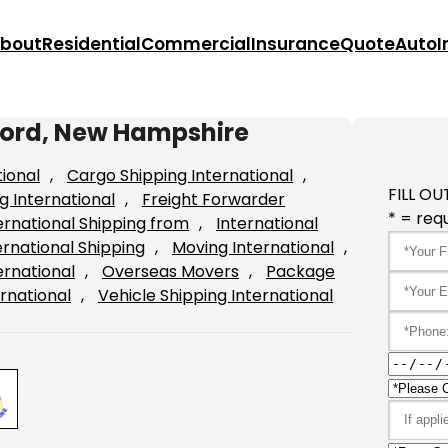
bout
Residential
Commercial
Insurance
Quote
Auto
I
cord, New Hampshire
tional
, 
Cargo Shipping International
, 
FILL OU
g International
, 
Freight Forwarder
* = requ
ernational Shipping from
, 
International
ernational Shipping
, 
Moving International
, 
ernational
, 
Overseas Movers
, 
Package
rnational
, 
Vehicle Shipping International