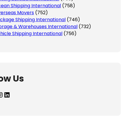
ean Shipping International
(758)
erseas Movers
(752)
ckage Shipping International
(746)
orage & Warehouses International
(732)
hicle Shipping International
(756)
low Us
agram
LinkedIn