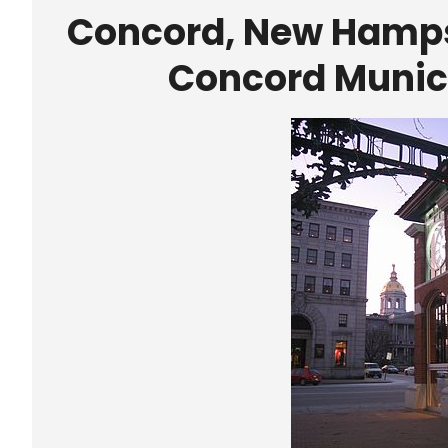
Concord, New Hampsh
Concord Munici