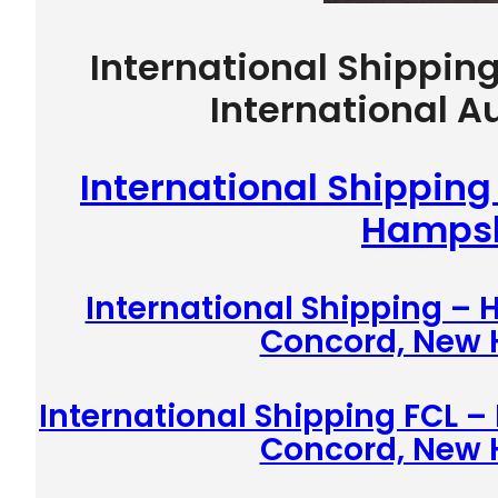
International Shippin
International A
International Shippin
Hampsh
International Shipping –
Concord, New
International Shipping FCL –
Concord, New