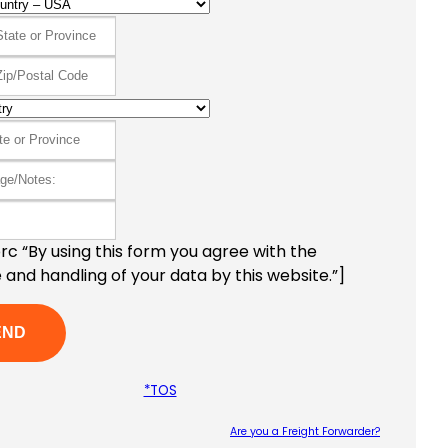
c “By using this form you agree with the
 and handling of your data by this website.”]
*TOS
Are you a Freight Forwarder?