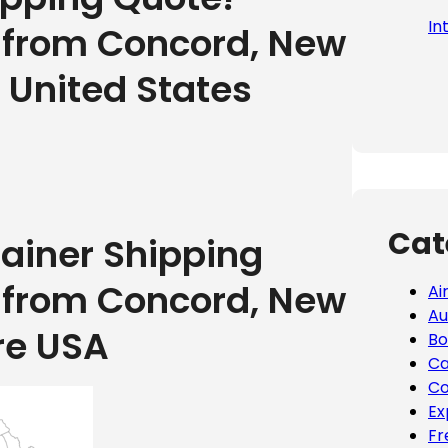
In
g from Concord, New
 United States
Cat
tainer Shipping
g from Concord, New
Ai
Au
re USA
Bo
Ca
Co
Ex
Fr