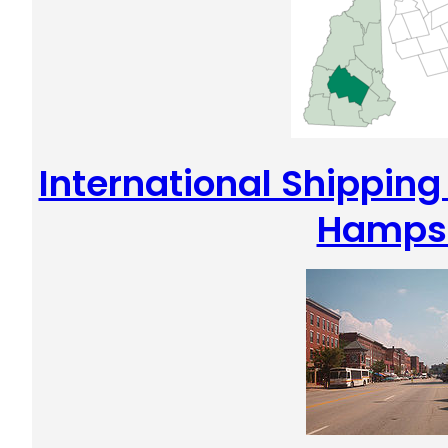
International Shippin
Hamps