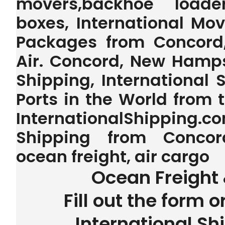
movers,backhoe loader,
boxes, International Mo
Packages from Concord
Air. Concord, New Hamps
Shipping, International 
Ports in the World from
InternationalShipping.
Shipping from Concor
ocean freight, air cargo
Ocean Freight 
Fill out the form o
International Sh