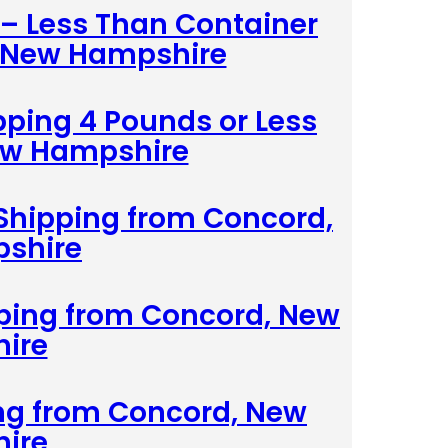
 – Less Than Container
, New Hampshire
pping 4 Pounds or Less
ew Hampshire
Shipping from Concord,
shire
pping from Concord, New
ire
ing from Concord, New
ire