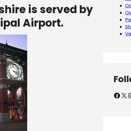
ire is served by
Oc
Ov
pal Airport.
Pa
St
Ve
Fol
Facebook
X
Inst