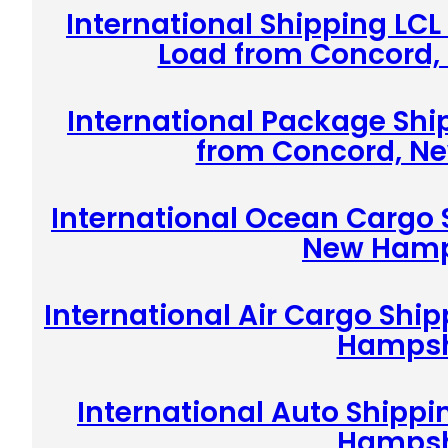
International Shipping LCL
Load from Concord
International Package Shi
from Concord, N
International Ocean Cargo 
New Hamp
International Air Cargo Shi
Hampsh
International Auto Shipp
Hampsh