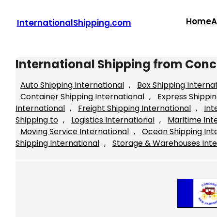
Skip
to
Home
A
InternationalShipping.com
content
International Shipping from Con
Auto Shipping International
, 
Box Shipping Interna
Container Shipping International
, 
Express Shippin
International
, 
Freight Shipping International
, 
Int
Shipping to
, 
Logistics International
, 
Maritime Int
Moving Service International
, 
Ocean Shipping Int
Shipping International
, 
Storage & Warehouses Inte