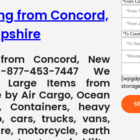
ing from Concord,
pshire
g from Concord, New
-877-453-7447 We
[wpgdpr
g Large Items from
storage
 by Air Cargo, Ocean
, Containers, heavy
, cars, trucks, vans,
ure, motorcycle, earth