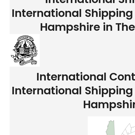
International Shippin
Hampshire in The
International Con
International Shippin
Hampshi