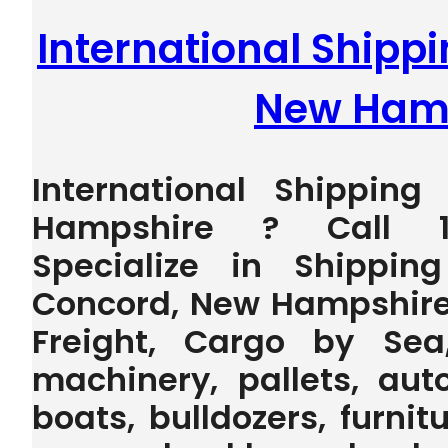
International Shipp
New Ham
International Shippin
Hampshire ? Call 1
Specialize in Shippin
Concord, New Hampshire
Freight, Cargo by Sea
machinery, pallets, auto
boats, bulldozers, furnit