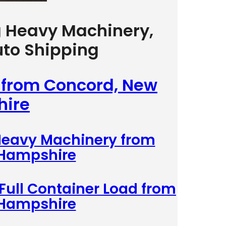
g Heavy Machinery,
uto Shipping
g from Concord, New
ire
 Heavy Machinery from
 Hampshire
 Full Container Load from
 Hampshire