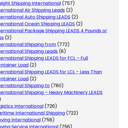
eight Shipping International
(757)
ternational Air Shipping Leads
(2)
ternational Auto Shipping LEADS
(2)
ternational Ocean Shipping LEADS
(2)
ternational Package Shipping LEADS 4 Pounds or
ss
(2)
ternational Shipping from
(772)
ternational Shipping Leads
(8)
ternational Shipping LEADS for FCL – Full
ntainer Load
(2)
ternational Shipping LEADS for LCL – Less Than
ntainer Load
(2)
ternational Shipping to
(780)
ternational Shipping – Heavy Machinery LEADS
)
gistics International
(726)
ritime International Shipping
(722)
ving International
(758)
ving Service International
(756)