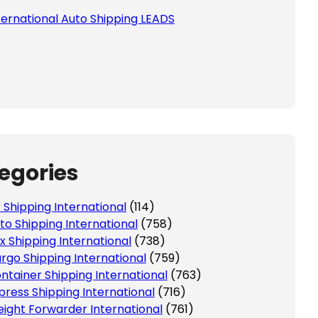
ternational Auto Shipping LEADS
egories
r Shipping International
(114)
to Shipping International
(758)
x Shipping International
(738)
rgo Shipping International
(759)
ntainer Shipping International
(763)
press Shipping International
(716)
eight Forwarder International
(761)