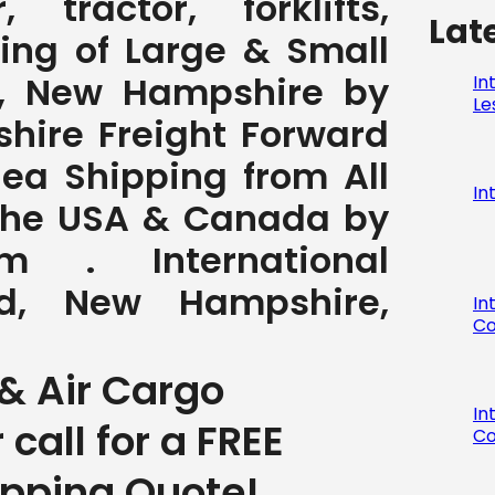
 tractor, forklifts,
Lat
ving of Large & Small
, New Hampshire by
In
Le
hire Freight Forward
Sea Shipping from All
In
 the USA & Canada by
com . International
d, New Hampshire,
In
Co
& Air Cargo
In
r call for a FREE
Co
ipping Quote!