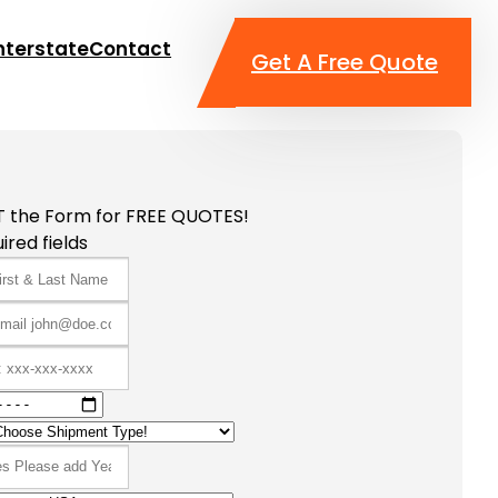
nterstate
Contact
Get A Free Quote
T the Form for FREE QUOTES!
ired fields