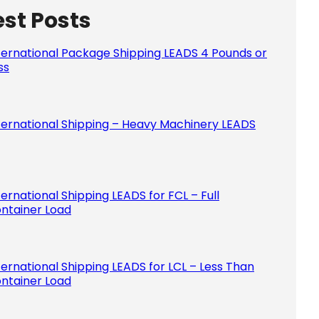
est Posts
Please le
ternational Package Shipping LEADS 4 Pounds or
ss
ternational Shipping – Heavy Machinery LEADS
ternational Shipping LEADS for FCL – Full
ntainer Load
ternational Shipping LEADS for LCL – Less Than
ntainer Load