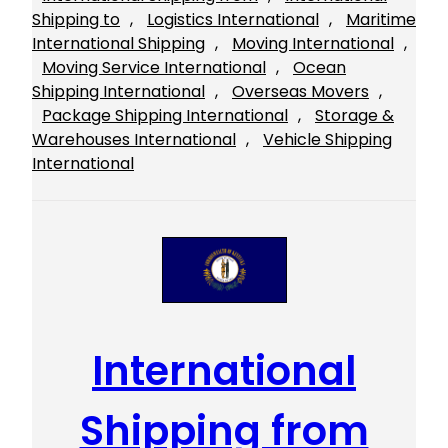
Shipping to
, 
Logistics International
, 
Maritime
International Shipping
, 
Moving International
, 
Moving Service International
, 
Ocean
Shipping International
, 
Overseas Movers
, 
Package Shipping International
, 
Storage &
Warehouses International
, 
Vehicle Shipping
International
International
Shipping from