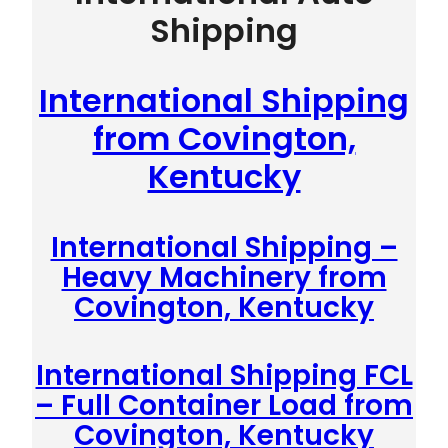
Shipping
International Shipping
from Covington,
Kentucky
International Shipping –
Heavy Machinery from
Covington, Kentucky
International Shipping FCL
– Full Container Load from
Covington, Kentucky