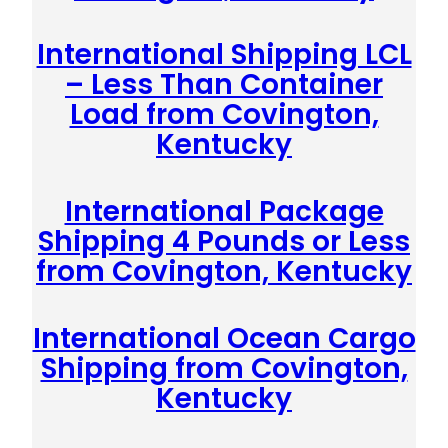
International Shipping LCL
– Less Than Container
Load from Covington,
Kentucky
International Package
Shipping 4 Pounds or Less
from Covington, Kentucky
International Ocean Cargo
Shipping from Covington,
Kentucky