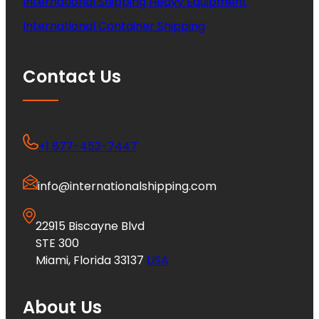
International Shipping Heavy Equipment
International Container Shipping
Contact Us
+1 877-453-7447
info@internationalshipping.com
22915 Biscayne Blvd
STE 300
Miami, Florida 33137
USA
About Us