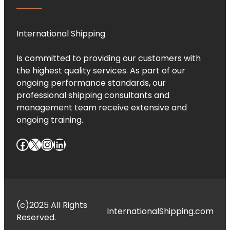
International Shipping
Is committed to providing our customers with
the highest quality services. As part of our
ongoing performance standards, our
professional shipping consultants and
management team receive extensive and
ongoing training.
Facebook
X
Instagram
LinkedIn
(c)2025 All Rights
InternationalShipping.com
Reserved.