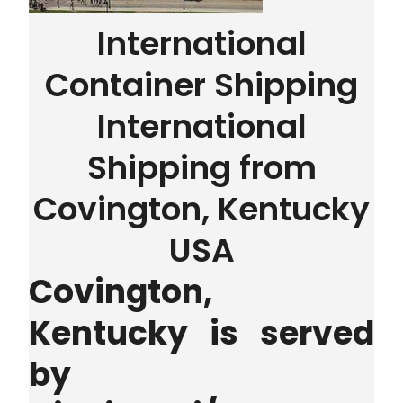
International
Container Shipping
International
Shipping from
Covington, Kentucky
USA
Covington,
Kentucky is served
by