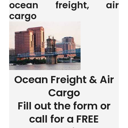
ocean freight, air
cargo
Ocean Freight & Air
Cargo
Fill out the form or
call for a FREE