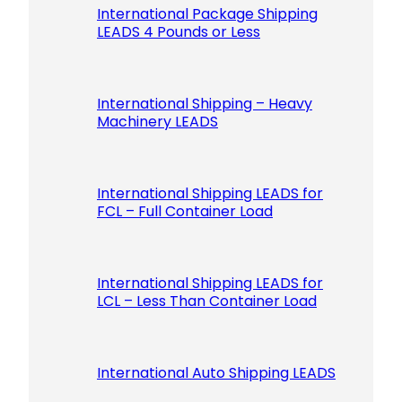
International Package Shipping
LEADS 4 Pounds or Less
International Shipping – Heavy
Machinery LEADS
International Shipping LEADS for
FCL – Full Container Load
International Shipping LEADS for
LCL – Less Than Container Load
International Auto Shipping LEADS