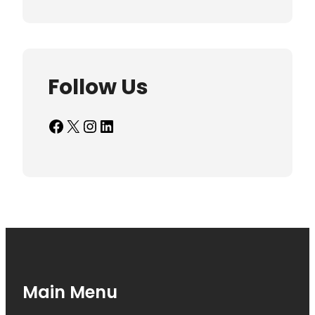
Follow Us
Facebook
X
Instagram
LinkedIn
Main Menu