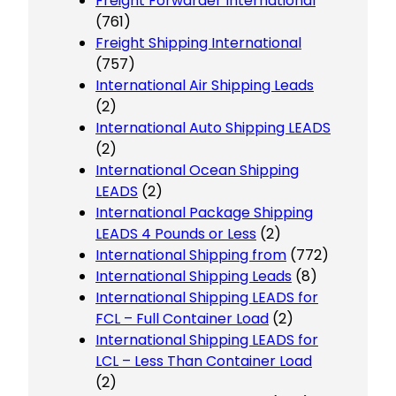
Freight Forwarder International
(761)
Freight Shipping International
(757)
International Air Shipping Leads
(2)
International Auto Shipping LEADS
(2)
International Ocean Shipping
LEADS
(2)
International Package Shipping
LEADS 4 Pounds or Less
(2)
International Shipping from
(772)
International Shipping Leads
(8)
International Shipping LEADS for
FCL – Full Container Load
(2)
International Shipping LEADS for
LCL – Less Than Container Load
(2)