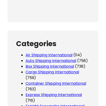
Categories
Air Shipping International
(114)
Auto Shipping International
(758)
Box Shipping International
(738)
Cargo Shipping International
(759)
Container Shipping International
(763)
Express Shipping International
(716)