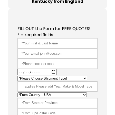
Kentucky from England
FILL OUT the Form for FREE QUOTES!
* = required fields