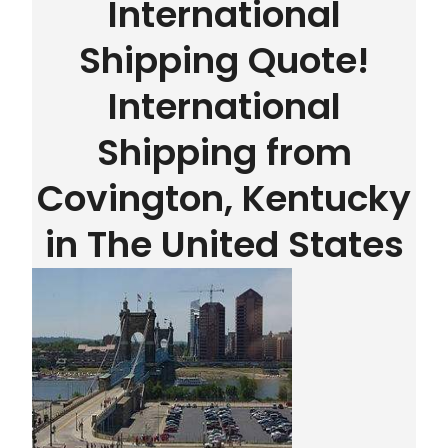
International
Shipping Quote!
International
Shipping from
Covington, Kentucky
in The United States