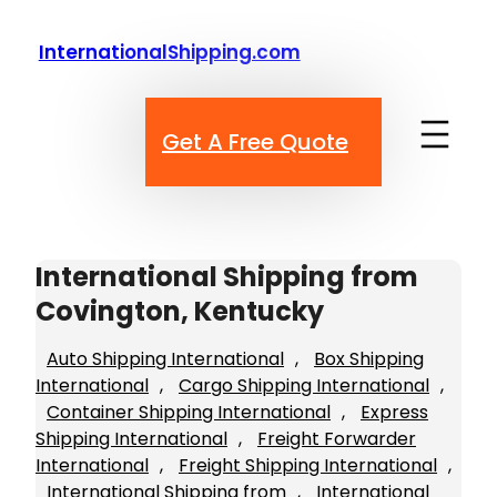
Skip
to
InternationalShipping.com
content
Get A Free Quote
International Shipping from
Covington, Kentucky
Auto Shipping International
, 
Box Shipping
International
, 
Cargo Shipping International
, 
Container Shipping International
, 
Express
Shipping International
, 
Freight Forwarder
International
, 
Freight Shipping International
, 
International Shipping from
, 
International