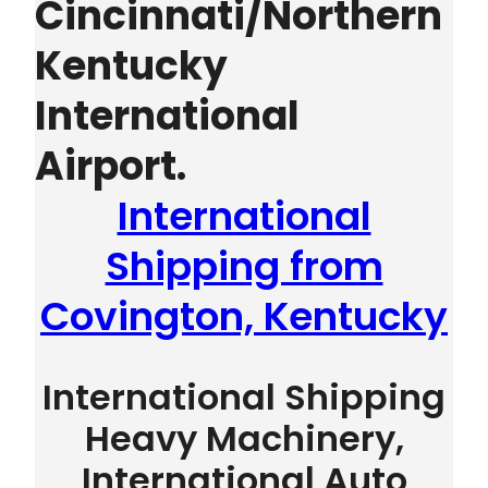
Cincinnati/Northern
Kentucky
International
Airport.
International
Shipping from
Covington, Kentucky
International Shipping
Heavy Machinery,
International Auto