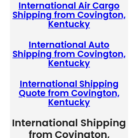
International Air Cargo
Shipping from Covington,
Kentucky
International Auto
Shipping from Covington,
Kentucky
International Shipping
Quote from Covington,
Kentucky
International Shipping
from Covington,