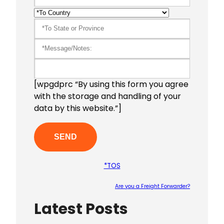
[wpgdprc “By using this form you agree
with the storage and handling of your
data by this website.”]
*TOS
Are you a Freight Forwarder?
Latest Posts
Please le