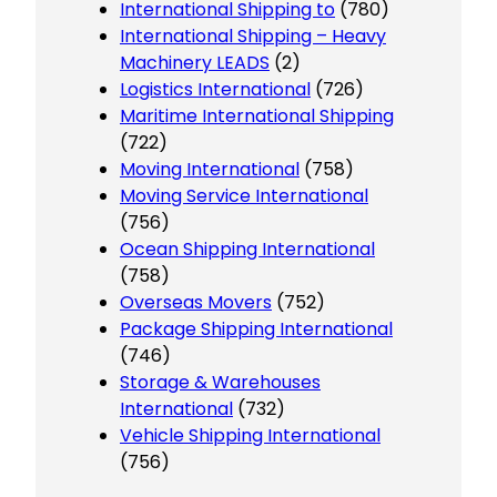
International Shipping to
(780)
International Shipping – Heavy
Machinery LEADS
(2)
Logistics International
(726)
Maritime International Shipping
(722)
Moving International
(758)
Moving Service International
(756)
Ocean Shipping International
(758)
Overseas Movers
(752)
Package Shipping International
(746)
Storage & Warehouses
International
(732)
Vehicle Shipping International
(756)