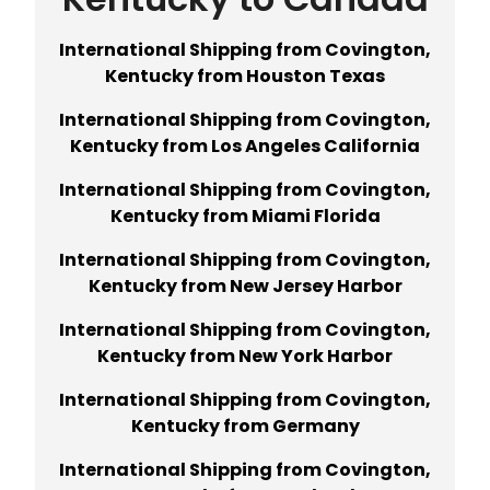
International Shipping from Covington,
Kentucky from Houston Texas
International Shipping from Covington,
Kentucky from Los Angeles California
International Shipping from Covington,
Kentucky from Miami Florida
International Shipping from Covington,
Kentucky from New Jersey Harbor
International Shipping from Covington,
Kentucky from New York Harbor
International Shipping from Covington,
Kentucky from Germany
International Shipping from Covington,