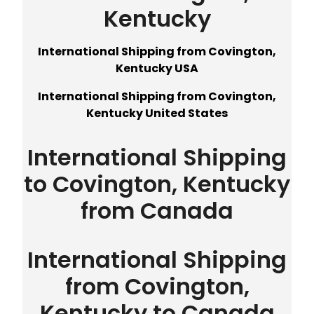
Kentucky
International Shipping from Covington,
Kentucky USA
International Shipping from Covington,
Kentucky United States
International Shipping
to Covington, Kentucky
from Canada
International Shipping
from Covington,
Kentucky to Canada