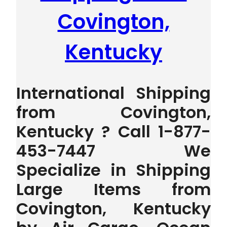
Covington,
Kentucky
International Shipping
from Covington,
Kentucky ? Call 1-877-
453-7447 We
Specialize in Shipping
Large Items from
Covington, Kentucky