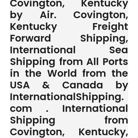
Covington, Kentucky
by Air. Covington,
Kentucky Freight
Forward Shipping,
International Sea
Shipping from All Ports
in the World from the
USA & Canada by
InternationalShipping.
com . International
Shipping from
Covington, Kentucky,