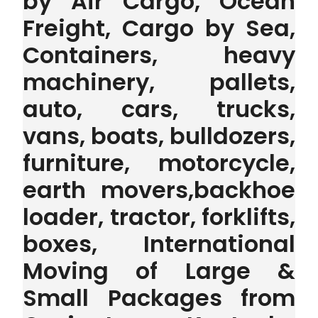
by Air Cargo, Ocean
Freight, Cargo by Sea,
Containers, heavy
machinery, pallets,
auto, cars, trucks,
vans, boats, bulldozers,
furniture, motorcycle,
earth movers,backhoe
loader, tractor, forklifts,
boxes, International
Moving of Large &
Small Packages from