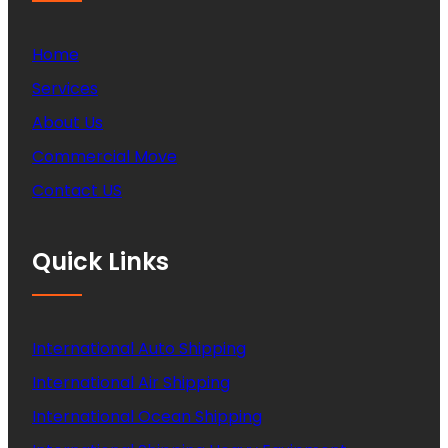
Home
Services
About Us
Commercial Move
Contact US
Quick Links
International Auto Shipping
International Air Shipping
International Ocean Shipping