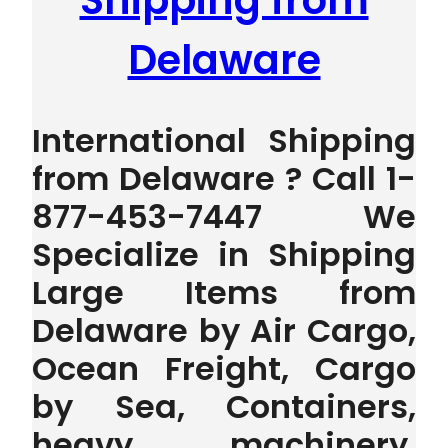
Shipping from
Delaware
International Shipping
from Delaware ? Call 1-
877-453-7447 We
Specialize in Shipping
Large Items from
Delaware by Air Cargo,
Ocean Freight, Cargo
by Sea, Containers,
heavy machinery,