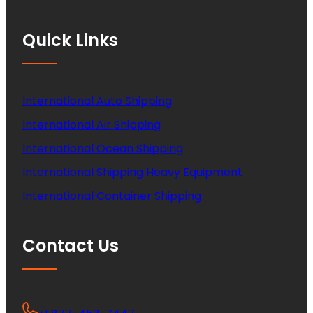
Quick Links
International Auto Shipping
International Air Shipping
International Ocean Shipping
International Shipping Heavy Equipment
International Container Shipping
Contact Us