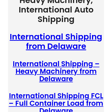
Heavy Machinery,
International Auto
Shipping
International Shipping
from Delaware
International Shipping –
Heavy Machinery from
Delaware
International Shipping FCL
– Full Container Load from
Delaware