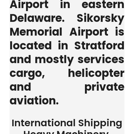
Airport in eastern
Delaware. Sikorsky
Memorial Airport is
located in Stratford
and mostly services
cargo, helicopter
and private
aviation.
International Shipping