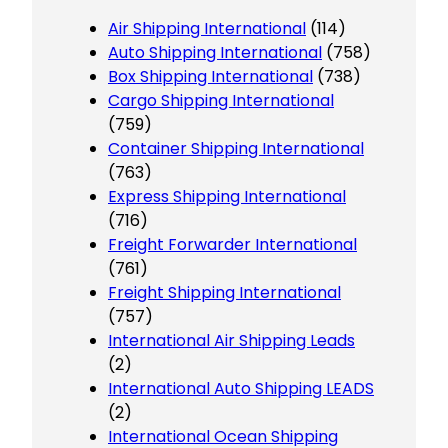
Air Shipping International
(114)
Auto Shipping International
(758)
Box Shipping International
(738)
Cargo Shipping International
(759)
Container Shipping International
(763)
Express Shipping International
(716)
Freight Forwarder International
(761)
Freight Shipping International
(757)
International Air Shipping Leads
(2)
International Auto Shipping LEADS
(2)
International Ocean Shipping