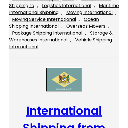
Shipping to
, 
Logistics International
, 
Maritime
International Shipping
, 
Moving International
, 
Moving Service International
, 
Ocean
Shipping International
, 
Overseas Movers
, 
Package Shipping International
, 
Storage &
Warehouses International
, 
Vehicle Shipping
International
International