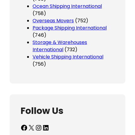
Ocean Shipping International
(758)
Overseas Movers
(752)
Package Shipping International
(746)
Storage & Warehouses
International
(732)
Vehicle Shipping International
(756)
Follow Us
Facebook
X
Instagram
LinkedIn