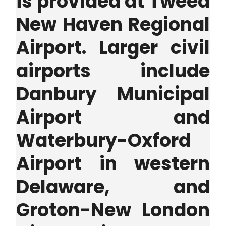
is provided at Tweed
New Haven Regional
Airport. Larger civil
airports include
Danbury Municipal
Airport and
Waterbury-Oxford
Airport in western
Delaware, and
Groton-New London