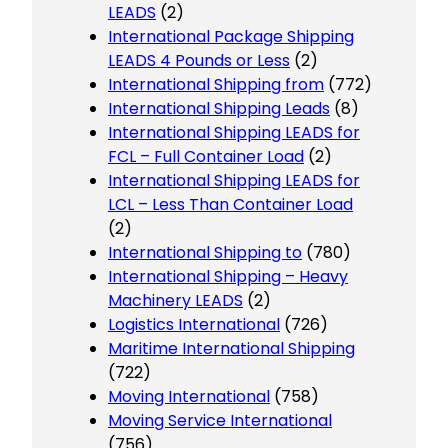
LEADS
(2)
International Package Shipping
LEADS 4 Pounds or Less
(2)
International Shipping from
(772)
International Shipping Leads
(8)
International Shipping LEADS for
FCL – Full Container Load
(2)
International Shipping LEADS for
LCL – Less Than Container Load
(2)
International Shipping to
(780)
International Shipping – Heavy
Machinery LEADS
(2)
Logistics International
(726)
Maritime International Shipping
(722)
Moving International
(758)
Moving Service International
(756)