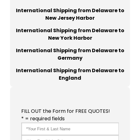
International Shipping from Delaware to
New Jersey Harbor
International Shipping from Delaware to
New York Harbor
International Shipping from Delaware to
Germany
International Shipping from Delaware to
England
FILL OUT the Form for FREE QUOTES!
* = required fields