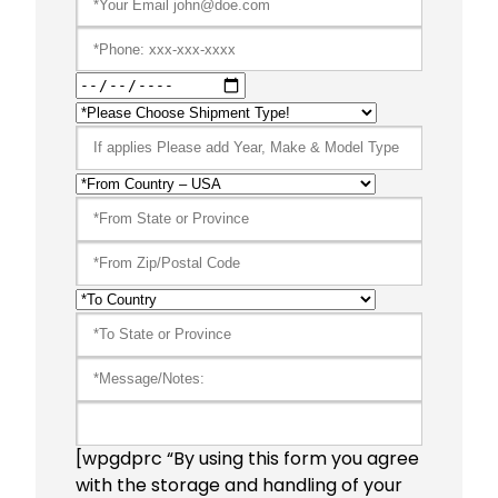
[wpgdprc “By using this form you agree
with the storage and handling of your