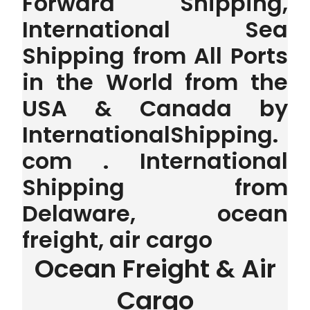
Forward Shipping,
International Sea
Shipping from All Ports
in the World from the
USA & Canada by
InternationalShipping.
com . International
Shipping from
Delaware, ocean
freight, air cargo
Ocean Freight & Air
Cargo