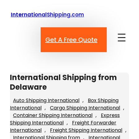
Skip
to
InternationalShipping.com
content
Get A Free Quote
International Shipping from
Delaware
Auto Shipping International
, 
Box Shipping
International
, 
Cargo Shipping International
, 
Container Shipping International
, 
Express
Shipping International
, 
Freight Forwarder
International
, 
Freight Shipping International
, 
International Shipping from
, 
International