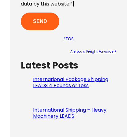
data by this website.”]
*TOS
Are you a Freight Forwarder?
Latest Posts
Please le
International Package Shipping
LEADS 4 Pounds or Less
International Shipping – Heavy
Machinery LEADS