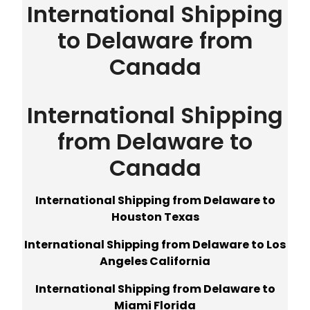
International Shipping
to Delaware from
Canada
International Shipping
from Delaware to
Canada
International Shipping from Delaware to
Houston Texas
International Shipping from Delaware to Los
Angeles California
International Shipping from Delaware to
Miami Florida