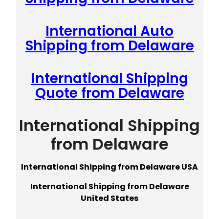
International Auto
Shipping from Delaware
International Shipping
Quote from Delaware
International Shipping
from Delaware
International Shipping from Delaware USA
International Shipping from Delaware
United States