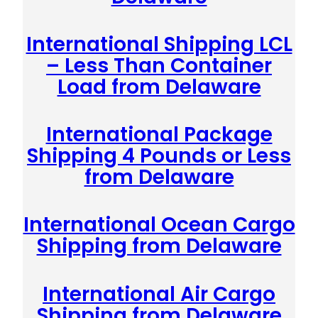
International Shipping LCL
– Less Than Container
Load from Delaware
International Package
Shipping 4 Pounds or Less
from Delaware
International Ocean Cargo
Shipping from Delaware
International Air Cargo
Shipping from Delaware