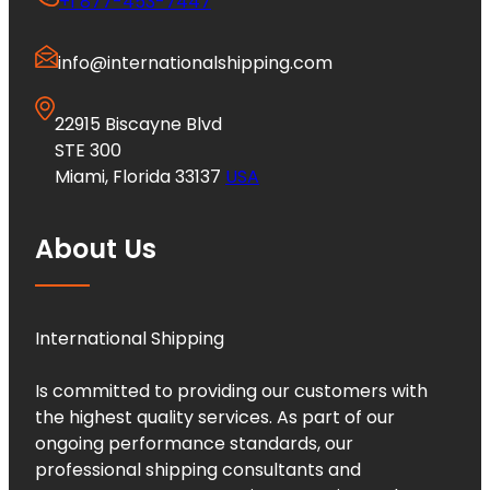
+1 877-453-7447
info@internationalshipping.com
22915 Biscayne Blvd
STE 300
Miami, Florida 33137
USA
About Us
International Shipping
Is committed to providing our customers with
the highest quality services. As part of our
ongoing performance standards, our
professional shipping consultants and