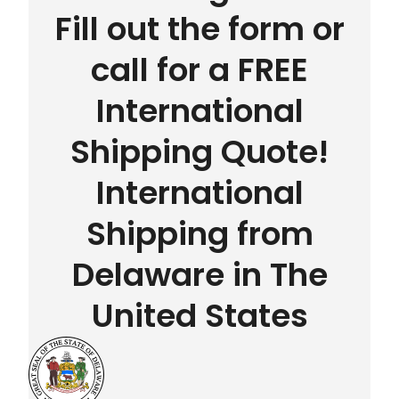
Fill out the form or
call for a FREE
International
Shipping Quote!
International
Shipping from
Delaware in The
United States