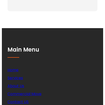
Main Menu
Home
Services
About Us
Commercial Move
Contact US