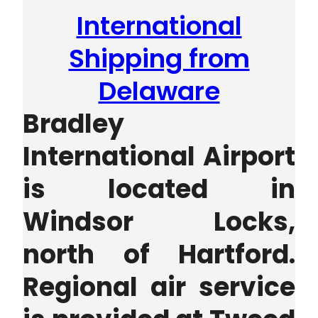
International
Shipping from
Delaware
Bradley
International Airport
is located in
Windsor Locks,
north of Hartford.
Regional air service