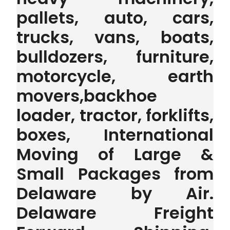
pallets, auto, cars,
trucks, vans, boats,
bulldozers, furniture,
motorcycle, earth
movers,backhoe
loader, tractor, forklifts,
boxes, International
Moving of Large &
Small Packages from
Delaware by Air.
Delaware Freight