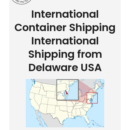
International
Container Shipping
International
Shipping from
Delaware USA