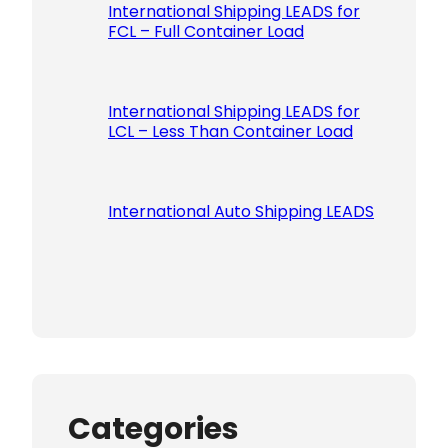
International Shipping LEADS for
FCL – Full Container Load
International Shipping LEADS for
LCL – Less Than Container Load
International Auto Shipping LEADS
Categories