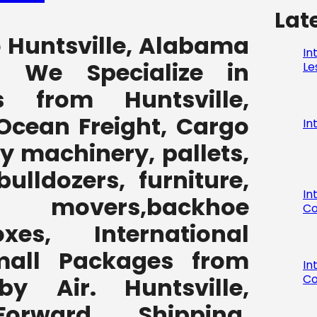
Lat
o Huntsville, Alabama
In
7 We Specialize in
Le
 from Huntsville,
Ocean Freight, Cargo
In
y machinery, pallets,
bulldozers, furniture,
In
 movers,backhoe
Co
,boxes, International
all Packages from
In
Co
y Air. Huntsville,
orward Shipping,