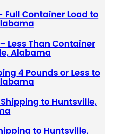
– Full Container Load to
 Alabama
 – Less Than Container
lle, Alabama
ing 4 Pounds or Less to
 Alabama
Shipping to Huntsville,
ma
hipping to Huntsville,