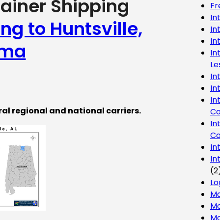
tainer Shipping
Fr
In
ng to Huntsville,
In
In
ama
In
Le
In
In
In
ral regional and national carriers.
Co
In
Co
In
In
(2
Lo
Ma
Mo
Mo