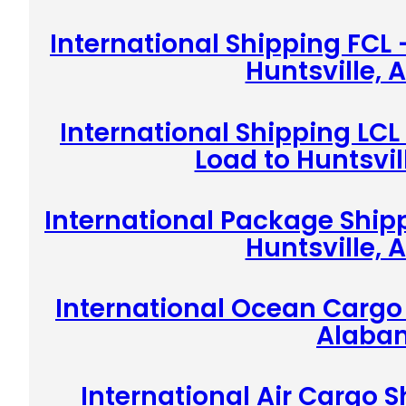
International Shipping FCL 
Huntsville,
International Shipping LCL
Load to Huntsvi
International Package Shipp
Huntsville,
International Ocean Cargo 
Alaba
International Air Cargo S