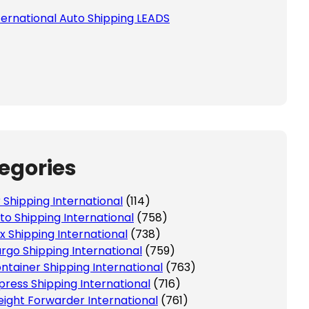
ternational Auto Shipping LEADS
egories
r Shipping International
(114)
to Shipping International
(758)
x Shipping International
(738)
rgo Shipping International
(759)
ntainer Shipping International
(763)
press Shipping International
(716)
eight Forwarder International
(761)