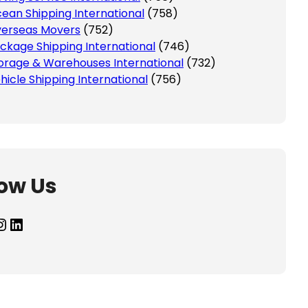
ean Shipping International
(758)
erseas Movers
(752)
ckage Shipping International
(746)
orage & Warehouses International
(732)
hicle Shipping International
(756)
low Us
agram
LinkedIn