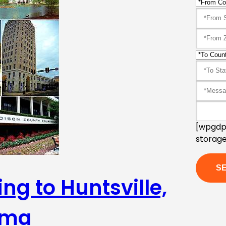
[wpgdpr
storage
ng to Huntsville,
ama