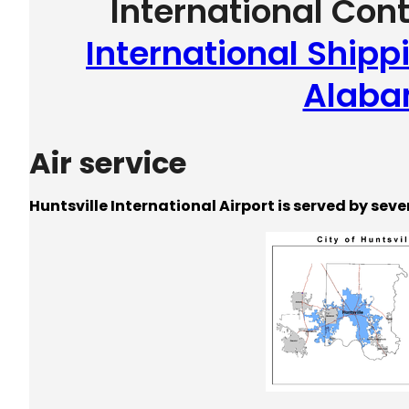
International Con
International Shippi
Alab
Air service
Huntsville International Airport is served by seve