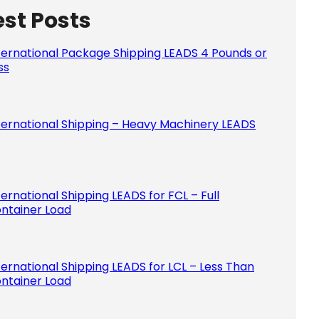
est Posts
Please le
ternational Package Shipping LEADS 4 Pounds or
ss
ternational Shipping – Heavy Machinery LEADS
ternational Shipping LEADS for FCL – Full
ntainer Load
ternational Shipping LEADS for LCL – Less Than
ntainer Load