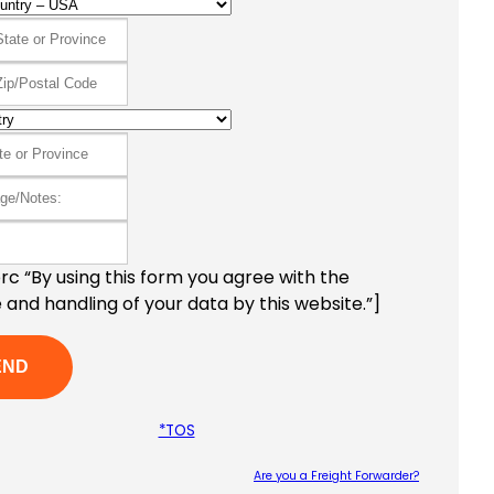
c “By using this form you agree with the
 and handling of your data by this website.”]
*TOS
Are you a Freight Forwarder?