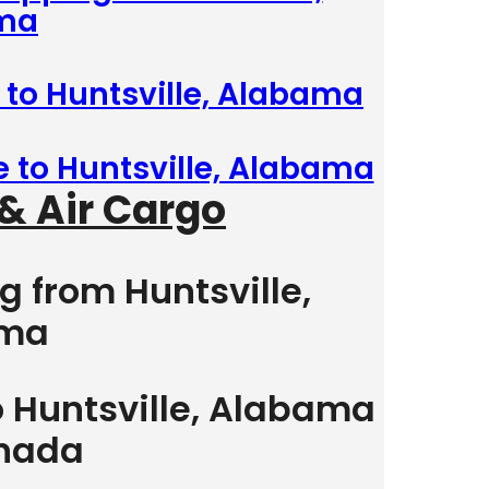
ma
 to Huntsville, Alabama
e to Huntsville, Alabama
& Air Cargo
g from Huntsville,
ama
o Huntsville, Alabama
nada