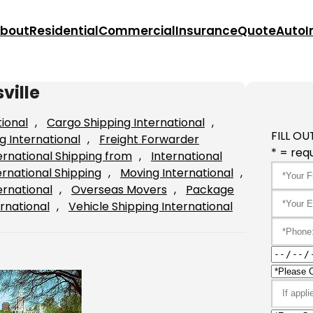
bout
Residential
Commercial
Insurance
Quote
Auto
I
ville
tional
, 
Cargo Shipping International
, 
FILL OU
g International
, 
Freight Forwarder
* = requ
ernational Shipping from
, 
International
ernational Shipping
, 
Moving International
, 
ernational
, 
Overseas Movers
, 
Package
rnational
, 
Vehicle Shipping International