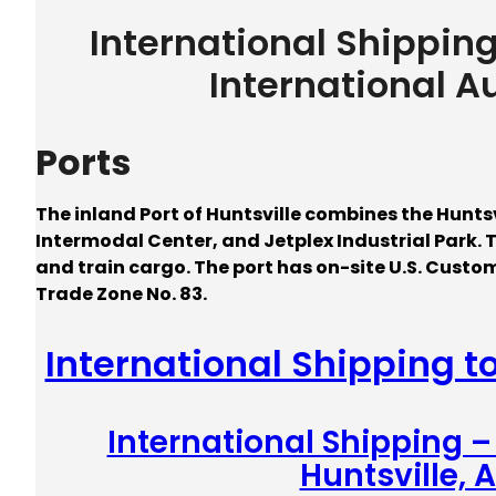
International Shippin
International A
Ports
The inland Port of Huntsville combines the Huntsv
Intermodal Center, and Jetplex Industrial Park. 
and train cargo. The port has on-site U.S. Custo
Trade Zone No. 83.
International Shipping t
International Shipping 
Huntsville,