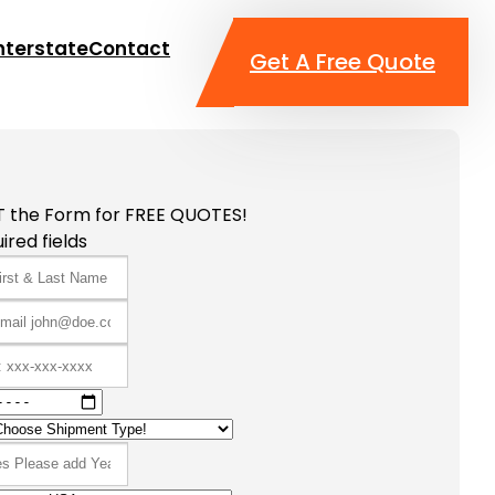
nterstate
Contact
Get A Free Quote
T the Form for FREE QUOTES!
ired fields