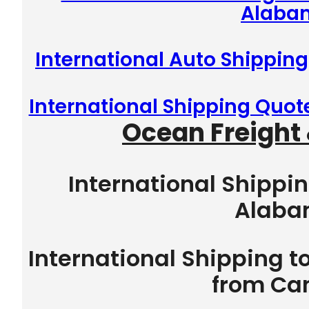
Alaba
International Auto Shipping
International Shipping Quot
Ocean Freight 
International Shippin
Alab
International Shipping t
from Ca