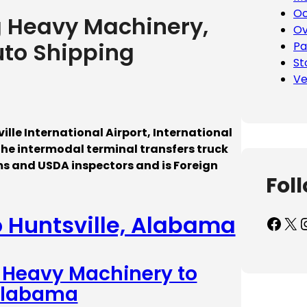
Oc
g Heavy Machinery,
Ov
uto Shipping
Pa
St
Ve
ille International Airport, International
The intermodal terminal transfers truck
ms and USDA inspectors and is Foreign
Fol
o Huntsville, Alabama
Facebook
X
Inst
– Heavy Machinery to
 Alabama