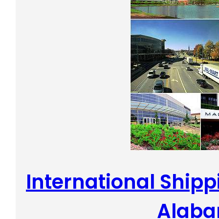
International Shippi
Alab