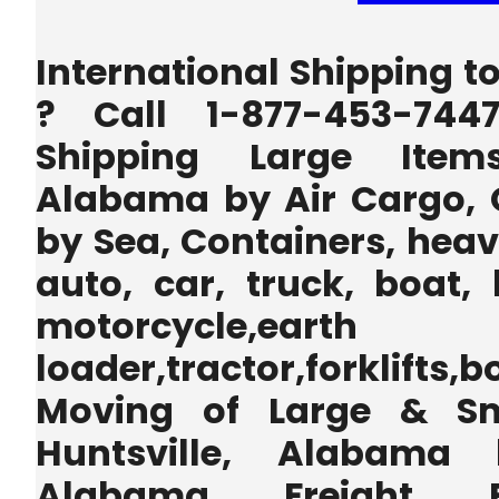
International Shipping t
? Call 1-877-453-744
Shipping Large Items
Alabama by Air Cargo, 
by Sea, Containers, heav
auto, car, truck, boat, 
motorcycle,earth
loader,tractor,forklifts
Moving of Large & Sm
Huntsville, Alabama b
Alabama Freight F