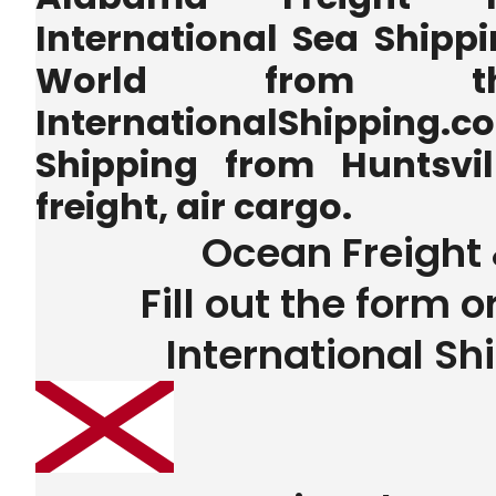
International Sea Shippi
World from 
InternationalShipping.
Shipping from Huntsvi
freight, air cargo.
Ocean Freight 
Fill out the form o
International Sh