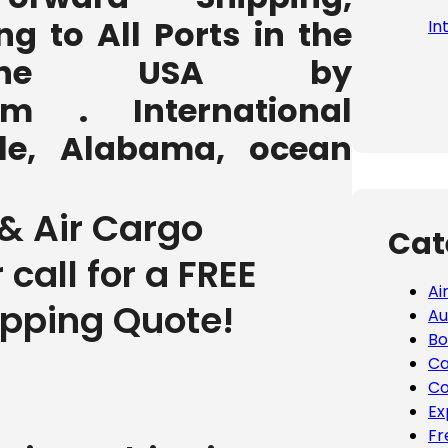
ng to All Ports in the
In
the USA by
com . International
lle, Alabama, ocean
& Air Cargo
Cat
r call for a FREE
Ai
ipping Quote!
Au
Bo
Ca
Co
Ex
Fr