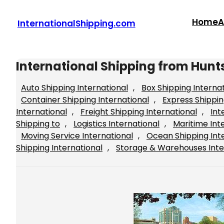
Skip
to
Home
A
InternationalShipping.com
content
International Shipping from Hunts
Auto Shipping International
, 
Box Shipping Interna
Container Shipping International
, 
Express Shippin
International
, 
Freight Shipping International
, 
Int
Shipping to
, 
Logistics International
, 
Maritime Int
Moving Service International
, 
Ocean Shipping Int
Shipping International
, 
Storage & Warehouses Inte