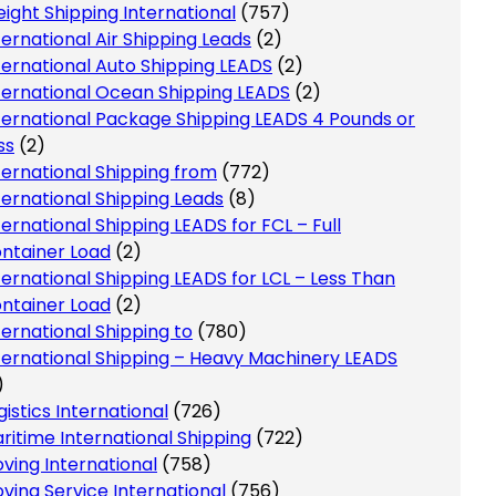
eight Shipping International
(757)
ternational Air Shipping Leads
(2)
ternational Auto Shipping LEADS
(2)
ternational Ocean Shipping LEADS
(2)
ternational Package Shipping LEADS 4 Pounds or
ss
(2)
ternational Shipping from
(772)
ternational Shipping Leads
(8)
ternational Shipping LEADS for FCL – Full
ntainer Load
(2)
ternational Shipping LEADS for LCL – Less Than
ntainer Load
(2)
ternational Shipping to
(780)
ternational Shipping – Heavy Machinery LEADS
)
gistics International
(726)
ritime International Shipping
(722)
ving International
(758)
ving Service International
(756)