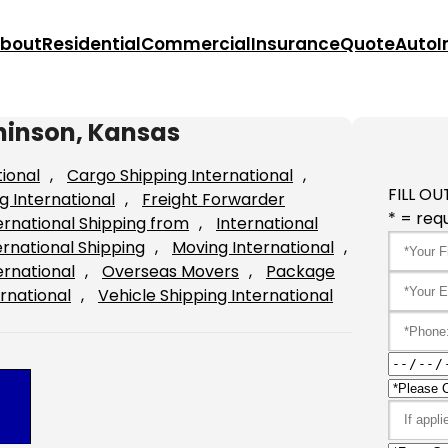
bout
Residential
Commercial
Insurance
Quote
Auto
I
hinson, Kansas
tional
, 
Cargo Shipping International
, 
FILL OU
g International
, 
Freight Forwarder
* = requ
ernational Shipping from
, 
International
ernational Shipping
, 
Moving International
, 
ernational
, 
Overseas Movers
, 
Package
rnational
, 
Vehicle Shipping International