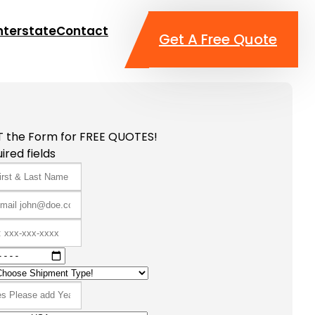
nterstate
Contact
Get A Free Quote
T the Form for FREE QUOTES!
ired fields