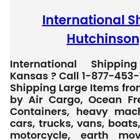
International S
Hutchinson
International Shippin
Kansas ? Call 1-877-453-
Shipping Large Items fr
by Air Cargo, Ocean Fr
Containers, heavy machi
cars, trucks, vans, boats,
motorcycle, earth mov