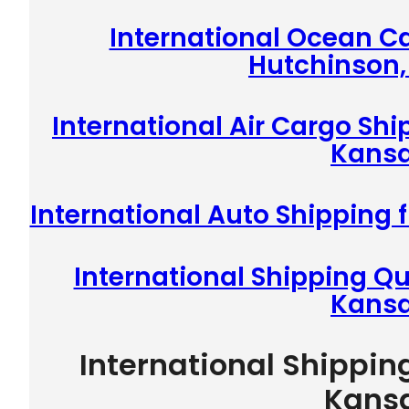
International Ocean C
Hutchinson,
International Air Cargo Sh
Kans
International Auto Shipping
International Shipping Q
Kans
International Shippin
Kans