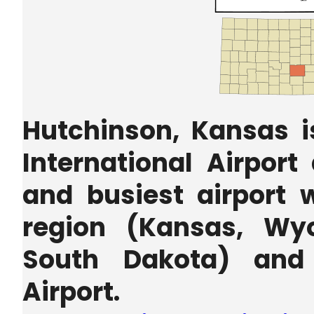
Hutchinson, Kansas i
International Airport
and busiest airport w
region (Kansas, Wy
South Dakota) and 
Airport.