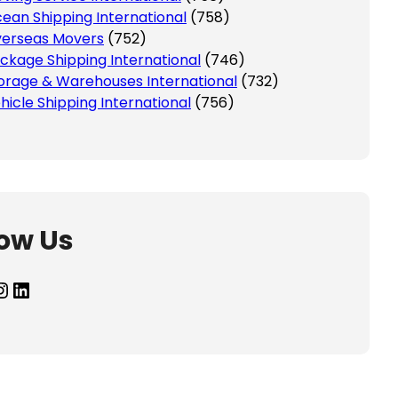
ean Shipping International
(758)
erseas Movers
(752)
ckage Shipping International
(746)
orage & Warehouses International
(732)
hicle Shipping International
(756)
low Us
agram
LinkedIn