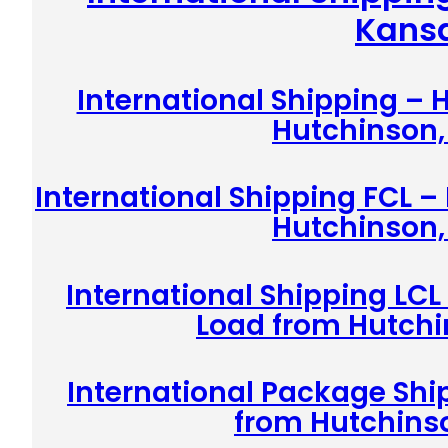
Kans
International Shipping –
Hutchinson,
International Shipping FCL –
Hutchinson,
International Shipping LCL
Load from Hutchi
International Package Shi
from Hutchins