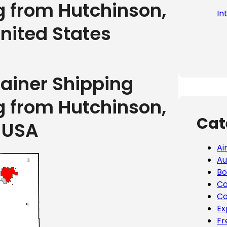
g from Hutchinson,
In
nited States
tainer Shipping
g from Hutchinson,
Cat
 USA
Ai
Au
Bo
Ca
Co
Ex
Fr