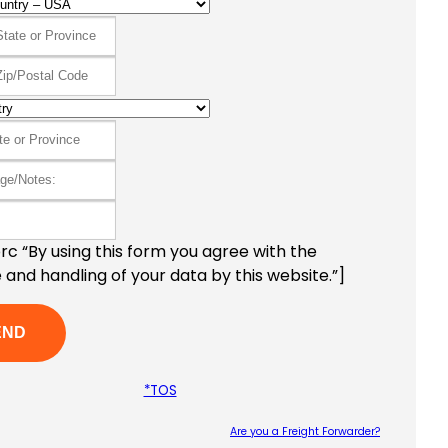
c “By using this form you agree with the
 and handling of your data by this website.”]
*TOS
Are you a Freight Forwarder?