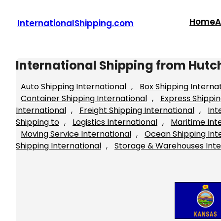
Skip
to
Home
A
InternationalShipping.com
content
International Shipping from Hutc
Auto Shipping International
, 
Box Shipping Interna
Container Shipping International
, 
Express Shippin
International
, 
Freight Shipping International
, 
Int
Shipping to
, 
Logistics International
, 
Maritime Int
Moving Service International
, 
Ocean Shipping Int
Shipping International
, 
Storage & Warehouses Inte