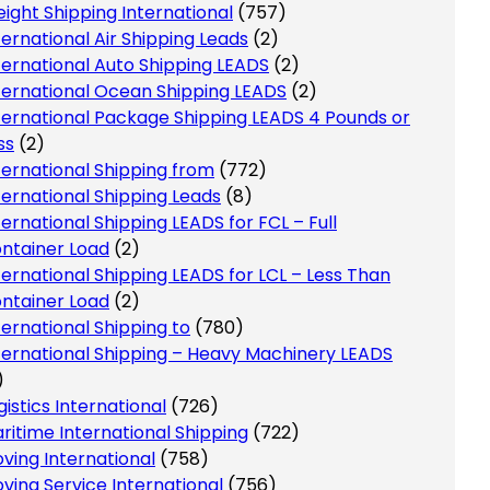
eight Shipping International
(757)
ternational Air Shipping Leads
(2)
ternational Auto Shipping LEADS
(2)
ternational Ocean Shipping LEADS
(2)
ternational Package Shipping LEADS 4 Pounds or
ss
(2)
ternational Shipping from
(772)
ternational Shipping Leads
(8)
ternational Shipping LEADS for FCL – Full
ntainer Load
(2)
ternational Shipping LEADS for LCL – Less Than
ntainer Load
(2)
ternational Shipping to
(780)
ternational Shipping – Heavy Machinery LEADS
)
gistics International
(726)
ritime International Shipping
(722)
ving International
(758)
ving Service International
(756)