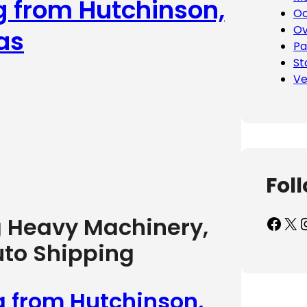
g from Hutchinson,
Oc
Ov
as
Pa
St
Ve
Fol
Facebook
X
Inst
g Heavy Machinery,
uto Shipping
g from Hutchinson,