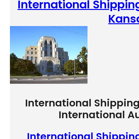
International Shippin
Kans
International Shippin
International A
International Shippin