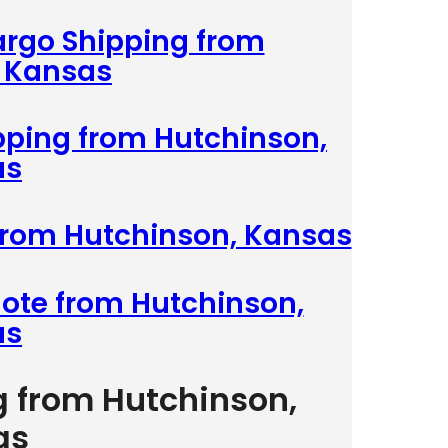
argo Shipping from
 Kansas
ipping from Hutchinson,
as
 from Hutchinson, Kansas
uote from Hutchinson,
as
g from Hutchinson,
as