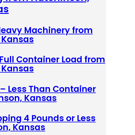
as
 Heavy Machinery from
 Kansas
 Full Container Load from
 Kansas
 – Less Than Container
nson, Kansas
pping 4 Pounds or Less
on, Kansas