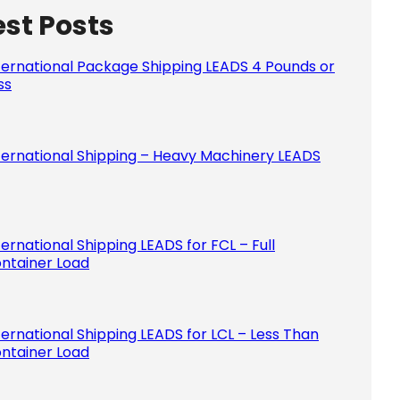
est Posts
Please le
ternational Package Shipping LEADS 4 Pounds or
ss
ternational Shipping – Heavy Machinery LEADS
ternational Shipping LEADS for FCL – Full
ntainer Load
ternational Shipping LEADS for LCL – Less Than
ntainer Load