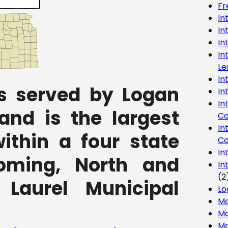
Fr
In
In
In
In
Le
In
s served by Logan
In
In
 and is the largest
Co
In
ithin a four state
Co
In
oming, North and
In
(2
Laurel Municipal
Lo
Ma
Mo
Mo