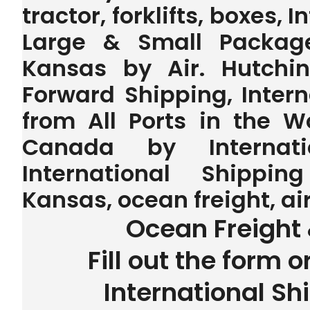
tractor, forklifts, boxes, 
Large & Small Package
Kansas by Air. Hutchin
Forward Shipping, Inter
from All Ports in the 
Canada by Internatio
International Shippin
Kansas, ocean freight, ai
Ocean Freight 
Fill out the form o
International Sh