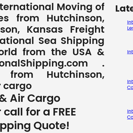
International Moving of
Lat
s from Hutchinson,
In
son, Kansas Freight
Le
national Sea Shipping
World from the USA &
In
nalShipping.com .
g from Hutchinson,
In
r cargo
Co
& Air Cargo
r call for a FREE
In
Co
ipping Quote!