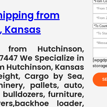
hipping from
, Kansas
g from Hutchinson,
7447 We Specialize in
[wpgdpr
om Hutchinson, Kansas
storage
eight, Cargo by Sea,
nery, pallets, auto,
 bulldozers, furniture,
ers,backhoe loader,