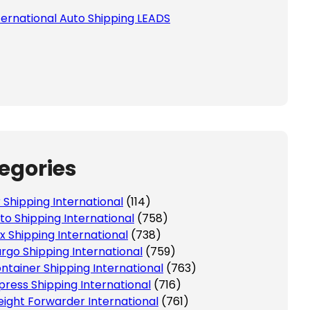
ternational Auto Shipping LEADS
egories
r Shipping International
(114)
to Shipping International
(758)
x Shipping International
(738)
rgo Shipping International
(759)
ntainer Shipping International
(763)
press Shipping International
(716)
eight Forwarder International
(761)