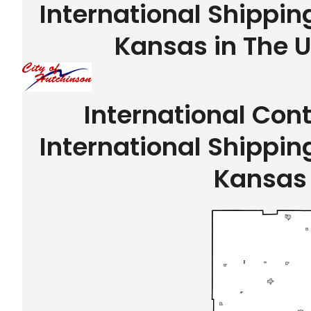
International Shippin
Kansas in The U
International Con
International Shippin
Kansas