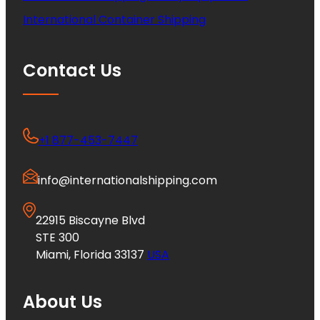
International Container Shipping
Contact Us
+1 877-453-7447
info@internationalshipping.com
22915 Biscayne Blvd
STE 300
Miami, Florida 33137
USA
About Us