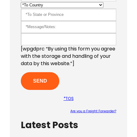
[wpgdprc “By using this form you agree
with the storage and handling of your
data by this website.”]
*TOS
Are you a Freight Forwarder?
Latest Posts
Please le