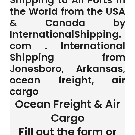
the World from the USA
& Canada by
InternationalShipping.
com . International
Shipping from
Jonesboro, Arkansas,
ocean freight, air
cargo
Ocean Freight & Air
Cargo
Fill out the form or