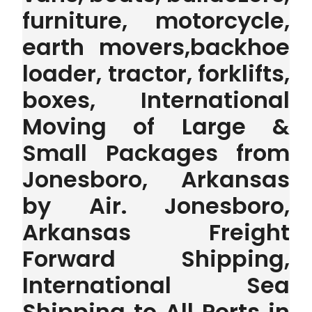
furniture, motorcycle,
earth movers,backhoe
loader, tractor, forklifts,
boxes, International
Moving of Large &
Small Packages from
Jonesboro, Arkansas
by Air. Jonesboro,
Arkansas Freight
Forward Shipping,
International Sea
Shipping to All Ports in