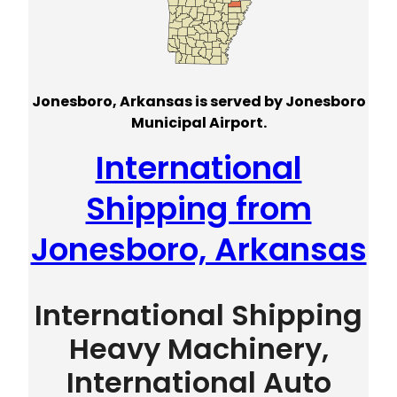
Jonesboro, Arkansas is served by Jonesboro
Municipal Airport.
International
Shipping from
Jonesboro, Arkansas
International Shipping
Heavy Machinery,
International Auto