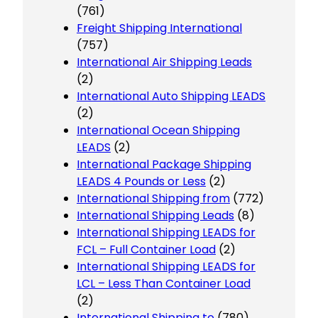
(761)
Freight Shipping International
(757)
International Air Shipping Leads
(2)
International Auto Shipping LEADS
(2)
International Ocean Shipping
LEADS
(2)
International Package Shipping
LEADS 4 Pounds or Less
(2)
International Shipping from
(772)
International Shipping Leads
(8)
International Shipping LEADS for
FCL – Full Container Load
(2)
International Shipping LEADS for
LCL – Less Than Container Load
(2)
International Shipping to
(780)