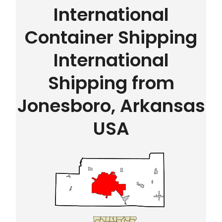
International
Container Shipping
International
Shipping from
Jonesboro, Arkansas
USA