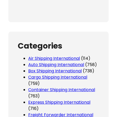
Categories
Air Shipping International
(114)
Auto Shipping International
(758)
Box Shipping International
(738)
Cargo Shipping International
(759)
Container Shipping International
(763)
Express Shipping International
(716)
Freight Forwarder International