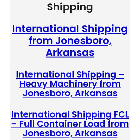
Shipping
International Shipping
from Jonesboro,
Arkansas
International Shipping –
Heavy Machinery from
Jonesboro, Arkansas
International Shipping FCL
– Full Container Load from
Jonesboro, Arkansas