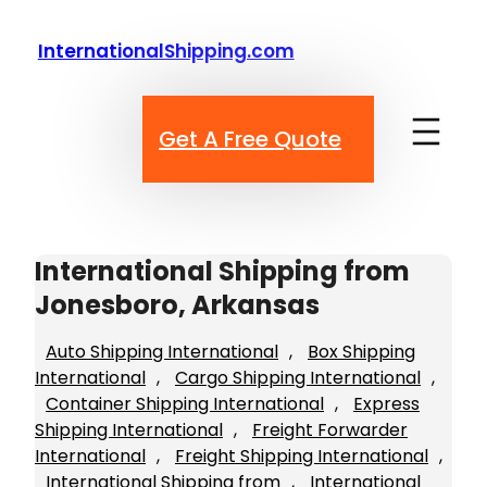
Skip
to
InternationalShipping.com
content
Get A Free Quote
International Shipping from
Jonesboro, Arkansas
Auto Shipping International
, 
Box Shipping
International
, 
Cargo Shipping International
, 
Container Shipping International
, 
Express
Shipping International
, 
Freight Forwarder
International
, 
Freight Shipping International
, 
International Shipping from
, 
International