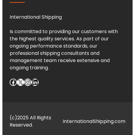
International Shipping
Is committed to providing our customers with
the highest quality services. As part of our
ongoing performance standards, our
professional shipping consultants and
management team receive extensive and
ongoing training.
Facebook
X
Instagram
LinkedIn
(c)2025 All Rights
InternationalShipping.com
Reserved.