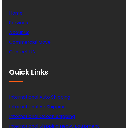
Home
Services
About Us
Commercial Move
Contact US
Quick Links
International Auto Shipping
International Air Shipping
International Ocean Shipping
International Shipping Heavy Equipment