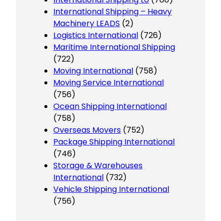
International Shipping – Heavy
Machinery LEADS
(2)
Logistics International
(726)
Maritime International Shipping
(722)
Moving International
(758)
Moving Service International
(756)
Ocean Shipping International
(758)
Overseas Movers
(752)
Package Shipping International
(746)
Storage & Warehouses
International
(732)
Vehicle Shipping International
(756)