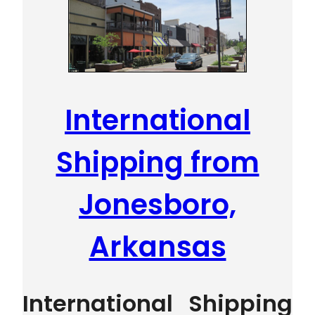
International
Shipping from
Jonesboro,
Arkansas
International Shipping