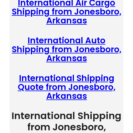
International Air Cargo
Shipping from Jonesboro,
Arkansas
International Auto
Shipping from Jonesboro,
Arkansas
International Shipping
Quote from Jonesboro,
Arkansas
International Shipping
from Jonesboro,