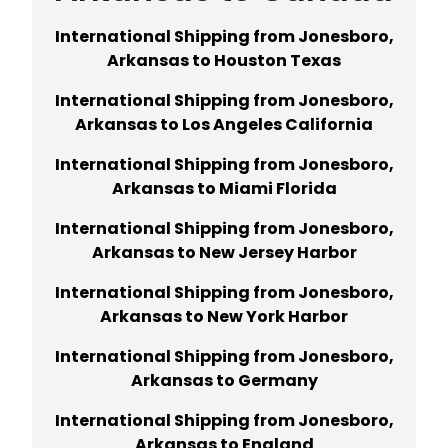
International Shipping from Jonesboro,
Arkansas
to
Houston Texas
International Shipping from Jonesboro,
Arkansas
to
Los Angeles California
International Shipping from Jonesboro,
Arkansas
to
Miami Florida
International Shipping from Jonesboro,
Arkansas
to
New Jersey Harbor
International Shipping from Jonesboro,
Arkansas
to
New York Harbor
International Shipping from Jonesboro,
Arkansas
to
Germany
International Shipping from Jonesboro,
Arkansas
to
England