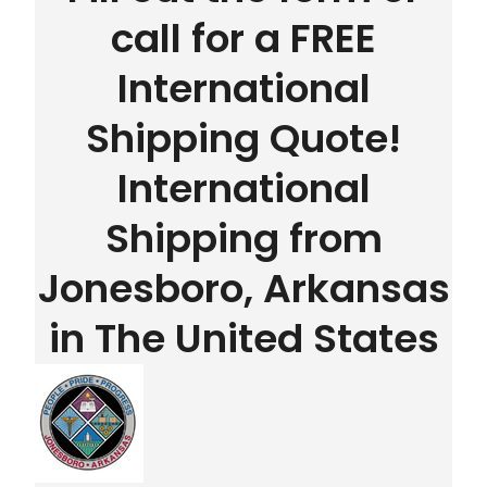
call for a FREE
International
Shipping Quote!
International
Shipping from
Jonesboro, Arkansas
in The United States