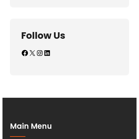
Follow Us
Facebook
X
Instagram
LinkedIn
Main Menu