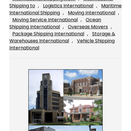
Shipping to
, 
Logistics International
, 
Maritime
International Shipping
, 
Moving International
, 
Moving Service International
, 
Ocean
Shipping International
, 
Overseas Movers
, 
Package Shipping International
, 
Storage &
Warehouses International
, 
Vehicle Shipping
International