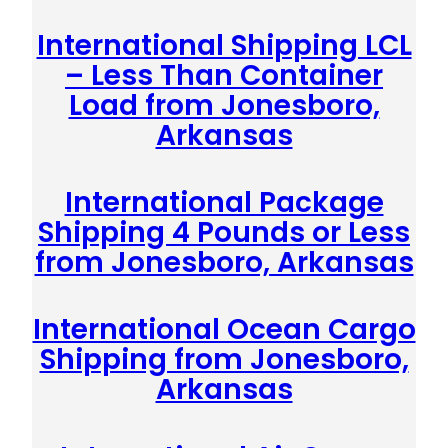
International Shipping LCL
– Less Than Container
Load from Jonesboro,
Arkansas
International Package
Shipping 4 Pounds or Less
from Jonesboro, Arkansas
International Ocean Cargo
Shipping from Jonesboro,
Arkansas