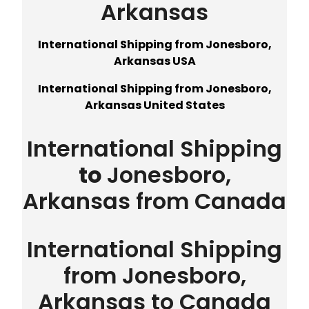
Arkansas
International Shipping from Jonesboro,
Arkansas USA
International Shipping from Jonesboro,
Arkansas United States
International Shipping
to
Jonesboro,
Arkansas from Canada
International Shipping
from Jonesboro,
Arkansas to Canada