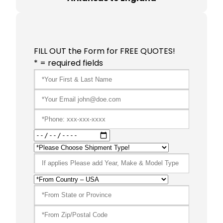
FILL OUT the Form for FREE QUOTES!
* = required fields