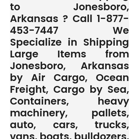
to Jonesboro,
Arkansas ? Call 1-877-
453-7447 We
Specialize in Shipping
Large Items from
Jonesboro, Arkansas
by Air Cargo, Ocean
Freight, Cargo by Sea,
Containers, heavy
machinery, pallets,
auto, cars, trucks,
vans, boats, bulldozers,