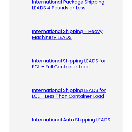
International Package Shipping
LEADS 4 Pounds or Less
International Shipping – Heavy
Machinery LEADS
International Shipping LEADS for
FCL – Full Container Load
International Shipping LEADS for
LCL – Less Than Container Load
International Auto Shipping LEADS