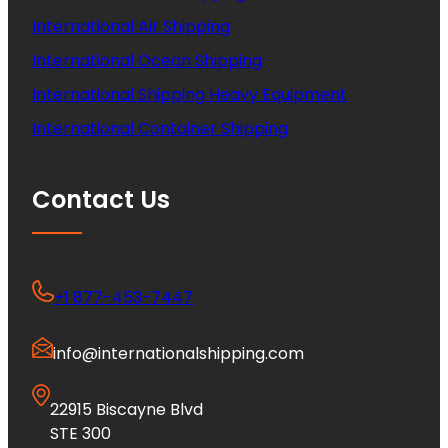
International Air Shipping
International Ocean Shipping
International Shipping Heavy Equipment
International Container Shipping
Contact Us
+1 877-453-7447
info@internationalshipping.com
22915 Biscayne Blvd
STE 300