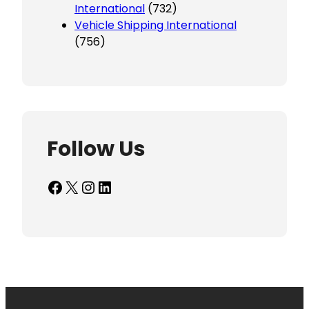
International
(732)
Vehicle Shipping International
(756)
Follow Us
Facebook
X
Instagram
LinkedIn