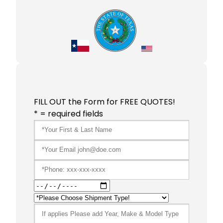
FILL OUT the Form for FREE QUOTES!
* = required fields