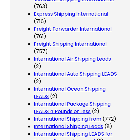
(763)
Express Shipping International
(716)
Freight Forwarder International
(761)
Freight Shipping International
(757)
International Air Shipping Leads
(2)
International Auto Shipping LEADS
(2)
International Ocean Shipping
LEADS
(2)
International Package Shipping
LEADS 4 Pounds or Less
(2)
International Shipping from
(772)
International Shipping Leads
(8)
International Shipping LEADS for