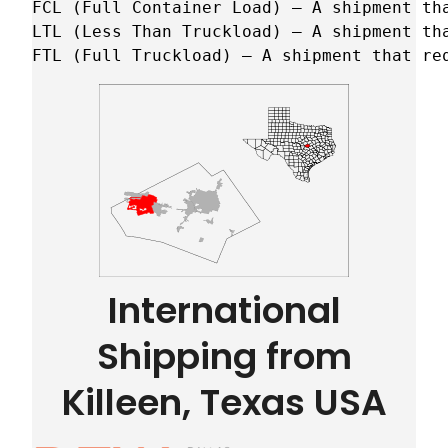
FCL (Full Container Load) – A shipment tha
LTL (Less Than Truckload) – A shipment tha
FTL (Full Truckload) – A shipment that re
International
Shipping from
Killeen, Texas USA