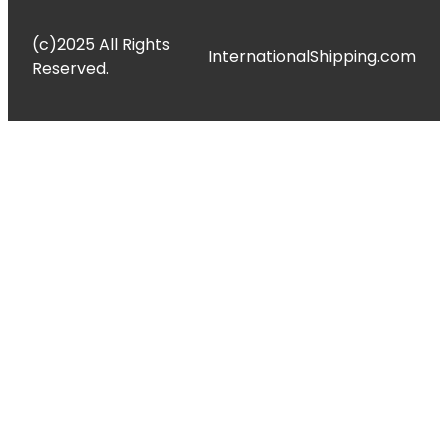
(c)2025 All Rights
InternationalShipping.com
Reserved.