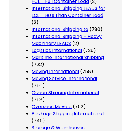
FCL – Full Container Load
(2)
International Shipping LEADS for
LCL – Less Than Container Load
(2)
International Shipping to
(780)
International Shipping – Heavy
Machinery LEADS
(2)
Logistics International
(726)
Maritime International Shipping
(722)
Moving International
(758)
Moving Service International
(756)
Ocean Shipping International
(758)
Overseas Movers
(752)
Package Shipping International
(746)
Storage & Warehouses