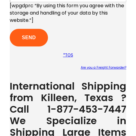
[wpgdprc “By using this form you agree with the
storage and handling of your data by this
website.”]
*TOS
Are you a Freight Forwarder?
Plea
International Shipping
from Killeen, Texas ?
Call 1-877-453-7447
We Specialize in
Shipping Large Items