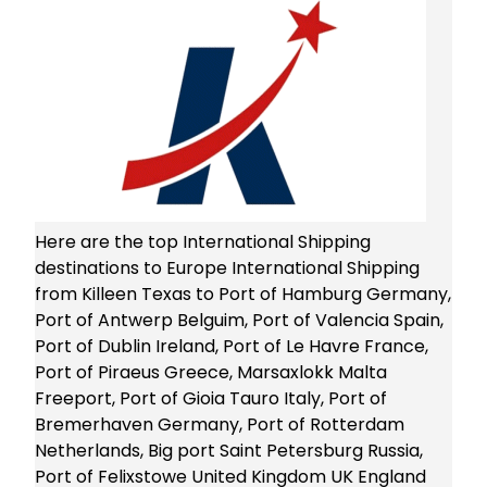
Here are the top International Shipping
destinations to Europe International Shipping
from Killeen Texas to Port of Hamburg Germany,
Port of Antwerp Belguim, Port of Valencia Spain,
Port of Dublin Ireland, Port of Le Havre France,
Port of Piraeus Greece, Marsaxlokk Malta
Freeport, Port of Gioia Tauro Italy, Port of
Bremerhaven Germany, Port of Rotterdam
Netherlands, Big port Saint Petersburg Russia,
Port of Felixstowe United Kingdom UK England