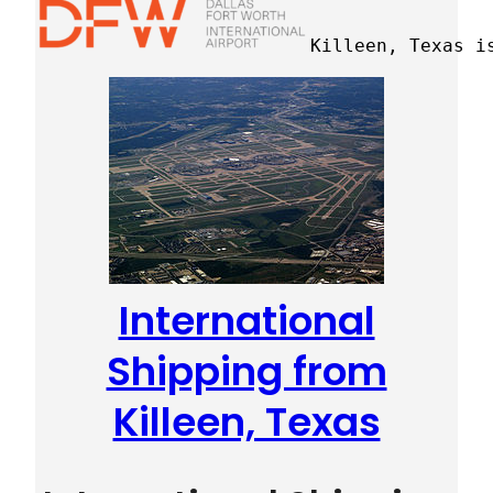
Killeen, Texas i
International
Shipping from
Killeen, Texas