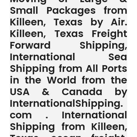
Small Packages from
Killeen, Texas by Air.
Killeen, Texas Freight
Forward Shipping,
International Sea
Shipping from All Ports
in the World from the
USA & Canada by
InternationalShipping.
com . International
Shipping from Killeen,