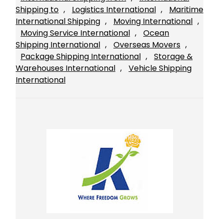
Shipping to
, 
Logistics International
, 
Maritime
International Shipping
, 
Moving International
, 
Moving Service International
, 
Ocean
Shipping International
, 
Overseas Movers
, 
Package Shipping International
, 
Storage &
Warehouses International
, 
Vehicle Shipping
International