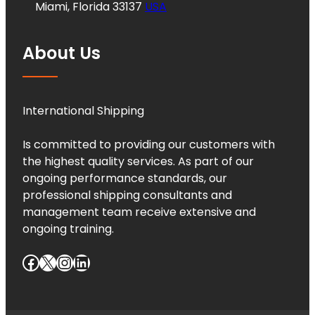
Miami, Florida 33137
USA
About Us
International Shipping
Is committed to providing our customers with
the highest quality services. As part of our
ongoing performance standards, our
professional shipping consultants and
management team receive extensive and
ongoing training.
Facebook
X
Instagram
LinkedIn