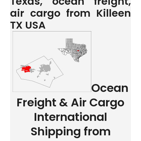
Texas, ocean freight,
air cargo from Killeen
TX USA
Ocean
Freight & Air Cargo
International
Shipping from