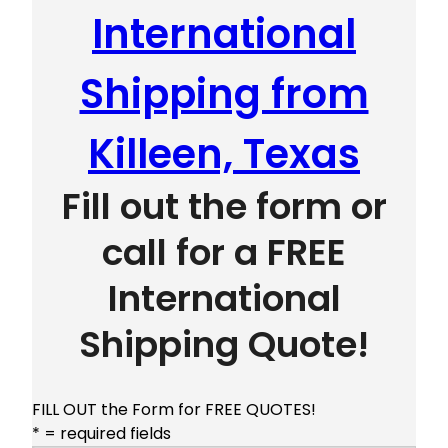
International
Shipping from
Killeen, Texas
Fill out the form or
call for a FREE
International
Shipping Quote!
FILL OUT the Form for FREE QUOTES!
* = required fields