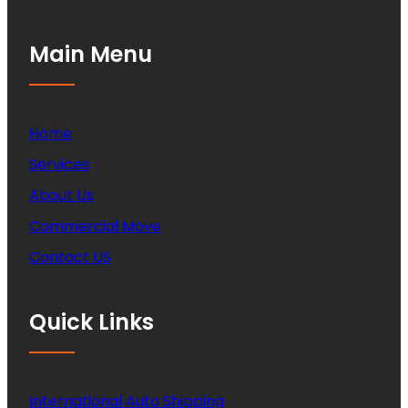
Main Menu
Home
Services
About Us
Commercial Move
Contact US
Quick Links
International Auto Shipping