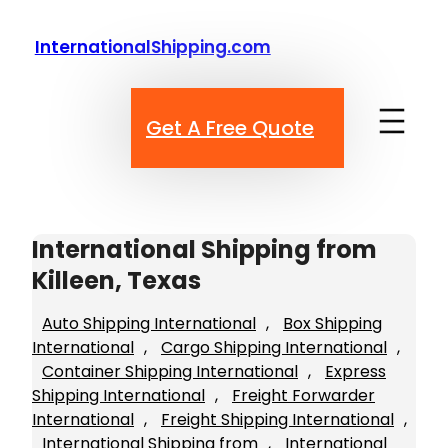
Skip
to
InternationalShipping.com
content
Get A Free Quote
International Shipping from
Killeen, Texas
Auto Shipping International
, 
Box Shipping
International
, 
Cargo Shipping International
, 
Container Shipping International
, 
Express
Shipping International
, 
Freight Forwarder
International
, 
Freight Shipping International
, 
International Shipping from
, 
International