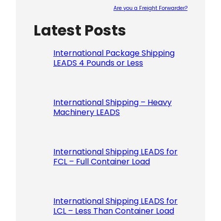
Are you a Freight Forwarder?
Latest Posts
Please le
International Package Shipping
LEADS 4 Pounds or Less
International Shipping – Heavy
Machinery LEADS
International Shipping LEADS for
FCL – Full Container Load
International Shipping LEADS for
LCL – Less Than Container Load