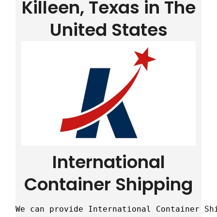
Killeen, Texas in The
United States
International
Container Shipping
We can provide International Container Sh