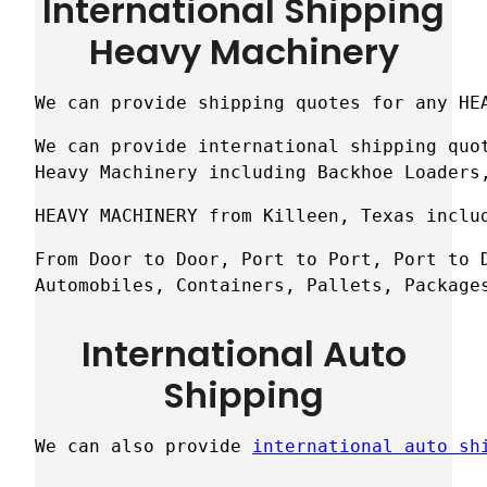
International Shipping
Heavy Machinery
We can provide shipping quotes for any HE
We can provide international shipping quot
Heavy Machinery including Backhoe Loaders
HEAVY MACHINERY from Killeen, Texas inclu
From Door to Door, Port to Port, Port to D
Automobiles, Containers, Pallets, Package
International Auto
Shipping
We can also provide 
international auto sh