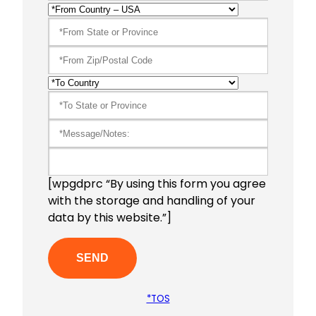
[wpgdprc “By using this form you agree
with the storage and handling of your
data by this website.”]
*TOS