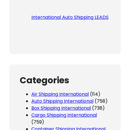
International Auto Shipping LEADS
Categories
Air Shipping International
(114)
Auto Shipping International
(758)
Box Shipping International
(738)
Cargo Shipping International
(759)
Container Shipping International