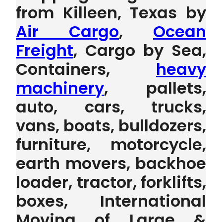
from Killeen, Texas by
Air Cargo
,
Ocean
Freight
, Cargo by Sea,
Containers,
heavy
machinery
, pallets,
auto, cars, trucks,
vans, boats, bulldozers,
furniture, motorcycle,
earth movers, backhoe
loader, tractor, forklifts,
boxes, International
Moving of Large &