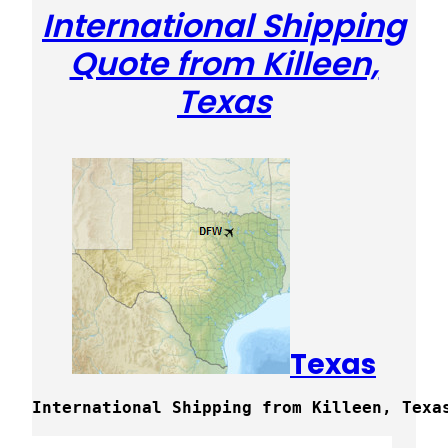
International Shipping
Quote from Killeen,
Texas
Texas
International Shipping from Killeen, Texa