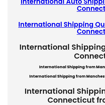
International Auto Shipp
Connect
International Shipping Q
Connect
International Shippin
Connect
International Shipping from Man
International Shipping from Manchest
International Shippi
Connecticut f