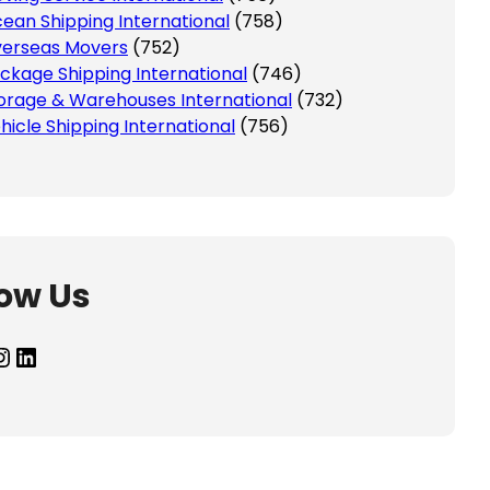
ean Shipping International
(758)
erseas Movers
(752)
ckage Shipping International
(746)
orage & Warehouses International
(732)
hicle Shipping International
(756)
low Us
agram
LinkedIn