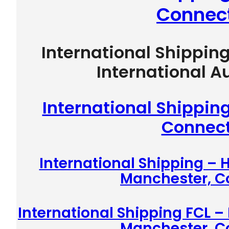
Connect
International Shippin
International A
International Shippin
Connect
International Shipping –
Manchester, C
International Shipping FCL –
Manchester, C