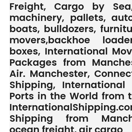
Freight, Cargo by Sea
machinery, pallets, auto
boats, bulldozers, furnit
movers,backhoe loader,
boxes, International Mo
Packages from Manches
Air. Manchester, Connec
Shipping, International
Ports in the World from
InternationalShipping.
Shipping from Manche
ocean freight, air cargo