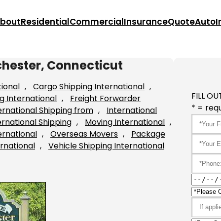
bout
Residential
Commercial
Insurance
Quote
Auto
I
chester, Connecticut
tional
, 
Cargo Shipping International
, 
FILL OU
g International
, 
Freight Forwarder
* = requ
ernational Shipping from
, 
International
ernational Shipping
, 
Moving International
, 
ernational
, 
Overseas Movers
, 
Package
rnational
, 
Vehicle Shipping International