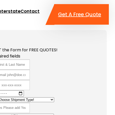
nterstate
Contact
Get A Free Quote
T the Form for FREE QUOTES!
ired fields