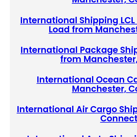
International Shipping LCL
Load from Manchest
International Package Shi
from Manchester,
International Ocean C
Manchester, C
International Air Cargo Sh
Connect