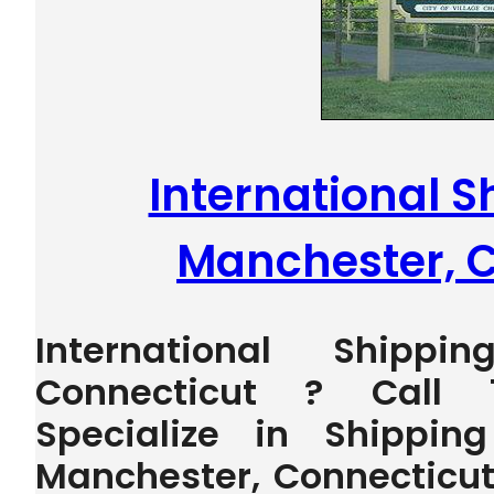
International S
Manchester, 
International Shippi
Connecticut ? Call 
Specialize in Shippin
Manchester, Connecticut