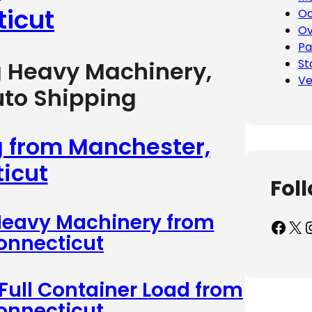
icut
Oc
Ov
Pa
St
g Heavy Machinery,
Ve
uto Shipping
g from Manchester,
icut
Fol
 Heavy Machinery from
Facebook
X
Inst
onnecticut
 Full Container Load from
onnecticut