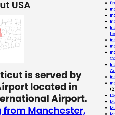
ut USA
Fr
In
In
In
In
Le
In
In
In
Co
In
Co
icut is served by
In
In
irport located in
(2
ernational Airport.
Lo
Ma
g from Manchester,
Mo
Mo