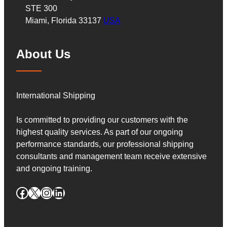
STE 300
Miami, Florida 33137
USA
About Us
International Shipping
Is committed to providing our customers with the
highest quality services. As part of our ongoing
performance standards, our professional shipping
consultants and management team receive extensive
and ongoing training.
Facebook
X
Instagram
LinkedIn