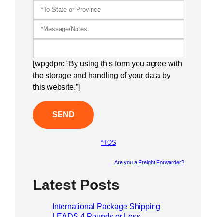
[wpgdprc “By using this form you agree with
the storage and handling of your data by
this website.”]
*TOS
Are you a Freight Forwarder?
Please lea
Latest Posts
International Package Shipping
LEADS 4 Pounds or Less