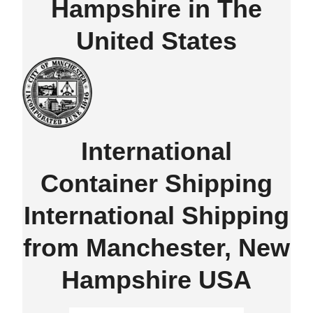
Hampshire in The
United States
International
Container Shipping
International Shipping
from Manchester, New
Hampshire USA