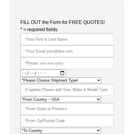
FILL OUT the Form for FREE QUOTES!
* = required fields