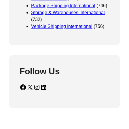
Package Shipping International
(746)
Storage & Warehouses International
(732)
Vehicle Shipping International
(756)
Follow Us
Facebook
X
Instagram
LinkedIn