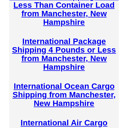
Less Than Container Load
from Manchester, New
Hampshire
International Package
Shipping 4 Pounds or Less
from Manchester, New
Hampshire
International Ocean Cargo
Shipping from Manchester,
New Hampshire
International Air Cargo