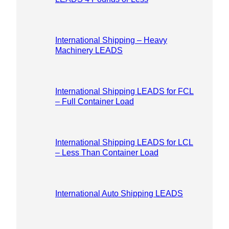
International Shipping – Heavy
Machinery LEADS
International Shipping LEADS for FCL
– Full Container Load
International Shipping LEADS for LCL
– Less Than Container Load
International Auto Shipping LEADS