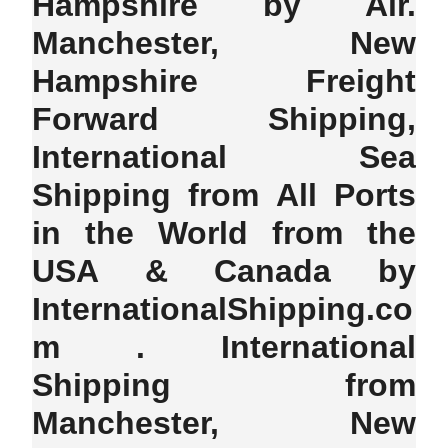
Hampshire by Air.
Manchester, New
Hampshire Freight
Forward Shipping,
International Sea
Shipping from All Ports
in the World from the
USA & Canada by
InternationalShipping.co
m . International
Shipping from
Manchester, New