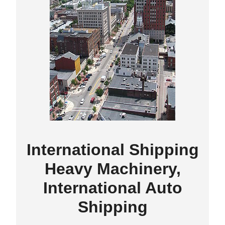
International Shipping
Heavy Machinery,
International Auto
Shipping