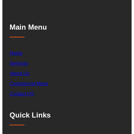
Main Menu
Home
Services
About Us
Commercial Move
Contact US
Quick Links