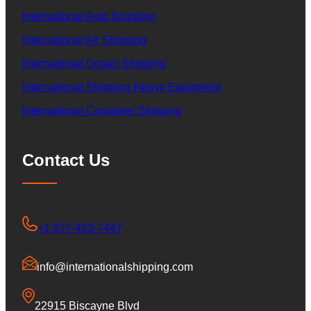
International Auto Shipping
International Air Shipping
International Ocean Shipping
International Shipping Heavy Equipment
International Container Shipping
Contact Us
+1 877-453-7447
info@internationalshipping.com
22915 Biscayne Blvd