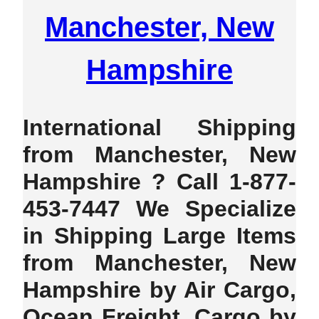
Manchester, New
Hampshire
International Shipping
from Manchester, New
Hampshire ? Call 1-877-
453-7447 We Specialize
in Shipping Large Items
from Manchester, New
Hampshire by Air Cargo,
Ocean Freight, Cargo by