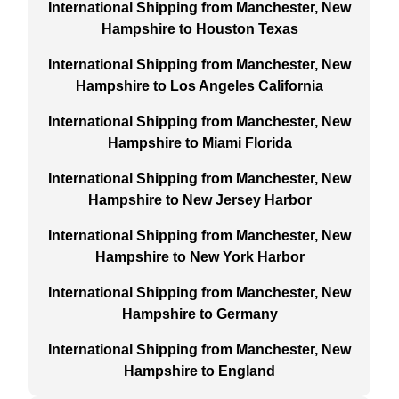
International Shipping from Manchester, New
Hampshire to Houston Texas
International Shipping from Manchester, New
Hampshire to Los Angeles California
International Shipping from Manchester, New
Hampshire to Miami Florida
International Shipping from Manchester, New
Hampshire to New Jersey Harbor
International Shipping from Manchester, New
Hampshire to New York Harbor
International Shipping from Manchester, New
Hampshire to Germany
International Shipping from Manchester, New
Hampshire to England