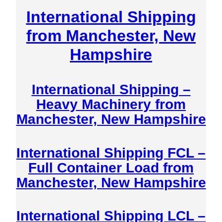
International Shipping
from Manchester, New
Hampshire
International Shipping –
Heavy Machinery from
Manchester, New Hampshire
International Shipping FCL –
Full Container Load from
Manchester, New Hampshire
International Shipping LCL –