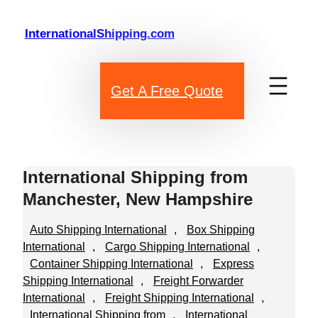
Skip
to
InternationalShipping.com
content
Get A Free Quote
International Shipping from
Manchester, New Hampshire
Auto Shipping International
, 
Box Shipping
International
, 
Cargo Shipping International
, 
Container Shipping International
, 
Express
Shipping International
, 
Freight Forwarder
International
, 
Freight Shipping International
, 
International Shipping from
, 
International