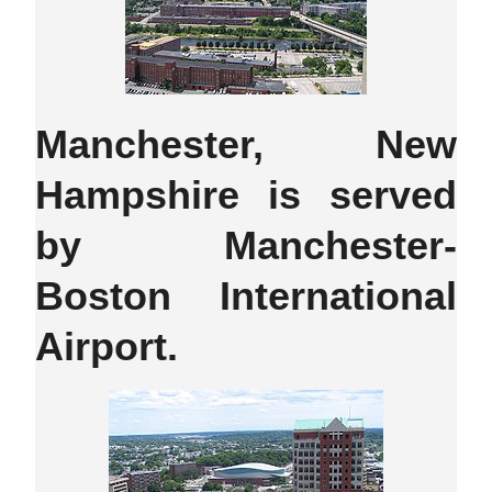
Manchester, New
Hampshire is served
by Manchester-
Boston International
Airport.