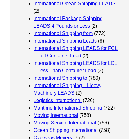
International Ocean Shipping LEADS
(2)
International Package Shipping
LEADS 4 Pounds or Less
(2)
International Shipping from
(772)
International Shipping Leads
(8)
International Shipping LEADS for FCL
– Full Container Load
(2)
International Shipping LEADS for LCL
– Less Than Container Load
(2)
International Shipping to
(780)
International Shipping – Heavy
Machinery LEADS
(2)
Logistics International
(726)
Maritime International Shipping
(722)
Moving International
(758)
Moving Service International
(756)
Ocean Shipping International
(758)
Overseas Movers
(752)