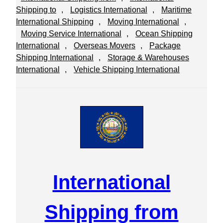
Shipping to
, 
Logistics International
, 
Maritime
International Shipping
, 
Moving International
, 
Moving Service International
, 
Ocean Shipping
International
, 
Overseas Movers
, 
Package
Shipping International
, 
Storage & Warehouses
International
, 
Vehicle Shipping International
International
Shipping from