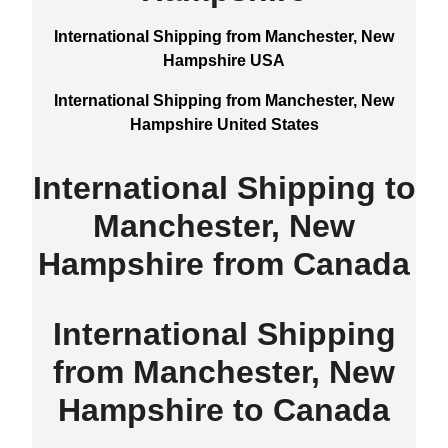
International Shipping from Manchester, New
Hampshire USA
International Shipping from Manchester, New
Hampshire United States
International Shipping to
Manchester, New
Hampshire from Canada
International Shipping
from Manchester, New
Hampshire to Canada