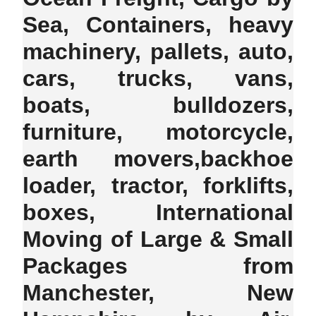
Sea, Containers, heavy
machinery, pallets, auto,
cars, trucks, vans,
boats, bulldozers,
furniture, motorcycle,
earth movers,backhoe
loader, tractor, forklifts,
boxes, International
Moving of Large & Small
Packages from
Manchester, New