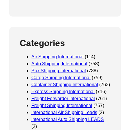
Categories
Air Shipping International
(114)
Auto Shipping International
(758)
Box Shipping International
(738)
Cargo Shipping International
(759)
Container Shipping International
(763)
Express Shipping International
(716)
Freight Forwarder International
(761)
Freight Shipping International
(757)
International Air Shipping Leads
(2)
International Auto Shipping LEADS
(2)