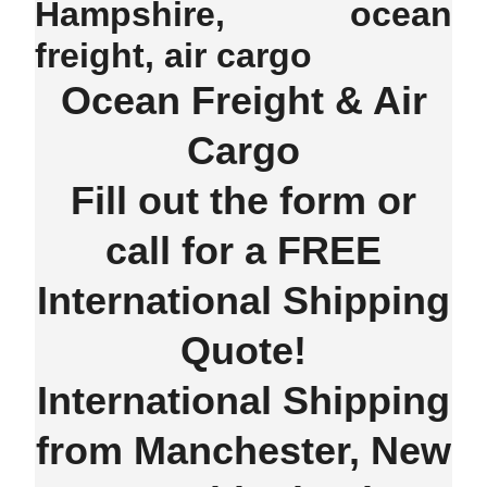
Hampshire, ocean
freight, air cargo
Ocean Freight & Air
Cargo
Fill out the form or
call for a FREE
International Shipping
Quote!
International Shipping
from Manchester, New