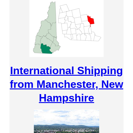
International Shipping
from Manchester, New
Hampshire