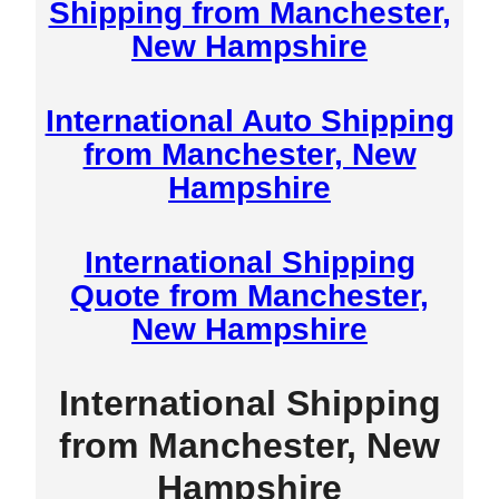
Shipping from Manchester,
New Hampshire
International Auto Shipping
from Manchester, New
Hampshire
International Shipping
Quote from Manchester,
New Hampshire
International Shipping
from Manchester, New
Hampshire