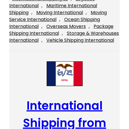
International
, 
Maritime International
Shipping
, 
Moving International
, 
Moving
Service International
, 
Ocean Shipping
International
, 
Overseas Movers
, 
Package
Shipping International
, 
Storage & Warehouses
International
, 
Vehicle Shipping International
International
Shipping from