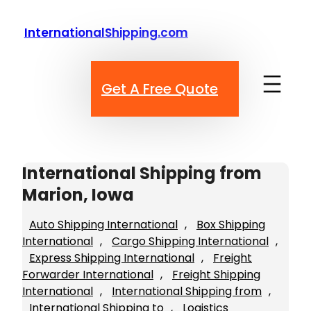
Skip
to
InternationalShipping.com
content
Get A Free Quote
International Shipping from
Marion, Iowa
Auto Shipping International
, 
Box Shipping
International
, 
Cargo Shipping International
, 
Express Shipping International
, 
Freight
Forwarder International
, 
Freight Shipping
International
, 
International Shipping from
, 
International Shipping to
, 
Logistics