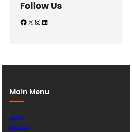
Follow Us
Facebook
X
Instagram
LinkedIn
Main Menu
Home
Services