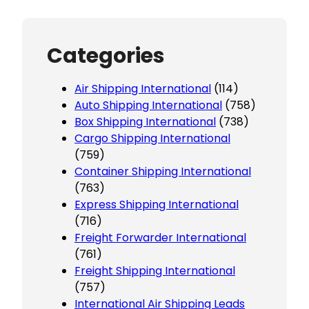
Categories
Air Shipping International
(114)
Auto Shipping International
(758)
Box Shipping International
(738)
Cargo Shipping International
(759)
Container Shipping International
(763)
Express Shipping International
(716)
Freight Forwarder International
(761)
Freight Shipping International
(757)
International Air Shipping Leads