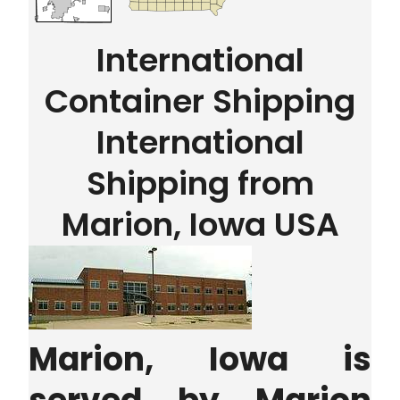
International
Container Shipping
International
Shipping from
Marion, Iowa USA
Marion, Iowa is