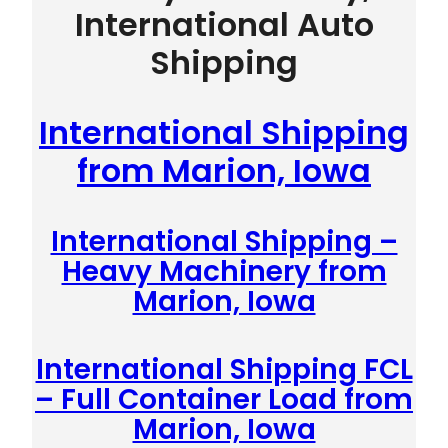
International Auto
Shipping
International Shipping
from Marion, Iowa
International Shipping –
Heavy Machinery from
Marion, Iowa
International Shipping FCL
– Full Container Load from
Marion, Iowa