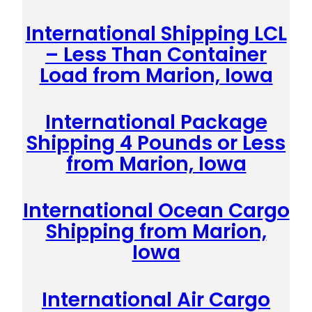
International Shipping LCL
– Less Than Container
Load from Marion, Iowa
International Package
Shipping 4 Pounds or Less
from Marion, Iowa
International Ocean Cargo
Shipping from Marion,
Iowa
International Air Cargo