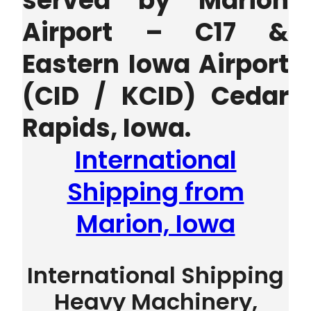
served by Marion
Airport – C17 &
Eastern Iowa Airport
(CID / KCID) Cedar
Rapids, Iowa.
International
Shipping from
Marion, Iowa
International Shipping
Heavy Machinery,