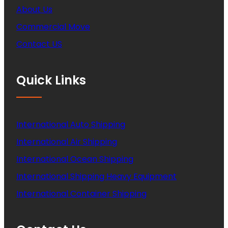
About Us
Commercial Move
Contact US
Quick Links
International Auto Shipping
International Air Shipping
International Ocean Shipping
International Shipping Heavy Equipment
International Container Shipping