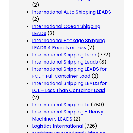
(2)
International Auto Shipping LEADS
(2)
International Ocean Shipping
LEADS
(2)
International Package Shipping
LEADS 4 Pounds or Less
(2)
International Shipping from
(772)
International Shipping Leads
(8)
International Shipping LEADS for
FCL – Full Container Load
(2)
International Shipping LEADS for
LCL – Less Than Container Load
(2)
International Shipping to
(780)
International Shipping – Heavy
Machinery LEADS
(2)
Logistics International
(726)