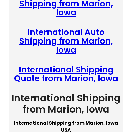
Shipping from Marion,
Iowa
International Auto
Shipping from Marion,
Iowa
International Shipping
Quote from Marion, Iowa
International Shipping
from Marion, Iowa
International Shipping from Marion, Iowa
USA