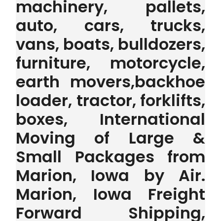
machinery, pallets,
auto, cars, trucks,
vans, boats, bulldozers,
furniture, motorcycle,
earth movers,backhoe
loader, tractor, forklifts,
boxes, International
Moving of Large &
Small Packages from
Marion, Iowa by Air.
Marion, Iowa Freight
Forward Shipping,