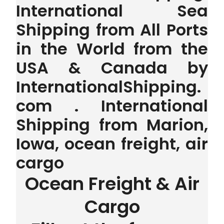
International Sea
Shipping from All Ports
in the World from the
USA & Canada by
InternationalShipping.
com . International
Shipping from Marion,
Iowa, ocean freight, air
cargo
Ocean Freight & Air
Cargo