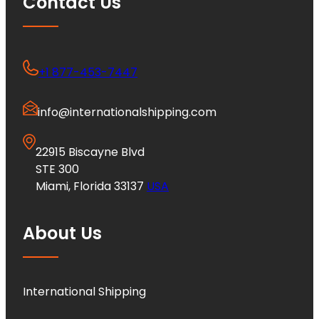
Contact Us
+1 877-453-7447
info@internationalshipping.com
22915 Biscayne Blvd
STE 300
Miami, Florida 33137
USA
About Us
International Shipping