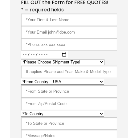
FILL OUT the Form for FREE QUOTES!
* = required fields