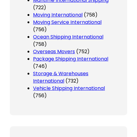
Maritime International Shipping
(722)
Moving International
(758)
Moving Service International
(756)
Ocean Shipping International
(758)
Overseas Movers
(752)
Package Shipping International
(746)
Storage & Warehouses
International
(732)
Vehicle Shipping International
(756)