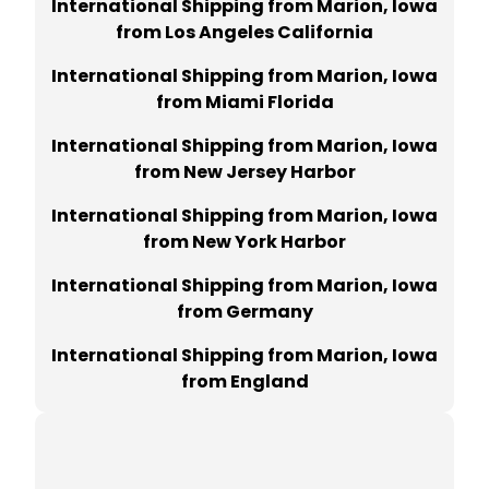
International Shipping from Marion, Iowa
from Los Angeles California
International Shipping from Marion, Iowa
from Miami Florida
International Shipping from Marion, Iowa
from New Jersey Harbor
International Shipping from Marion, Iowa
from New York Harbor
International Shipping from Marion, Iowa
from Germany
International Shipping from Marion, Iowa
from England