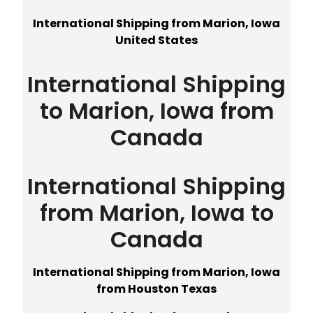
International Shipping from Marion, Iowa
United States
International Shipping
to Marion, Iowa from
Canada
International Shipping
from Marion, Iowa to
Canada
International Shipping from Marion, Iowa
from Houston Texas