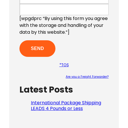
[wpgdprc “By using this form you agree
with the storage and handling of your
data by this website.”]
*TOS
Are you a Freight Forwarder?
Latest Posts
Please le
International Package Shipping
LEADS 4 Pounds or Less