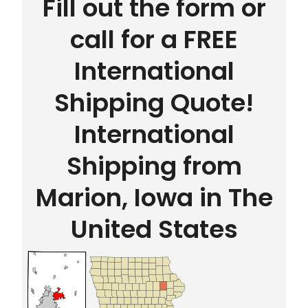
Fill out the form or
call for a FREE
International
Shipping Quote!
International
Shipping from
Marion, Iowa in The
United States