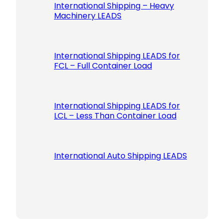
International Shipping – Heavy
Machinery LEADS
International Shipping LEADS for
FCL – Full Container Load
International Shipping LEADS for
LCL – Less Than Container Load
International Auto Shipping LEADS