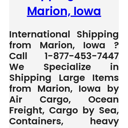
Marion, Iowa
International Shipping
from Marion, Iowa ?
Call 1-877-453-7447
We Specialize in
Shipping Large Items
from Marion, Iowa by
Air Cargo, Ocean
Freight, Cargo by Sea,
Containers, heavy