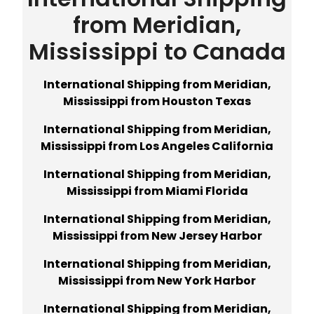
from Meridian,
Mississippi to Canada
International Shipping from Meridian,
Mississippi from Houston Texas
International Shipping from Meridian,
Mississippi from Los Angeles California
International Shipping from Meridian,
Mississippi from Miami Florida
International Shipping from Meridian,
Mississippi from New Jersey Harbor
International Shipping from Meridian,
Mississippi from New York Harbor
International Shipping from Meridian,