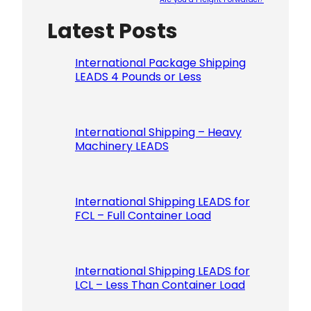
Latest Posts
Please le
International Package Shipping
LEADS 4 Pounds or Less
International Shipping – Heavy
Machinery LEADS
International Shipping LEADS for
FCL – Full Container Load
International Shipping LEADS for
LCL – Less Than Container Load