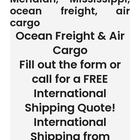
ocean freight, air
cargo
Ocean Freight & Air
Cargo
Fill out the form or
call for a FREE
International
Shipping Quote!
International
Shipping from