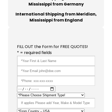
Mississippi from Germany
International Shipping from Meridian,
Mississippi from England
FILL OUT the Form for FREE QUOTES!
* = required fields