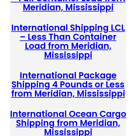
Meridian, Mississippi
International Shipping LCL
– Less Than Container
Load from Meridian,
Mississippi
International Package
Shipping 4 Pounds or Less
from Meridian, Mississippi
International Ocean Cargo
Shipping from Meridian,
Mississippi