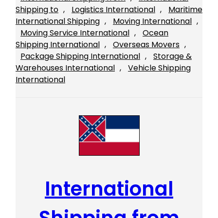
Shipping to
, 
Logistics International
, 
Maritime
International Shipping
, 
Moving International
, 
Moving Service International
, 
Ocean
Shipping International
, 
Overseas Movers
, 
Package Shipping International
, 
Storage &
Warehouses International
, 
Vehicle Shipping
International
International