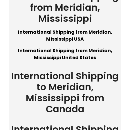
from Meridian,
Mississippi
International Shipping from Meridian,
Mississippi USA
International Shipping from Meridian,
Mississippi United States
International Shipping
to Meridian,
Mississippi from
Canada
International Shipping