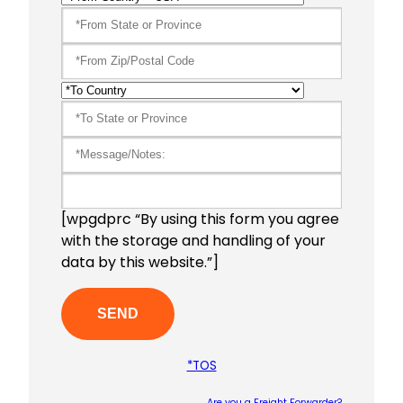
[wpgdprc “By using this form you agree
with the storage and handling of your
data by this website.”]
*TOS
Are you a Freight Forwarder?