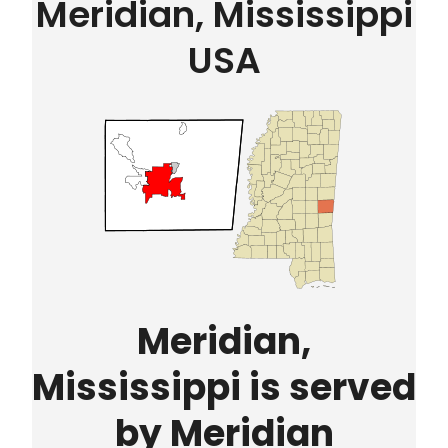
Meridian, Mississippi
USA
Meridian,
Mississippi is served
by Meridian