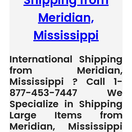
Shipping from
Meridian,
Mississippi
International Shipping
from Meridian,
Mississippi ? Call 1-
877-453-7447 We
Specialize in Shipping
Large Items from
Meridian, Mississippi