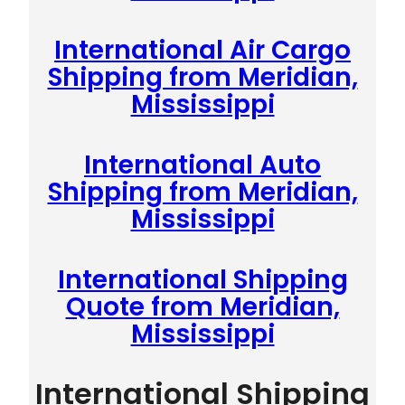
International Air Cargo
Shipping from Meridian,
Mississippi
International Auto
Shipping from Meridian,
Mississippi
International Shipping
Quote from Meridian,
Mississippi
International Shipping