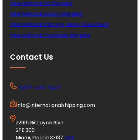
International Air Shipping
International Ocean Shipping
International Shipping Heavy Equipment
International Container Shipping
Contact Us
+1 877-453-7447
info@internationalshipping.com
22915 Biscayne Blvd
STE 300
Miami, Florida 33137
USA