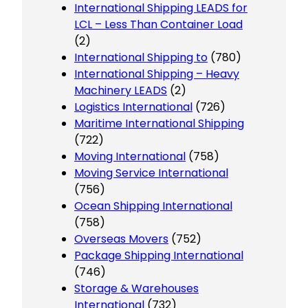
International Shipping LEADS for
LCL – Less Than Container Load
(2)
International Shipping to
(780)
International Shipping – Heavy
Machinery LEADS
(2)
Logistics International
(726)
Maritime International Shipping
(722)
Moving International
(758)
Moving Service International
(756)
Ocean Shipping International
(758)
Overseas Movers
(752)
Package Shipping International
(746)
Storage & Warehouses
International
(732)