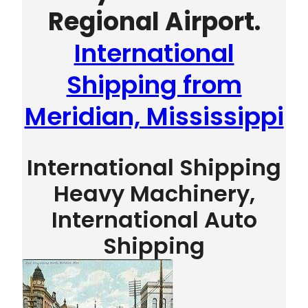
Regional Airport.
International
Shipping from
Meridian, Mississippi
International Shipping
Heavy Machinery,
International Auto
Shipping