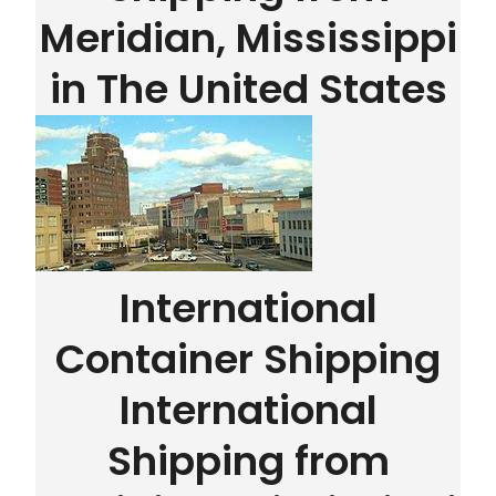
Meridian, Mississippi
in The United States
International
Container Shipping
International
Shipping from