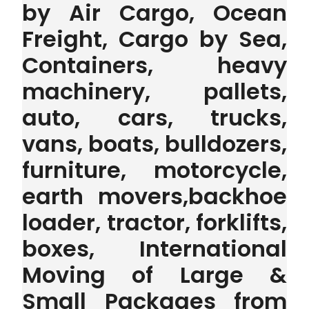
by Air Cargo, Ocean
Freight, Cargo by Sea,
Containers, heavy
machinery, pallets,
auto, cars, trucks,
vans, boats, bulldozers,
furniture, motorcycle,
earth movers,backhoe
loader, tractor, forklifts,
boxes, International
Moving of Large &
Small Packages from