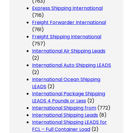
(763)
Express Shipping International
(716)
Freight Forwarder International
(761)
Freight Shipping International
(757)
International Air Shipping Leads
(2)
International Auto Shipping LEADS
(2)
International Ocean Shipping
LEADS
(2)
International Package Shipping
LEADS 4 Pounds or Less
(2)
International Shipping from
(772)
International Shipping Leads
(8)
International Shipping LEADS for
FCL – Full Container Load
(2)