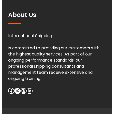
About Us
International Shipping
Is committed to providing our customers with
the highest quality services. As part of our
ongoing performance standards, our
professional shipping consultants and
management team receive extensive and
ongoing training.
Facebook
X
Instagram
LinkedIn