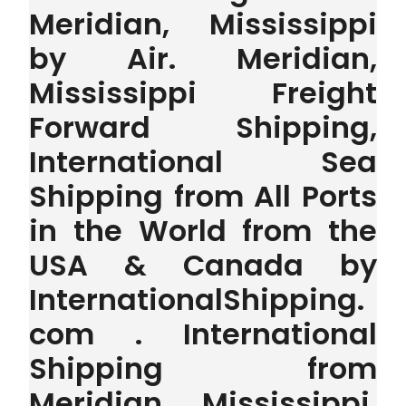
Meridian, Mississippi
by Air. Meridian,
Mississippi Freight
Forward Shipping,
International Sea
Shipping from All Ports
in the World from the
USA & Canada by
InternationalShipping.
com . International
Shipping from
Meridian, Mississippi,