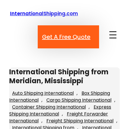
Skip
to
InternationalShipping.com
content
Get A Free Quote
International Shipping from
Meridian, Mississippi
Auto Shipping International
, 
Box Shipping
International
, 
Cargo Shipping International
, 
Container Shipping International
, 
Express
Shipping International
, 
Freight Forwarder
International
, 
Freight Shipping International
, 
International Shipping from
, 
International