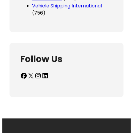
Vehicle Shipping International
(756)
Follow Us
Facebook
X
Instagram
LinkedIn