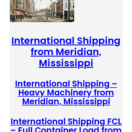
International Shipping
from Meridian,
Mississippi
International Shipping –
Heavy Machinery from
Meridian, Mississippi
International Shipping FCL
– Full Container Load from