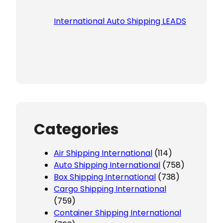
International Auto Shipping LEADS
Categories
Air Shipping International
(114)
Auto Shipping International
(758)
Box Shipping International
(738)
Cargo Shipping International
(759)
Container Shipping International