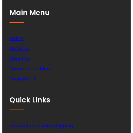
Main Menu
Home
Services
About Us
Commercial Move
Contact US
Quick Links
International Auto Shipping