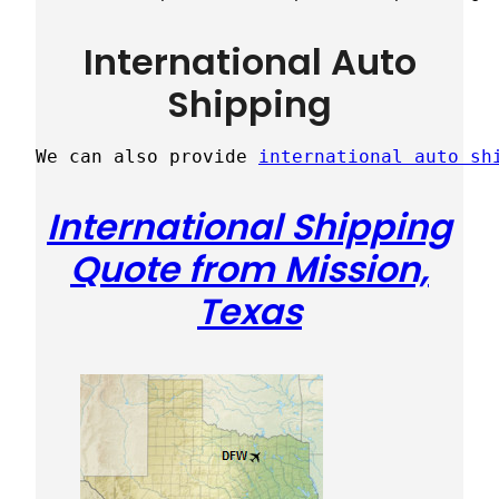
International Auto
Shipping
We can also provide 
international auto sh
International Shipping
Quote from Mission,
Texas