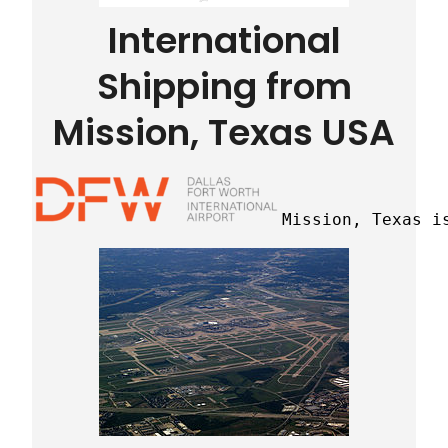
International
Shipping from
Mission, Texas USA
Mission, Texas i