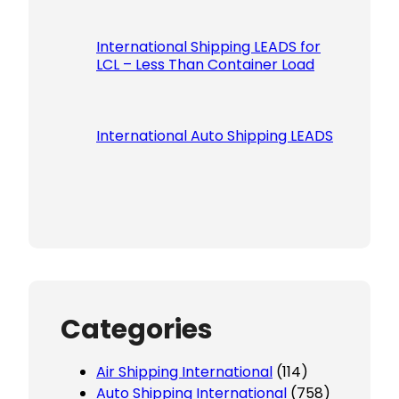
International Shipping LEADS for
LCL – Less Than Container Load
International Auto Shipping LEADS
Categories
Air Shipping International
(114)
Auto Shipping International
(758)