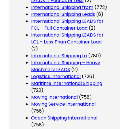
LEADS 4 Pounds or Less
(2)
International Shipping from
(772)
International Shipping Leads
(8)
International Shipping LEADS for
FCL – Full Container Load
(2)
International Shipping LEADS for
LCL – Less Than Container Load
(2)
International Shipping to
(780)
International Shipping – Heavy
Machinery LEADS
(2)
Logistics International
(726)
Maritime International Shipping
(722)
Moving International
(758)
Moving Service International
(756)
Ocean Shipping International
(758)