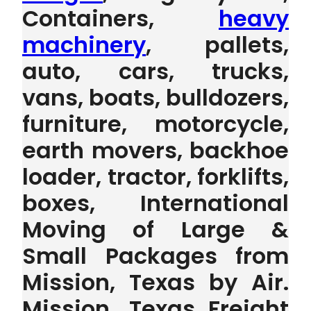
Containers,
heavy
machinery
, pallets,
auto, cars, trucks,
vans, boats, bulldozers,
furniture, motorcycle,
earth movers, backhoe
loader, tractor, forklifts,
boxes, International
Moving of Large &
Small Packages from
Mission, Texas by Air.
Mission, Texas Freight