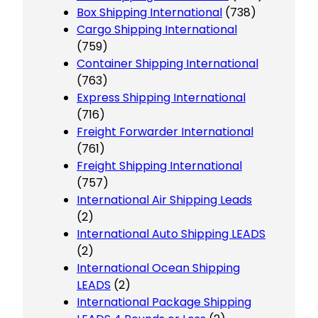
Box Shipping International
(738)
Cargo Shipping International
(759)
Container Shipping International
(763)
Express Shipping International
(716)
Freight Forwarder International
(761)
Freight Shipping International
(757)
International Air Shipping Leads
(2)
International Auto Shipping LEADS
(2)
International Ocean Shipping
LEADS
(2)
International Package Shipping