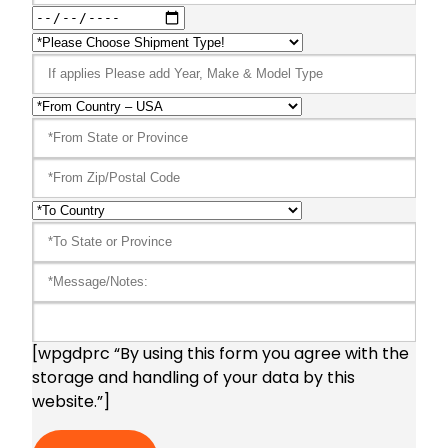
[wpgdprc “By using this form you agree with the
storage and handling of your data by this
website.”]