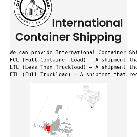
International
Container Shipping
We can provide International Container Sh
FCL (Full Container Load) – A shipment tha
LTL (Less Than Truckload) – A shipment tha
FTL (Full Truckload) – A shipment that re