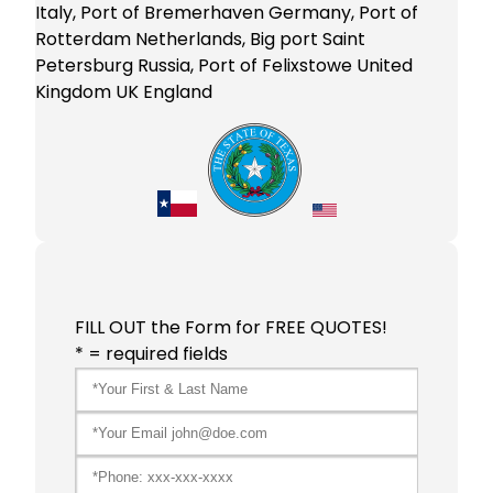
Italy, Port of Bremerhaven Germany, Port of
Rotterdam Netherlands, Big port Saint
Petersburg Russia, Port of Felixstowe United
Kingdom UK England
FILL OUT the Form for FREE QUOTES!
* = required fields