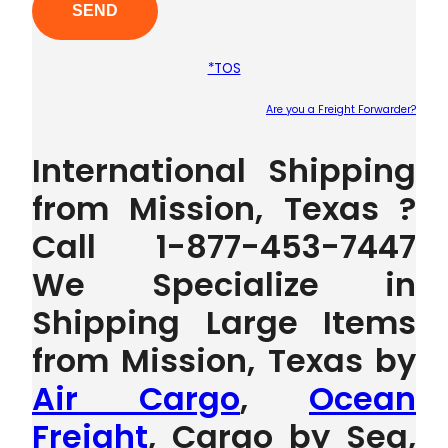
*TOS
Are you a Freight Forwarder?
Plea
International Shipping
from Mission, Texas ?
Call 1-877-453-7447
We Specialize in
Shipping Large Items
from Mission, Texas by
Air Cargo
,
Ocean
Freight
, Cargo by Sea,