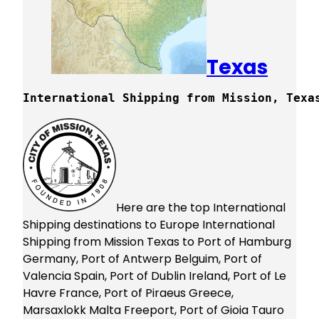
Texas
International Shipping from Mission, Texa
Here are the top International
Shipping destinations to Europe International
Shipping from Mission Texas to Port of Hamburg
Germany, Port of Antwerp Belguim, Port of
Valencia Spain, Port of Dublin Ireland, Port of Le
Havre France, Port of Piraeus Greece,
Marsaxlokk Malta Freeport, Port of Gioia Tauro