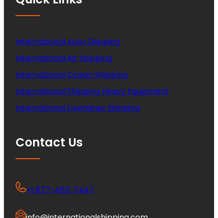
International Auto Shipping
International Air Shipping
International Ocean Shipping
International Shipping Heavy Equipment
International Container Shipping
Contact Us
+1 877-453-7447
info@internationalshipping.com