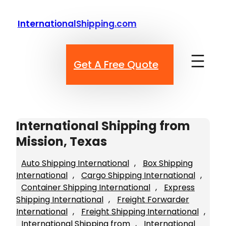
Skip
to
InternationalShipping.com
content
Get A Free Quote
International Shipping from
Mission, Texas
Auto Shipping International
, 
Box Shipping
International
, 
Cargo Shipping International
, 
Container Shipping International
, 
Express
Shipping International
, 
Freight Forwarder
International
, 
Freight Shipping International
, 
International Shipping from
, 
International