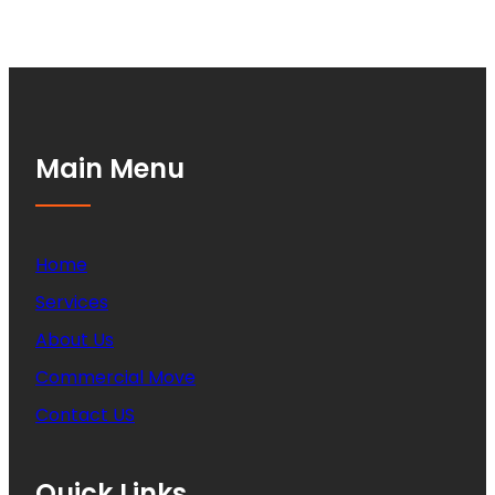
Main Menu
Home
Services
About Us
Commercial Move
Contact US
Quick Links