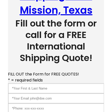
Mission, Texas
Fill out the form or
call for a FREE
International
Shipping Quote!
FILL OUT the Form for FREE QUOTES!
* = required fields