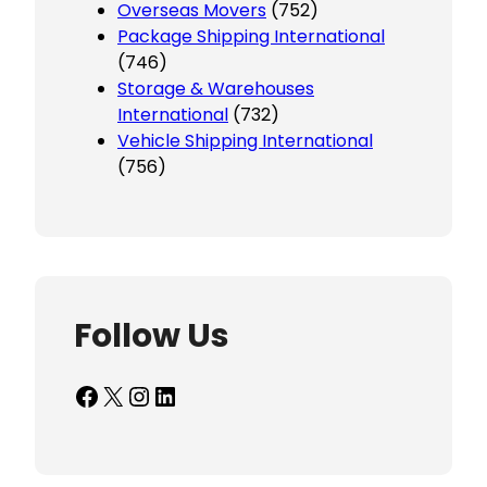
Overseas Movers
(752)
Package Shipping International
(746)
Storage & Warehouses
International
(732)
Vehicle Shipping International
(756)
Follow Us
Facebook
X
Instagram
LinkedIn