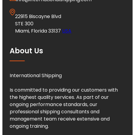
22915 Biscayne Blvd
STE 300
Miami, Florida 33137
USA
About Us
International Shipping
Is committed to providing our customers with
the highest quality services. As part of our
ongoing performance standards, our
professional shipping consultants and
management team receive extensive and
ongoing training.