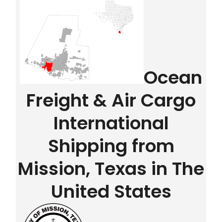
Ocean
Freight & Air Cargo
International
Shipping from
Mission, Texas in The
United States