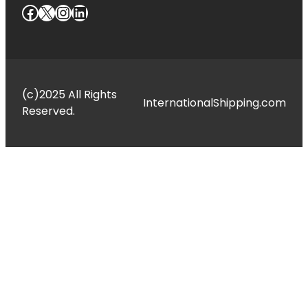
Facebook
X
Instagram
LinkedIn
(c)2025 All Rights
InternationalShipping.com
Reserved.