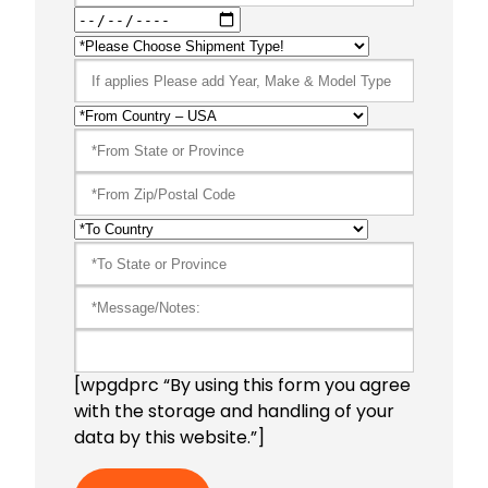
[wpgdprc “By using this form you agree
with the storage and handling of your
data by this website.”]