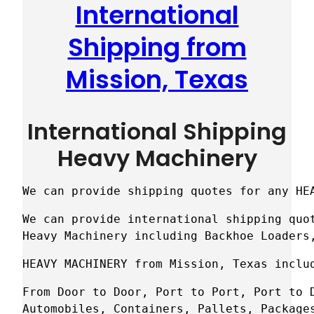
International
Shipping from
Mission, Texas
International Shipping
Heavy Machinery
We can provide shipping quotes for any HE
We can provide international shipping quot
Heavy Machinery including Backhoe Loaders
HEAVY MACHINERY from Mission, Texas inclu
From Door to Door, Port to Port, Port to D
Automobiles, Containers, Pallets, Package