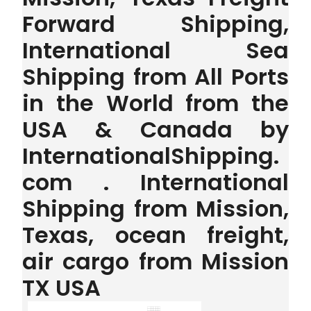
Forward Shipping,
International Sea
Shipping from All Ports
in the World from the
USA & Canada by
InternationalShipping.
com . International
Shipping from Mission,
Texas, ocean freight,
air cargo from Mission
TX USA