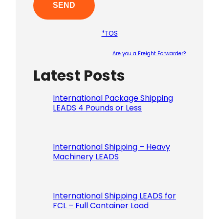
*TOS
Are you a Freight Forwarder?
Latest Posts
Please le
International Package Shipping
LEADS 4 Pounds or Less
International Shipping – Heavy
Machinery LEADS
International Shipping LEADS for
FCL – Full Container Load