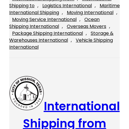
Shipping to
, 
Logistics International
, 
Maritime
International Shipping
, 
Moving International
, 
Moving Service International
, 
Ocean
Shipping International
, 
Overseas Movers
, 
Package Shipping International
, 
Storage &
Warehouses International
, 
Vehicle Shipping
International
International
Shipping from