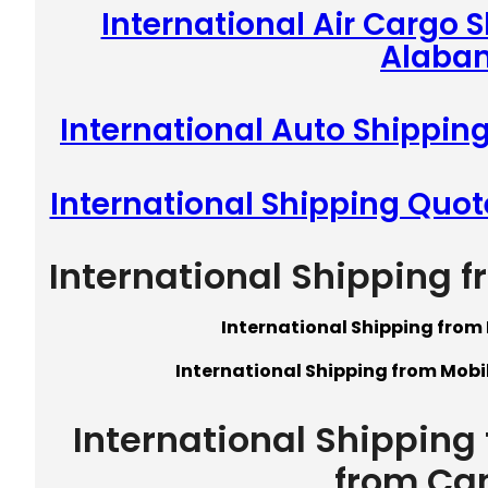
International Air Cargo 
Alaba
International Auto Shippin
International Shipping Quo
International Shipping 
International Shipping from
International Shipping from Mobi
International Shipping
from Ca