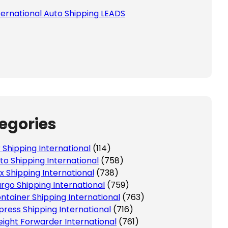
ternational Auto Shipping LEADS
egories
r Shipping International
(114)
to Shipping International
(758)
x Shipping International
(738)
rgo Shipping International
(759)
ntainer Shipping International
(763)
press Shipping International
(716)
eight Forwarder International
(761)