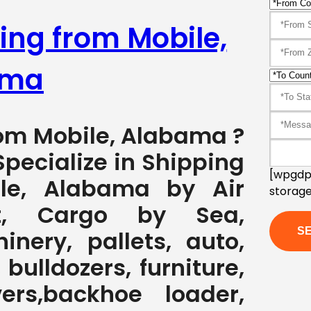
ing from Mobile,
ama
rom Mobile, Alabama ?
pecialize in Shipping
[wpgdpr
le, Alabama by Air
storage
ht, Cargo by Sea,
nery, pallets, auto,
 bulldozers, furniture,
ers,backhoe loader,