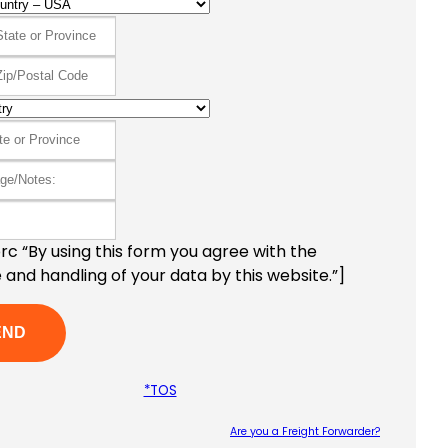
c “By using this form you agree with the
 and handling of your data by this website.”]
*TOS
Are you a Freight Forwarder?