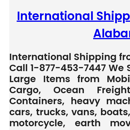
International Shipp
Alab
International Shipping f
Call 1-877-453-7447 We S
Large Items from Mobi
Cargo, Ocean Freig
Containers, heavy machi
cars, trucks, vans, boats,
motorcycle, earth mov