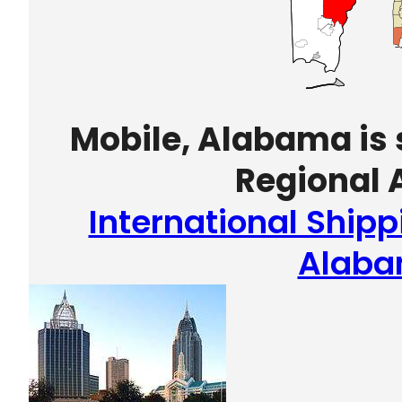
Mobile, Alabama is 
Regional A
International Shipp
Alab