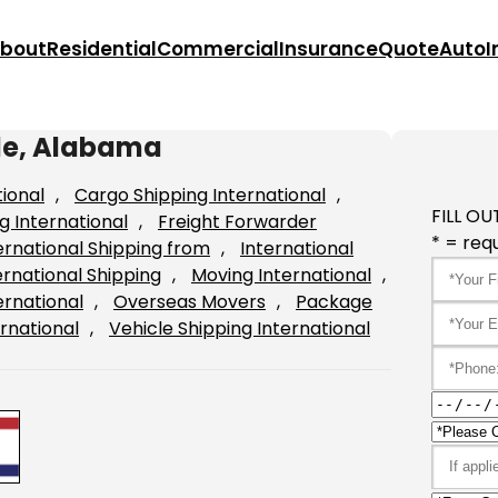
bout
Residential
Commercial
Insurance
Quote
Auto
I
ile, Alabama
tional
, 
Cargo Shipping International
, 
FILL OU
g International
, 
Freight Forwarder
* = requ
ernational Shipping from
, 
International
ernational Shipping
, 
Moving International
, 
ernational
, 
Overseas Movers
, 
Package
rnational
, 
Vehicle Shipping International