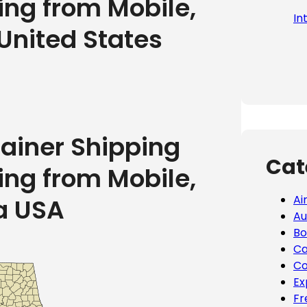
ing from Mobile,
In
United States
tainer Shipping
Cat
ing from Mobile,
Ai
a USA
Au
Bo
Ca
Co
Ex
Fr