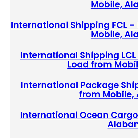
Mobile, A
International Shipping FCL –
Mobile, A
International Shipping LCL
Load from Mobi
International Package Shi
from Mobile,
International Ocean Cargo
Alaba