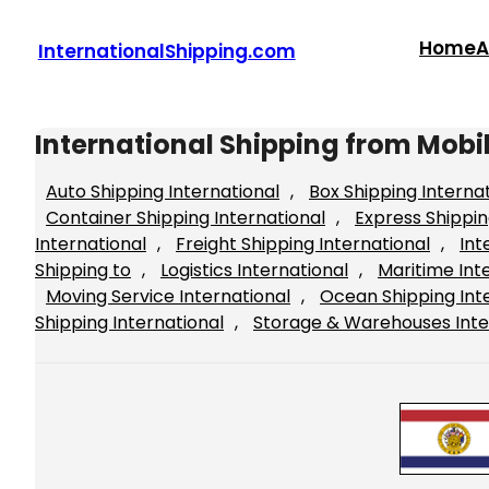
Skip
to
Home
A
InternationalShipping.com
content
International Shipping from Mob
Auto Shipping International
, 
Box Shipping Interna
Container Shipping International
, 
Express Shippin
International
, 
Freight Shipping International
, 
Int
Shipping to
, 
Logistics International
, 
Maritime Int
Moving Service International
, 
Ocean Shipping Int
Shipping International
, 
Storage & Warehouses Inte