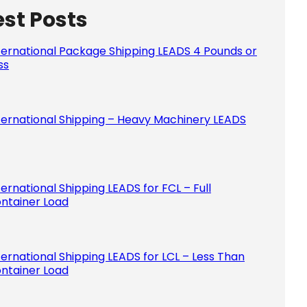
est Posts
Please le
ternational Package Shipping LEADS 4 Pounds or
ss
ternational Shipping – Heavy Machinery LEADS
ternational Shipping LEADS for FCL – Full
ntainer Load
ternational Shipping LEADS for LCL – Less Than
ntainer Load