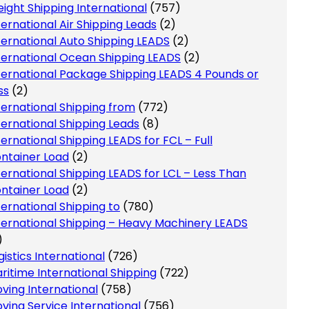
eight Shipping International
(757)
ternational Air Shipping Leads
(2)
ternational Auto Shipping LEADS
(2)
ternational Ocean Shipping LEADS
(2)
ternational Package Shipping LEADS 4 Pounds or
ss
(2)
ternational Shipping from
(772)
ternational Shipping Leads
(8)
ternational Shipping LEADS for FCL – Full
ntainer Load
(2)
ternational Shipping LEADS for LCL – Less Than
ntainer Load
(2)
ternational Shipping to
(780)
ternational Shipping – Heavy Machinery LEADS
)
gistics International
(726)
ritime International Shipping
(722)
ving International
(758)
ving Service International
(756)