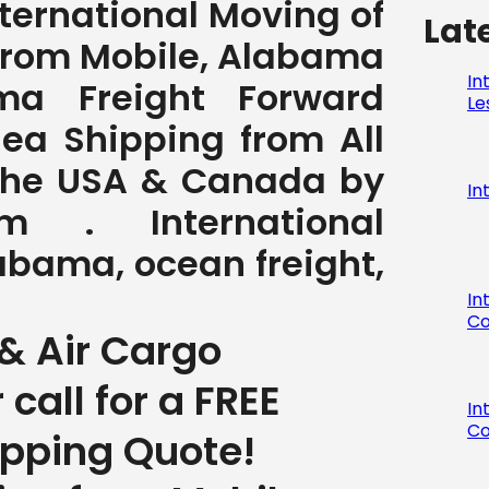
International Moving of
Lat
from Mobile, Alabama
In
ma Freight Forward
Le
Sea Shipping from All
 the USA & Canada by
In
com . International
abama, ocean freight,
In
Co
& Air Cargo
r call for a FREE
In
Co
ipping Quote!