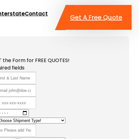
nterstate
Contact
Get A Free Quote
T the Form for FREE QUOTES!
ired fields