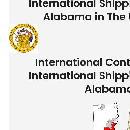
International Shipp
Alabama in The 
International Con
International Shipp
Alabam