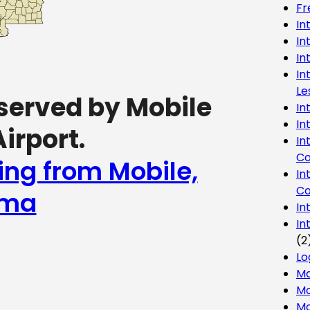
Fr
In
In
In
In
Le
served by Mobile
In
In
irport.
In
Co
ing from Mobile,
In
Co
ama
In
In
(2
Lo
Ma
Mo
Mo