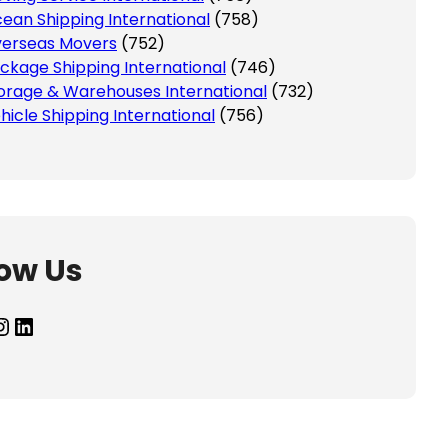
ean Shipping International
(758)
erseas Movers
(752)
ckage Shipping International
(746)
orage & Warehouses International
(732)
hicle Shipping International
(756)
low Us
agram
LinkedIn