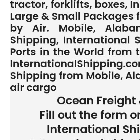
tractor, forklifts, boxes, 
Large & Small Packages 
by Air. Mobile, Alaba
Shipping, International 
Ports in the World from
InternationalShipping.
Shipping from Mobile, Al
air cargo
Ocean Freight 
Fill out the form o
International Sh