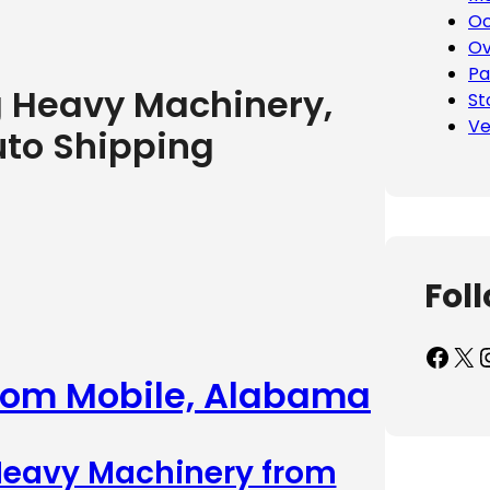
Oc
Ov
Pa
g Heavy Machinery,
St
Ve
uto Shipping
Fol
Facebook
X
Inst
from Mobile, Alabama
 Heavy Machinery from