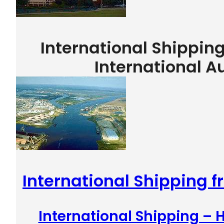
International Shippin
International A
International Shipping 
International Shipping –