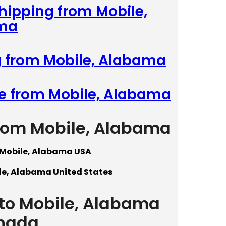
Shipping from Mobile,
ma
g from Mobile, Alabama
te from Mobile, Alabama
from Mobile, Alabama
 Mobile, Alabama USA
le, Alabama United States
 to Mobile, Alabama
nada