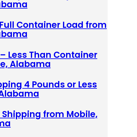
labama
 Full Container Load from
labama
 – Less Than Container
le, Alabama
pping 4 Pounds or Less
 Alabama
 Shipping from Mobile,
ma