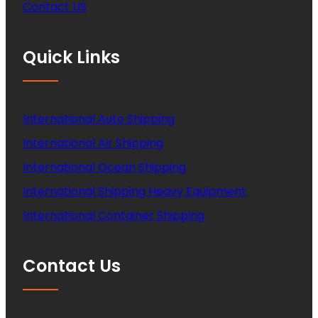
Contact US
Quick Links
International Auto Shipping
International Air Shipping
International Ocean Shipping
International Shipping Heavy Equipment
International Container Shipping
Contact Us