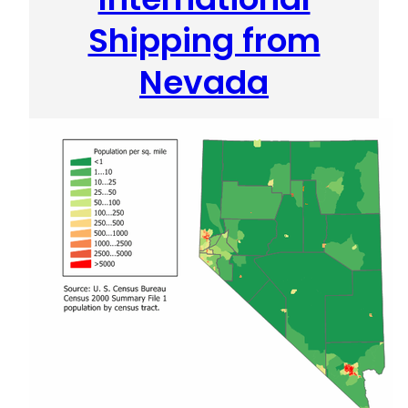
Shipping from
Nevada