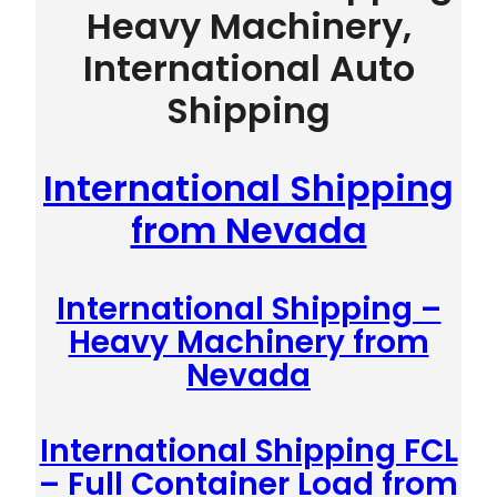
Heavy Machinery,
International Auto
Shipping
International Shipping
from Nevada
International Shipping –
Heavy Machinery from
Nevada
International Shipping FCL
– Full Container Load from