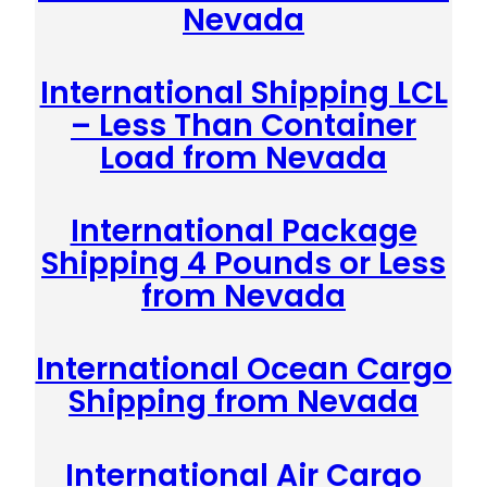
Nevada
International Shipping LCL
– Less Than Container
Load from Nevada
International Package
Shipping 4 Pounds or Less
from Nevada
International Ocean Cargo
Shipping from Nevada
International Air Cargo