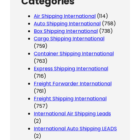
Categories
Air Shipping International
(114)
Auto Shipping International
(758)
Box Shipping International
(738)
Cargo Shipping International
(759)
Container Shipping International
(763)
Express Shipping International
(716)
Freight Forwarder International
(761)
Freight Shipping International
(757)
International Air Shipping Leads
(2)
International Auto Shipping LEADS
(2)