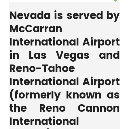
Nevada is served by
McCarran
International Airport
in Las Vegas and
Reno-Tahoe
International Airport
(formerly known as
the Reno Cannon
International