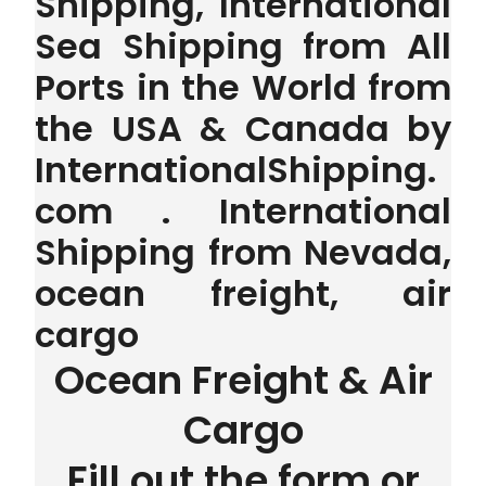
Shipping, International
Sea Shipping from All
Ports in the World from
the USA & Canada by
InternationalShipping.
com . International
Shipping from Nevada,
ocean freight, air
cargo
Ocean Freight & Air
Cargo
Fill out the form or