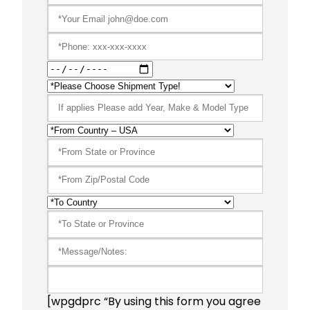
[wpgdprc “By using this form you agree