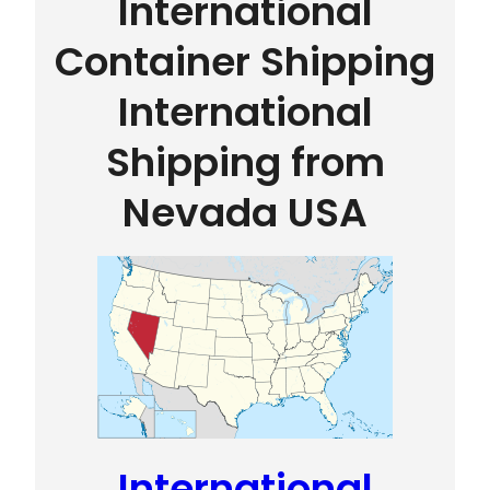
International
Container Shipping
International
Shipping from
Nevada USA
International