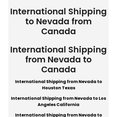
International Shipping
to Nevada from
Canada
International Shipping
from Nevada to
Canada
International Shipping from Nevada to
Houston Texas
International Shipping from Nevada to Los
Angeles California
International Shipping from Nevada to