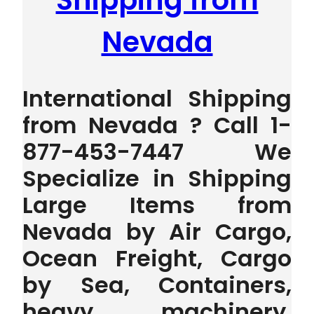
Shipping from
Nevada
International Shipping
from Nevada ? Call 1-
877-453-7447 We
Specialize in Shipping
Large Items from
Nevada by Air Cargo,
Ocean Freight, Cargo
by Sea, Containers,
heavy machinery,