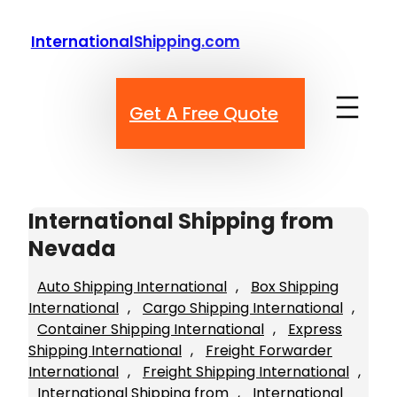
Skip
to
InternationalShipping.com
content
Get A Free Quote
International Shipping from
Nevada
Auto Shipping International
, 
Box Shipping
International
, 
Cargo Shipping International
, 
Container Shipping International
, 
Express
Shipping International
, 
Freight Forwarder
International
, 
Freight Shipping International
, 
International Shipping from
, 
International