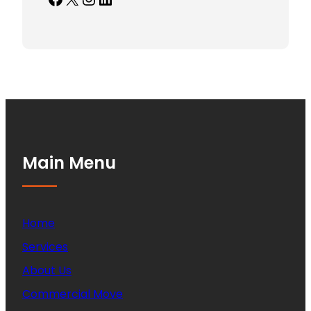
Main Menu
Home
Services
About Us
Commercial Move