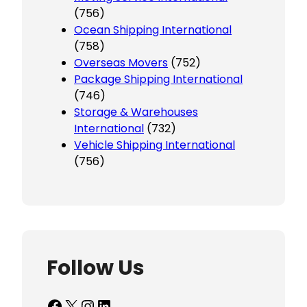
(756)
Ocean Shipping International
(758)
Overseas Movers
(752)
Package Shipping International
(746)
Storage & Warehouses
International
(732)
Vehicle Shipping International
(756)
Follow Us
Facebook
X
Instagram
LinkedIn