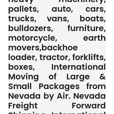
pallets, auto, cars,
trucks, vans, boats,
bulldozers, furniture,
motorcycle, earth
movers,backhoe
loader, tractor, forklifts,
boxes, International
Moving of Large &
Small Packages from
Nevada by Air. Nevada
Freight Forward