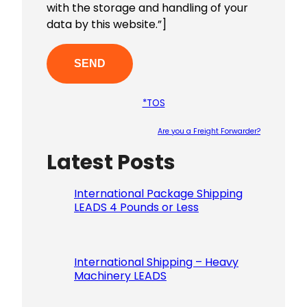
with the storage and handling of your
data by this website.”]
*TOS
Are you a Freight Forwarder?
Latest Posts
Please le
International Package Shipping
LEADS 4 Pounds or Less
International Shipping – Heavy
Machinery LEADS