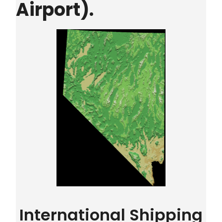
Airport).
International Shipping