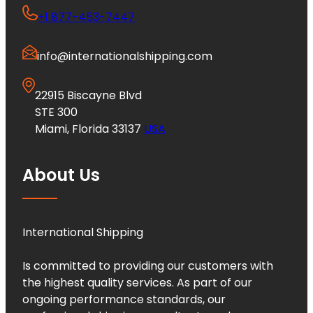
+1 877-453-7447
info@internationalshipping.com
22915 Biscayne Blvd
STE 300
Miami, Florida 33137
USA
About Us
International Shipping
Is committed to providing our customers with
the highest quality services. As part of our
ongoing performance standards, our