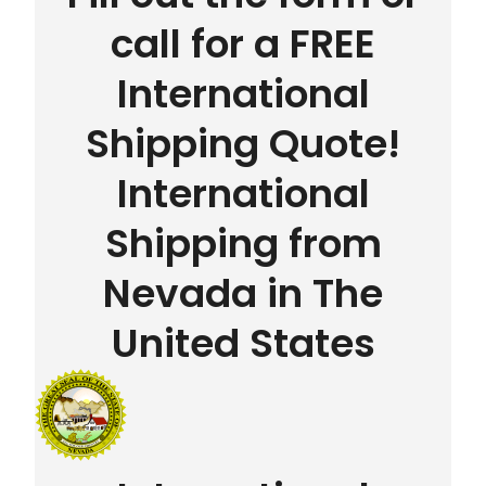
call for a FREE
International
Shipping Quote!
International
Shipping from
Nevada in The
United States