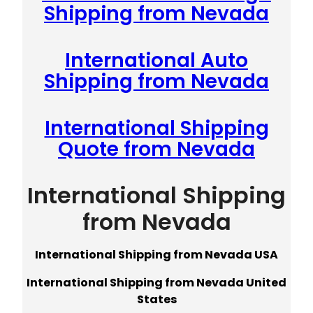
Shipping from Nevada
International Auto
Shipping from Nevada
International Shipping
Quote from Nevada
International Shipping
from Nevada
International Shipping from Nevada USA
International Shipping from Nevada United
States