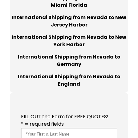
Miami Florida
International Shipping from Nevada to New
Jersey Harbor
International Shipping from Nevada to New
York Harbor
International Shipping from Nevada to
Germany
International Shipping from Nevada to
England
FILL OUT the Form for FREE QUOTES!
* = required fields