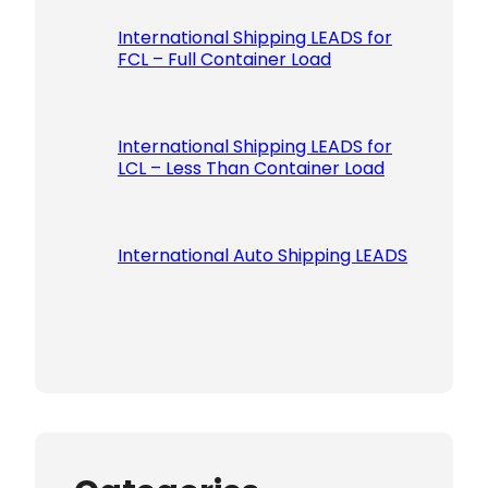
International Shipping LEADS for
FCL – Full Container Load
International Shipping LEADS for
LCL – Less Than Container Load
International Auto Shipping LEADS