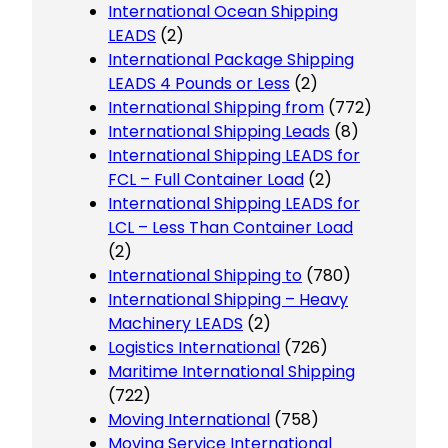
International Ocean Shipping
LEADS
(2)
International Package Shipping
LEADS 4 Pounds or Less
(2)
International Shipping from
(772)
International Shipping Leads
(8)
International Shipping LEADS for
FCL – Full Container Load
(2)
International Shipping LEADS for
LCL – Less Than Container Load
(2)
International Shipping to
(780)
International Shipping – Heavy
Machinery LEADS
(2)
Logistics International
(726)
Maritime International Shipping
(722)
Moving International
(758)
Moving Service International