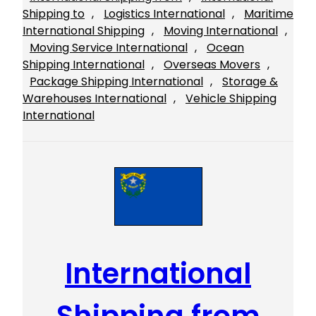
Shipping to
, 
Logistics International
, 
Maritime
International Shipping
, 
Moving International
, 
Moving Service International
, 
Ocean
Shipping International
, 
Overseas Movers
, 
Package Shipping International
, 
Storage &
Warehouses International
, 
Vehicle Shipping
International
International