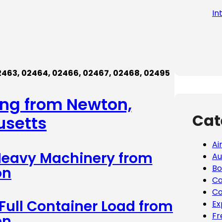
In
2463
,
0246
4
,
0246
6,
02467,
02468, 02495
ing from Newton,
Cat
setts
Ai
 Heavy Machinery from
Au
Bo
on
Ca
Co
 Full Container Load from
Ex
Fr
on