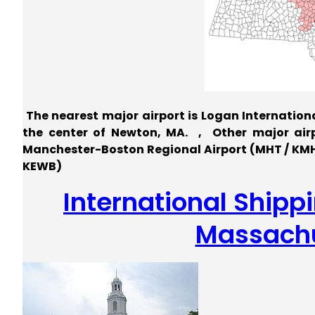
The nearest major airport is Logan International
the center of Newton, MA. , Other major airpo
Manchester-Boston Regional Airport (MHT / KMHT
KEWB)
International Shipp
Massachu