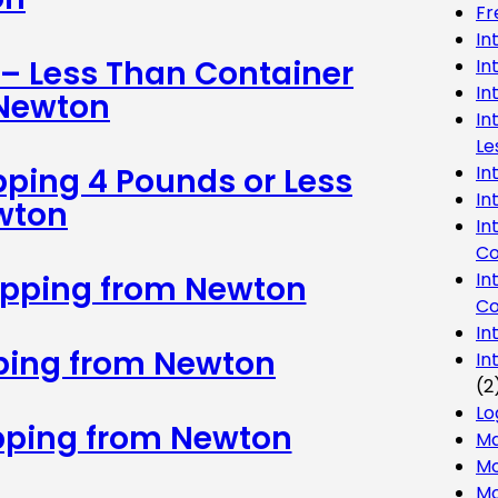
Fr
In
 – Less Than Container
In
In
 Newton
In
Le
In
pping 4 Pounds or Less
In
wton
In
Co
In
ipping from Newton
Co
In
pping from Newton
In
(2
Lo
ipping from Newton
Ma
Mo
Mo