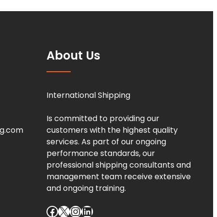
About Us
International Shipping
Is committed to providing our
ng.com
customers with the highest quality
services. As part of our ongoing
performance standards, our
professional shipping consultants and
management team receive extensive
and ongoing training.
Facebook
X
Instagram
LinkedIn