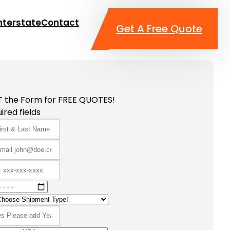
nterstate
Contact
Get A Free Quote
T the Form for FREE QUOTES!
ired fields