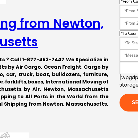
ing from Newton,
usetts
s ? Call 1-877-453-7447 We Specialize in
s by Air Cargo, Ocean Freight, Cargo by
 car, truck, boat, bulldozers, furniture,
[wpgdpr
forklifts,boxes, International Moving of
storage
husetts by Air. Newton, Massachusetts
pping to All Ports in the World from the
al Shipping from Newton, Massachusetts,