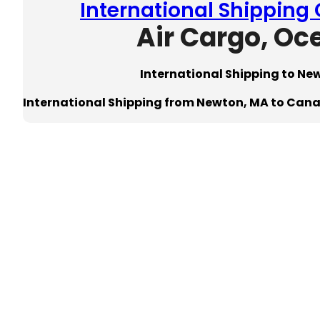
International Shipping
Air Cargo, Oc
International Shipping to N
International Shipping from Newton, MA to Can