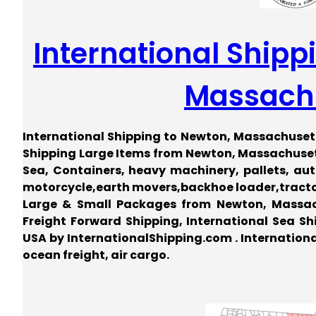
International Shipp
Massach
International Shipping to Newton, Massachusett
Shipping Large Items from Newton, Massachusett
Sea, Containers, heavy machinery, pallets, auto,
motorcycle,earth movers,backhoe loader,tractor,
Large & Small Packages from Newton, Massac
Freight Forward Shipping, International Sea Shi
USA by InternationalShipping.com . Internation
ocean freight, air cargo.