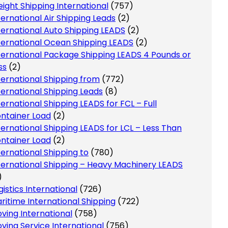
eight Shipping International
(757)
ternational Air Shipping Leads
(2)
ternational Auto Shipping LEADS
(2)
ternational Ocean Shipping LEADS
(2)
ternational Package Shipping LEADS 4 Pounds or
ss
(2)
ternational Shipping from
(772)
ternational Shipping Leads
(8)
ternational Shipping LEADS for FCL – Full
ntainer Load
(2)
ternational Shipping LEADS for LCL – Less Than
ntainer Load
(2)
ternational Shipping to
(780)
ternational Shipping – Heavy Machinery LEADS
)
gistics International
(726)
ritime International Shipping
(722)
ving International
(758)
ving Service International
(756)