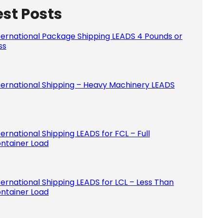
est Posts
Please le
ternational Package Shipping LEADS 4 Pounds or
ss
ternational Shipping – Heavy Machinery LEADS
ternational Shipping LEADS for FCL – Full
ntainer Load
ternational Shipping LEADS for LCL – Less Than
ntainer Load