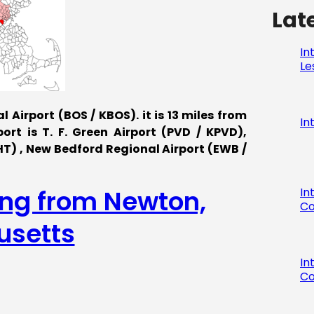
Lat
In
Le
 Airport (BOS / KBOS). it is 13 miles from
In
rt is T. F. Green Airport (PVD / KPVD),
) , New Bedford Regional Airport (EWB /
ing from Newton,
In
Co
setts
In
Co