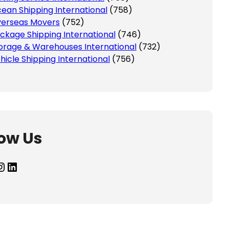
ean Shipping International
(758)
erseas Movers
(752)
ckage Shipping International
(746)
orage & Warehouses International
(732)
hicle Shipping International
(756)
low Us
agram
LinkedIn