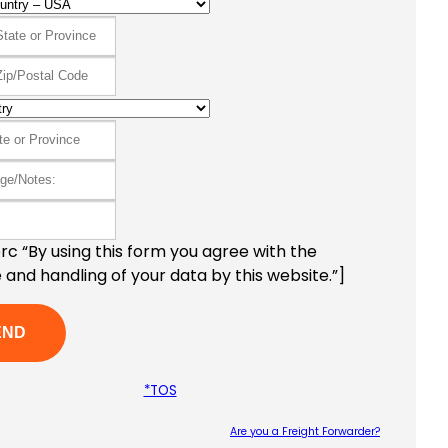
c “By using this form you agree with the
 and handling of your data by this website.”]
*TOS
Are you a Freight Forwarder?