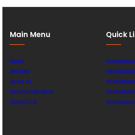
Main Menu
Quick L
Home
Internationa
Services
Internationa
About Us
Internation
Commercial Move
Internation
Contact US
Internationa