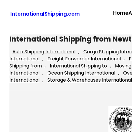
Skip
to
Home
A
InternationalShipping.com
content
International Shipping from New
Auto Shipping International
, 
Cargo Shipping Inter
International
, 
Freight Forwarder International
, 
F
Shipping from
, 
International Shipping to
, 
Moving 
International
, 
Ocean Shipping International
, 
Ove
International
, 
Storage & Warehouses International