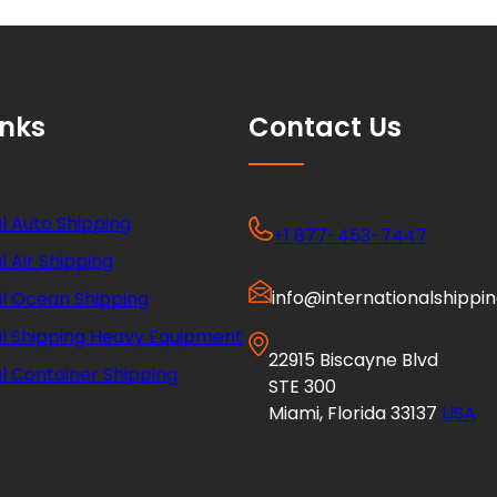
inks
Contact Us
l Auto Shipping
+1 877-453-7447
l Air Shipping
info@internationalshippi
al Ocean Shipping
al Shipping Heavy Equipment
22915 Biscayne Blvd
l Container Shipping
STE 300
Miami, Florida 33137
USA