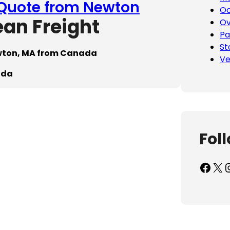
 Quote from Newton
Oc
ean Freight
Ov
Pa
St
ewton, MA from Canada
Ve
ada
Fol
Facebook
X
Inst