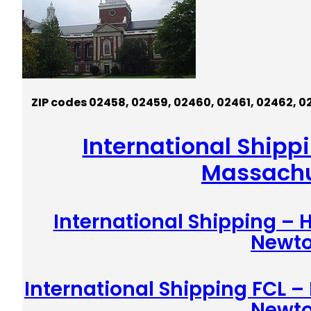
ZIP codes
0245
8,
0245
9,
02460,
02461,
02462,
0
International Shipp
Massachu
International Shipping –
Newt
International Shipping FCL –
Newt