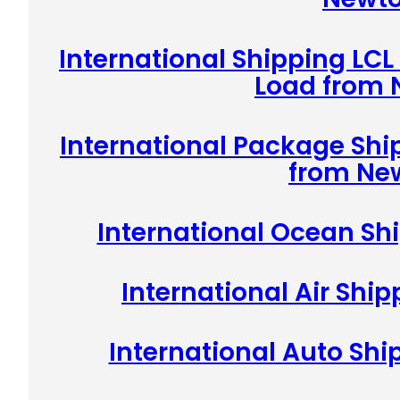
International Shipping LCL
Load from
International Package Shi
from Ne
International Ocean Sh
International Air Shi
International Auto Sh