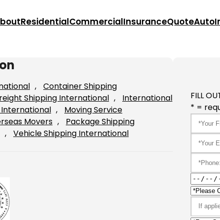
bout
Residential
Commercial
Insurance
Quote
Auto
I
ton
national
, 
Container Shipping
FILL OU
reight Shipping International
, 
International
* = requ
International
, 
Moving Service
rseas Movers
, 
Package Shipping
, 
Vehicle Shipping International