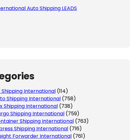
ternational Auto Shipping LEADS
egories
r Shipping International
(114)
to Shipping International
(758)
x Shipping International
(738)
rgo Shipping International
(759)
ntainer Shipping International
(763)
press Shipping International
(716)
eight Forwarder International
(761)