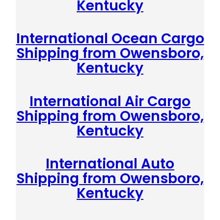
Kentucky
International Ocean Cargo
Shipping from Owensboro,
Kentucky
International Air Cargo
Shipping from Owensboro,
Kentucky
International Auto
Shipping from Owensboro,
Kentucky