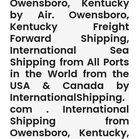
Owensboro, Kentucky
by Air. Owensboro,
Kentucky Freight
Forward Shipping,
International Sea
Shipping from All Ports
in the World from the
USA & Canada by
InternationalShipping.
com . International
Shipping from
Owensboro, Kentucky,