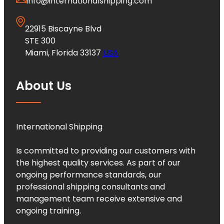
info@internationalshipping.com
22915 Biscayne Blvd
STE 300
Miami, Florida 33137
USA
About Us
International Shipping
Is committed to providing our customers with
the highest quality services. As part of our
ongoing performance standards, our
professional shipping consultants and
management team receive extensive and
ongoing training.