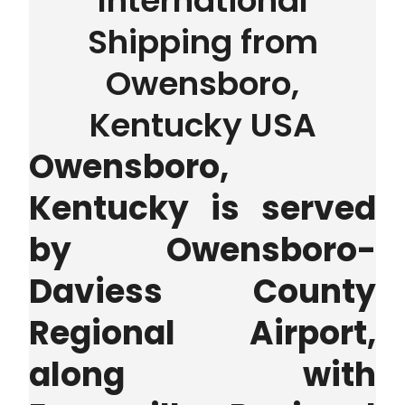
International
Shipping from
Owensboro,
Kentucky USA
Owensboro,
Kentucky is served
by Owensboro-
Daviess County
Regional Airport,
along with