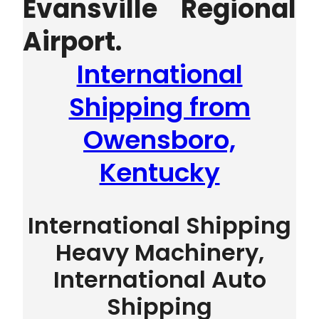
Evansville Regional
Airport.
International
Shipping from
Owensboro,
Kentucky
International Shipping
Heavy Machinery,
International Auto
Shipping