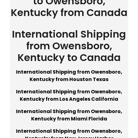
to Owensboro,
Kentucky from Canada
International Shipping
from Owensboro,
Kentucky to Canada
International Shipping from Owensboro,
Kentucky from Houston Texas
International Shipping from Owensboro,
Kentucky from Los Angeles California
International Shipping from Owensboro,
Kentucky from Miami Florida
International Shipping from Owensboro,