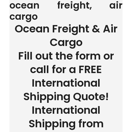
ocean freight, air
cargo
Ocean Freight & Air
Cargo
Fill out the form or
call for a FREE
International
Shipping Quote!
International
Shipping from