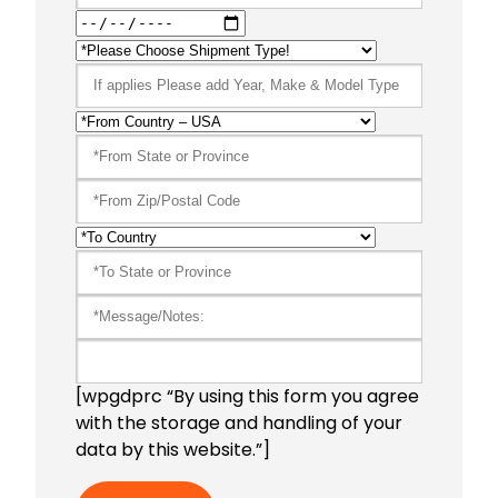
[wpgdprc “By using this form you agree
with the storage and handling of your
data by this website.”]