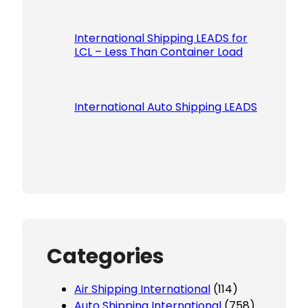
International Shipping LEADS for
LCL – Less Than Container Load
International Auto Shipping LEADS
Categories
Air Shipping International
(114)
Auto Shipping International
(758)