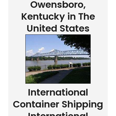
Owensboro,
Kentucky in The
United States
International
Container Shipping