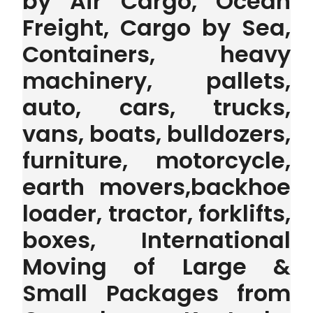
by Air Cargo, Ocean
Freight, Cargo by Sea,
Containers, heavy
machinery, pallets,
auto, cars, trucks,
vans, boats, bulldozers,
furniture, motorcycle,
earth movers,backhoe
loader, tractor, forklifts,
boxes, International
Moving of Large &
Small Packages from