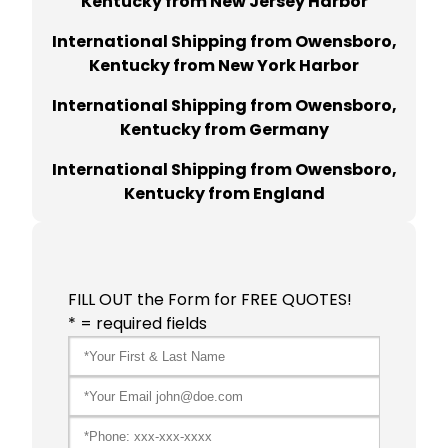
Kentucky from New Jersey Harbor
International Shipping from Owensboro,
Kentucky from New York Harbor
International Shipping from Owensboro,
Kentucky from Germany
International Shipping from Owensboro,
Kentucky from England
FILL OUT the Form for FREE QUOTES!
* = required fields