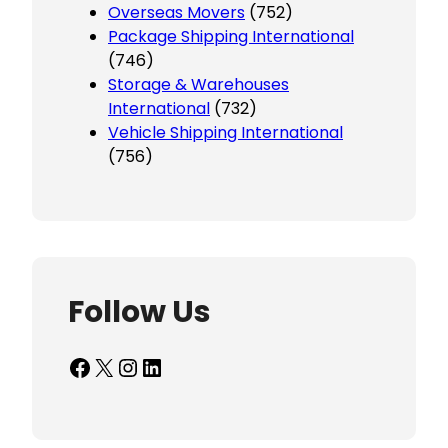
Overseas Movers
(752)
Package Shipping International
(746)
Storage & Warehouses
International
(732)
Vehicle Shipping International
(756)
Follow Us
Facebook
X
Instagram
LinkedIn