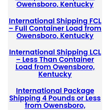
Owensboro, Kentucky
International Shipping FCL
– Full Container Load from
Owensboro, Kentucky
International Shipping LCL
– Less Than Container
Load from Owensboro,
Kentucky
International Package
Shipping 4 Pounds or Less
from Owensboro,