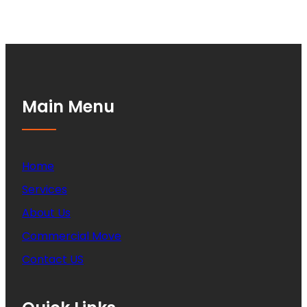
Main Menu
Home
Services
About Us
Commercial Move
Contact US