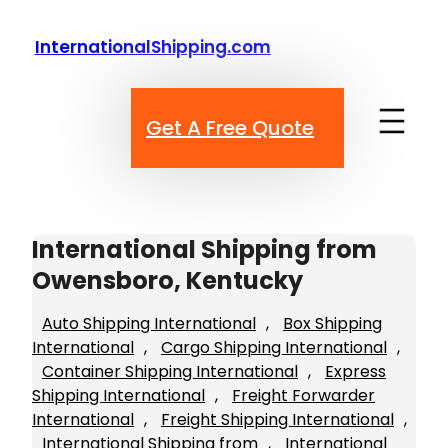
Skip
to
InternationalShipping.com
content
Get A Free Quote
International Shipping from
Owensboro, Kentucky
Auto Shipping International
, 
Box Shipping
International
, 
Cargo Shipping International
, 
Container Shipping International
, 
Express
Shipping International
, 
Freight Forwarder
International
, 
Freight Shipping International
, 
International Shipping from
, 
International