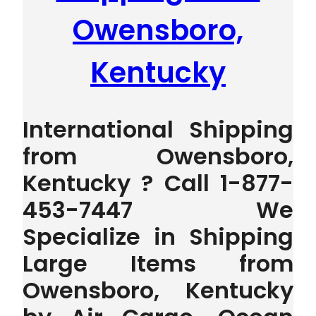
Owensboro,
Kentucky
International Shipping
from Owensboro,
Kentucky ? Call 1-877-
453-7447 We
Specialize in Shipping
Large Items from
Owensboro, Kentucky