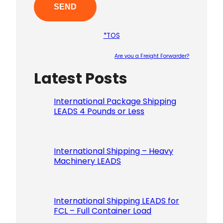
*TOS
Are you a Freight Forwarder?
Latest Posts
Please le
International Package Shipping
LEADS 4 Pounds or Less
International Shipping – Heavy
Machinery LEADS
International Shipping LEADS for
FCL – Full Container Load