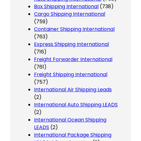
Box Shipping International
(738)
Cargo Shipping International
(759)
Container Shipping International
(763)
Express Shipping International
(716)
Freight Forwarder International
(761)
Freight Shipping International
(757)
International Air Shipping Leads
(2)
International Auto Shipping LEADS
(2)
International Ocean Shipping
LEADS
(2)
International Package Shipping