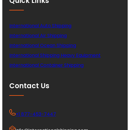
Quick Links
International Auto Shipping
International Air Shipping
International Ocean Shipping
International Shipping Heavy Equipment
International Container Shipping
Contact Us
+1 877-453-7447