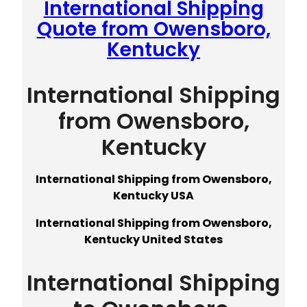
International Shipping
Quote from Owensboro,
Kentucky
International Shipping
from Owensboro,
Kentucky
International Shipping from Owensboro,
Kentucky USA
International Shipping from Owensboro,
Kentucky United States
International Shipping