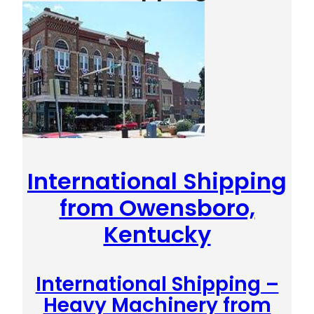
International Shipping
from Owensboro,
Kentucky
International Shipping –
Heavy Machinery from