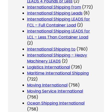
LEADS 4 Pounds or Less
(2)
International Shipping from
(772)
International Shipping Leads
(8)
International Shipping LEADS for
FCL – Full Container Load
(2)
International Shipping LEADS for
LCL – Less Than Container Load
(2)
International Shipping to
(780)
International Shipping – Heavy
Machinery LEADS
(2)
Logistics International
(726)
Maritime International Shipping
(722)
Moving International
(758)
Moving Service International
(756)
Ocean Shipping International
(758)