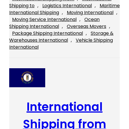
Shipping to
, 
Logistics International
, 
Maritime
International Shipping
, 
Moving International
, 
Moving Service International
, 
Ocean
Shipping International
, 
Overseas Movers
, 
Package Shipping International
, 
Storage &
Warehouses International
, 
Vehicle Shipping
International
International
Shipping from