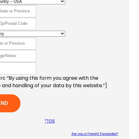
c “By using this form you agree with the
 and handling of your data by this website.”]
*TOS
Are you a Freight Forwarder?