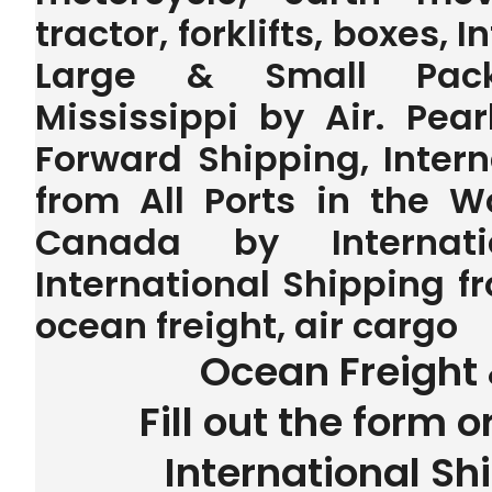
tractor, forklifts, boxes, 
Large & Small Pack
Mississippi by Air. Pear
Forward Shipping, Inter
from All Ports in the 
Canada by Internatio
International Shipping fr
ocean freight, air cargo
Ocean Freight 
Fill out the form o
International Sh