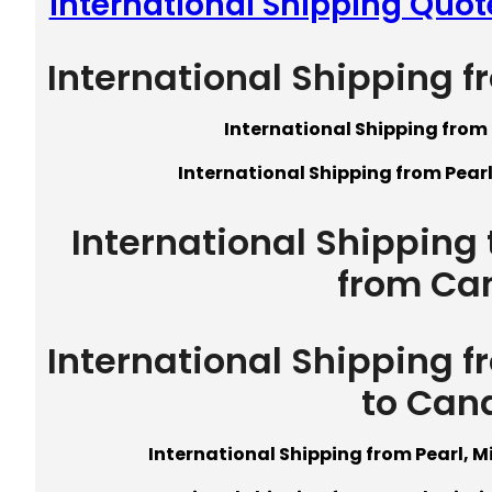
International Shipping Quote
International Shipping f
International Shipping from 
International Shipping from Pearl
International Shipping t
from Ca
International Shipping f
to Can
International Shipping from Pearl, M