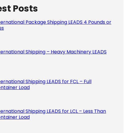
est Posts
Please le
ternational Package Shipping LEADS 4 Pounds or
ss
ternational Shipping – Heavy Machinery LEADS
ternational Shipping LEADS for FCL – Full
ntainer Load
ternational Shipping LEADS for LCL – Less Than
ntainer Load