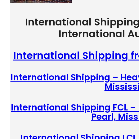
International Shippin
International A
International Shipping f
International Shipping – Hea
Mississ
International Shipping FCL –
Pearl, Miss
International Shipping LCL