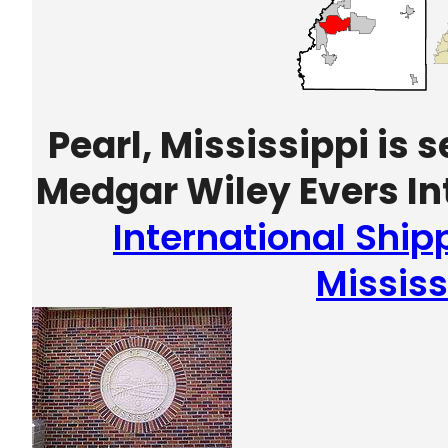
Pearl, Mississippi is
Medgar Wiley Evers Int
International Ship
Mississ