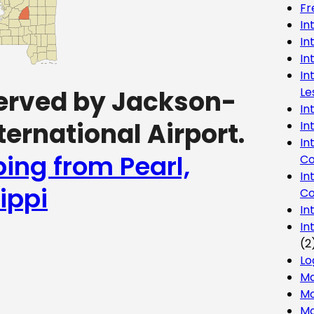
Fr
In
In
In
In
Le
 served by Jackson-
In
ernational Airport.
In
In
ping from Pearl,
Co
In
ippi
Co
In
In
(2
Lo
Ma
Mo
Mo