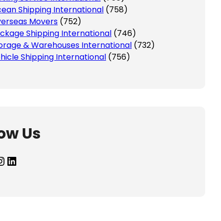
ean Shipping International
(758)
erseas Movers
(752)
ckage Shipping International
(746)
orage & Warehouses International
(732)
hicle Shipping International
(756)
low Us
agram
LinkedIn