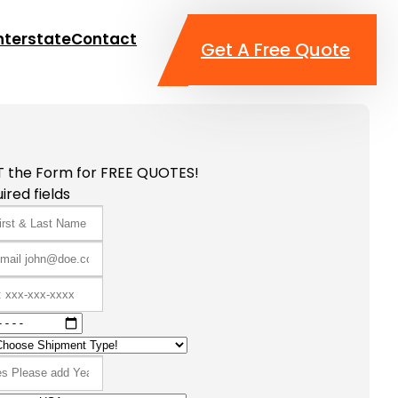
nterstate
Contact
Get A Free Quote
T the Form for FREE QUOTES!
ired fields