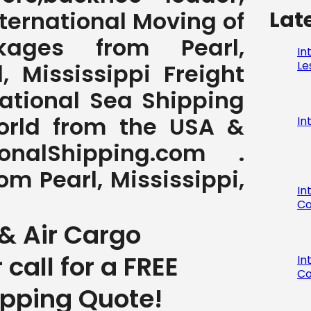
Lat
International Moving of
ages from Pearl,
In
Le
l, Mississippi Freight
national Sea Shipping
World from the USA &
In
nalShipping.com .
om Pearl, Mississippi,
In
Co
& Air Cargo
r call for a FREE
In
Co
ipping Quote!