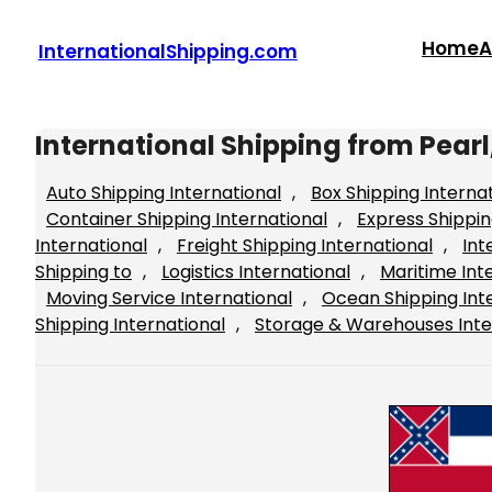
Skip
to
Home
A
InternationalShipping.com
content
International Shipping from Pearl,
Auto Shipping International
, 
Box Shipping Interna
Container Shipping International
, 
Express Shippin
International
, 
Freight Shipping International
, 
Int
Shipping to
, 
Logistics International
, 
Maritime Int
Moving Service International
, 
Ocean Shipping Int
Shipping International
, 
Storage & Warehouses Inte