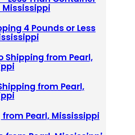
 Mississippi
pping 4 Pounds or Less
ississippi
 Shipping from Pearl,
ippi
Shipping from Pearl,
ippi
 from Pearl, Mississippi