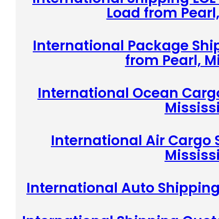
Load from Pearl,
International Package Shi
from Pearl, M
International Ocean Cargo
Mississ
International Air Cargo 
Mississ
International Auto Shipping