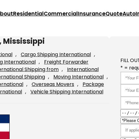
bout
Residential
Commercial
Insurance
Quote
Auto
I
 Mississippi
tional
, 
Cargo Shipping International
, 
FILL OU
g International
, 
Freight Forwarder
* = requ
ernational Shipping from
, 
International
ernational Shipping
, 
Moving International
, 
ernational
, 
Overseas Movers
, 
Package
rnational
, 
Vehicle Shipping International