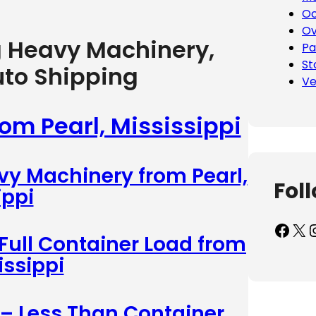
Oc
Ov
g Heavy Machinery,
Pa
St
uto Shipping
Ve
rom Pearl, Mississippi
vy Machinery from Pearl,
Fol
ippi
Facebook
X
Inst
 Full Container Load from
issippi
 – Less Than Container