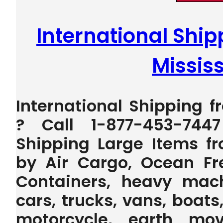
International Ship
Mississ
International Shipping f
? Call 1-877-453-744
Shipping Large Items fr
by Air Cargo, Ocean Fr
Containers, heavy machi
cars, trucks, vans, boats,
motorcycle, earth mov