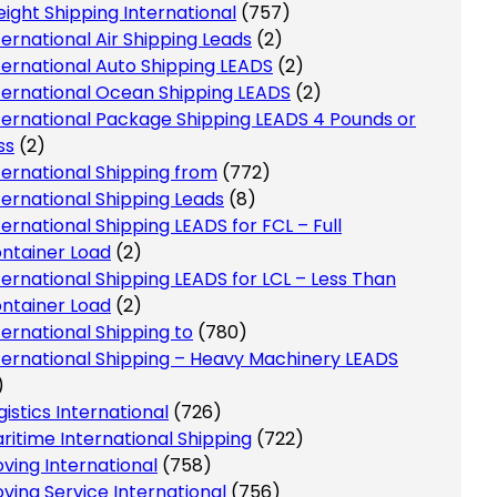
eight Shipping International
(757)
ternational Air Shipping Leads
(2)
ternational Auto Shipping LEADS
(2)
ternational Ocean Shipping LEADS
(2)
ternational Package Shipping LEADS 4 Pounds or
ss
(2)
ternational Shipping from
(772)
ternational Shipping Leads
(8)
ternational Shipping LEADS for FCL – Full
ntainer Load
(2)
ternational Shipping LEADS for LCL – Less Than
ntainer Load
(2)
ternational Shipping to
(780)
ternational Shipping – Heavy Machinery LEADS
)
gistics International
(726)
ritime International Shipping
(722)
ving International
(758)
ving Service International
(756)