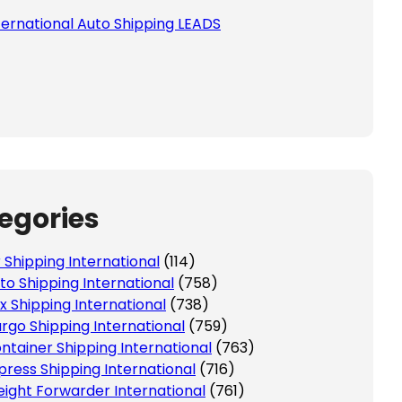
ternational Auto Shipping LEADS
egories
r Shipping International
(114)
to Shipping International
(758)
x Shipping International
(738)
rgo Shipping International
(759)
ntainer Shipping International
(763)
press Shipping International
(716)
eight Forwarder International
(761)