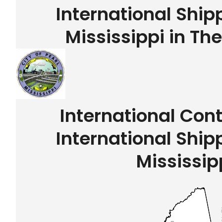
International Ship
Mississippi in Th
International Con
International Ship
Mississip