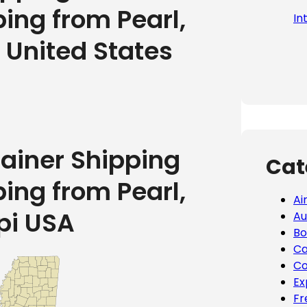
ping from Pearl,
In
e United States
tainer Shipping
Cat
ping from Pearl,
Ai
pi USA
Au
Bo
Ca
Co
Ex
Fr