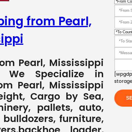
ping from Pearl,
ippi
rom Pearl, Mississippi
7 We Specialize in
[wpgdpr
storage
om Pearl, Mississippi
eight, Cargo by Sea,
nery, pallets, auto,
 bulldozers, furniture,
ers,backhoe loader,