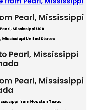
 from Pearl, Mississippi
rom Pearl, Mississippi
Pearl, Mississippi USA
, Mississippi United States
o Pearl, Mississippi
nada
rom Pearl, Mississippi
ada
ississippi from Houston Texas