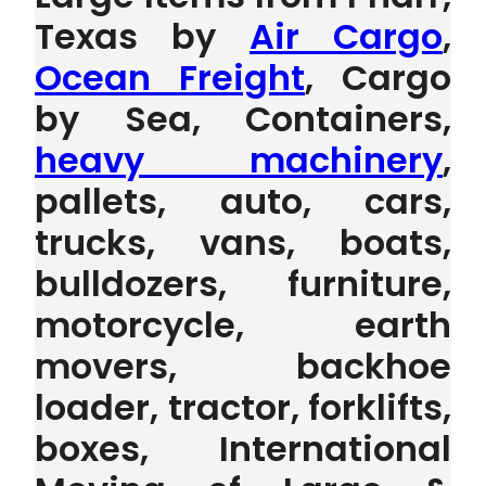
Texas by
Air Cargo
,
Ocean Freight
, Cargo
by Sea, Containers,
heavy machinery
,
pallets, auto, cars,
trucks, vans, boats,
bulldozers, furniture,
motorcycle, earth
movers, backhoe
loader, tractor, forklifts,
boxes, International