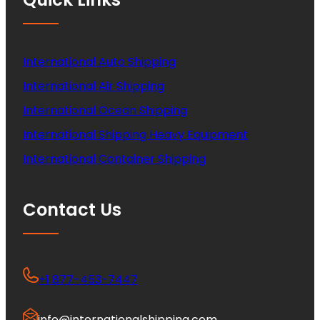
International Auto Shipping
International Air Shipping
International Ocean Shipping
International Shipping Heavy Equipment
International Container Shipping
Contact Us
+1 877-453-7447
info@internationalshipping.com