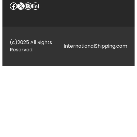
Facebook
X
Instagram
LinkedIn
(c)2025 All Rights
InternationalShipping.com
Reserved.