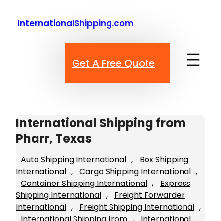
Skip
to
InternationalShipping.com
content
Get A Free Quote
International Shipping from
Pharr, Texas
Auto Shipping International
, 
Box Shipping
International
, 
Cargo Shipping International
, 
Container Shipping International
, 
Express
Shipping International
, 
Freight Forwarder
International
, 
Freight Shipping International
, 
International Shipping from
, 
International