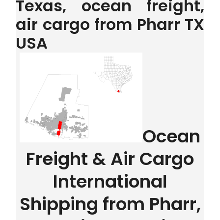
Texas, ocean freight,
air cargo from Pharr TX
USA
Ocean
Freight & Air Cargo
International
Shipping from Pharr,