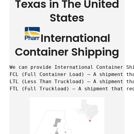
Texas in The United
States
International
Container Shipping
We can provide International Container Sh
FCL (Full Container Load) – A shipment tha
LTL (Less Than Truckload) – A shipment tha
FTL (Full Truckload) – A shipment that re