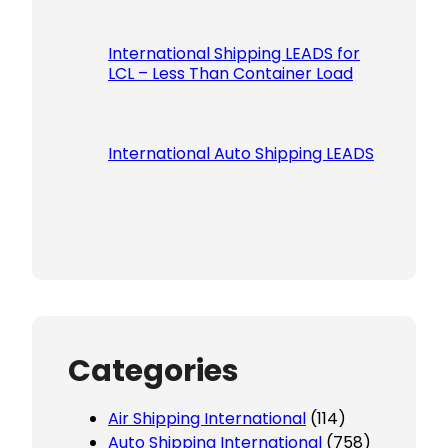
International Shipping LEADS for
LCL – Less Than Container Load
International Auto Shipping LEADS
Categories
Air Shipping International
(114)
Auto Shipping International
(758)