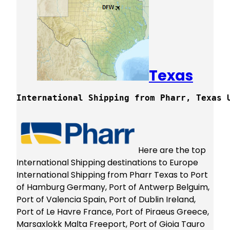
Texas
International Shipping from Pharr, Texas 
Here are the top
International Shipping destinations to Europe
International Shipping from Pharr Texas to Port
of Hamburg Germany, Port of Antwerp Belguim,
Port of Valencia Spain, Port of Dublin Ireland,
Port of Le Havre France, Port of Piraeus Greece,
Marsaxlokk Malta Freeport, Port of Gioia Tauro