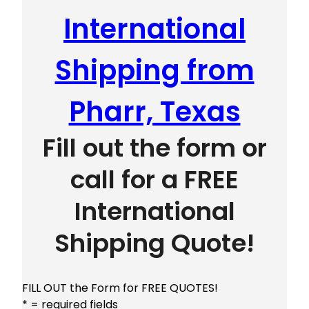
International
Shipping from
Pharr, Texas
Fill out the form or
call for a FREE
International
Shipping Quote!
FILL OUT the Form for FREE QUOTES!
* = required fields