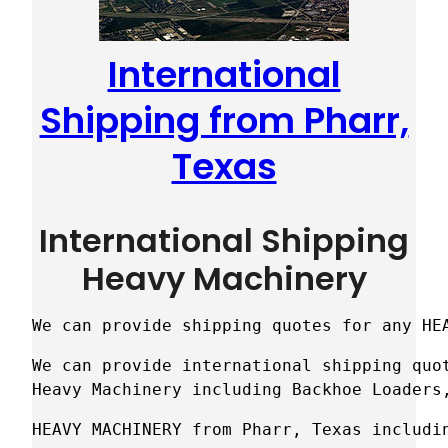
International
Shipping from Pharr,
Texas
International Shipping
Heavy Machinery
We can provide shipping quotes for any HE
We can provide international shipping quot
Heavy Machinery including Backhoe Loaders
HEAVY MACHINERY from Pharr, Texas includi