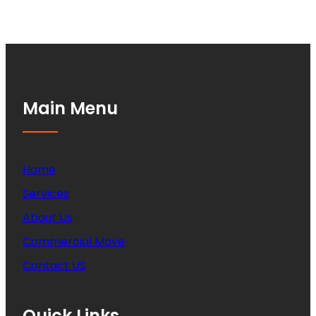
Main Menu
Home
Services
About Us
Commercial Move
Contact US
Quick Links