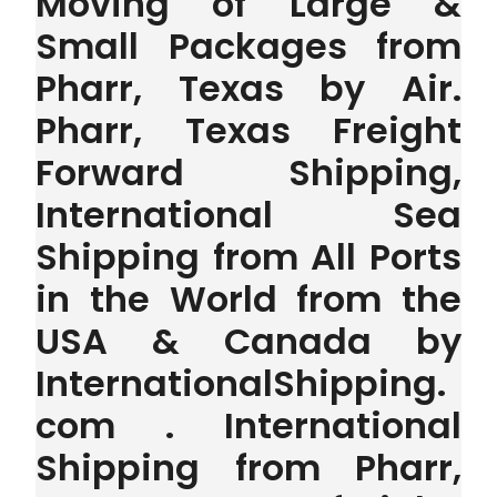
Moving of Large &
Small Packages from
Pharr, Texas by Air.
Pharr, Texas Freight
Forward Shipping,
International Sea
Shipping from All Ports
in the World from the
USA & Canada by
InternationalShipping.
com . International
Shipping from Pharr,