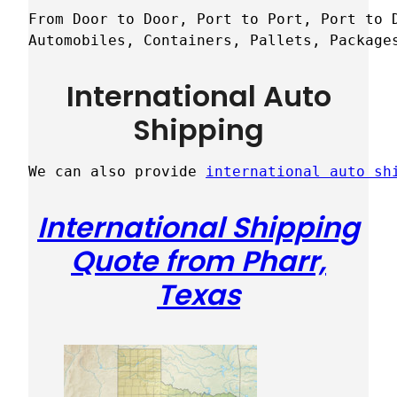
From Door to Door, Port to Port, Port to D
Automobiles, Containers, Pallets, Package
International Auto
Shipping
We can also provide 
international auto sh
International Shipping
Quote from Pharr,
Texas