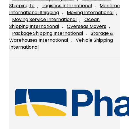
Shipping to
, 
Logistics International
, 
Maritime
International Shipping
, 
Moving International
, 
Moving Service International
, 
Ocean
Shipping International
, 
Overseas Movers
, 
Package Shipping International
, 
Storage &
Warehouses International
, 
Vehicle Shipping
International