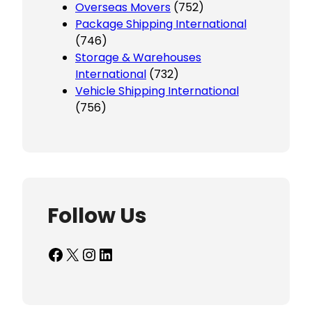
Overseas Movers
(752)
Package Shipping International
(746)
Storage & Warehouses
International
(732)
Vehicle Shipping International
(756)
Follow Us
Facebook
X
Instagram
LinkedIn