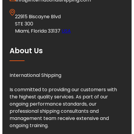
22915 Biscayne Blvd
STE 300
Miami, Florida 33137
USA
About Us
International Shipping
Is committed to providing our customers with
the highest quality services. As part of our
ongoing performance standards, our
professional shipping consultants and
management team receive extensive and
ongoing training.