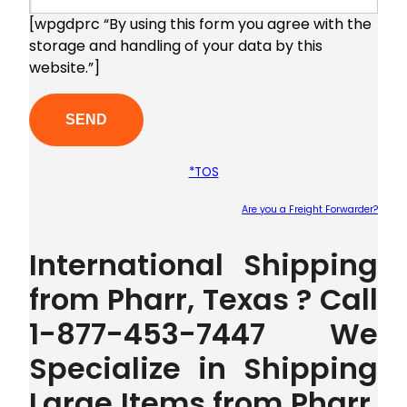
[wpgdprc “By using this form you agree with the
storage and handling of your data by this
website.”]
*TOS
Are you a Freight Forwarder?
Plea
International Shipping
from Pharr, Texas ? Call
1-877-453-7447 We
Specialize in Shipping
Large Items from Pharr,