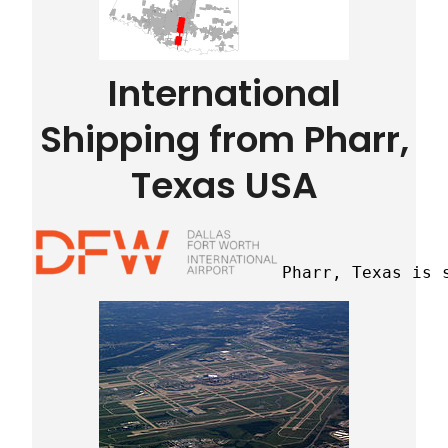
International
Shipping from Pharr,
Texas USA
Pharr, Texas is 