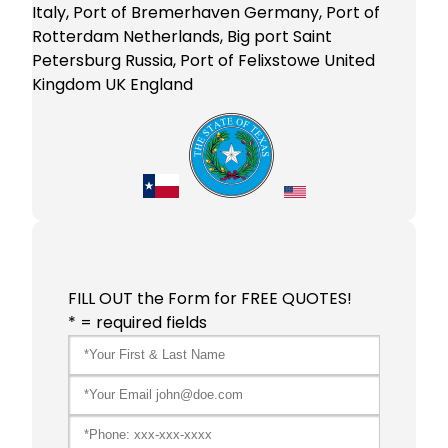
Italy, Port of Bremerhaven Germany, Port of
Rotterdam Netherlands, Big port Saint
Petersburg Russia, Port of Felixstowe United
Kingdom UK England
FILL OUT the Form for FREE QUOTES!
* = required fields