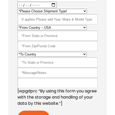
[wpgdprc “By using this form you agree
with the storage and handling of your
data by this website.”]