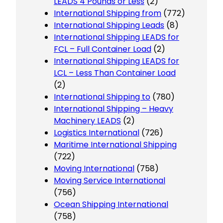
LEADS 4 Pounds or Less
(2)
International Shipping from
(772)
International Shipping Leads
(8)
International Shipping LEADS for
FCL – Full Container Load
(2)
International Shipping LEADS for
LCL – Less Than Container Load
(2)
International Shipping to
(780)
International Shipping – Heavy
Machinery LEADS
(2)
Logistics International
(726)
Maritime International Shipping
(722)
Moving International
(758)
Moving Service International
(756)
Ocean Shipping International
(758)