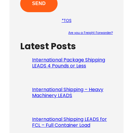
*TOS
Are you a Freight Forwarder?
Latest Posts
Please le
International Package Shipping
LEADS 4 Pounds or Less
International Shipping – Heavy
Machinery LEADS
International Shipping LEADS for
FCL – Full Container Load