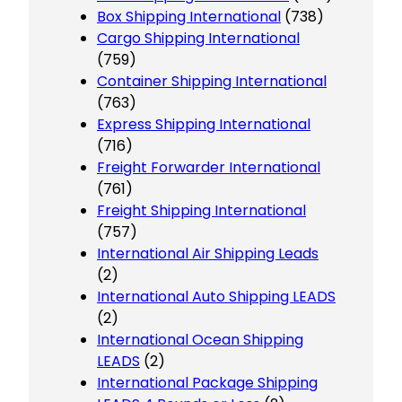
Box Shipping International
(738)
Cargo Shipping International
(759)
Container Shipping International
(763)
Express Shipping International
(716)
Freight Forwarder International
(761)
Freight Shipping International
(757)
International Air Shipping Leads
(2)
International Auto Shipping LEADS
(2)
International Ocean Shipping
LEADS
(2)
International Package Shipping