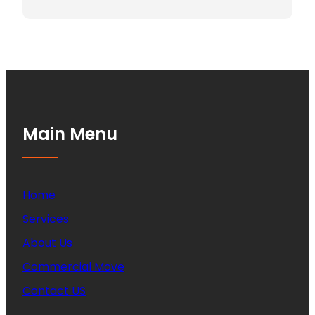
Main Menu
Home
Services
About Us
Commercial Move
Contact US