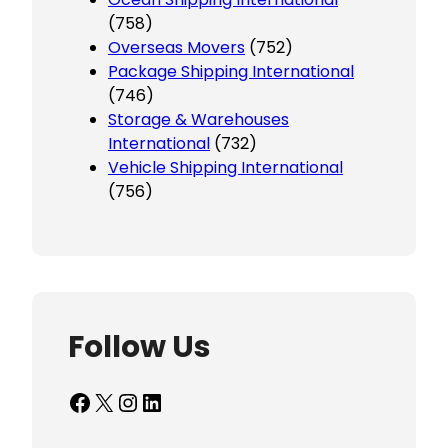
(758)
Overseas Movers
(752)
Package Shipping International
(746)
Storage & Warehouses
International
(732)
Vehicle Shipping International
(756)
Follow Us
Facebook
X
Instagram
LinkedIn