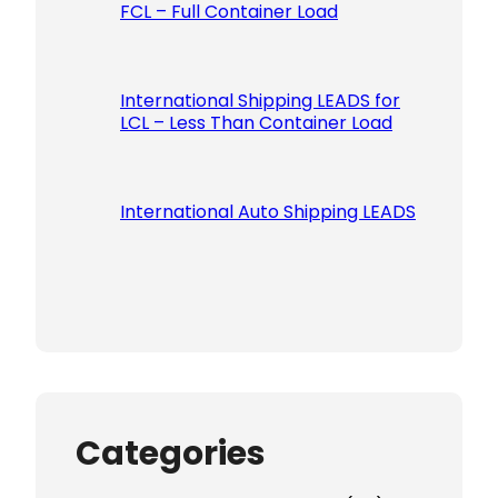
FCL – Full Container Load
International Shipping LEADS for
LCL – Less Than Container Load
International Auto Shipping LEADS
Categories