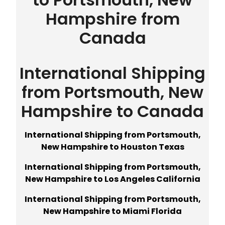
Hampshire from
Canada
International Shipping
from Portsmouth, New
Hampshire to Canada
International Shipping from Portsmouth,
New Hampshire to Houston Texas
International Shipping from Portsmouth,
New Hampshire to Los Angeles California
International Shipping from Portsmouth,
New Hampshire to Miami Florida