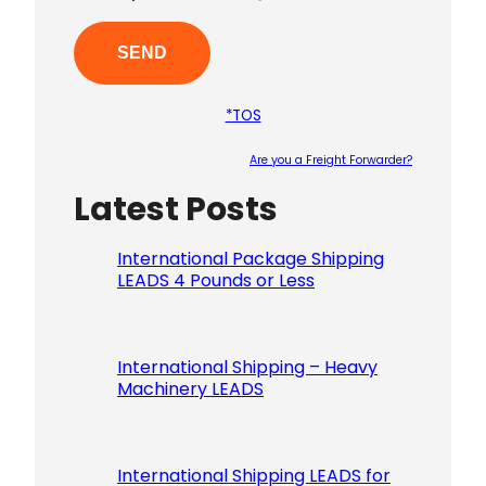
*TOS
Are you a Freight Forwarder?
Latest Posts
Please le
International Package Shipping
LEADS 4 Pounds or Less
International Shipping – Heavy
Machinery LEADS
International Shipping LEADS for