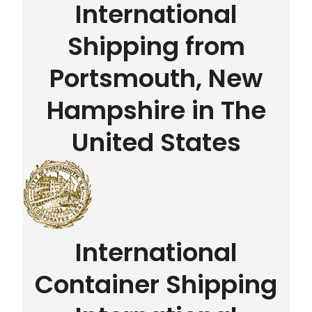
International
Shipping from
Portsmouth, New
Hampshire in The
United States
International
Container Shipping