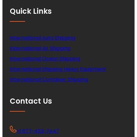
Quick Links
International Auto Shipping
International Air Shipping
International Ocean Shipping
International Shipping Heavy Equipment
International Container Shipping
Contact Us
+1 877-453-7447