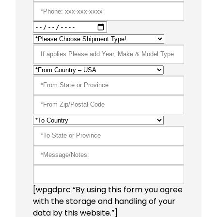
[wpgdprc “By using this form you agree
with the storage and handling of your
data by this website.”]