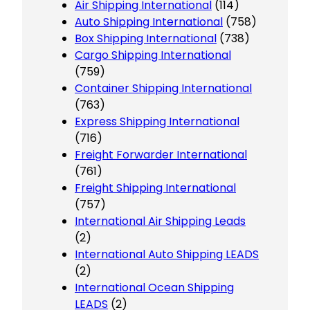
Air Shipping International
(114)
Auto Shipping International
(758)
Box Shipping International
(738)
Cargo Shipping International
(759)
Container Shipping International
(763)
Express Shipping International
(716)
Freight Forwarder International
(761)
Freight Shipping International
(757)
International Air Shipping Leads
(2)
International Auto Shipping LEADS
(2)
International Ocean Shipping
LEADS
(2)