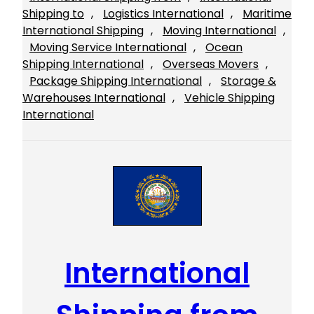
Shipping to
, 
Logistics International
, 
Maritime
International Shipping
, 
Moving International
, 
Moving Service International
, 
Ocean
Shipping International
, 
Overseas Movers
, 
Package Shipping International
, 
Storage &
Warehouses International
, 
Vehicle Shipping
International
International