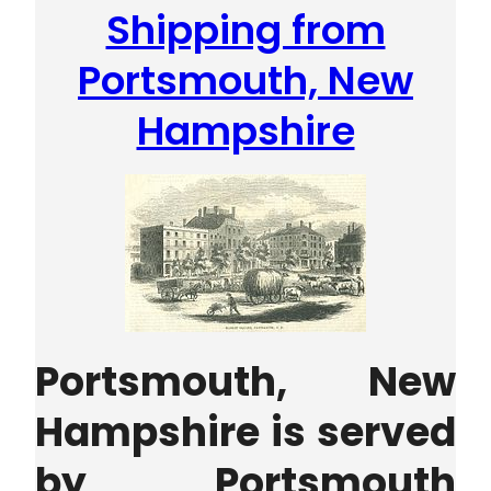
Shipping from
Portsmouth, New
Hampshire
Portsmouth, New
Hampshire is served
by Portsmouth