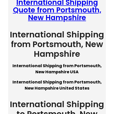
International Shipping
Quote from Portsmouth,
New Hampshire
International Shipping
from Portsmouth, New
Hampshire
International Shipping from Portsmouth,
New Hampshire USA
International Shipping from Portsmouth,
New Hampshire United States
International Shipping
to Portsmouth, New