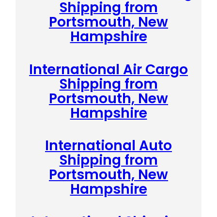
Shipping from
Portsmouth, New
Hampshire
International Air Cargo
Shipping from
Portsmouth, New
Hampshire
International Auto
Shipping from
Portsmouth, New
Hampshire