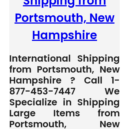
Shipping from
Portsmouth, New
Hampshire
International Shipping
from Portsmouth, New
Hampshire ? Call 1-
877-453-7447 We
Specialize in Shipping
Large Items from
Portsmouth, New