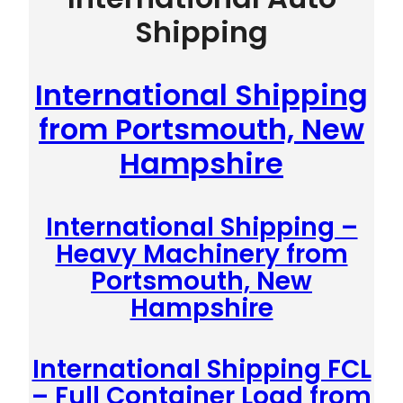
Shipping
International Shipping
from Portsmouth, New
Hampshire
International Shipping –
Heavy Machinery from
Portsmouth, New
Hampshire
International Shipping FCL
– Full Container Load from