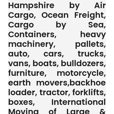
Hampshire by Air
Cargo, Ocean Freight,
Cargo by Sea,
Containers, heavy
machinery, pallets,
auto, cars, trucks,
vans, boats, bulldozers,
furniture, motorcycle,
earth movers,backhoe
loader, tractor, forklifts,
boxes, International
Moving of Large &