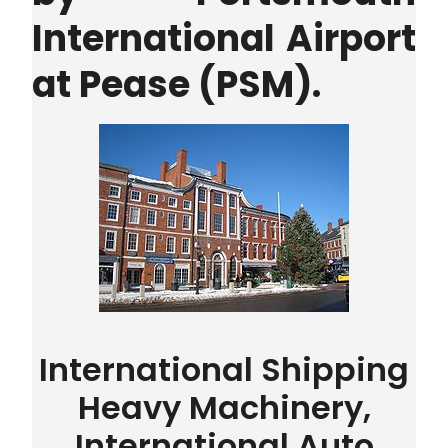
International Airport
at Pease (PSM).
International Shipping
Heavy Machinery,
International Auto