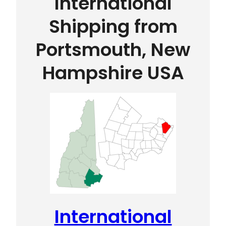
International
Shipping from
Portsmouth, New
Hampshire USA
International