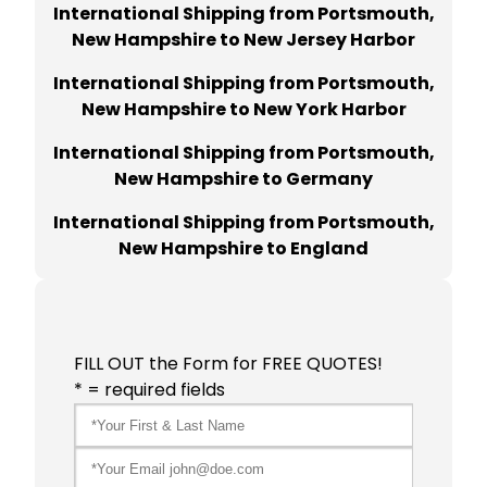
International Shipping from Portsmouth,
New Hampshire to New Jersey Harbor
International Shipping from Portsmouth,
New Hampshire to New York Harbor
International Shipping from Portsmouth,
New Hampshire to Germany
International Shipping from Portsmouth,
New Hampshire to England
FILL OUT the Form for FREE QUOTES!
* = required fields