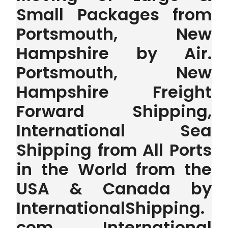
Small Packages from
Portsmouth, New
Hampshire by Air.
Portsmouth, New
Hampshire Freight
Forward Shipping,
International Sea
Shipping from All Ports
in the World from the
USA & Canada by
InternationalShipping.
com . International