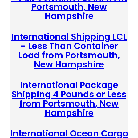
Portsmouth, New
Hampshire
International Shipping LCL
– Less Than Container
Load from Portsmouth,
New Hampshire
International Package
Shipping 4 Pounds or Less
from Portsmouth, New
Hampshire
International Ocean Cargo