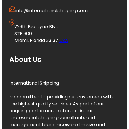
info@internationalshipping.com
22915 Biscayne Blvd
STE 300
Miami, Florida 33137
USA
About Us
International Shipping
Is committed to providing our customers with
the highest quality services. As part of our
ongoing performance standards, our
professional shipping consultants and
management team receive extensive and