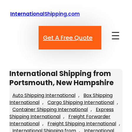
Skip
to
InternationalShipping.com
content
Get A Free Quote
International Shipping from
Portsmouth, New Hampshire
Auto Shipping International
, 
Box Shipping
International
, 
Cargo Shipping International
, 
Container Shipping International
, 
Express
Shipping International
, 
Freight Forwarder
International
, 
Freight Shipping International
, 
International Shipping from
, 
International