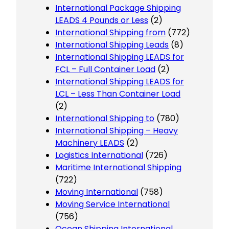
International Package Shipping
LEADS 4 Pounds or Less
(2)
International Shipping from
(772)
International Shipping Leads
(8)
International Shipping LEADS for
FCL – Full Container Load
(2)
International Shipping LEADS for
LCL – Less Than Container Load
(2)
International Shipping to
(780)
International Shipping – Heavy
Machinery LEADS
(2)
Logistics International
(726)
Maritime International Shipping
(722)
Moving International
(758)
Moving Service International
(756)
Ocean Shipping International