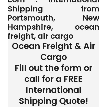
Shipping from
Portsmouth, New
Hampshire, ocean
freight, air cargo
Ocean Freight & Air
Cargo
Fill out the form or
call for a FREE
International
Shipping Quote!