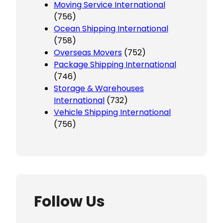
Moving Service International
(756)
Ocean Shipping International
(758)
Overseas Movers
(752)
Package Shipping International
(746)
Storage & Warehouses
International
(732)
Vehicle Shipping International
(756)
Follow Us