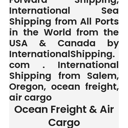
International Sea
Shipping from All Ports
in the World from the
USA & Canada by
InternationalShipping.
com . International
Shipping from Salem,
Oregon, ocean freight,
air cargo
Ocean Freight & Air
Cargo