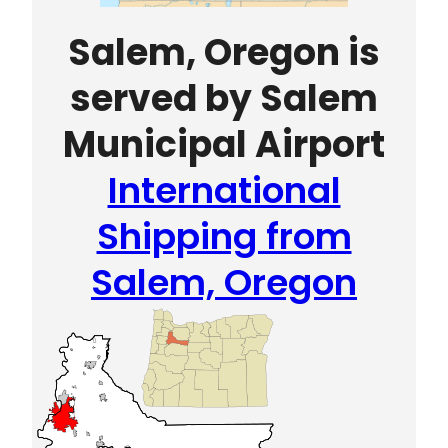
Salem, Oregon is
served by Salem
Municipal Airport
International
Shipping from
Salem, Oregon