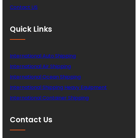
Contact US
Quick Links
International Auto Shipping
International Air Shipping
International Ocean Shipping
International Shipping Heavy Equipment
International Container Shipping
Contact Us