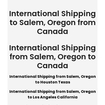
International Shipping
to Salem, Oregon from
Canada
International Shipping
from Salem, Oregon to
Canada
International Shipping from Salem, Oregon
to Houston Texas
International Shipping from Salem, Oregon
to Los Angeles California