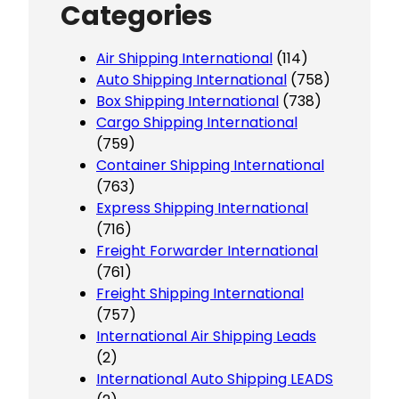
Categories
Air Shipping International
(114)
Auto Shipping International
(758)
Box Shipping International
(738)
Cargo Shipping International
(759)
Container Shipping International
(763)
Express Shipping International
(716)
Freight Forwarder International
(761)
Freight Shipping International
(757)
International Air Shipping Leads
(2)
International Auto Shipping LEADS