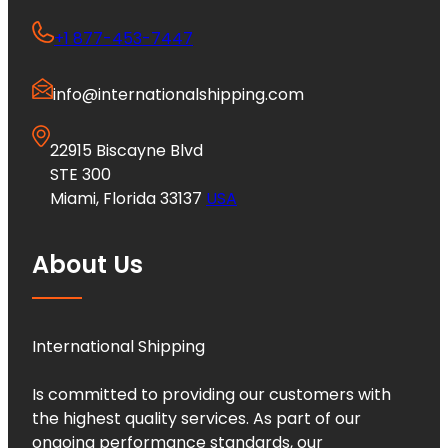
+1 877-453-7447
info@internationalshipping.com
22915 Biscayne Blvd
STE 300
Miami, Florida 33137
USA
About Us
International Shipping
Is committed to providing our customers with
the highest quality services. As part of our
ongoing performance standards, our