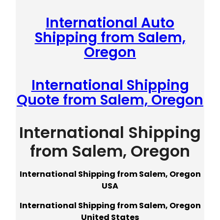
International Auto
Shipping from Salem,
Oregon
International Shipping
Quote from Salem, Oregon
International Shipping
from Salem, Oregon
International Shipping from Salem, Oregon
USA
International Shipping from Salem, Oregon
United States