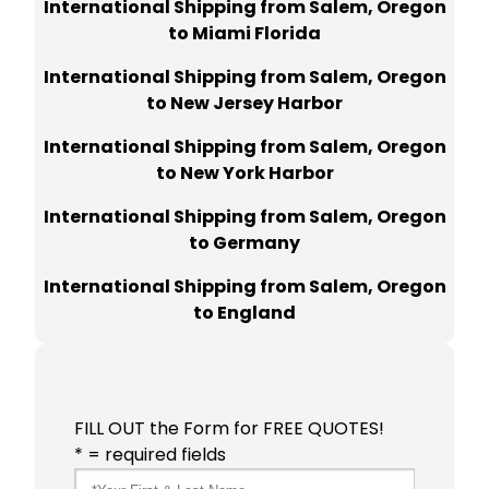
International Shipping from Salem, Oregon
to Miami Florida
International Shipping from Salem, Oregon
to New Jersey Harbor
International Shipping from Salem, Oregon
to New York Harbor
International Shipping from Salem, Oregon
to Germany
International Shipping from Salem, Oregon
to England
FILL OUT the Form for FREE QUOTES!
* = required fields