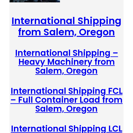
International Shipping
from Salem, Oregon
International Shipping –
Heavy Machinery from
Salem, Oregon
International Shipping FCL
– Full Container Load from
Salem, Oregon
International Shipping LCL