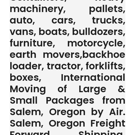
machinery, pallets,
auto, cars, trucks,
vans, boats, bulldozers,
furniture, motorcycle,
earth movers,backhoe
loader, tractor, forklifts,
boxes, International
Moving of Large &
Small Packages from
Salem, Oregon by Air.
Salem, Oregon Freight
Forward Shipping,