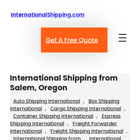
Skip
to
InternationalShipping.com
content
Get A Free Quote
International Shipping from
Salem, Oregon
Auto Shipping International
, 
Box Shipping
International
, 
Cargo Shipping International
, 
Container Shipping International
, 
Express
Shipping International
, 
Freight Forwarder
International
, 
Freight Shipping International
, 
International Shipping from
, 
International