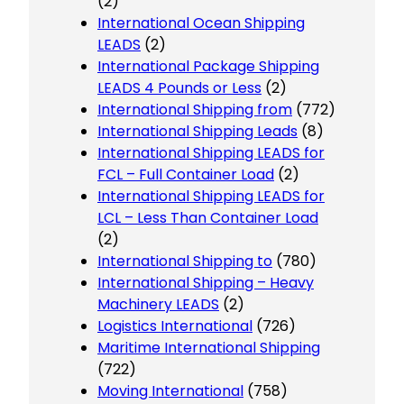
(2)
International Ocean Shipping
LEADS
(2)
International Package Shipping
LEADS 4 Pounds or Less
(2)
International Shipping from
(772)
International Shipping Leads
(8)
International Shipping LEADS for
FCL – Full Container Load
(2)
International Shipping LEADS for
LCL – Less Than Container Load
(2)
International Shipping to
(780)
International Shipping – Heavy
Machinery LEADS
(2)
Logistics International
(726)
Maritime International Shipping
(722)
Moving International
(758)