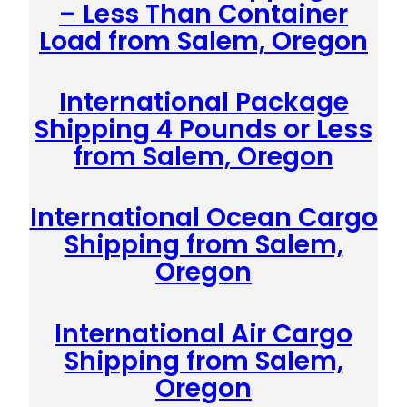
– Less Than Container
Load from Salem, Oregon
International Package
Shipping 4 Pounds or Less
from Salem, Oregon
International Ocean Cargo
Shipping from Salem,
Oregon
International Air Cargo
Shipping from Salem,
Oregon