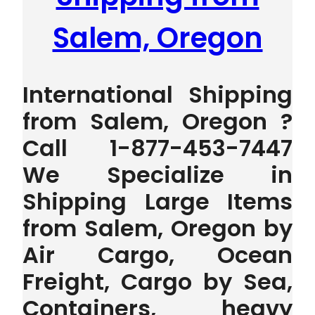
Salem, Oregon
International Shipping
from Salem, Oregon ?
Call 1-877-453-7447
We Specialize in
Shipping Large Items
from Salem, Oregon by
Air Cargo, Ocean
Freight, Cargo by Sea,
Containers, heavy