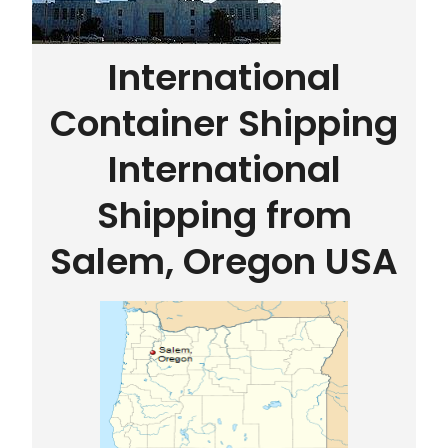
International
Container Shipping
International
Shipping from
Salem, Oregon USA