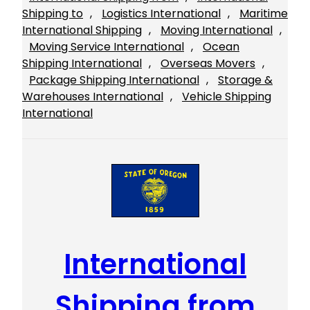
Shipping to
, 
Logistics International
, 
Maritime
International Shipping
, 
Moving International
, 
Moving Service International
, 
Ocean
Shipping International
, 
Overseas Movers
, 
Package Shipping International
, 
Storage &
Warehouses International
, 
Vehicle Shipping
International
International
Shipping from