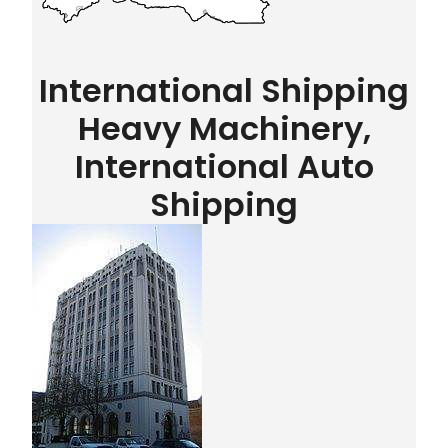
International Shipping
Heavy Machinery,
International Auto
Shipping