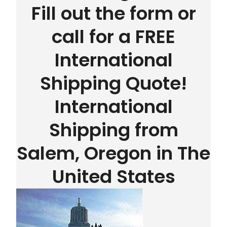
Fill out the form or
call for a FREE
International
Shipping Quote!
International
Shipping from
Salem, Oregon in The
United States