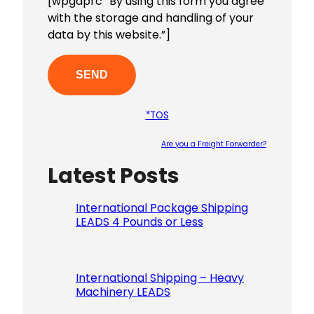
[wpgdprc “By using this form you agree
with the storage and handling of your
data by this website.”]
*TOS
Are you a Freight Forwarder?
Latest Posts
Please le
International Package Shipping
LEADS 4 Pounds or Less
International Shipping – Heavy
Machinery LEADS