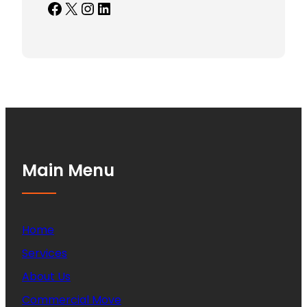
Facebook
X
Instagram
LinkedIn
Main Menu
Home
Services
About Us
Commercial Move