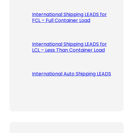
International Shipping LEADS for
FCL – Full Container Load
International Shipping LEADS for
LCL – Less Than Container Load
International Auto Shipping LEADS