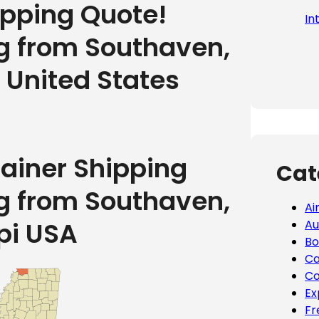
ipping Quote!
In
ng from Southaven,
e United States
tainer Shipping
Cat
ng from Southaven,
Ai
pi USA
Au
Bo
Ca
Co
Ex
Fr