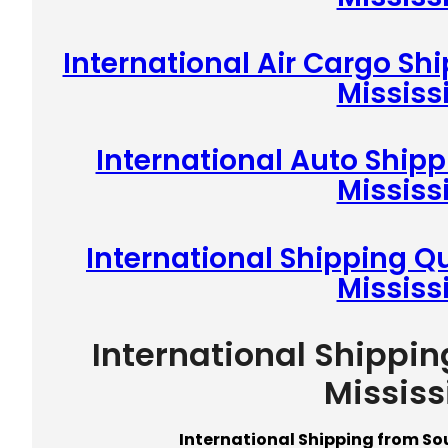
International Air Cargo Sh
Mississ
International Auto Ship
Mississ
International Shipping Q
Mississ
International Shippi
Mississ
International Shipping from So