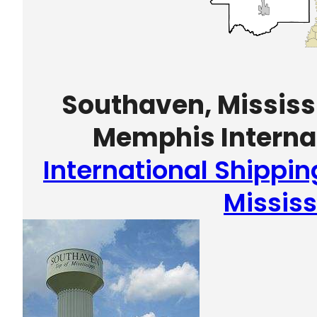
Southaven, Mississi
Memphis Internat
International Shippi
Mississ