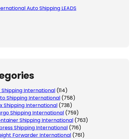
ternational Auto Shipping LEADS
egories
r Shipping International
(114)
to Shipping International
(758)
x Shipping International
(738)
rgo Shipping International
(759)
ntainer Shipping International
(763)
press Shipping International
(716)
eight Forwarder International
(761)