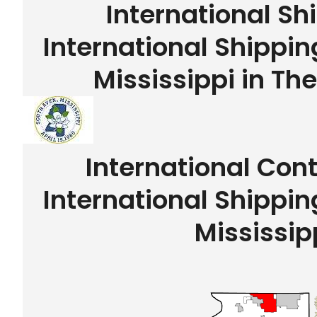
International Sh
International Shippi
Mississippi in Th
International Con
International Shippi
Mississip