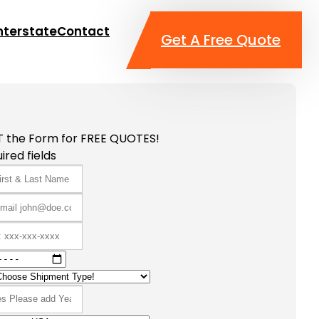
nterstate
Contact
Get A Free Quote
T the Form for FREE QUOTES!
ired fields