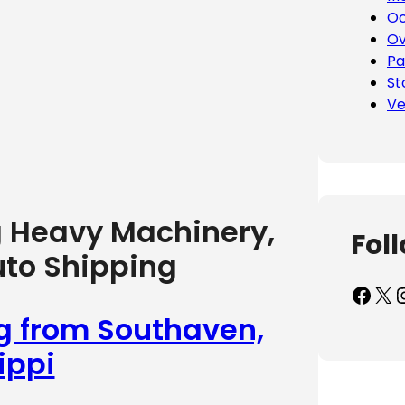
Oc
Ov
Pa
St
Ve
g Heavy Machinery,
Fol
uto Shipping
Facebook
X
Inst
ng from Southaven,
ippi