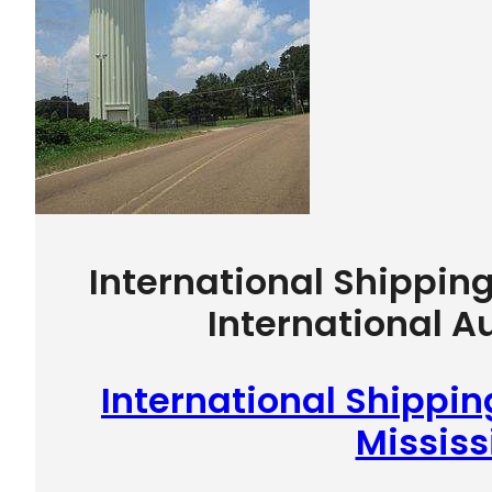
International Shippin
International A
International Shippi
Mississ