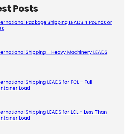
est Posts
Please le
ternational Package Shipping LEADS 4 Pounds or
ss
ternational Shipping – Heavy Machinery LEADS
ternational Shipping LEADS for FCL – Full
ntainer Load
ternational Shipping LEADS for LCL – Less Than
ntainer Load