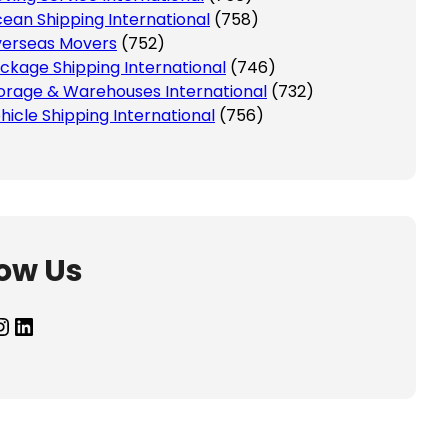
ean Shipping International
(758)
erseas Movers
(752)
ckage Shipping International
(746)
orage & Warehouses International
(732)
hicle Shipping International
(756)
low Us
agram
LinkedIn