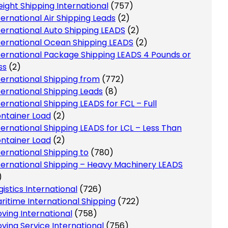
eight Shipping International
(757)
ternational Air Shipping Leads
(2)
ternational Auto Shipping LEADS
(2)
ternational Ocean Shipping LEADS
(2)
ternational Package Shipping LEADS 4 Pounds or
ss
(2)
ternational Shipping from
(772)
ternational Shipping Leads
(8)
ternational Shipping LEADS for FCL – Full
ntainer Load
(2)
ternational Shipping LEADS for LCL – Less Than
ntainer Load
(2)
ternational Shipping to
(780)
ternational Shipping – Heavy Machinery LEADS
)
gistics International
(726)
ritime International Shipping
(722)
ving International
(758)
ving Service International
(756)