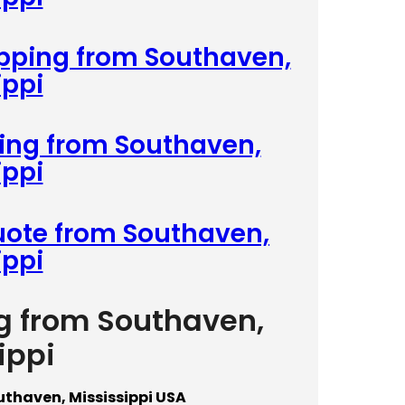
ipping from Southaven,
ippi
ping from Southaven,
ippi
uote from Southaven,
ippi
ng from Southaven,
ippi
uthaven, Mississippi USA