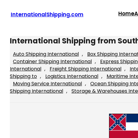
Skip
to
Home
A
InternationalShipping.com
content
International Shipping from Sout
Auto Shipping International
, 
Box Shipping Interna
Container Shipping International
, 
Express Shippin
International
, 
Freight Shipping International
, 
Int
Shipping to
, 
Logistics International
, 
Maritime Int
Moving Service International
, 
Ocean Shipping Int
Shipping International
, 
Storage & Warehouses Inte