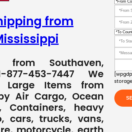
hipping from
ississippi
ng from Southaven,
1-877-453-7447 We
[wpgdpr
storage
g Large Items from
 by Air Cargo, Ocean
, Containers, heavy
, cars, trucks, vans,
ure, motorcycle, earth