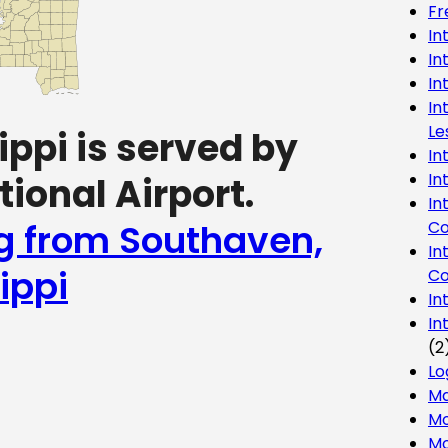
Fr
In
In
In
In
Le
ppi is served by
In
In
ional Airport.
In
ng from Southaven,
Co
In
ippi
Co
In
In
(2
Lo
Ma
Mo
Mo