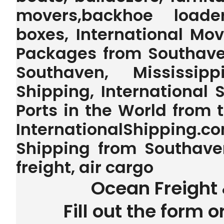
movers,backhoe loader,
boxes, International Mo
Packages from Southaven
Southaven, Mississip
Shipping, International 
Ports in the World from
InternationalShipping.
Shipping from Southaven
freight, air cargo
Ocean Freight 
Fill out the form o