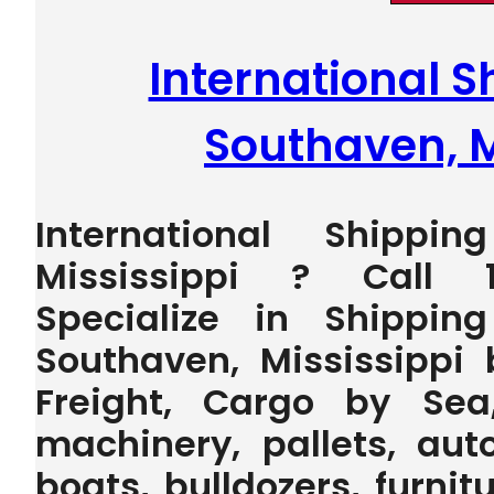
International S
Southaven, M
International Shippi
Mississippi ? Call 
Specialize in Shippin
Southaven, Mississippi
Freight, Cargo by Sea
machinery, pallets, auto
boats, bulldozers, furnit