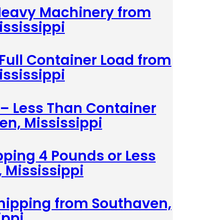
 Heavy Machinery from
ssissippi
 Full Container Load from
ssissippi
 – Less Than Container
n, Mississippi
pping 4 Pounds or Less
 Mississippi
hipping from Southaven,
ippi