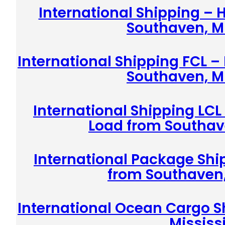
International Shipping –
Southaven, Mi
International Shipping FCL –
Southaven, Mi
International Shipping LCL
Load from Southave
International Package Shi
from Southaven,
International Ocean Cargo S
Mississ