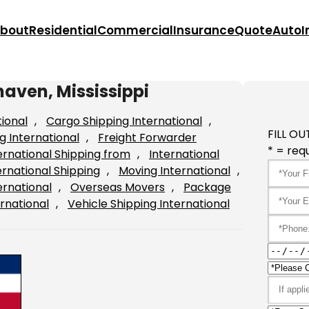
bout
Residential
Commercial
Insurance
Quote
Auto
I
haven, Mississippi
tional
, 
Cargo Shipping International
, 
FILL OU
g International
, 
Freight Forwarder
* = requ
ernational Shipping from
, 
International
ernational Shipping
, 
Moving International
, 
ernational
, 
Overseas Movers
, 
Package
rnational
, 
Vehicle Shipping International