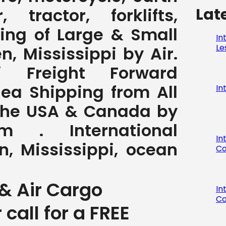
Lat
 tractor, forklifts,
ving of Large & Small
In
Le
, Mississippi by Air.
pi Freight Forward
Sea Shipping from All
In
 the USA & Canada by
com . International
In
, Mississippi, ocean
Co
& Air Cargo
In
Co
r call for a FREE