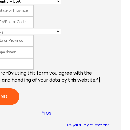
c “By using this form you agree with the
 and handling of your data by this website.”]
*TOS
Are you a Freight Forwarder?