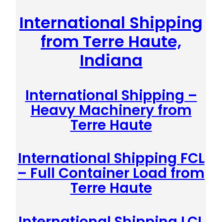
International Shipping
from Terre Haute,
Indiana
International Shipping –
Heavy Machinery from
Terre Haute
International Shipping FCL
– Full Container Load from
Terre Haute
International Shipping LCL