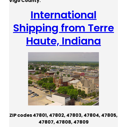
Vigo County.
International
Shipping from Terre
Haute, Indiana
ZIP codes 47801, 47802, 47803, 47804, 47805,
47807, 47808, 47809