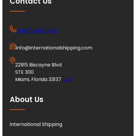
Contact Us
+1 877-453-7447
info@internationalshipping.com
22915 Biscayne Blvd
STE 300
Miami, Florida 33137
USA
About Us
International Shipping