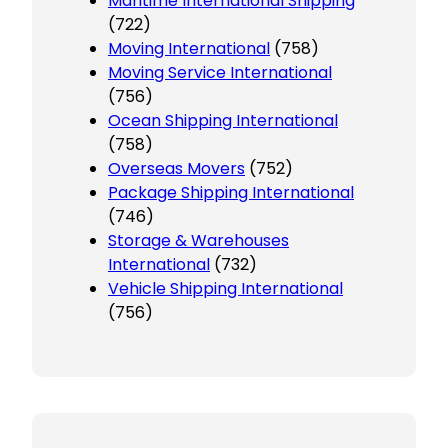
Maritime International Shipping
(722)
Moving International
(758)
Moving Service International
(756)
Ocean Shipping International
(758)
Overseas Movers
(752)
Package Shipping International
(746)
Storage & Warehouses
International
(732)
Vehicle Shipping International
(756)