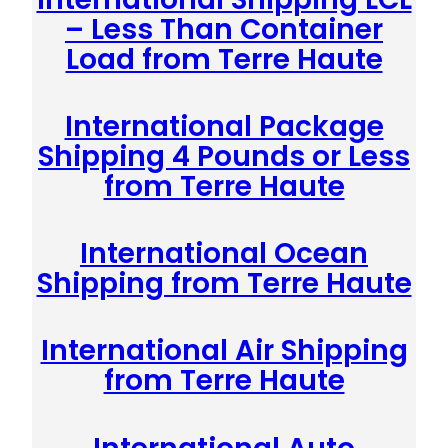
– Less Than Container
Load from Terre Haute
International Package
Shipping 4 Pounds or Less
from Terre Haute
International Ocean
Shipping from Terre Haute
International Air Shipping
from Terre Haute