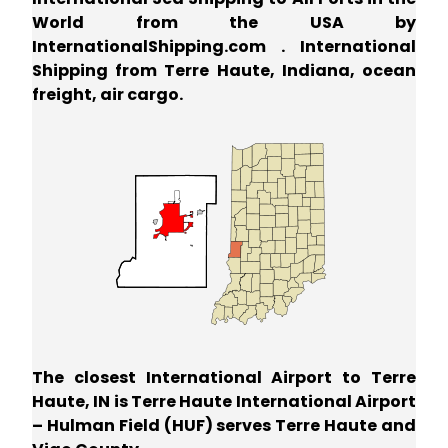
World from the USA by
InternationalShipping.com . International
Shipping from Terre Haute, Indiana, ocean
freight, air cargo.
The closest International Airport to Terre
Haute, IN is Terre Haute International Airport
– Hulman Field (HUF) serves Terre Haute and