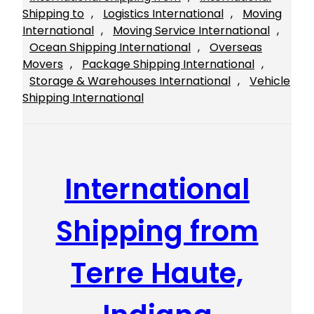
Shipping to
, 
Logistics International
, 
Moving
International
, 
Moving Service International
, 
Ocean Shipping International
, 
Overseas
Movers
, 
Package Shipping International
, 
Storage & Warehouses International
, 
Vehicle
Shipping International
International
Shipping from
Terre Haute,