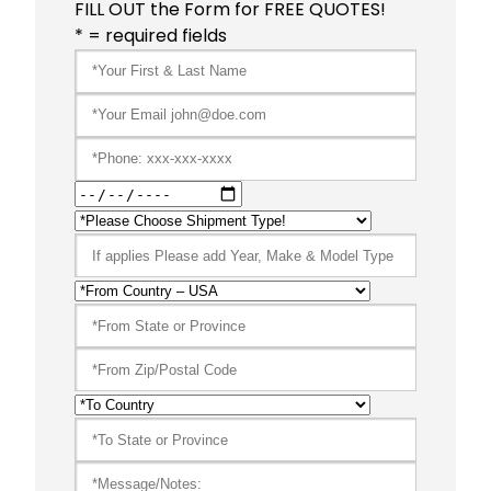
FILL OUT the Form for FREE QUOTES!
* = required fields