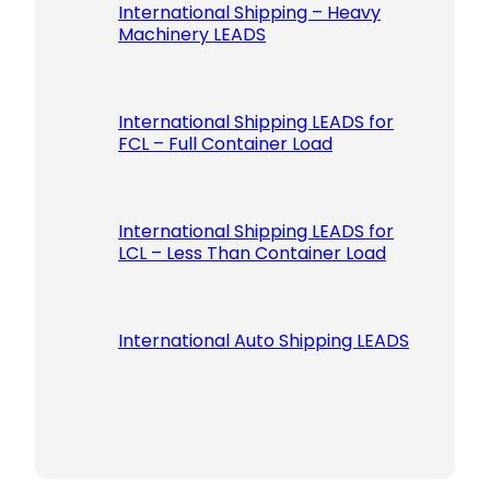
International Shipping – Heavy
Machinery LEADS
International Shipping LEADS for
FCL – Full Container Load
International Shipping LEADS for
LCL – Less Than Container Load
International Auto Shipping LEADS