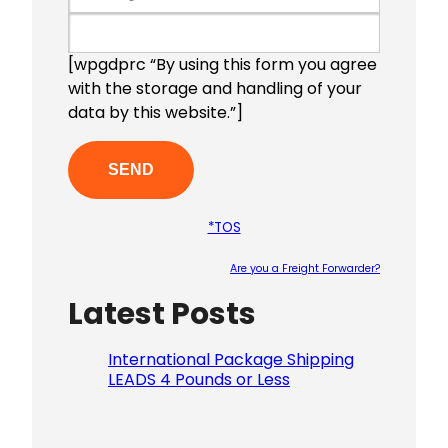
[wpgdprc “By using this form you agree
with the storage and handling of your
data by this website.”]
*TOS
Are you a Freight Forwarder?
Latest Posts
Please le
International Package Shipping
LEADS 4 Pounds or Less