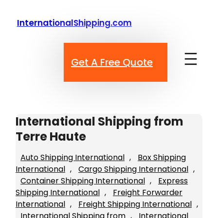
Skip
to
InternationalShipping.com
content
Get A Free Quote
International Shipping from
Terre Haute
Auto Shipping International
, 
Box Shipping
International
, 
Cargo Shipping International
, 
Container Shipping International
, 
Express
Shipping International
, 
Freight Forwarder
International
, 
Freight Shipping International
, 
International Shipping from
, 
International