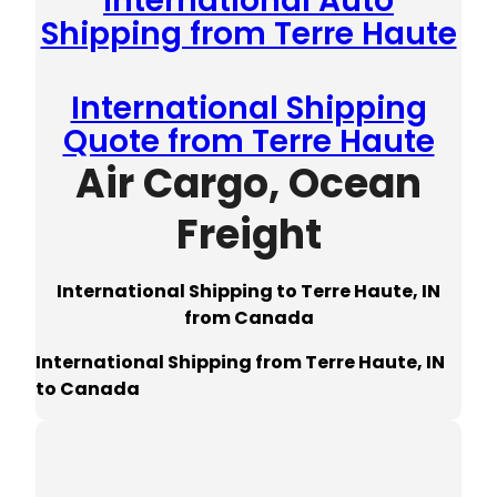
International Auto
Shipping from Terre Haute
International Shipping
Quote from Terre Haute
Air Cargo, Ocean
Freight
International Shipping to Terre Haute, IN
from Canada
International Shipping from Terre Haute, IN
to Canada