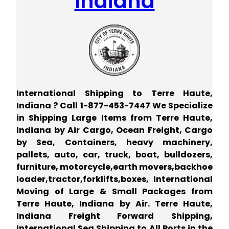
Indiana
International Shipping to Terre Haute,
Indiana ? Call 1-877-453-7447 We Specialize
in Shipping Large Items from Terre Haute,
Indiana by Air Cargo, Ocean Freight, Cargo
by Sea, Containers, heavy machinery,
pallets, auto, car, truck, boat, bulldozers,
furniture, motorcycle,earth movers,backhoe
loader,tractor,forklifts,boxes, International
Moving of Large & Small Packages from
Terre Haute, Indiana by Air. Terre Haute,
Indiana Freight Forward Shipping,
International Sea Shipping to All Ports in the