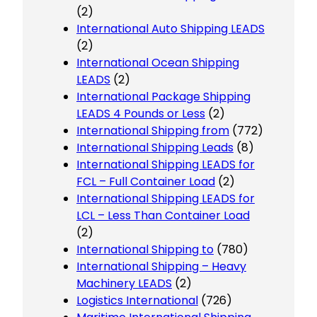
(2)
International Auto Shipping LEADS
(2)
International Ocean Shipping
LEADS
(2)
International Package Shipping
LEADS 4 Pounds or Less
(2)
International Shipping from
(772)
International Shipping Leads
(8)
International Shipping LEADS for
FCL – Full Container Load
(2)
International Shipping LEADS for
LCL – Less Than Container Load
(2)
International Shipping to
(780)
International Shipping – Heavy
Machinery LEADS
(2)
Logistics International
(726)