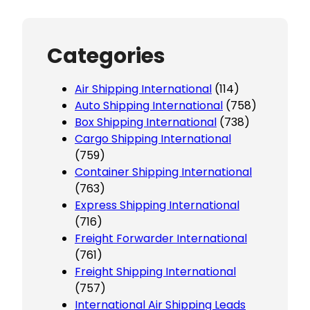
Categories
Air Shipping International
(114)
Auto Shipping International
(758)
Box Shipping International
(738)
Cargo Shipping International
(759)
Container Shipping International
(763)
Express Shipping International
(716)
Freight Forwarder International
(761)
Freight Shipping International
(757)
International Air Shipping Leads