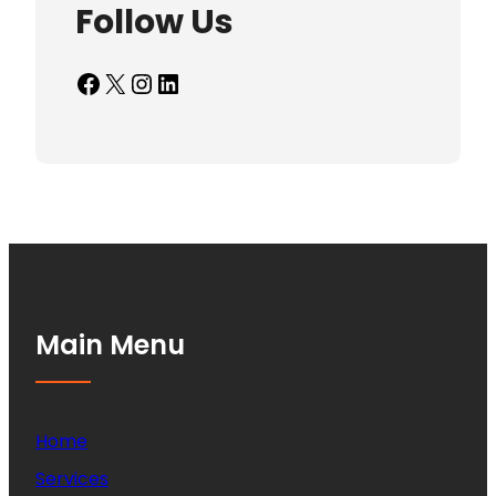
Follow Us
Facebook
X
Instagram
LinkedIn
Main Menu
Home
Services