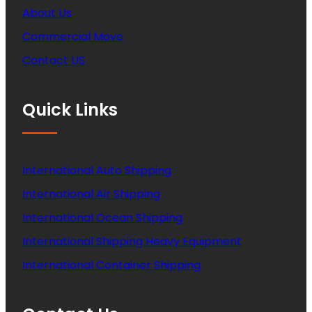
About Us
Commercial Move
Contact US
Quick Links
International Auto Shipping
International Air Shipping
International Ocean Shipping
International Shipping Heavy Equipment
International Container Shipping