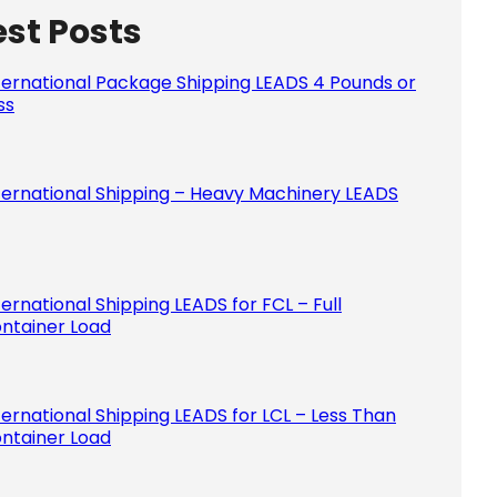
est Posts
Please le
ternational Package Shipping LEADS 4 Pounds or
ss
ternational Shipping – Heavy Machinery LEADS
ternational Shipping LEADS for FCL – Full
ntainer Load
ternational Shipping LEADS for LCL – Less Than
ntainer Load