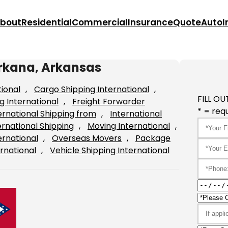
bout
Residential
Commercial
Insurance
Quote
Auto
I
arkana, Arkansas
tional
, 
Cargo Shipping International
, 
FILL OU
g International
, 
Freight Forwarder
* = requ
ernational Shipping from
, 
International
ernational Shipping
, 
Moving International
, 
ernational
, 
Overseas Movers
, 
Package
rnational
, 
Vehicle Shipping International