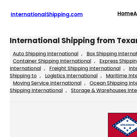
Skip
to
Home
A
InternationalShipping.com
content
International Shipping from Tex
Auto Shipping International
, 
Box Shipping Interna
Container Shipping International
, 
Express Shippin
International
, 
Freight Shipping International
, 
Int
Shipping to
, 
Logistics International
, 
Maritime Int
Moving Service International
, 
Ocean Shipping Int
Shipping International
, 
Storage & Warehouses Inte