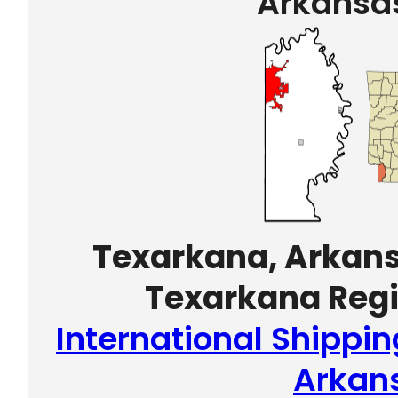
Arkansa
Texarkana, Arkans
Texarkana Regi
International Shippi
Arkan