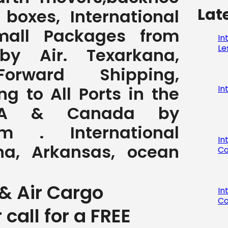
Lat
, boxes, International
all Packages from
In
Le
by Air. Texarkana,
orward Shipping,
ng to All Ports in the
In
SA & Canada by
com . International
In
na, Arkansas, ocean
Co
& Air Cargo
In
Co
r call for a FREE