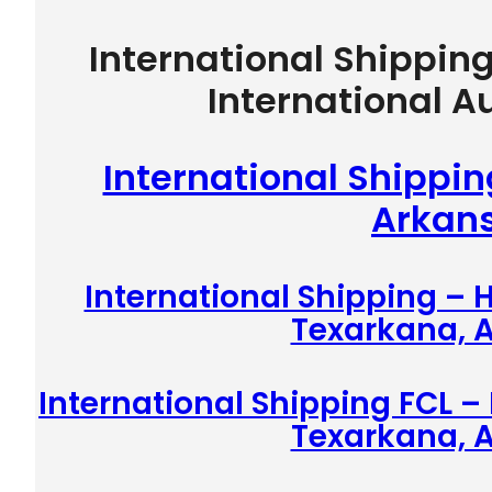
International Shippin
International A
International Shippi
Arkan
International Shipping –
Texarkana, 
International Shipping FCL –
Texarkana, 