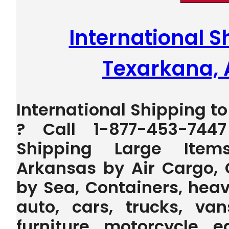
International S
Texarkana,
International Shipping t
? Call 1-877-453-744
Shipping Large Item
Arkansas by Air Cargo, 
by Sea, Containers, heav
auto, cars, trucks, van
furniture, motorcycle, 