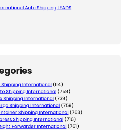
ternational Auto Shipping LEADS
egories
r Shipping International
(114)
to Shipping International
(758)
x Shipping International
(738)
rgo Shipping International
(759)
ntainer Shipping International
(763)
press Shipping International
(716)
eight Forwarder International
(761)