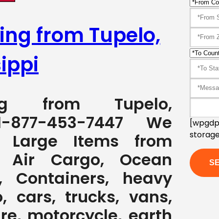
ing from Tupelo,
ippi
ping from Tupelo,
1-877-453-7447 We
[wpgdpr
storage
g Large Items from
y Air Cargo, Ocean
, Containers, heavy
, cars, trucks, vans,
ure, motorcycle, earth