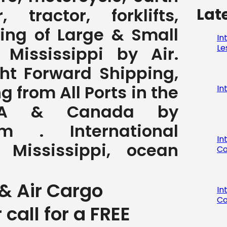
Lat
 tractor, forklifts,
ving of Large & Small
In
Le
Mississippi by Air.
ght Forward Shipping,
 from All Ports in the
In
SA & Canada by
com . International
In
 Mississippi, ocean
Co
& Air Cargo
In
Co
r call for a FREE