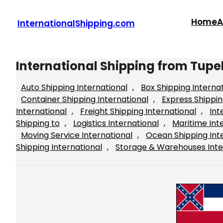
Skip
to
Home
A
InternationalShipping.com
content
International Shipping from Tupel
Auto Shipping International
, 
Box Shipping Interna
Container Shipping International
, 
Express Shippin
International
, 
Freight Shipping International
, 
Int
Shipping to
, 
Logistics International
, 
Maritime Int
Moving Service International
, 
Ocean Shipping Int
Shipping International
, 
Storage & Warehouses Inte