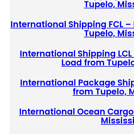
Tupelo, Mis
International Shipping FCL –
Tupelo, Mis
International Shipping LCL
Load from Tupelo
International Package Shi
from Tupelo, M
International Ocean Cargo
Mississ