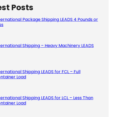
est Posts
Please le
ternational Package Shipping LEADS 4 Pounds or
ss
ternational Shipping – Heavy Machinery LEADS
ternational Shipping LEADS for FCL – Full
ntainer Load
ternational Shipping LEADS for LCL – Less Than
ntainer Load