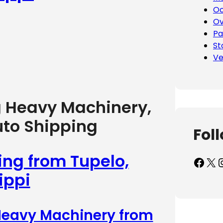
Oc
Ov
Pa
St
Ve
g Heavy Machinery,
uto Shipping
Fol
ing from Tupelo,
Facebook
X
Inst
ippi
 Heavy Machinery from