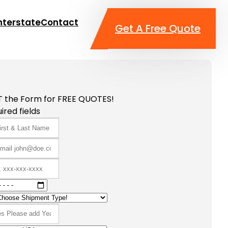
nterstate
Contact
Get A Free Quote
T the Form for FREE QUOTES!
ired fields