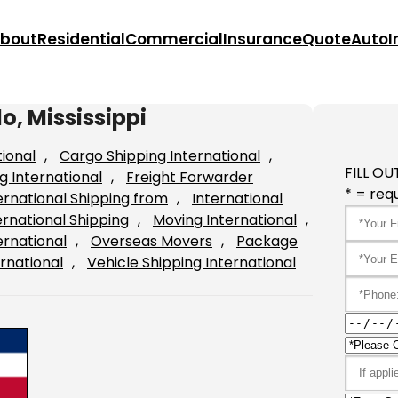
bout
Residential
Commercial
Insurance
Quote
Auto
I
o, Mississippi
tional
, 
Cargo Shipping International
, 
FILL OU
g International
, 
Freight Forwarder
* = requ
ernational Shipping from
, 
International
ernational Shipping
, 
Moving International
, 
ernational
, 
Overseas Movers
, 
Package
rnational
, 
Vehicle Shipping International