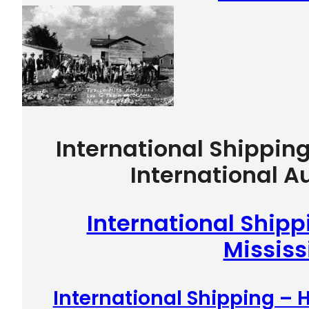
International Shippin
International A
International Shipp
Mississ
International Shipping –