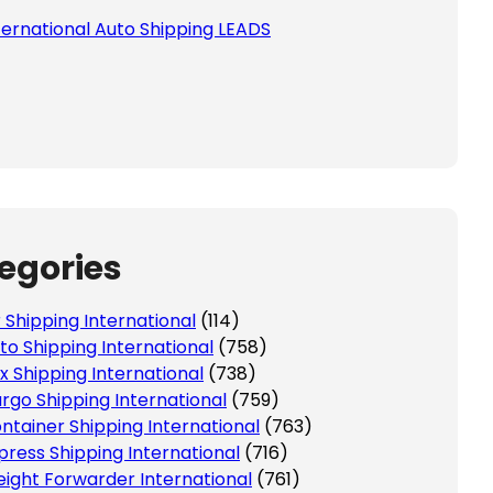
ternational Auto Shipping LEADS
egories
r Shipping International
(114)
to Shipping International
(758)
x Shipping International
(738)
rgo Shipping International
(759)
ntainer Shipping International
(763)
press Shipping International
(716)
eight Forwarder International
(761)