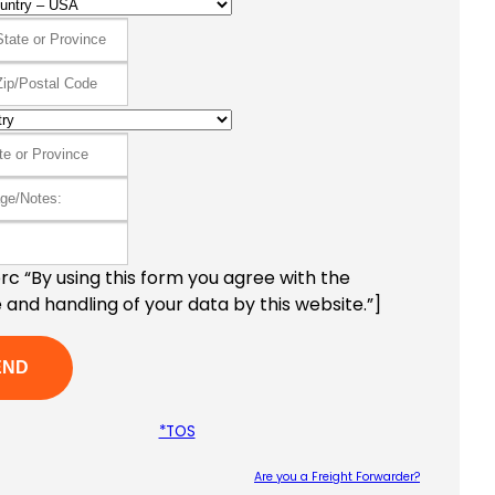
c “By using this form you agree with the
 and handling of your data by this website.”]
*TOS
Are you a Freight Forwarder?