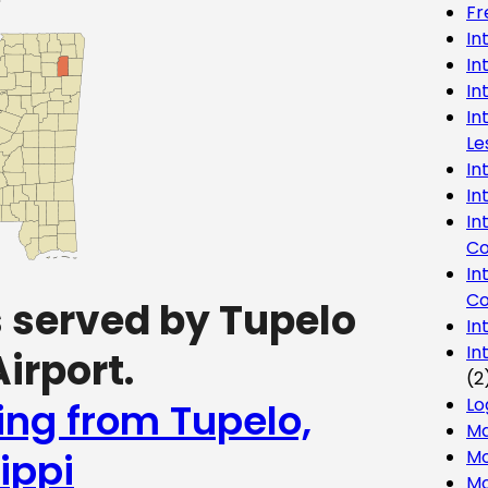
Fr
In
In
In
In
Le
In
In
In
Co
In
Co
s served by Tupelo
In
In
irport.
(2
Lo
ing from Tupelo,
Ma
ippi
Mo
Mo