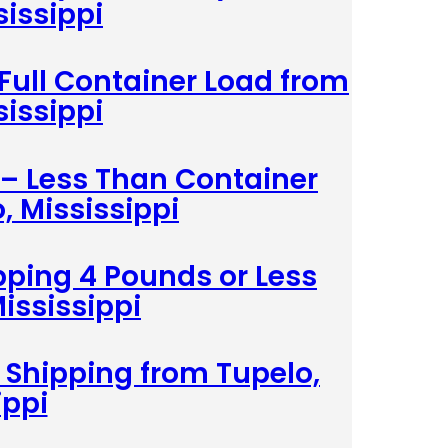
sissippi
 Full Container Load from
sissippi
 – Less Than Container
, Mississippi
pping 4 Pounds or Less
ississippi
 Shipping from Tupelo,
ippi