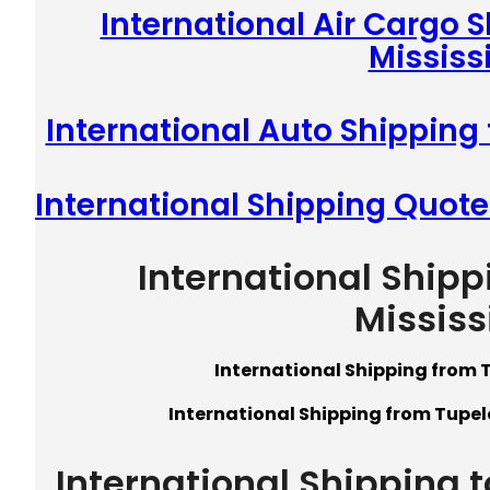
International Air Cargo 
Mississ
International Auto Shipping 
International Shipping Quote
International Shipp
Mississ
International Shipping from T
International Shipping from Tupelo
International Shipping t