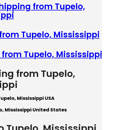
Shipping from Tupelo,
ippi
from Tupelo, Mississippi
 from Tupelo, Mississippi
ing from Tupelo,
ippi
upelo, Mississippi USA
, Mississippi United States
o Tupelo, Mississippi