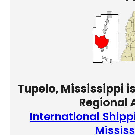
Tupelo, Mississippi i
Regional A
International Shipp
Mississ