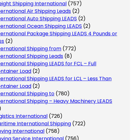
eight Shipping International
(757)
ternational Air Shipping Leads
(2)
ternational Auto Shipping LEADS
(2)
ternational Ocean Shipping LEADS
(2)
ternational Package Shipping LEADS 4 Pounds or
ss
(2)
ternational Shipping from
(772)
ternational Shipping Leads
(8)
ternational Shipping LEADS for FCL – Full
ntainer Load
(2)
ternational Shipping LEADS for LCL – Less Than
ntainer Load
(2)
ternational Shipping to
(780)
ternational Shipping – Heavy Machinery LEADS
)
gistics International
(726)
ritime International Shipping
(722)
ving International
(758)
ving Service International
(756)