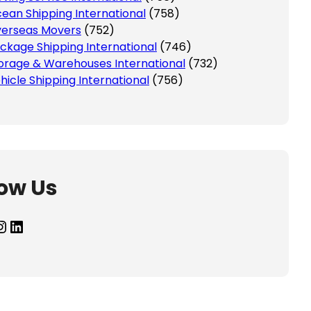
ean Shipping International
(758)
erseas Movers
(752)
ckage Shipping International
(746)
orage & Warehouses International
(732)
hicle Shipping International
(756)
low Us
agram
LinkedIn