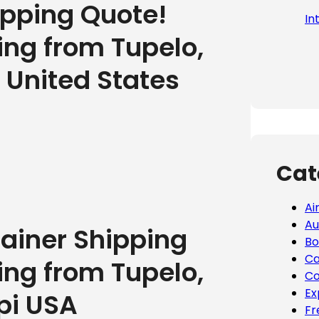
ipping Quote!
In
ing from Tupelo,
e United States
Cat
Ai
Au
tainer Shipping
Bo
Ca
ing from Tupelo,
Co
Ex
pi USA
Fr