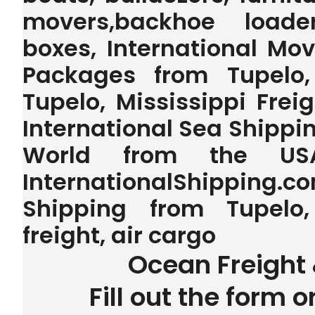
movers,backhoe loader,
boxes, International Mo
Packages from Tupelo, 
Tupelo, Mississippi Frei
International Sea Shipping
World from the U
InternationalShipping.
Shipping from Tupelo,
freight, air cargo
Ocean Freight 
Fill out the form o