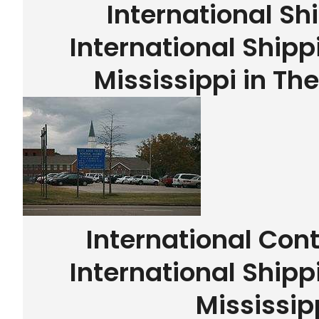
International Sh
International Shipp
Mississippi in Th
International Con
International Shipp
Mississip