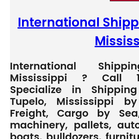
International Shipp
Mississ
International Ship
Mississippi ? Call 
Specialize in Shippin
Tupelo, Mississippi b
Freight, Cargo by Sea
machinery, pallets, auto
boats, bulldozers, furnit