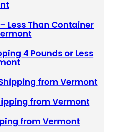
nt
 – Less Than Container
Vermont
pping 4 Pounds or Less
rmont
 Shipping from Vermont
Shipping from Vermont
pping from Vermont