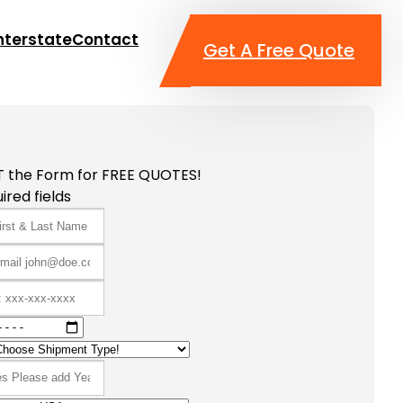
nterstate
Contact
Get A Free Quote
T the Form for FREE QUOTES!
ired fields