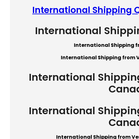
International Shipping
International Shipp
International Shipping 
International Shipping from 
International Shippi
Cana
International Shippi
Cana
International Shipping from V