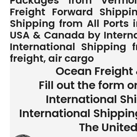
Packages from Vermon
Freight Forward Shippin
Shipping from All Ports 
USA & Canada by Interna
International Shipping
freight, air cargo
Ocean Freight 
Fill out the form o
International Sh
International Shippi
The United