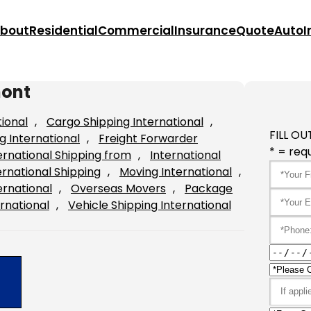
bout
Residential
Commercial
Insurance
Quote
Auto
I
mont
tional
, 
Cargo Shipping International
, 
FILL OU
g International
, 
Freight Forwarder
* = requ
ernational Shipping from
, 
International
ernational Shipping
, 
Moving International
, 
ernational
, 
Overseas Movers
, 
Package
rnational
, 
Vehicle Shipping International