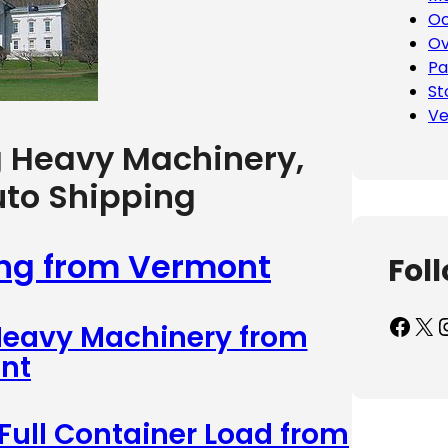
Oc
Ov
Pa
St
Ve
g Heavy Machinery,
uto Shipping
ing from Vermont
Fol
Facebook
X
Inst
 Heavy Machinery from
nt
 Full Container Load from