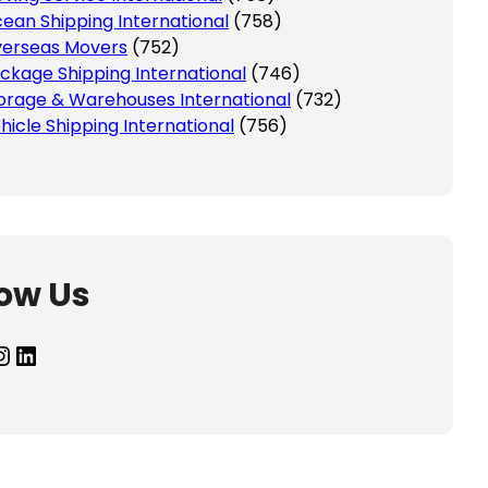
ean Shipping International
(758)
erseas Movers
(752)
ckage Shipping International
(746)
orage & Warehouses International
(732)
hicle Shipping International
(756)
low Us
agram
LinkedIn