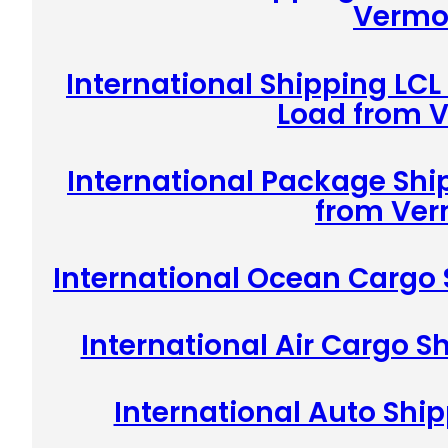
Vermo
International Shipping LCL
Load from 
International Package Shi
from Ve
International Ocean Cargo
International Air Cargo 
International Auto Shi