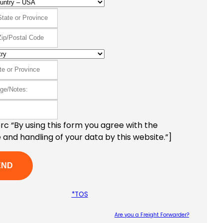
c “By using this form you agree with the
 and handling of your data by this website.”]
*TOS
Are you a Freight Forwarder?