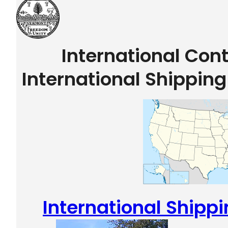
International Con
International Shippin
International Shipp