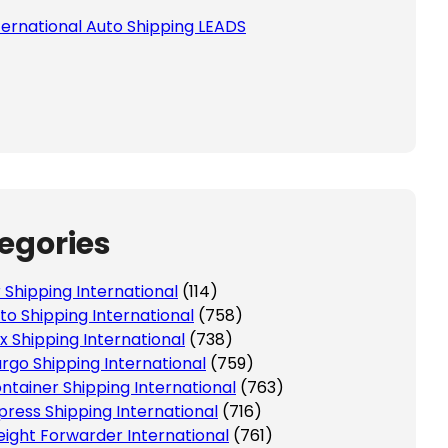
ternational Auto Shipping LEADS
egories
r Shipping International
(114)
to Shipping International
(758)
x Shipping International
(738)
rgo Shipping International
(759)
ntainer Shipping International
(763)
press Shipping International
(716)
eight Forwarder International
(761)