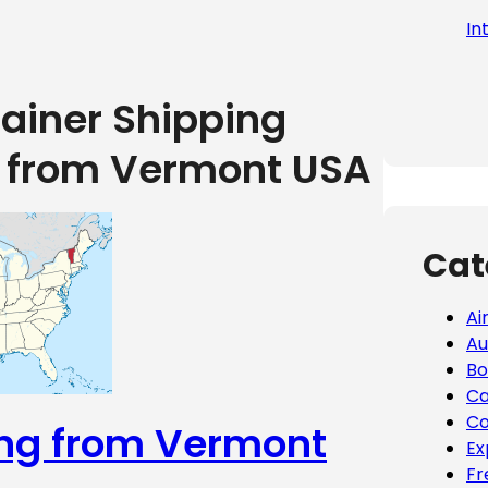
In
tainer Shipping
g from Vermont USA
Cat
Ai
Au
Bo
Ca
Co
ing from Vermont
Ex
Fr