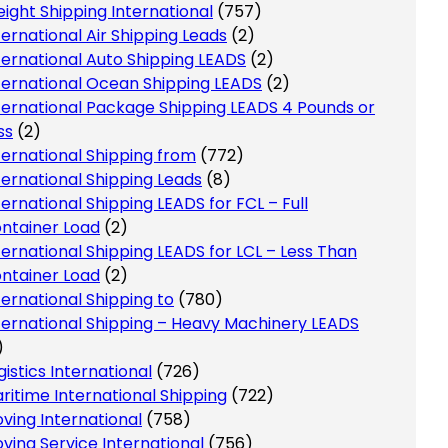
eight Shipping International
(757)
ternational Air Shipping Leads
(2)
ternational Auto Shipping LEADS
(2)
ternational Ocean Shipping LEADS
(2)
ternational Package Shipping LEADS 4 Pounds or
ss
(2)
ternational Shipping from
(772)
ternational Shipping Leads
(8)
ternational Shipping LEADS for FCL – Full
ntainer Load
(2)
ternational Shipping LEADS for LCL – Less Than
ntainer Load
(2)
ternational Shipping to
(780)
ternational Shipping – Heavy Machinery LEADS
)
gistics International
(726)
ritime International Shipping
(722)
ving International
(758)
ving Service International
(756)