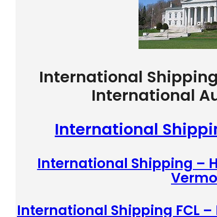
International Shippin
International A
International Shipp
International Shipping –
Vermo
International Shipping FCL –