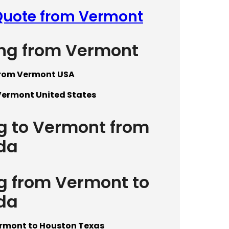
 Quote from Vermont
ing from Vermont
from Vermont USA
Vermont United States
ng to Vermont from
da
ng from Vermont to
da
ermont to Houston Texas