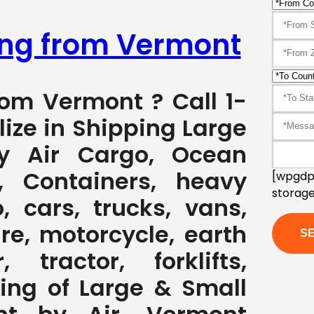
ping from Vermont
rom Vermont ? Call 1-
ize in Shipping Large
y Air Cargo, Ocean
, Containers, heavy
[wpgdpr
storage
, cars, trucks, vans,
ure, motorcycle, earth
 tractor, forklifts,
ving of Large & Small