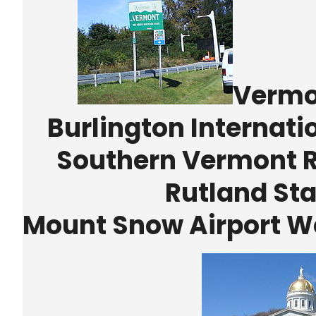
Vermon
Burlington Internati
Southern Vermont Re
Rutland Sta
Mount Snow Airport We