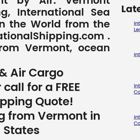
t by Air. Vermont
Lat
g, International Sea
in the World from the
In
Le
tionalShipping.com .
 from Vermont, ocean
In
& Air Cargo
r call for a FREE
In
Co
ipping Quote!
ng from Vermont in
In
Co
 States