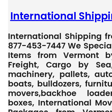
International Ship
International Shipping f
877-453-7447 We Special
Items from Vermont b
Freight, Cargo by Sea
machinery, pallets, auto
boats, bulldozers, furnit
movers,backhoe loader,
boxes, International Mo