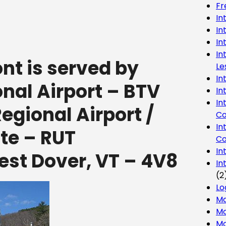
Fr
In
In
In
In
t is served by
Le
In
onal Airport – BTV
In
In
gional Airport /
Co
In
te – RUT
Co
In
st Dover, VT – 4V8
In
(2
Lo
Ma
Mo
Mo