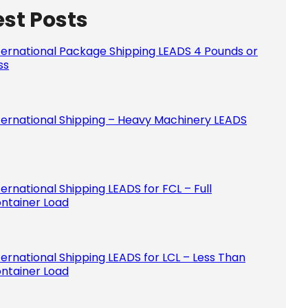
est Posts
Please le
ternational Package Shipping LEADS 4 Pounds or
ss
ternational Shipping – Heavy Machinery LEADS
ternational Shipping LEADS for FCL – Full
ntainer Load
ternational Shipping LEADS for LCL – Less Than
ntainer Load