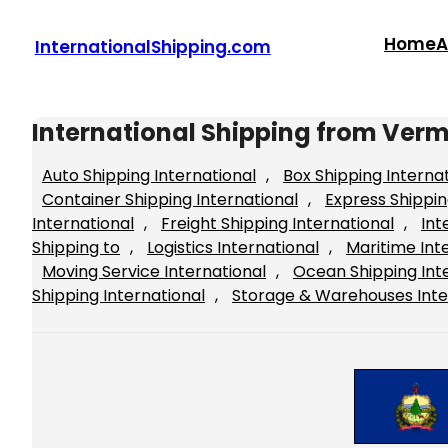
Skip
to
Home
A
InternationalShipping.com
content
International Shipping from Ver
Auto Shipping International
, 
Box Shipping Interna
Container Shipping International
, 
Express Shippin
International
, 
Freight Shipping International
, 
Int
Shipping to
, 
Logistics International
, 
Maritime Int
Moving Service International
, 
Ocean Shipping Int
Shipping International
, 
Storage & Warehouses Inte