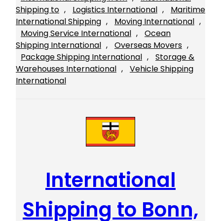
Shipping to
, 
Logistics International
, 
Maritime
International Shipping
, 
Moving International
, 
Moving Service International
, 
Ocean
Shipping International
, 
Overseas Movers
, 
Package Shipping International
, 
Storage &
Warehouses International
, 
Vehicle Shipping
International
International
Shipping to Bonn,