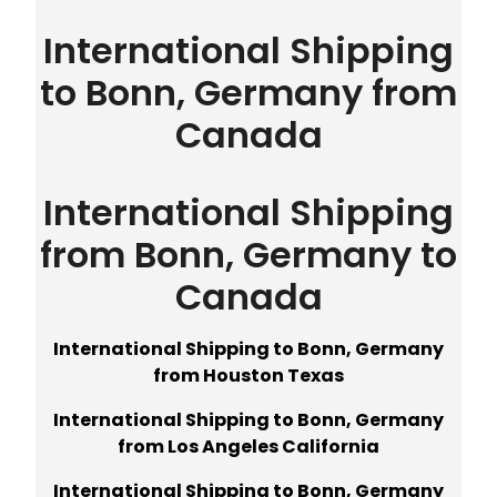
International Shipping
to Bonn, Germany from
Canada
International Shipping
from Bonn, Germany to
Canada
International Shipping to Bonn, Germany
from Houston Texas
International Shipping to Bonn, Germany
from Los Angeles California
International Shipping to Bonn, Germany