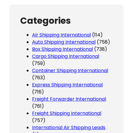
Categories
Air Shipping International
(114)
Auto Shipping International
(758)
Box Shipping International
(738)
Cargo Shipping International
(759)
Container Shipping International
(763)
Express Shipping International
(716)
Freight Forwarder International
(761)
Freight Shipping International
(757)
International Air Shipping Leads