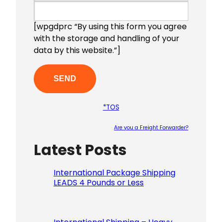
[wpgdprc “By using this form you agree
with the storage and handling of your
data by this website.”]
*TOS
Are you a Freight Forwarder?
Latest Posts
Please le
International Package Shipping
LEADS 4 Pounds or Less