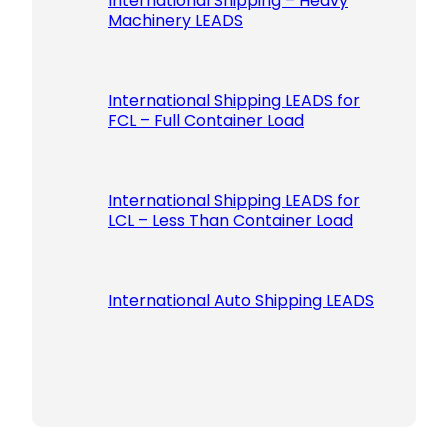
International Shipping – Heavy
Machinery LEADS
International Shipping LEADS for
FCL – Full Container Load
International Shipping LEADS for
LCL – Less Than Container Load
International Auto Shipping LEADS