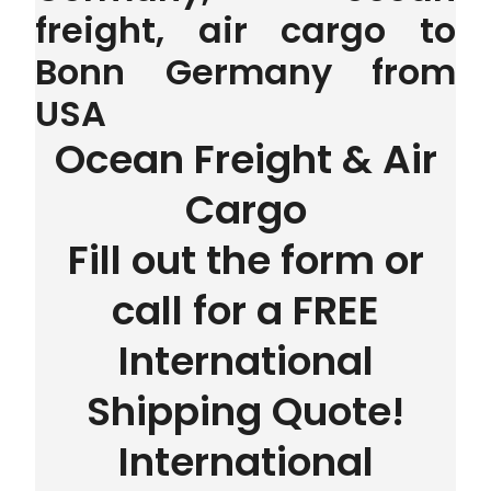
freight, air cargo to
Bonn Germany from
USA
Ocean Freight & Air
Cargo
Fill out the form or
call for a FREE
International
Shipping Quote!
International