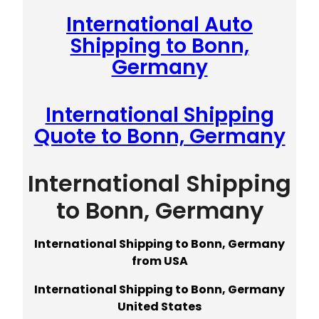
International Auto
Shipping to Bonn,
Germany
International Shipping
Quote to Bonn, Germany
International Shipping
to Bonn, Germany
International Shipping to Bonn, Germany
from USA
International Shipping to Bonn, Germany
United States