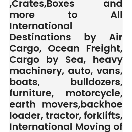
,Crates,Boxes and
more to All
International
Destinations by Air
Cargo, Ocean Freight,
Cargo by Sea, heavy
machinery, auto, vans,
boats, bulldozers,
furniture, motorcycle,
earth movers,backhoe
loader, tractor, forklifts,
International Moving of