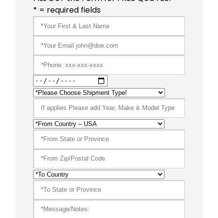
* = required fields