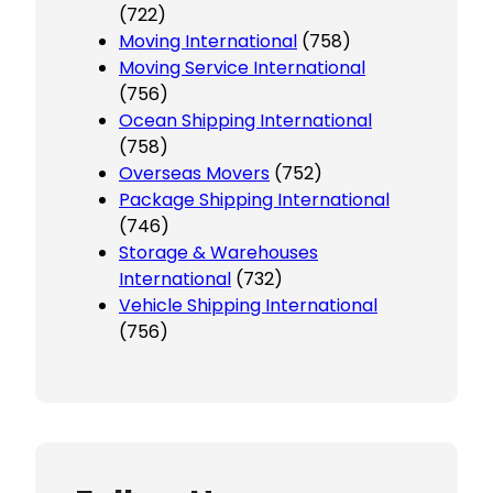
(722)
Moving International
(758)
Moving Service International
(756)
Ocean Shipping International
(758)
Overseas Movers
(752)
Package Shipping International
(746)
Storage & Warehouses
International
(732)
Vehicle Shipping International
(756)