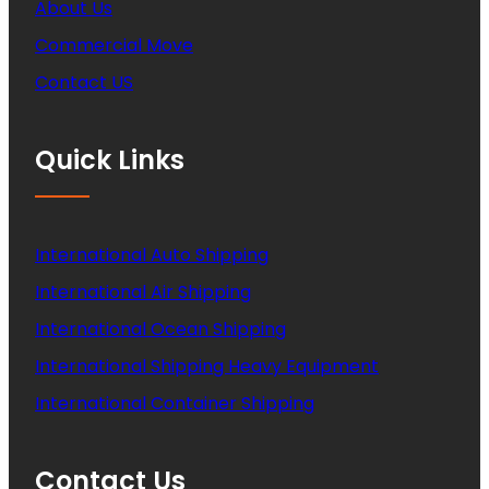
About Us
Commercial Move
Contact US
Quick Links
International Auto Shipping
International Air Shipping
International Ocean Shipping
International Shipping Heavy Equipment
International Container Shipping
Contact Us