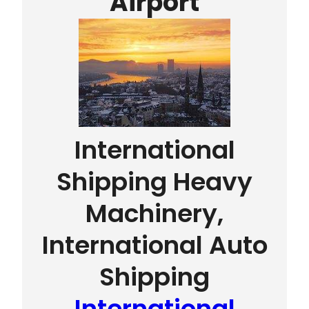
Airport
International
Shipping Heavy
Machinery,
International Auto
Shipping
International