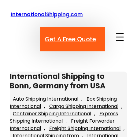
Skip
to
InternationalShipping.com
content
Get A Free Quote
International Shipping to
Bonn, Germany from USA
Auto Shipping International
, 
Box Shipping
International
, 
Cargo Shipping International
, 
Container Shipping International
, 
Express
Shipping International
, 
Freight Forwarder
International
, 
Freight Shipping International
, 
International Shipping from
, 
International