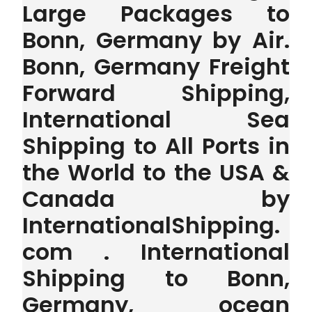
Large Packages to
Bonn, Germany by Air.
Bonn, Germany Freight
Forward Shipping,
International Sea
Shipping to All Ports in
the World to the USA &
Canada by
InternationalShipping.
com . International
Shipping to Bonn,
Germany, ocean