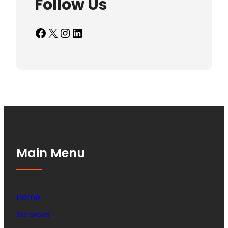
Follow Us
Facebook
X
Instagram
LinkedIn
Main Menu
Home
Services