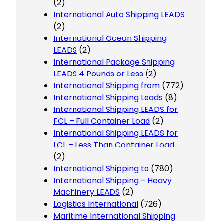
(2)
International Auto Shipping LEADS
(2)
International Ocean Shipping
LEADS
(2)
International Package Shipping
LEADS 4 Pounds or Less
(2)
International Shipping from
(772)
International Shipping Leads
(8)
International Shipping LEADS for
FCL – Full Container Load
(2)
International Shipping LEADS for
LCL – Less Than Container Load
(2)
International Shipping to
(780)
International Shipping – Heavy
Machinery LEADS
(2)
Logistics International
(726)
Maritime International Shipping