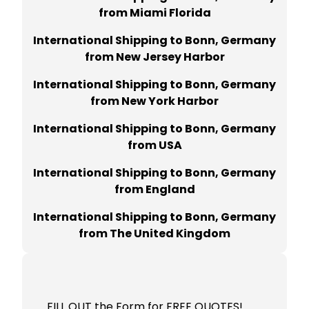
from Miami Florida
International Shipping to Bonn, Germany
from New Jersey Harbor
International Shipping to Bonn, Germany
from New York Harbor
International Shipping to Bonn, Germany
from USA
International Shipping to Bonn, Germany
from England
International Shipping to Bonn, Germany
from The United Kingdom
FILL OUT the Form for FREE QUOTES!