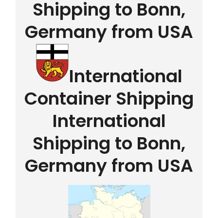
Shipping to Bonn,
Germany from USA
International
Container Shipping
International
Shipping to Bonn,
Germany from USA