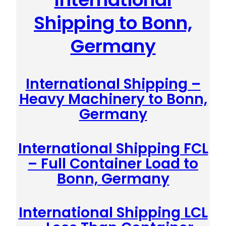
Shipping to Bonn,
Germany
International Shipping –
Heavy Machinery to Bonn,
Germany
International Shipping FCL
– Full Container Load to
Bonn, Germany
International Shipping LCL