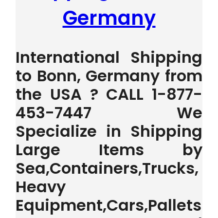
Germany
International Shipping
to Bonn, Germany from
the USA ? CALL 1-877-
453-7447 We
Specialize in Shipping
Large Items by
Sea,Containers,Trucks,
Heavy
Equipment,Cars,Pallets