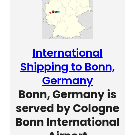
International
Shipping to Bonn,
Germany
Bonn, Germany is
served by Cologne
Bonn International