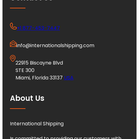
+1 877-453-7447
info@internationalshipping.com
22915 Biscayne Blvd
STE 300
Miami, Florida 33137
USA
About Us
International Shipping
Is committed to providing our customers with