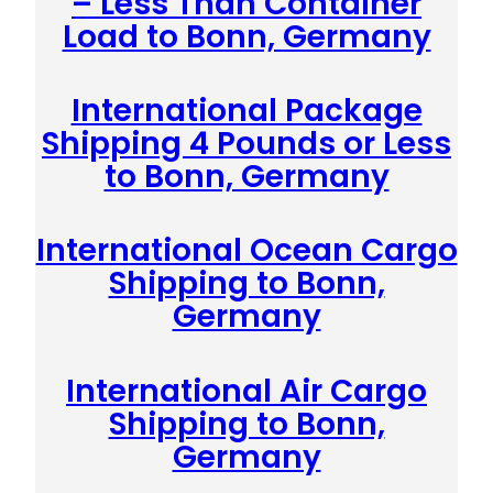
– Less Than Container
Load to Bonn, Germany
International Package
Shipping 4 Pounds or Less
to Bonn, Germany
International Ocean Cargo
Shipping to Bonn,
Germany
International Air Cargo
Shipping to Bonn,
Germany