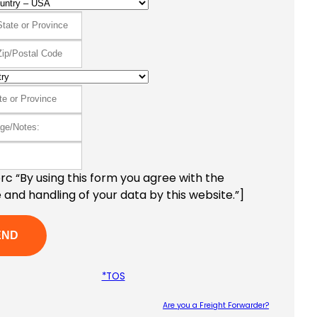
c “By using this form you agree with the
 and handling of your data by this website.”]
*TOS
Are you a Freight Forwarder?