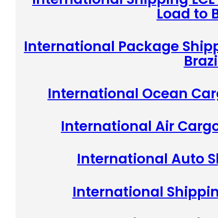
Load to B
International Package Shipp
Brazi
International Ocean Carg
International Air Cargo
International Auto S
International Shippin