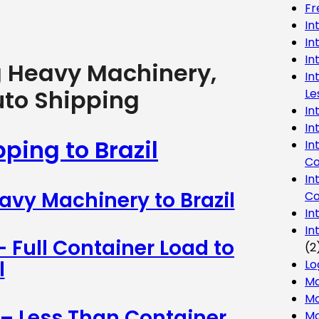
Fr
In
In
In
g Heavy Machinery,
In
uto Shipping
Le
In
In
ping to Brazil
In
Co
In
avy Machinery to Brazil
Co
In
In
– Full Container Load to
(2
l
Lo
Ma
Mo
 – Less Than Container
Mo