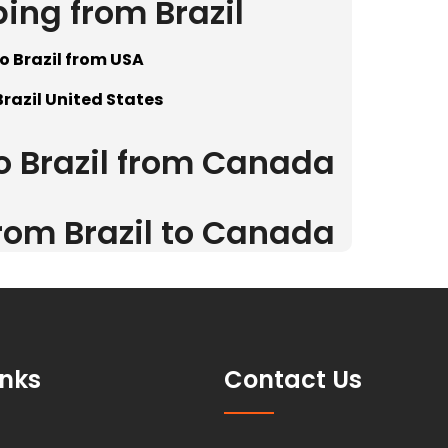
ping from Brazil
o Brazil from USA
Brazil United States
to Brazil from Canada
from Brazil to Canada
inks
Contact Us