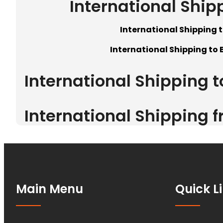
International Ship
International Shipping t
International Shipping to 
International Shipping 
International Shipping 
Main Menu
Quick L