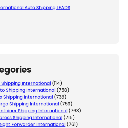
ternational Auto Shipping LEADS
egories
r Shipping International
(114)
to Shipping International
(758)
x Shipping International
(738)
rgo Shipping International
(759)
ntainer Shipping International
(763)
press Shipping International
(716)
eight Forwarder International
(761)