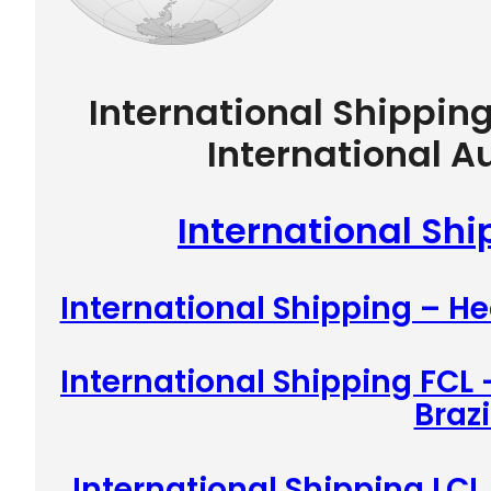
International Shippin
International A
International Ship
International Shipping – He
International Shipping FCL 
Brazi
International Shipping LCL