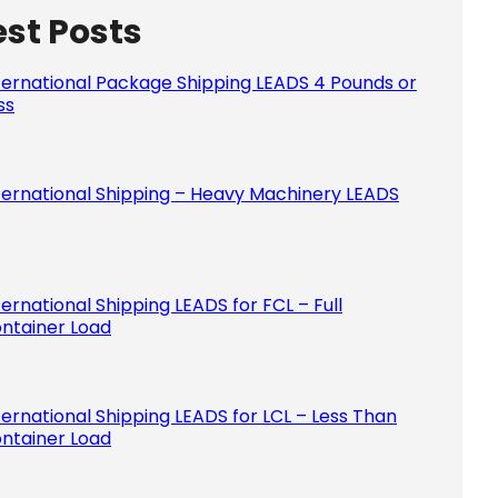
est Posts
Please le
ternational Package Shipping LEADS 4 Pounds or
ss
ternational Shipping – Heavy Machinery LEADS
ternational Shipping LEADS for FCL – Full
ntainer Load
ternational Shipping LEADS for LCL – Less Than
ntainer Load