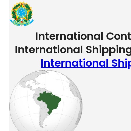
International Con
International Shipping
International Shi