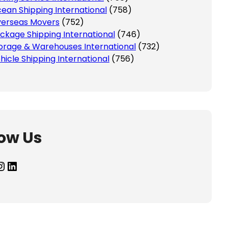
ean Shipping International
(758)
erseas Movers
(752)
ckage Shipping International
(746)
orage & Warehouses International
(732)
hicle Shipping International
(756)
low Us
agram
LinkedIn