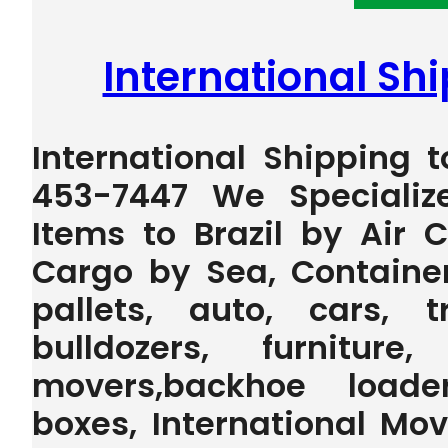
International Shi
International Shipping t
453-7447 We Specializ
Items to Brazil by Air 
Cargo by Sea, Containe
pallets, auto, cars, t
bulldozers, furniture
movers,backhoe loader,
boxes, International Mo