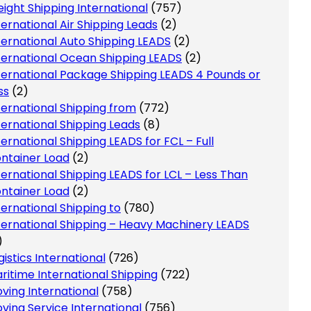
eight Shipping International
(757)
ternational Air Shipping Leads
(2)
ternational Auto Shipping LEADS
(2)
ternational Ocean Shipping LEADS
(2)
ternational Package Shipping LEADS 4 Pounds or
ss
(2)
ternational Shipping from
(772)
ternational Shipping Leads
(8)
ternational Shipping LEADS for FCL – Full
ntainer Load
(2)
ternational Shipping LEADS for LCL – Less Than
ntainer Load
(2)
ternational Shipping to
(780)
ternational Shipping – Heavy Machinery LEADS
)
gistics International
(726)
ritime International Shipping
(722)
ving International
(758)
ving Service International
(756)