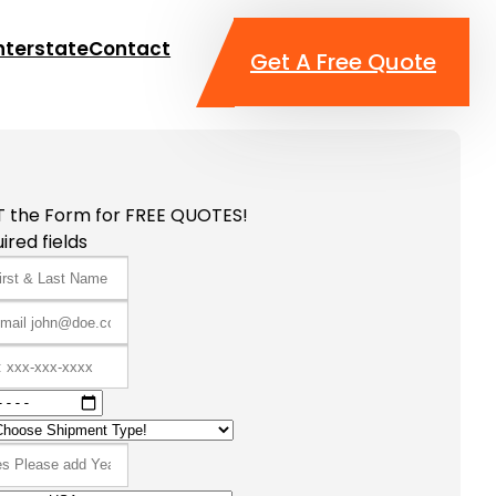
nterstate
Contact
Get A Free Quote
T the Form for FREE QUOTES!
ired fields