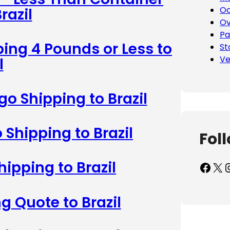
Oc
razil
Ov
Pa
ing 4 Pounds or Less to
St
Ve
l
o Shipping to Brazil
 Shipping to Brazil
Fol
hipping to Brazil
Facebook
X
Inst
g Quote to Brazil