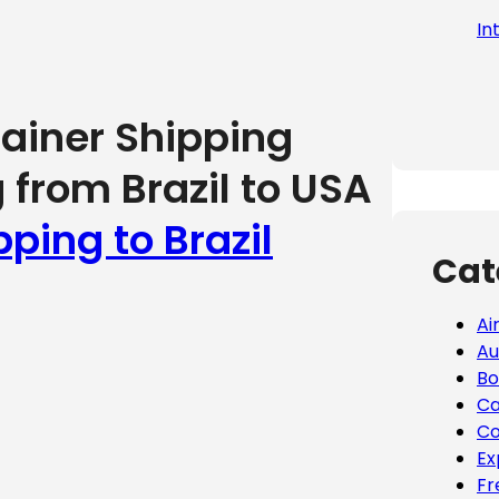
In
tainer Shipping
 from Brazil to USA
pping to Brazil
Cat
Ai
Au
Bo
Ca
Co
Ex
Fr