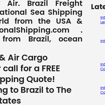
Air. Brazil Freight
Lat
national Sea Shipping
In
orld from the USA &
Le
nalShipping.com .
 from Brazil, ocean
In
& Air Cargo
In
r call for a FREE
Co
ipping Quote!
g to Brazil to The
In
Co
tates