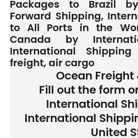
Packages to Brazil by 
Forward Shipping, Inter
to All Ports in the W
Canada by Internatio
International Shipping
freight, air cargo
Ocean Freight 
Fill out the form o
International Sh
International Shippin
United S