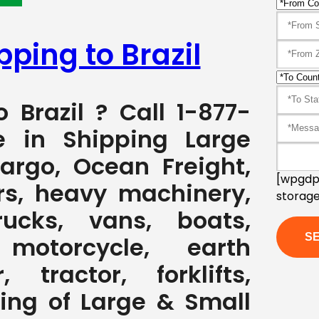
pping to Brazil
o Brazil ? Call 1-877-
e in Shipping Large
Cargo, Ocean Freight,
[wpgdpr
rs, heavy machinery,
storage
rucks, vans, boats,
, motorcycle, earth
 tractor, forklifts,
ving of Large & Small