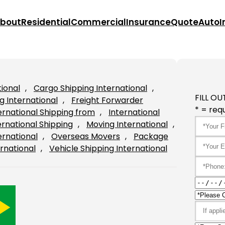
bout
Residential
Commercial
Insurance
Quote
Auto
I
tional
, 
Cargo Shipping International
, 
FILL OU
g International
, 
Freight Forwarder
* = requ
ernational Shipping from
, 
International
ernational Shipping
, 
Moving International
, 
ernational
, 
Overseas Movers
, 
Package
rnational
, 
Vehicle Shipping International