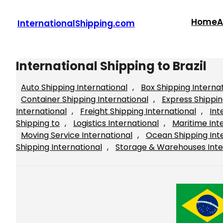
Skip
to
Home
A
InternationalShipping.com
content
International Shipping to Brazil
Auto Shipping International
, 
Box Shipping Interna
Container Shipping International
, 
Express Shippin
International
, 
Freight Shipping International
, 
Int
Shipping to
, 
Logistics International
, 
Maritime Int
Moving Service International
, 
Ocean Shipping Int
Shipping International
, 
Storage & Warehouses Inte