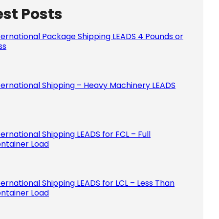
est Posts
Please le
ternational Package Shipping LEADS 4 Pounds or
ss
ternational Shipping – Heavy Machinery LEADS
ternational Shipping LEADS for FCL – Full
ntainer Load
ternational Shipping LEADS for LCL – Less Than
ntainer Load