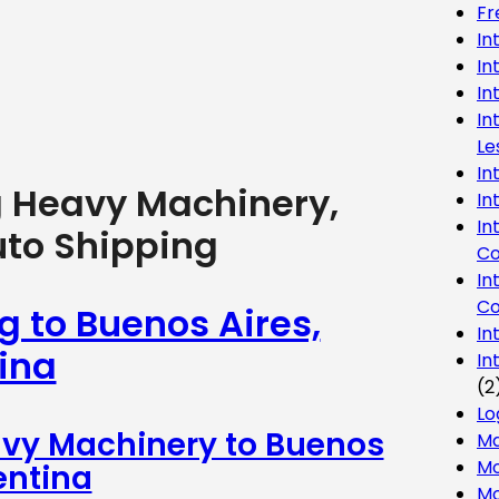
Fr
In
In
In
In
Le
In
g Heavy Machinery,
In
In
uto Shipping
Co
In
Co
g to Buenos Aires,
In
ina
In
(2
Lo
avy Machinery to Buenos
Ma
Mo
entina
Mo