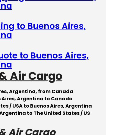
ina
ing to Buenos Aires,
ina
uote to Buenos Aires,
ina
& Air Cargo
ires, Argentina, from Canada
 Aires, Argentina to Canada
tes / USA to Buenos Aires, Argentina
Argentina to The United States / US
& Air Cargo