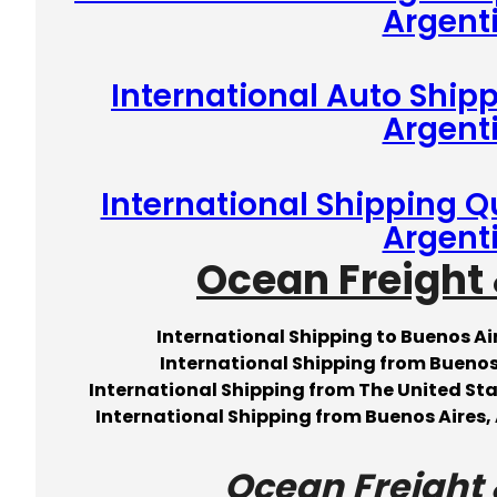
Argent
International Auto Shipp
Argent
International Shipping Q
Argent
Ocean Freight 
International Shipping to Buenos A
International Shipping from Buenos
International Shipping from The United Sta
International Shipping from Buenos Aires, 
Ocean Freight 