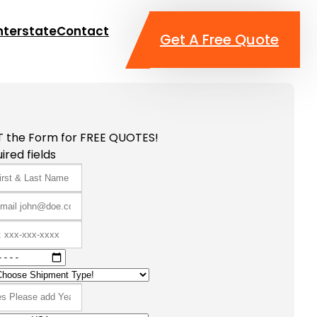
nterstate
Contact
Get A Free Quote
T the Form for FREE QUOTES!
ired fields