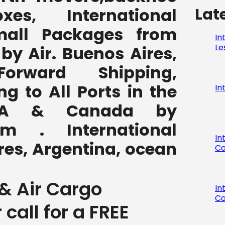
Lat
,boxes, International
all Packages from
In
Le
by Air. Buenos Aires,
Forward Shipping,
ng to All Ports in the
In
SA & Canada by
com . International
In
res, Argentina, ocean
Co
& Air Cargo
In
Co
r call for a FREE