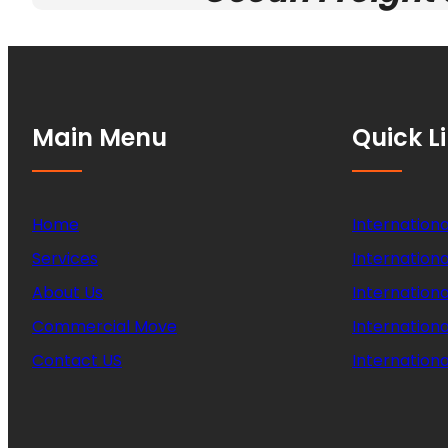
Main Menu
Quick L
Home
Internationa
Services
Internationa
About Us
Internation
Commercial Move
Internation
Contact US
Internationa