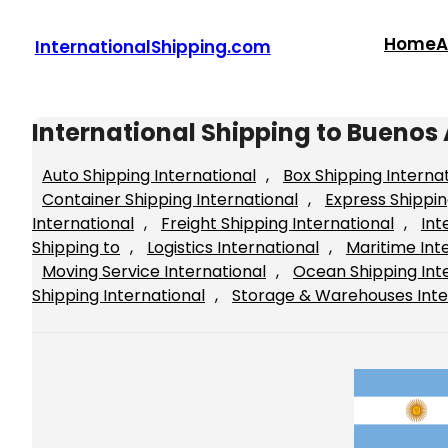
Skip
to
Home
A
InternationalShipping.com
content
International Shipping to Buenos 
Auto Shipping International
, 
Box Shipping Interna
Container Shipping International
, 
Express Shippin
International
, 
Freight Shipping International
, 
Int
Shipping to
, 
Logistics International
, 
Maritime Int
Moving Service International
, 
Ocean Shipping Int
Shipping International
, 
Storage & Warehouses Inte