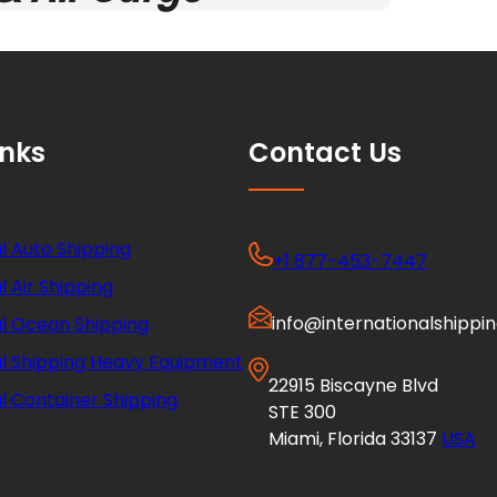
inks
Contact Us
l Auto Shipping
+1 877-453-7447
l Air Shipping
info@internationalshippi
al Ocean Shipping
al Shipping Heavy Equipment
22915 Biscayne Blvd
l Container Shipping
STE 300
Miami, Florida 33137
USA