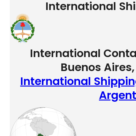
International Sh
International Conta
Buenos Aires,
International Shippin
Argent