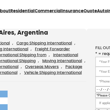
bout
Residential
Commercial
Insurance
Quote
Auto
I
Aires, Argentina
tional
, 
Cargo Shipping International
, 
FILL OU
g International
, 
Freight Forwarder
* = requ
ernational Shipping from
, 
International
ernational Shipping
, 
Moving International
, 
ernational
, 
Overseas Movers
, 
Package
rnational
, 
Vehicle Shipping International