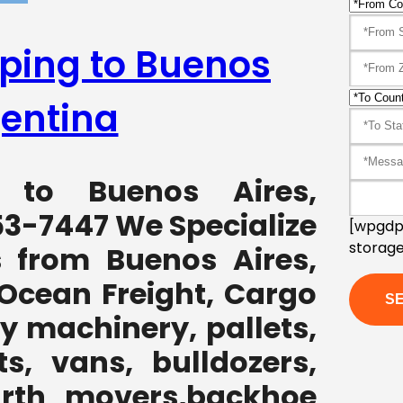
pping to Buenos
gentina
g to Buenos Aires,
53-7447 We Specialize
[wpgdpr
storage
s from Buenos Aires,
 Ocean Freight, Cargo
y machinery, pallets,
ts, vans, bulldozers,
earth movers,backhoe