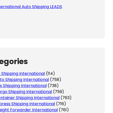
ternational Auto Shipping LEADS
egories
r Shipping International
(114)
to Shipping International
(758)
x Shipping International
(738)
rgo Shipping International
(759)
ntainer Shipping International
(763)
press Shipping International
(716)
eight Forwarder International
(761)