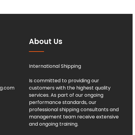
About Us
International Shipping
Is committed to providing our
ng.com
customers with the highest quality
services. As part of our ongoing
performance standards, our
professional shipping consultants and
management team receive extensive
and ongoing training.