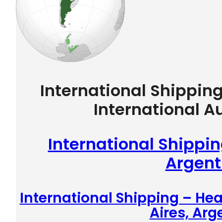
International Shippin
International A
International Shippin
Argent
International Shipping – He
Aires, Arg