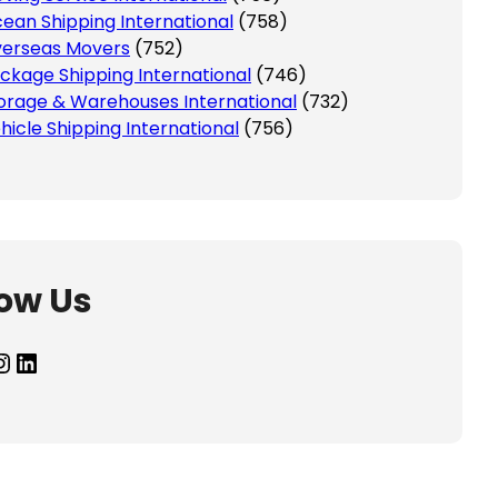
ean Shipping International
(758)
erseas Movers
(752)
ckage Shipping International
(746)
orage & Warehouses International
(732)
hicle Shipping International
(756)
low Us
agram
LinkedIn