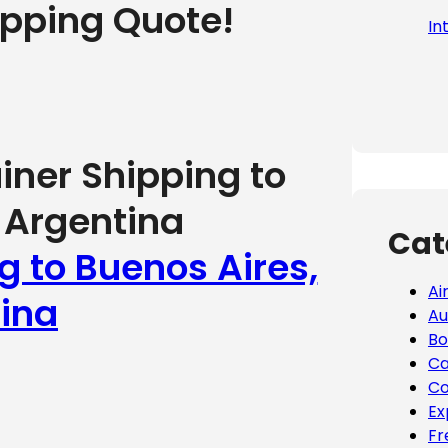
ipping Quote!
In
iner Shipping to
 Argentina
Cat
g to Buenos Aires,
Ai
ina
Au
Bo
Ca
Co
Ex
Fr