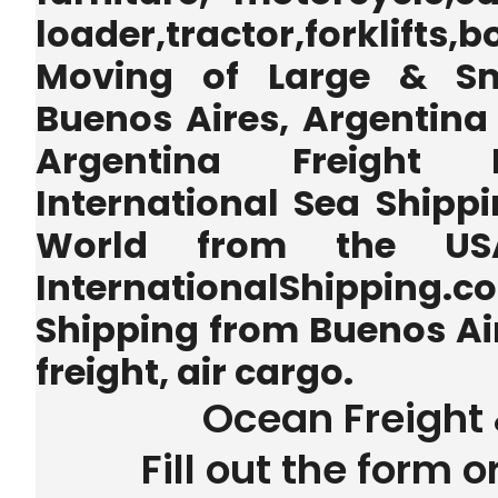
loader,tractor,forklifts
Moving of Large & Sm
Buenos Aires, Argentina 
Argentina Freight 
International Sea Shippi
World from the U
InternationalShipping.
Shipping from Buenos Ai
freight, air cargo.
Ocean Freight 
Fill out the form o