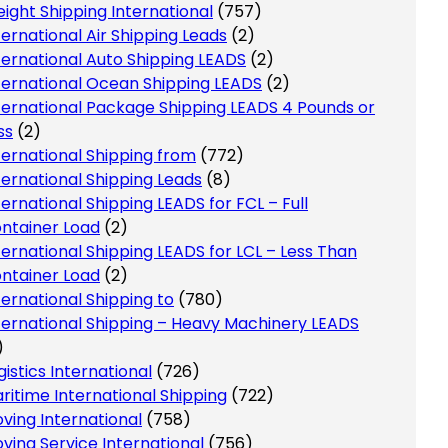
eight Shipping International
(757)
ternational Air Shipping Leads
(2)
ternational Auto Shipping LEADS
(2)
ternational Ocean Shipping LEADS
(2)
ternational Package Shipping LEADS 4 Pounds or
ss
(2)
ternational Shipping from
(772)
ternational Shipping Leads
(8)
ternational Shipping LEADS for FCL – Full
ntainer Load
(2)
ternational Shipping LEADS for LCL – Less Than
ntainer Load
(2)
ternational Shipping to
(780)
ternational Shipping – Heavy Machinery LEADS
)
gistics International
(726)
ritime International Shipping
(722)
ving International
(758)
ving Service International
(756)