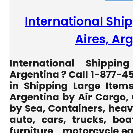
International Shi
Aires, Ar
International Shippin
Argentina ? Call 1-877-4
in Shipping Large Item
Argentina by Air Cargo,
by Sea, Containers, heav
auto, cars, trucks, boa
furniture, motorcycle,