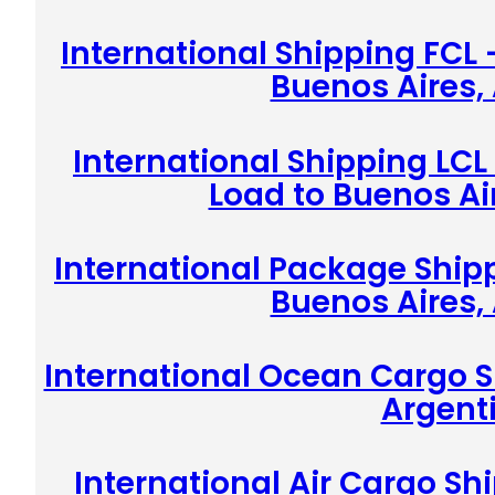
International Shipping FCL 
Buenos Aires,
International Shipping LCL
Load to Buenos Ai
International Package Shipp
Buenos Aires,
International Ocean Cargo S
Argent
International Air Cargo Sh