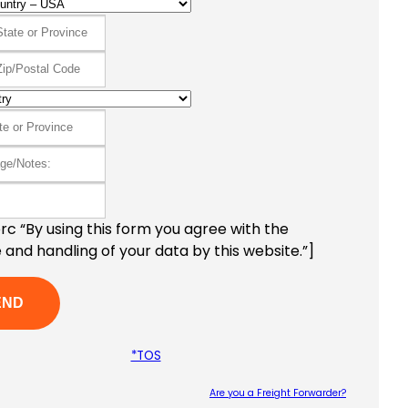
c “By using this form you agree with the
 and handling of your data by this website.”]
*TOS
Are you a Freight Forwarder?