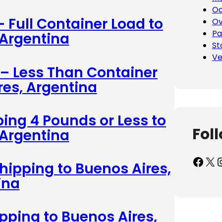
Oc
– Full Container Load to
Ov
Pa
 Argentina
St
Ve
 – Less Than Container
res, Argentina
ing 4 Pounds or Less to
Fol
 Argentina
Facebook
X
Inst
hipping to Buenos Aires,
ina
ipping to Buenos Aires,