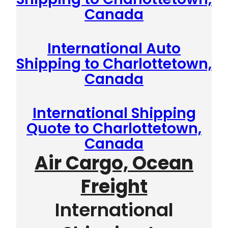
Canada
International Auto
Shipping to Charlottetown,
Canada
International Shipping
Quote to Charlottetown,
Canada
Air Cargo, Ocean
Freight
International