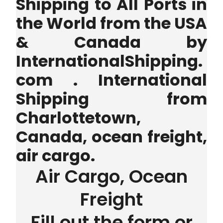
Shipping to All Ports in
the World from the USA
& Canada by
InternationalShipping.
com . International
Shipping from
Charlottetown,
Canada, ocean freight,
air cargo.
Air Cargo, Ocean
Freight
Fill out the form or