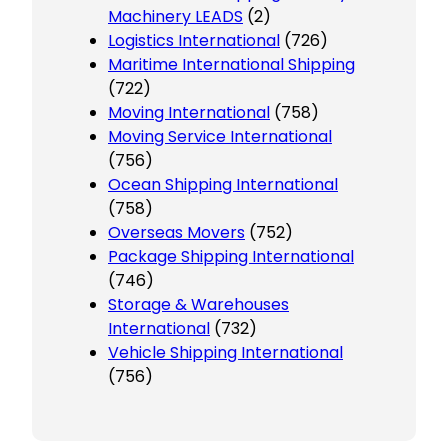
Machinery LEADS
(2)
Logistics International
(726)
Maritime International Shipping
(722)
Moving International
(758)
Moving Service International
(756)
Ocean Shipping International
(758)
Overseas Movers
(752)
Package Shipping International
(746)
Storage & Warehouses
International
(732)
Vehicle Shipping International
(756)