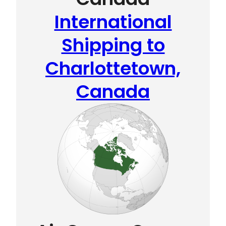
International
Shipping to
Charlottetown,
Canada