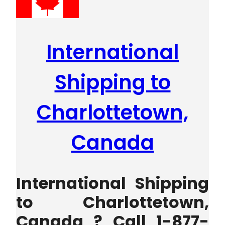
International
Shipping to
Charlottetown,
Canada
International Shipping
to Charlottetown,
Canada ? Call 1-877-