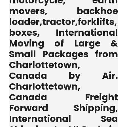
motorcycle, earth
movers, backhoe
loader,tractor,forklifts,
boxes, International
Moving of Large &
Small Packages from
Charlottetown,
Canada by Air.
Charlottetown,
Canada Freight
Forward Shipping,
International Sea