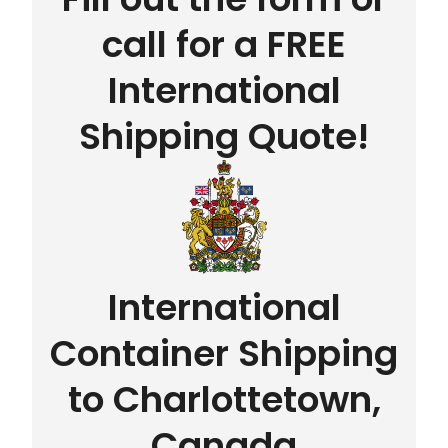
call for a FREE
International
Shipping Quote!
International
Container Shipping
to Charlottetown,
Canada