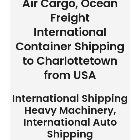
Air Cargo, Ocean
Freight
International
Container Shipping
to Charlottetown
from USA
International Shipping
Heavy Machinery,
International Auto
Shipping