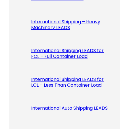
International Shipping – Heavy
Machinery LEADS
International Shipping LEADS for
FCL – Full Container Load
International Shipping LEADS for
LCL – Less Than Container Load
International Auto Shipping LEADS