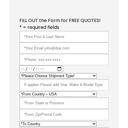
FILL OUT the Form for FREE QUOTES!
* = required fields