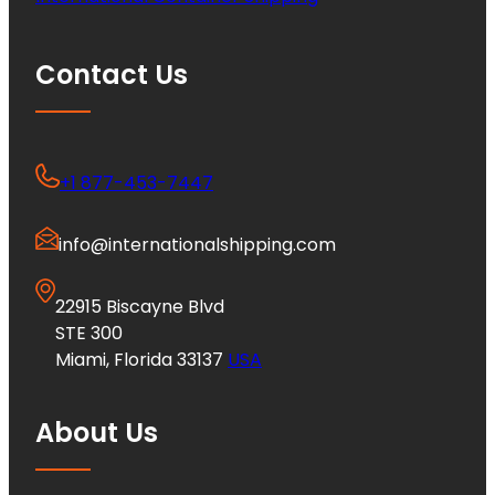
Contact Us
+1 877-453-7447
info@internationalshipping.com
22915 Biscayne Blvd
STE 300
Miami, Florida 33137
USA
About Us