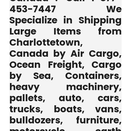
453-7447 We
Specialize in Shipping
Large Items from
Charlottetown,
Canada by Air Cargo,
Ocean Freight, Cargo
by Sea, Containers,
heavy machinery,
pallets, auto, cars,
trucks, boats, vans,
bulldozers, furniture,