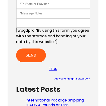
[wpgdprc “By using this form you agree
with the storage and handling of your
data by this website.”]
*TOS
Are you a Freight Forwarder?
Latest Posts
Please le
International Package Shipping
LEADS 4 Pounds or Less