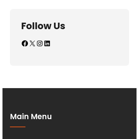
Follow Us
Facebook
X
Instagram
LinkedIn
Main Menu