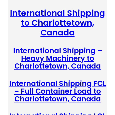
International Shipping
to Charlottetown,
Canada
International Shipping –
Heavy Machinery to
Charlottetown, Canada
International Shipping FCL
– Full Container Load to
Charlottetown, Canada