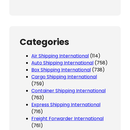
Categories
Air Shipping International
(114)
Auto Shipping International
(758)
Box Shipping International
(738)
Cargo Shipping International
(759)
Container Shipping International
(763)
Express Shipping International
(716)
Freight Forwarder International
(761)