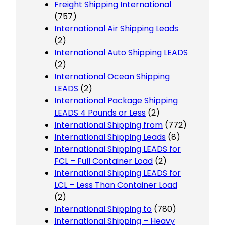
Freight Shipping International
(757)
International Air Shipping Leads
(2)
International Auto Shipping LEADS
(2)
International Ocean Shipping
LEADS
(2)
International Package Shipping
LEADS 4 Pounds or Less
(2)
International Shipping from
(772)
International Shipping Leads
(8)
International Shipping LEADS for
FCL – Full Container Load
(2)
International Shipping LEADS for
LCL – Less Than Container Load
(2)
International Shipping to
(780)
International Shipping – Heavy