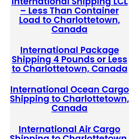
International Shipping LCL
– Less Than Container
Load to Charlottetown,
Canada
International Package
Shipping 4 Pounds or Less
to Charlottetown, Canada
International Ocean Cargo
Shipping to Charlottetown,
Canada
International Air Cargo
Shipping to Charlottetown,