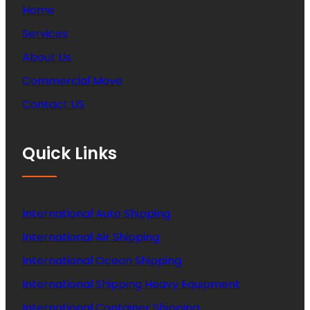
Home
Services
About Us
Commercial Move
Contact US
Quick Links
International Auto Shipping
International Air Shipping
International Ocean Shipping
International Shipping Heavy Equipment
International Container Shipping