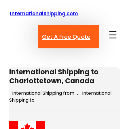
Skip
to
InternationalShipping.com
content
Get A Free Quote
International Shipping to
Charlottetown, Canada
International Shipping from
, 
International
Shipping to