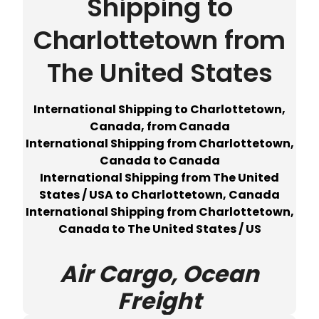
Shipping to
Charlottetown from
The United States
International Shipping to Charlottetown,
Canada, from Canada
International Shipping from Charlottetown,
Canada to Canada
International Shipping from The United
States / USA to Charlottetown, Canada
International Shipping from Charlottetown,
Canada to The United States / US
Air Cargo, Ocean
Freight