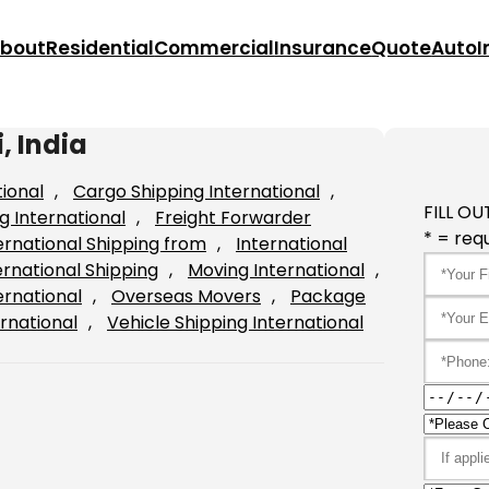
bout
Residential
Commercial
Insurance
Quote
Auto
I
, India
tional
, 
Cargo Shipping International
, 
FILL OU
g International
, 
Freight Forwarder
* = requ
ernational Shipping from
, 
International
ernational Shipping
, 
Moving International
, 
ernational
, 
Overseas Movers
, 
Package
rnational
, 
Vehicle Shipping International