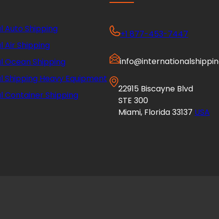
l Auto Shipping
+1 877-453-7447
l Air Shipping
info@internationalshippi
al Ocean Shipping
al Shipping Heavy Equipment
22915 Biscayne Blvd
l Container Shipping
STE 300
Miami, Florida 33137
USA