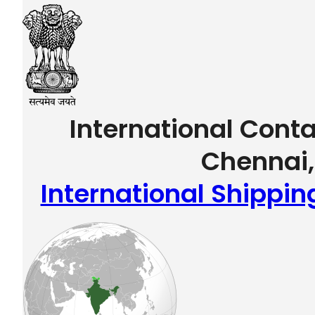
International Conta
Chennai,
International Shippin