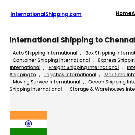
Skip
to
Home
A
InternationalShipping.com
content
International Shipping to Chennai
Auto Shipping International
, 
Box Shipping Interna
Container Shipping International
, 
Express Shippin
International
, 
Freight Shipping International
, 
Int
Shipping to
, 
Logistics International
, 
Maritime Int
Moving Service International
, 
Ocean Shipping Int
Shipping International
, 
Storage & Warehouses Inte