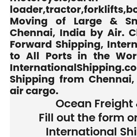
loader,tractor,forklifts
Moving of Large & Sm
Chennai, India by Air. C
Forward Shipping, Inter
to All Ports in the Wo
InternationalShipping.
Shipping from Chennai, 
air cargo.
Ocean Freight 
Fill out the form o
International Sh