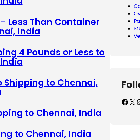
India
Oc
Ov
 – Less Than Container
Pa
St
ai, India
Ve
ing 4 Pounds or Less to
India
 Shipping to Chennai,
Fol
a
Facebook
X
Inst
pping to Chennai, India
ing to Chennai, India