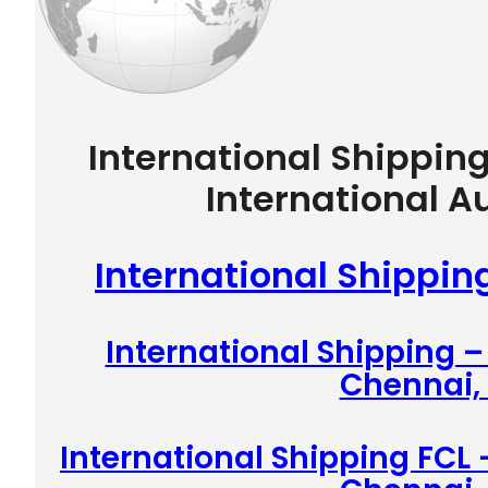
International Shippin
International A
International Shippin
International Shipping 
Chennai, 
International Shipping FCL 