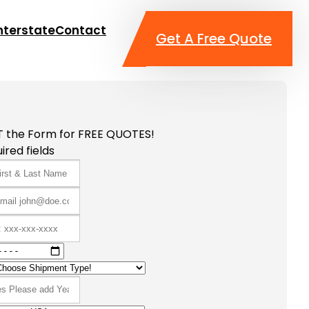
nterstate
Contact
Get A Free Quote
T the Form for FREE QUOTES!
ired fields