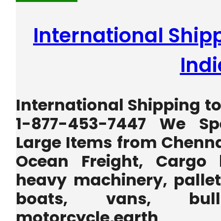
International Ship
Indi
International Shipping to
1-877-453-7447 We Spe
Large Items from Chennai
Ocean Freight, Cargo 
heavy machinery, pallets
boats, vans, bulld
motorcycle,earth