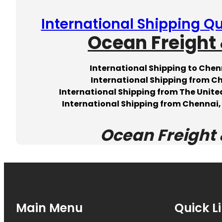
International Shipping Qu
Ocean Freight 
International Shipping to Chen
International Shipping from C
International Shipping from The United
International Shipping from Chennai, 
Ocean Freight 
Main Menu
Quick L