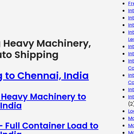
Fr
In
In
In
In
Le
g Heavy Machinery,
In
uto Shipping
In
In
Co
g to Chennai, India
In
Co
In
– Heavy Machinery to
In
India
(2
Lo
Ma
– Full Container Load to
Mo
Mo