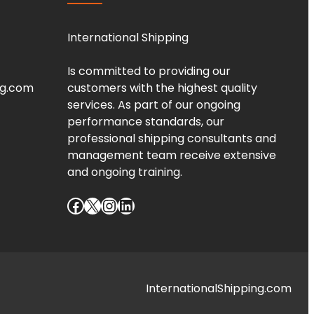
International Shipping
Is committed to providing our
ng.com
customers with the highest quality
services. As part of our ongoing
performance standards, our
professional shipping consultants and
management team receive extensive
and ongoing training.
Facebook
X
Instagram
LinkedIn
InternationalShipping.com