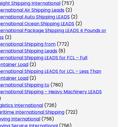
eight Shipping International
(757)
ternational Air Shipping Leads
(2)
ternational Auto Shipping LEADS
(2)
ternational Ocean Shipping LEADS
(2)
ternational Package Shipping LEADS 4 Pounds or
ss
(2)
ternational Shipping from
(772)
ternational Shipping Leads
(8)
ternational Shipping LEADS for FCL – Full
ntainer Load
(2)
ternational Shipping LEADS for LCL – Less Than
ntainer Load
(2)
ternational Shipping to
(780)
ternational Shipping – Heavy Machinery LEADS
)
gistics International
(726)
ritime International Shipping
(722)
ving International
(758)
ving Service International
(756)