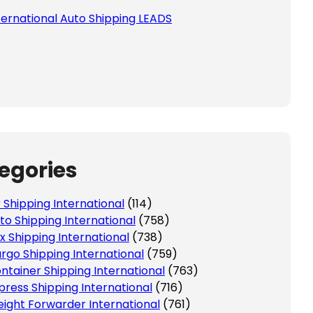
ternational Auto Shipping LEADS
egories
r Shipping International
(114)
to Shipping International
(758)
x Shipping International
(738)
rgo Shipping International
(759)
ntainer Shipping International
(763)
press Shipping International
(716)
eight Forwarder International
(761)