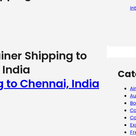
In
iner Shipping to
 India
Cat
g to Chennai, India
Ai
Au
Bo
Ca
Co
Ex
Fr