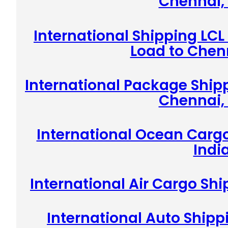
Chennai, 
International Shipping LCL
Load to Chenn
International Package Shipp
Chennai, 
International Ocean Cargo
Indi
International Air Cargo Shi
International Auto Shipp