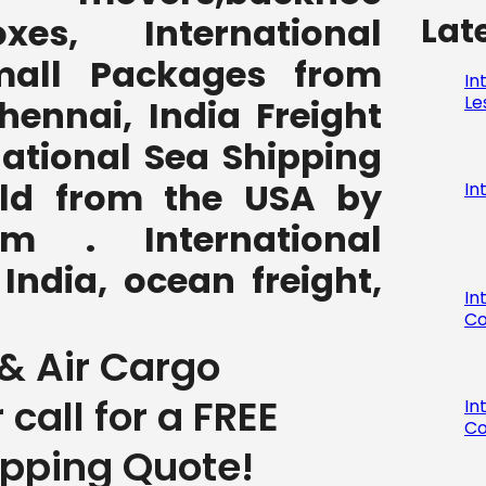
Lat
,boxes, International
all Packages from
In
Le
hennai, India Freight
national Sea Shipping
rld from the USA by
In
com . International
India, ocean freight,
In
Co
& Air Cargo
r call for a FREE
In
Co
ipping Quote!