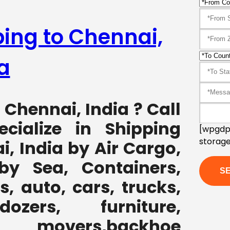
ping to Chennai,
a
 Chennai, India ? Call
cialize in Shipping
[wpgdpr
storage
, India by Air Cargo,
by Sea, Containers,
, auto, cars, trucks,
ozers, furniture,
 movers,backhoe