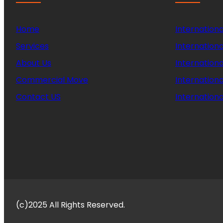
Home
Internationa
Services
Internationa
About Us
Internation
Commercial Move
Internation
Contact US
Internationa
(c)2025 All Rights Reserved.