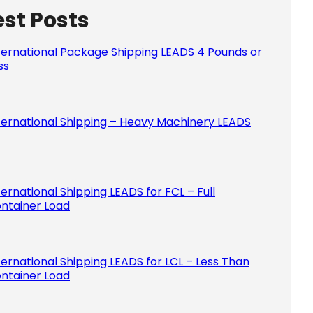
est Posts
Please le
ternational Package Shipping LEADS 4 Pounds or
ss
ternational Shipping – Heavy Machinery LEADS
ternational Shipping LEADS for FCL – Full
ntainer Load
ternational Shipping LEADS for LCL – Less Than
ntainer Load