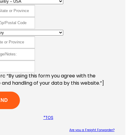
c “By using this form you agree with the
 and handling of your data by this website.”]
*TOS
Are you a Freight Forwarder?