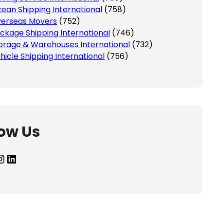
ean Shipping International
(758)
erseas Movers
(752)
ckage Shipping International
(746)
orage & Warehouses International
(732)
hicle Shipping International
(756)
low Us
agram
LinkedIn