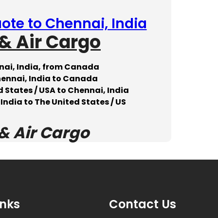
ote to Chennai, India
& Air Cargo
nai, India, from Canada
hennai, India to Canada
 States / USA to Chennai, India
India to The United States / US
& Air Cargo
inks
Contact Us