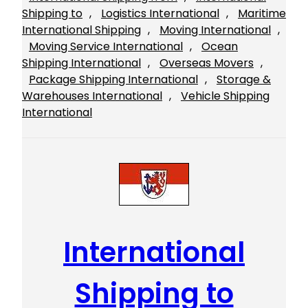
Shipping to
, 
Logistics International
, 
Maritime
International Shipping
, 
Moving International
, 
Moving Service International
, 
Ocean
Shipping International
, 
Overseas Movers
, 
Package Shipping International
, 
Storage &
Warehouses International
, 
Vehicle Shipping
International
International
Shipping to