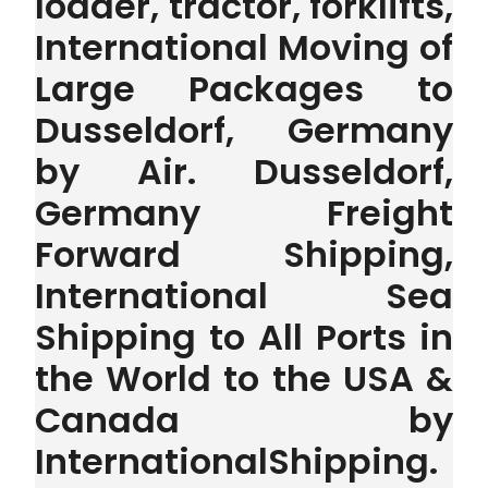
loader, tractor, forklifts,
International Moving of
Large Packages to
Dusseldorf, Germany
by Air. Dusseldorf,
Germany Freight
Forward Shipping,
International Sea
Shipping to All Ports in
the World to the USA &
Canada by
InternationalShipping.