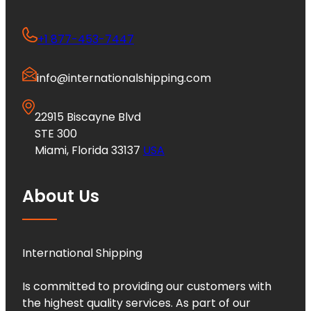
+1 877-453-7447
info@internationalshipping.com
22915 Biscayne Blvd
STE 300
Miami, Florida 33137
USA
About Us
International Shipping
Is committed to providing our customers with
the highest quality services. As part of our