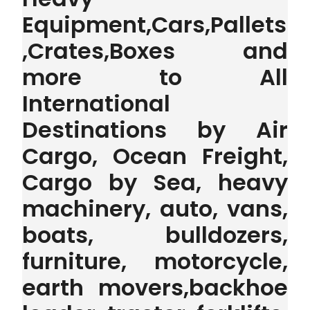
Equipment,Cars,Pallets
,Crates,Boxes and
more to All
International
Destinations by Air
Cargo, Ocean Freight,
Cargo by Sea, heavy
machinery, auto, vans,
boats, bulldozers,
furniture, motorcycle,
earth movers,backhoe