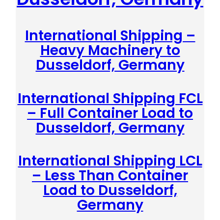
International Shipping –
Heavy Machinery to
Dusseldorf, Germany
International Shipping FCL
– Full Container Load to
Dusseldorf, Germany
International Shipping LCL
– Less Than Container
Load to Dusseldorf,
Germany