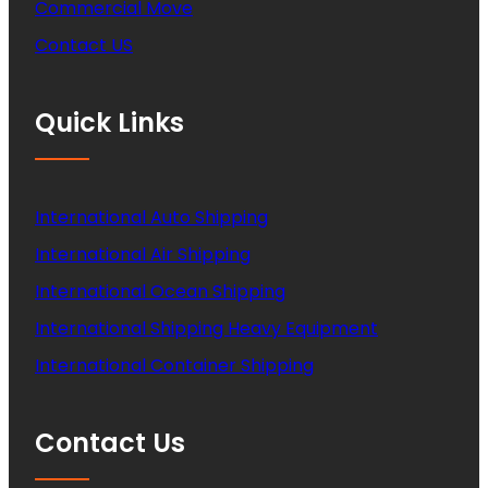
Commercial Move
Contact US
Quick Links
International Auto Shipping
International Air Shipping
International Ocean Shipping
International Shipping Heavy Equipment
International Container Shipping
Contact Us