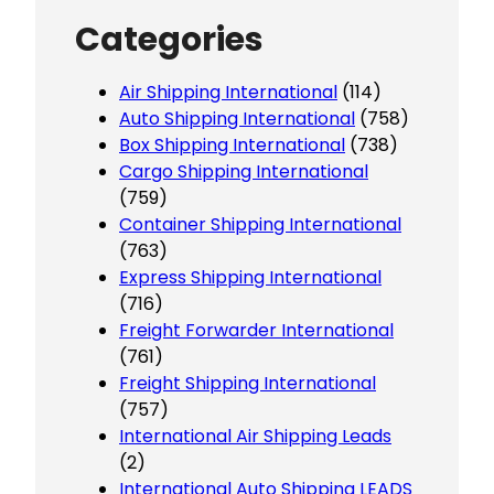
Categories
Air Shipping International
(114)
Auto Shipping International
(758)
Box Shipping International
(738)
Cargo Shipping International
(759)
Container Shipping International
(763)
Express Shipping International
(716)
Freight Forwarder International
(761)
Freight Shipping International
(757)
International Air Shipping Leads
(2)
International Auto Shipping LEADS