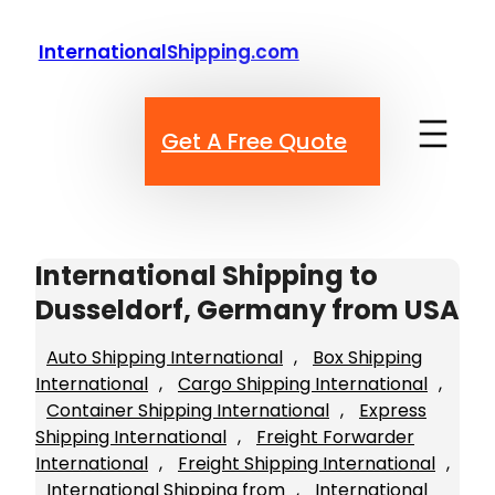
Skip
to
InternationalShipping.com
content
Get A Free Quote
International Shipping to
Dusseldorf, Germany from USA
Auto Shipping International
, 
Box Shipping
International
, 
Cargo Shipping International
, 
Container Shipping International
, 
Express
Shipping International
, 
Freight Forwarder
International
, 
Freight Shipping International
, 
International Shipping from
, 
International