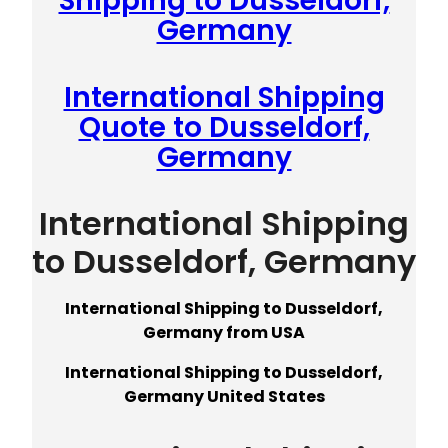
Shipping to Dusseldorf,
Germany
International Shipping
Quote to Dusseldorf,
Germany
International Shipping
to Dusseldorf, Germany
International Shipping to Dusseldorf,
Germany from USA
International Shipping to Dusseldorf,
Germany United States