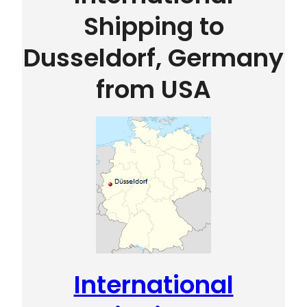
Shipping to
Dusseldorf, Germany
from USA
International