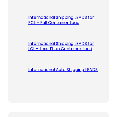
International Shipping LEADS for
FCL – Full Container Load
International Shipping LEADS for
LCL – Less Than Container Load
International Auto Shipping LEADS