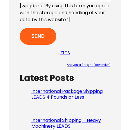
[wpgdprc “By using this form you agree
with the storage and handling of your
data by this website.”]
*TOS
Are you a Freight Forwarder?
Latest Posts
Please le
International Package Shipping
LEADS 4 Pounds or Less
International Shipping – Heavy
Machinery LEADS