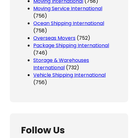
Moving International
(758)
Moving Service International
(756)
Ocean Shipping International
(758)
Overseas Movers
(752)
Package Shipping International
(746)
Storage & Warehouses
International
(732)
Vehicle Shipping International
(756)
Follow Us