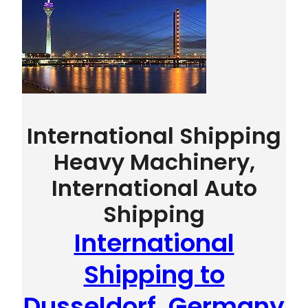
International Shipping
Heavy Machinery,
International Auto
Shipping
International
Shipping to
Dusseldorf, Germany