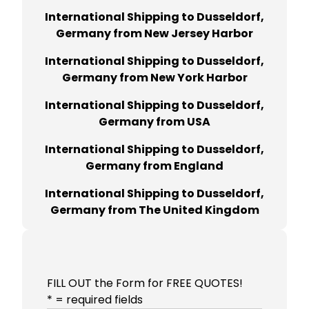
International Shipping to Dusseldorf,
Germany from New Jersey Harbor
International Shipping to Dusseldorf,
Germany from New York Harbor
International Shipping to Dusseldorf,
Germany from USA
International Shipping to Dusseldorf,
Germany from England
International Shipping to Dusseldorf,
Germany from The United Kingdom
FILL OUT the Form for FREE QUOTES!
* = required fields