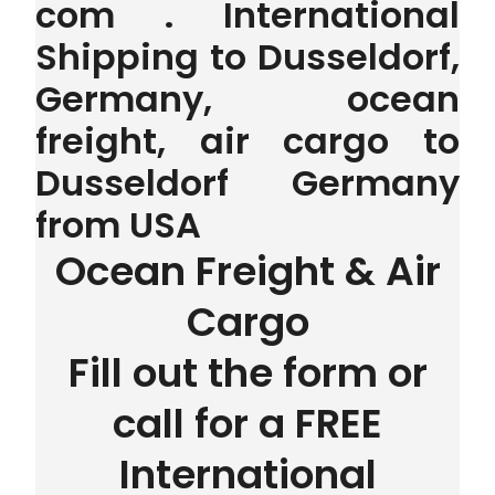
com . International
Shipping to Dusseldorf,
Germany, ocean
freight, air cargo to
Dusseldorf Germany
from USA
Ocean Freight & Air
Cargo
Fill out the form or
call for a FREE
International