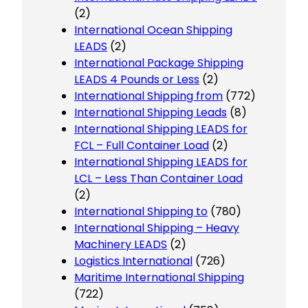
(2)
International Ocean Shipping
LEADS
(2)
International Package Shipping
LEADS 4 Pounds or Less
(2)
International Shipping from
(772)
International Shipping Leads
(8)
International Shipping LEADS for
FCL – Full Container Load
(2)
International Shipping LEADS for
LCL – Less Than Container Load
(2)
International Shipping to
(780)
International Shipping – Heavy
Machinery LEADS
(2)
Logistics International
(726)
Maritime International Shipping
(722)