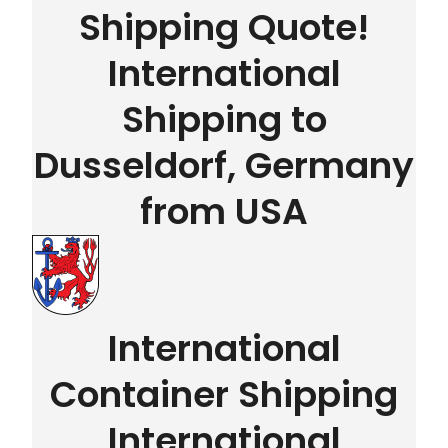
Shipping Quote!
International
Shipping to
Dusseldorf, Germany
from USA
International
Container Shipping
International