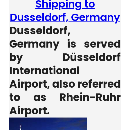
Shipping to
Dusseldorf, Germany
Dusseldorf,
Germany is served
by
Düsseldorf
International
Airport, also referred
to as Rhein-Ruhr
Airport.