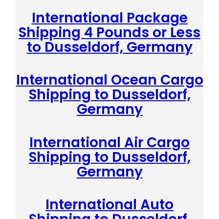
International Package
Shipping 4 Pounds or Less
to Dusseldorf, Germany
International Ocean Cargo
Shipping to Dusseldorf,
Germany
International Air Cargo
Shipping to Dusseldorf,
Germany
International Auto