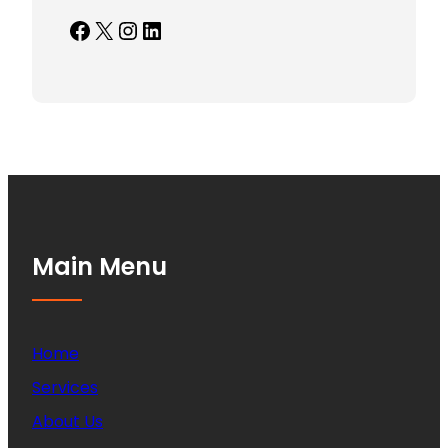
Facebook
X
Instagram
LinkedIn
Main Menu
Home
Services
About Us