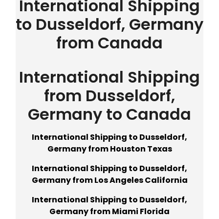
International Shipping
to Dusseldorf, Germany
from Canada
International Shipping
from Dusseldorf,
Germany to Canada
International Shipping to Dusseldorf,
Germany from Houston Texas
International Shipping to Dusseldorf,
Germany from Los Angeles California
International Shipping to Dusseldorf,
Germany from Miami Florida