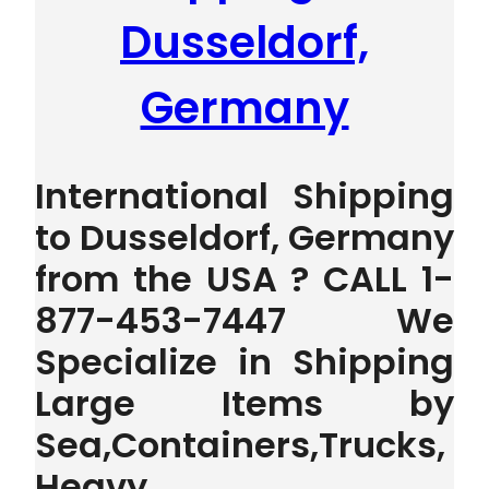
Dusseldorf,
Germany
International Shipping
to Dusseldorf, Germany
from the USA ? CALL 1-
877-453-7447 We
Specialize in Shipping
Large Items by
Sea,Containers,Trucks,
Heavy