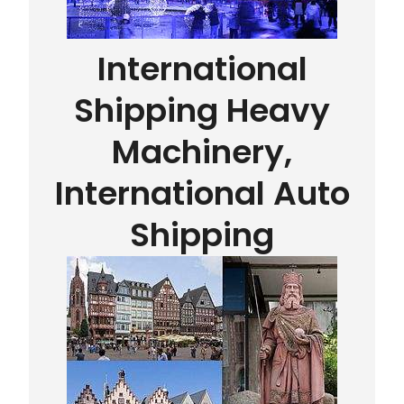
International
Shipping Heavy
Machinery,
International Auto
Shipping