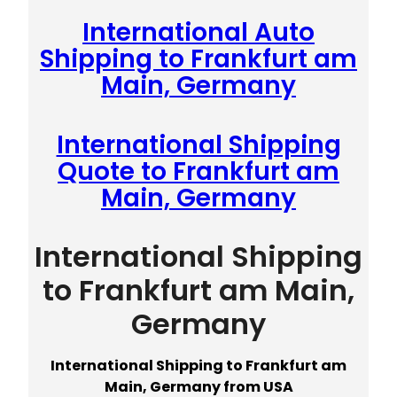
International Auto
Shipping to Frankfurt am
Main, Germany
International Shipping
Quote to Frankfurt am
Main, Germany
International Shipping
to Frankfurt am Main,
Germany
International Shipping to Frankfurt am
Main, Germany from USA