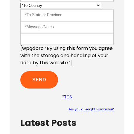
[wpgdprc “By using this form you agree
with the storage and handling of your
data by this website.”]
*TOS
Are you a Freight Forwarder?
Latest Posts
Please le