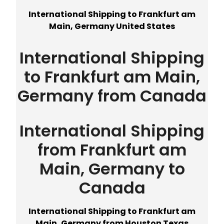
International Shipping to Frankfurt am
Main, Germany United States
International Shipping
to Frankfurt am Main,
Germany from Canada
International Shipping
from Frankfurt am
Main, Germany to
Canada
International Shipping to Frankfurt am
Main, Germany from Houston Texas