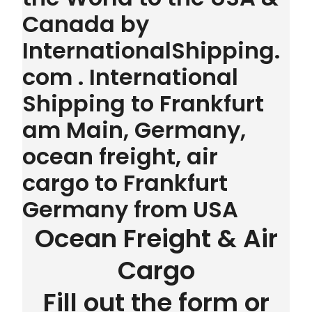
Canada by
InternationalShipping.
com . International
Shipping to Frankfurt
am Main, Germany,
ocean freight, air
cargo to Frankfurt
Germany from USA
Ocean Freight & Air
Cargo
Fill out the form or