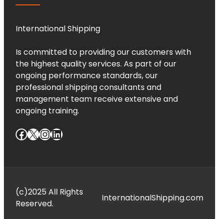
International Shipping
Is committed to providing our customers with
the highest quality services. As part of our
ongoing performance standards, our
professional shipping consultants and
management team receive extensive and
ongoing training.
Facebook
X
Instagram
LinkedIn
(c)2025 All Rights
InternationalShipping.com
Reserved.