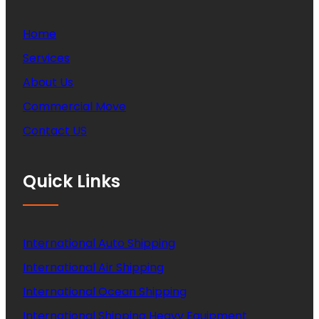
Home
Services
About Us
Commercial Move
Contact US
Quick Links
International Auto Shipping
International Air Shipping
International Ocean Shipping
International Shipping Heavy Equipment