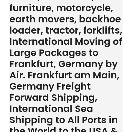
furniture, motorcycle,
earth movers, backhoe
loader, tractor, forklifts,
International Moving of
Large Packages to
Frankfurt, Germany by
Air. Frankfurt am Main,
Germany Freight
Forward Shipping,
International Sea
Shipping to All Ports in
the World to the USA &