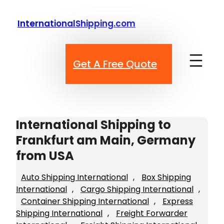
Skip
to
InternationalShipping.com
content
Get A Free Quote
International Shipping to
Frankfurt am Main, Germany
from USA
Auto Shipping International
, 
Box Shipping
International
, 
Cargo Shipping International
, 
Container Shipping International
, 
Express
Shipping International
, 
Freight Forwarder