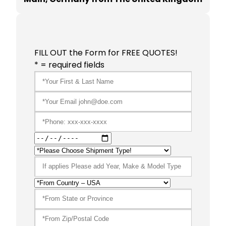
FILL OUT the Form for FREE QUOTES!
* = required fields