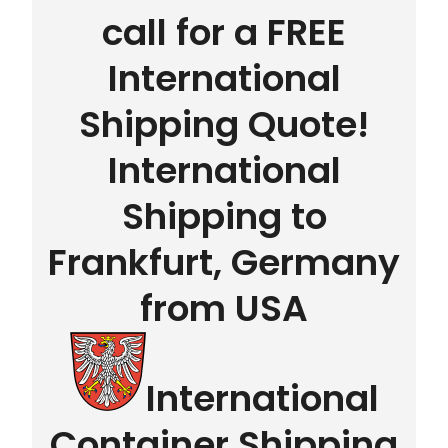
call for a FREE
International
Shipping Quote!
International
Shipping to
Frankfurt, Germany
from USA
International
Container Shipping