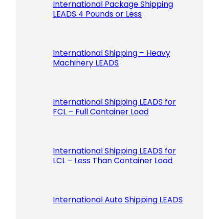
International Package Shipping
LEADS 4 Pounds or Less
International Shipping – Heavy
Machinery LEADS
International Shipping LEADS for
FCL – Full Container Load
International Shipping LEADS for
LCL – Less Than Container Load
International Auto Shipping LEADS