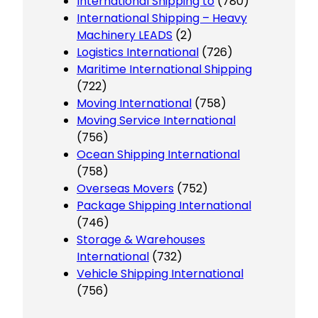
International Shipping to
(780)
International Shipping – Heavy
Machinery LEADS
(2)
Logistics International
(726)
Maritime International Shipping
(722)
Moving International
(758)
Moving Service International
(756)
Ocean Shipping International
(758)
Overseas Movers
(752)
Package Shipping International
(746)
Storage & Warehouses
International
(732)
Vehicle Shipping International
(756)