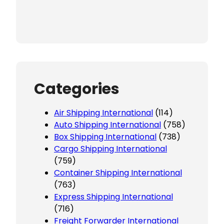
Categories
Air Shipping International
(114)
Auto Shipping International
(758)
Box Shipping International
(738)
Cargo Shipping International
(759)
Container Shipping International
(763)
Express Shipping International
(716)
Freight Forwarder International