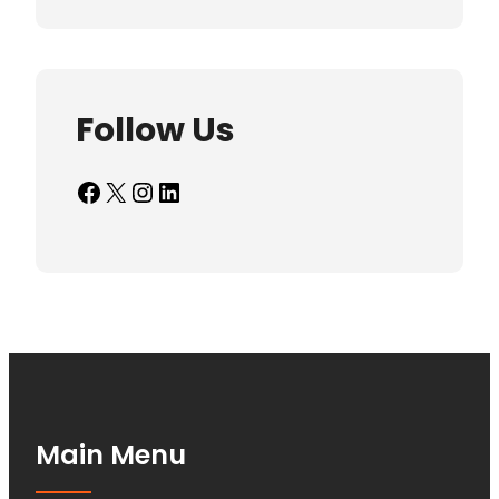
Follow Us
Facebook
X
Instagram
LinkedIn
Main Menu