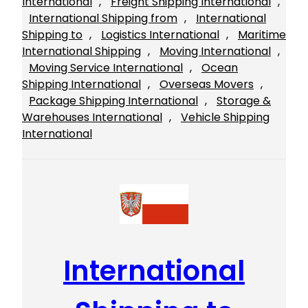
International
, 
Freight Shipping International
, 
International Shipping from
, 
International
Shipping to
, 
Logistics International
, 
Maritime
International Shipping
, 
Moving International
, 
Moving Service International
, 
Ocean
Shipping International
, 
Overseas Movers
, 
Package Shipping International
, 
Storage &
Warehouses International
, 
Vehicle Shipping
International
International