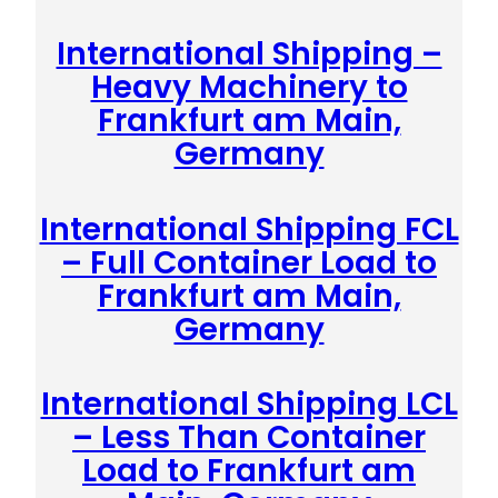
International Shipping –
Heavy Machinery to
Frankfurt am Main,
Germany
International Shipping FCL
– Full Container Load to
Frankfurt am Main,
Germany
International Shipping LCL
– Less Than Container
Load to Frankfurt am