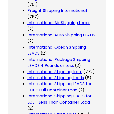
(761)
Freight Shipping International
(757)
International Air Shipping Leads
(2)
International Auto Shipping LEADS
(2)
International Ocean Shipping
LEADS
(2)
International Package Shipping
LEADS 4 Pounds or Less
(2)
International Shipping from
(772)
International Shipping Leads
(8)
International Shipping LEADS for
FCL – Full Container Load
(2)
International Shipping LEADS for
LCL – Less Than Container Load
(2)