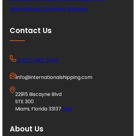
International Container Shipping
Contact Us
+1 877-453-7447
info@internationalshipping.com
22915 Biscayne Blvd
STE 300
Miami, Florida 33137
USA
About Us