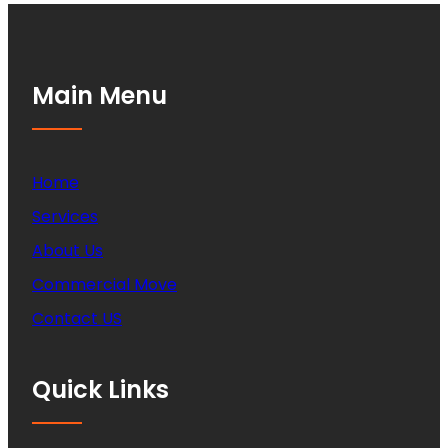
Main Menu
Home
Services
About Us
Commercial Move
Contact US
Quick Links