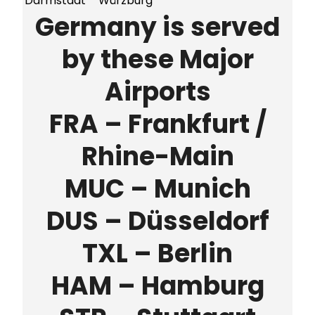
Darmstadt
Würzburg
Germany is served
by these Major
Airports
FRA – Frankfurt /
Rhine-Main
MUC – Munich
DUS – Düsseldorf
TXL – Berlin
HAM – Hamburg