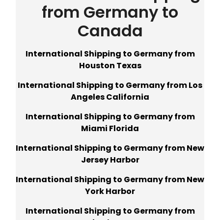
from Germany to
Canada
International Shipping to Germany from
Houston Texas
International Shipping to Germany from Los
Angeles California
International Shipping to Germany from
Miami Florida
International Shipping to Germany from New
Jersey Harbor
International Shipping to Germany from New
York Harbor
International Shipping to Germany from