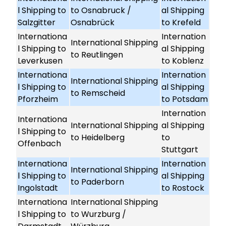
l Shipping to
to Osnabruck /
al Shipping
Salzgitter
Osnabrück
to Krefeld
Internationa
Internation
International Shipping
l Shipping to
al Shipping
to Reutlingen
Leverkusen
to Koblenz
Internationa
Internation
International Shipping
l Shipping to
al Shipping
to Remscheid
Pforzheim
to Potsdam
Internation
Internationa
International Shipping
al Shipping
l Shipping to
to Heidelberg
to
Offenbach
Stuttgart
Internationa
Internation
International Shipping
l Shipping to
al Shipping
to Paderborn
Ingolstadt
to Rostock
Internationa
International Shipping
l Shipping to
to Wurzburg /