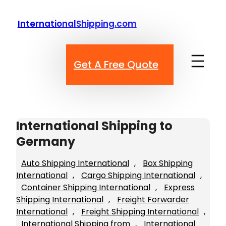
Skip
to
InternationalShipping.com
content
Get A Free Quote
International Shipping to
Germany
Auto Shipping International
, 
Box Shipping
International
, 
Cargo Shipping International
, 
Container Shipping International
, 
Express
Shipping International
, 
Freight Forwarder
International
, 
Freight Shipping International
, 
International Shipping from
, 
International