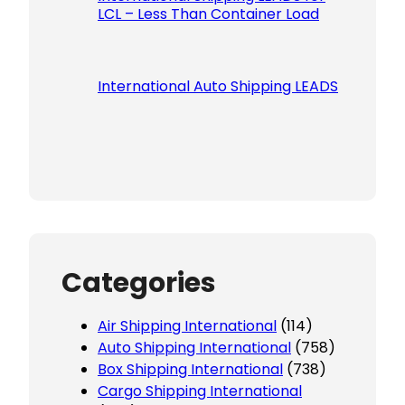
LCL – Less Than Container Load
International Auto Shipping LEADS
Categories
Air Shipping International
(114)
Auto Shipping International
(758)
Box Shipping International
(738)
Cargo Shipping International