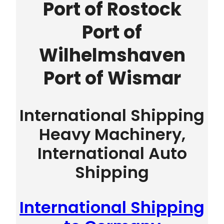
Port of Rostock
Port of
Wilhelmshaven
Port of Wismar
International Shipping
Heavy Machinery,
International Auto
Shipping
International Shipping