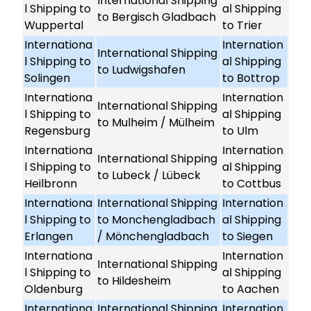
International Shipping
l Shipping to
al Shipping
to Bergisch Gladbach
Wuppertal
to Trier
Internationa
Internation
International Shipping
l Shipping to
al Shipping
to Ludwigshafen
Solingen
to Bottrop
Internationa
Internation
International Shipping
l Shipping to
al Shipping
to Mulheim / Mülheim
Regensburg
to Ulm
Internationa
Internation
International Shipping
l Shipping to
al Shipping
to Lubeck / Lübeck
Heilbronn
to Cottbus
Internationa
International Shipping
Internation
l Shipping to
to Monchengladbach
al Shipping
Erlangen
/ Mönchengladbach
to Siegen
Internationa
Internation
International Shipping
l Shipping to
al Shipping
to Hildesheim
Oldenburg
to Aachen
Internationa
International Shipping
Internation