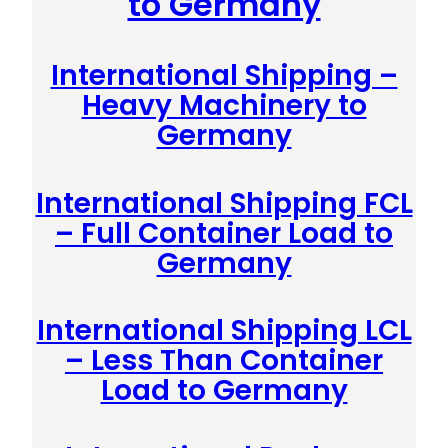
to Germany
International Shipping –
Heavy Machinery to
Germany
International Shipping FCL
– Full Container Load to
Germany
International Shipping LCL
– Less Than Container
Load to Germany