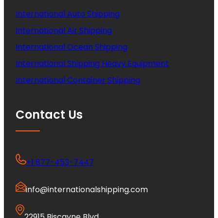
International Auto Shipping
International Air Shipping
International Ocean Shipping
International Shipping Heavy Equipment
International Container Shipping
Contact Us
+1 877-453-7447
info@internationalshipping.com
22915 Biscayne Blvd