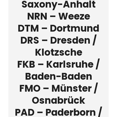
Saxony-Anhalt
NRN – Weeze
DTM – Dortmund
DRS – Dresden /
Klotzsche
FKB – Karlsruhe /
Baden-Baden
FMO – Münster /
Osnabrück
PAD – Paderborn /