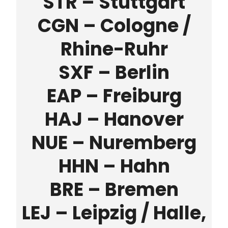
STR – Stuttgart
CGN – Cologne /
Rhine-Ruhr
SXF – Berlin
EAP – Freiburg
HAJ – Hanover
NUE – Nuremberg
HHN – Hahn
BRE – Bremen
LEJ – Leipzig / Halle,