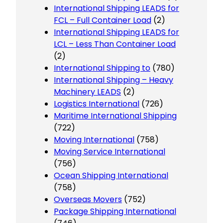
International Shipping LEADS for
FCL – Full Container Load
(2)
International Shipping LEADS for
LCL – Less Than Container Load
(2)
International Shipping to
(780)
International Shipping – Heavy
Machinery LEADS
(2)
Logistics International
(726)
Maritime International Shipping
(722)
Moving International
(758)
Moving Service International
(756)
Ocean Shipping International
(758)
Overseas Movers
(752)
Package Shipping International