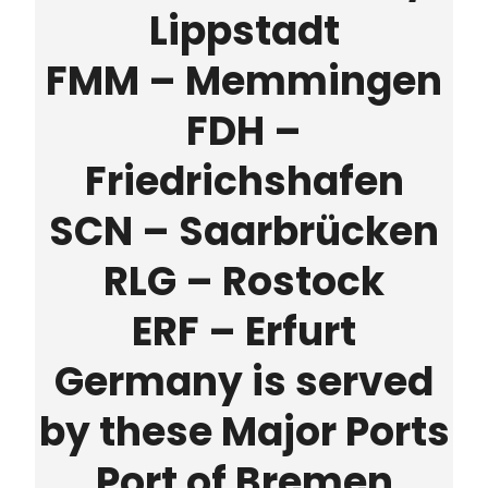
Lippstadt
FMM – Memmingen
FDH –
Friedrichshafen
SCN – Saarbrücken
RLG – Rostock
ERF – Erfurt
Germany is served
by these Major Ports
Port of Bremen