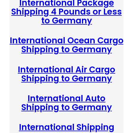
International Package
Shipping 4 Pounds or Less
to Germany
International Ocean Cargo
Shipping to Germany
International Air Cargo
Shipping to Germany
International Auto
Shipping to Germany
International Shipping