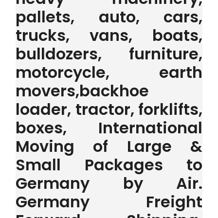
pallets, auto, cars,
trucks, vans, boats,
bulldozers, furniture,
motorcycle, earth
movers,backhoe
loader, tractor, forklifts,
boxes, International
Moving of Large &
Small Packages to
Germany by Air.
Germany Freight