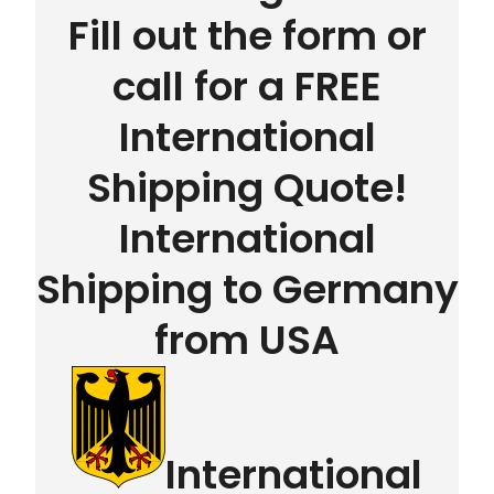
Fill out the form or
call for a FREE
International
Shipping Quote!
International
Shipping to Germany
from USA
International