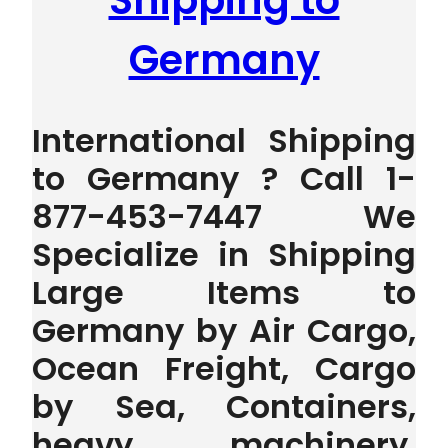
Shipping to
Germany
International Shipping
to Germany ? Call 1-
877-453-7447 We
Specialize in Shipping
Large Items to
Germany by Air Cargo,
Ocean Freight, Cargo
by Sea, Containers,
heavy machinery,