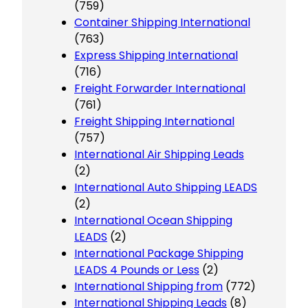
(759)
Container Shipping International
(763)
Express Shipping International
(716)
Freight Forwarder International
(761)
Freight Shipping International
(757)
International Air Shipping Leads
(2)
International Auto Shipping LEADS
(2)
International Ocean Shipping
LEADS
(2)
International Package Shipping
LEADS 4 Pounds or Less
(2)
International Shipping from
(772)
International Shipping Leads
(8)