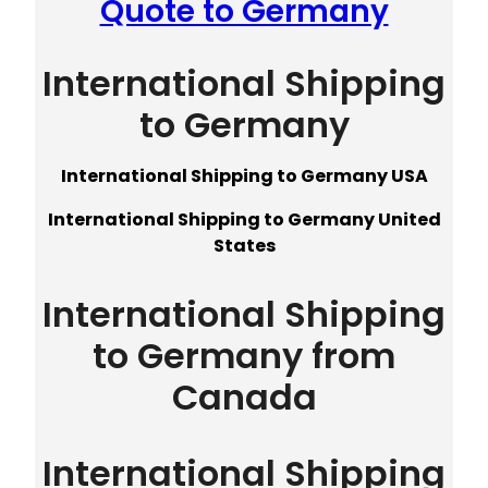
Quote to Germany
International Shipping
to Germany
International Shipping to Germany USA
International Shipping to Germany United
States
International Shipping
to Germany from
Canada
International Shipping