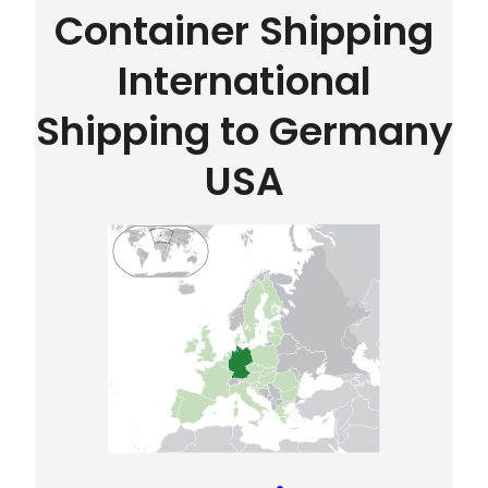
Container Shipping
International
Shipping to Germany
USA