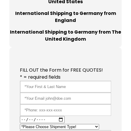
United States
International Shipping to Germany from
England
International Shipping to Germany from The
United Kingdom
FILL OUT the Form for FREE QUOTES!
* = required fields