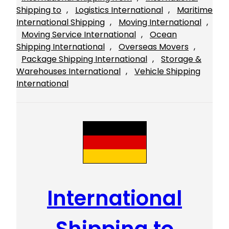
Shipping to
, 
Logistics International
, 
Maritime
International Shipping
, 
Moving International
, 
Moving Service International
, 
Ocean
Shipping International
, 
Overseas Movers
, 
Package Shipping International
, 
Storage &
Warehouses International
, 
Vehicle Shipping
International
International