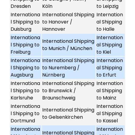
Dresden
Köln
to Leipzig
Internationa
International Shipping
Internation
l Shipping to
to Hanover /
al Shipping
Duisburg
Hannover
to Halle
Internationa
Internation
International Shipping
l Shipping to
al Shipping
to Munich / München
Freiburg
to Kiel
Internationa
International Shipping
Internation
l Shipping to
to Nuremberg /
al Shipping
Augsburg
Nürnberg
to Erfurt
Internationa
International Shipping
Internation
l Shipping to
to Brunswick /
al Shipping
Karlsruhe
Braunschweig
to Mainz
Internationa
Internation
International Shipping
l Shipping to
al Shipping
to Gelsenkirchen
Dortmund
to Kassel
Internationa
Internation
International Shipping