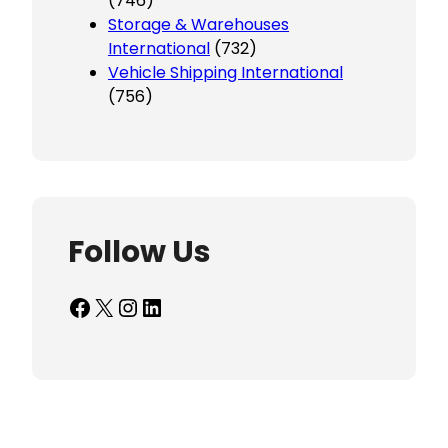
(746)
Storage & Warehouses
International
(732)
Vehicle Shipping International
(756)
Follow Us
Facebook
X
Instagram
LinkedIn