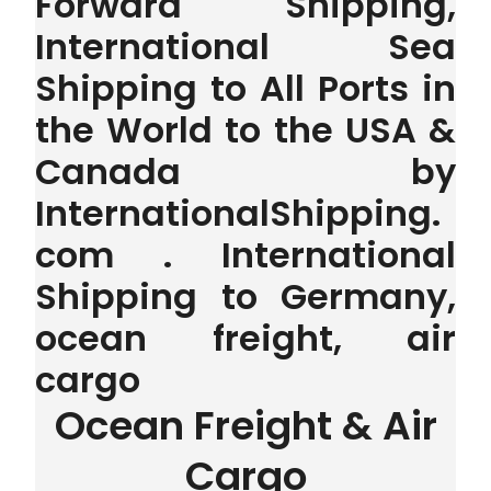
Forward Shipping,
International Sea
Shipping to All Ports in
the World to the USA &
Canada by
InternationalShipping.
com . International
Shipping to Germany,
ocean freight, air
cargo
Ocean Freight & Air
Cargo