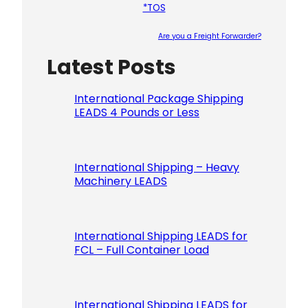
*TOS
Are you a Freight Forwarder?
Latest Posts
Please le
International Package Shipping
LEADS 4 Pounds or Less
International Shipping – Heavy
Machinery LEADS
International Shipping LEADS for
FCL – Full Container Load
International Shipping LEADS for