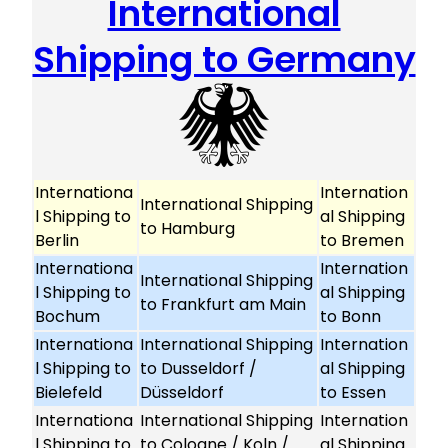
International
Shipping to Germany
Internationa
Internation
International Shipping
l Shipping to
al Shipping
to Hamburg
Berlin
to Bremen
Internationa
Internation
International Shipping
l Shipping to
al Shipping
to Frankfurt am Main
Bochum
to Bonn
Internationa
International Shipping
Internation
l Shipping to
to Dusseldorf /
al Shipping
Bielefeld
Düsseldorf
to Essen
Internationa
International Shipping
Internation
l Shipping to
to Cologne / Koln /
al Shipping