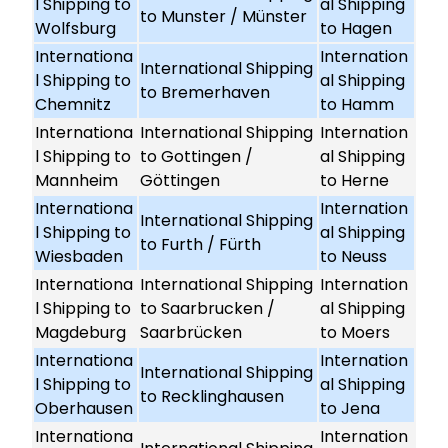
l Shipping to
al Shipping
to Munster / Münster
Wolfsburg
to Hagen
Internationa
Internation
International Shipping
l Shipping to
al Shipping
to Bremerhaven
Chemnitz
to Hamm
Internationa
International Shipping
Internation
l Shipping to
to Gottingen /
al Shipping
Mannheim
Göttingen
to Herne
Internationa
Internation
International Shipping
l Shipping to
al Shipping
to Furth / Fürth
Wiesbaden
to Neuss
Internationa
International Shipping
Internation
l Shipping to
to Saarbrucken /
al Shipping
Magdeburg
Saarbrücken
to Moers
Internationa
Internation
International Shipping
l Shipping to
al Shipping
to Recklinghausen
Oberhausen
to Jena
Internationa
Internation