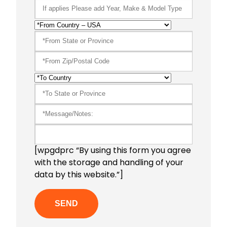
[wpgdprc “By using this form you agree
with the storage and handling of your
data by this website.”]