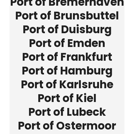
Port of Bremerhaven
Port of Brunsbuttel
Port of Duisburg
Port of Emden
Port of Frankfurt
Port of Hamburg
Port of Karlsruhe
Port of Kiel
Port of Lubeck
Port of Ostermoor