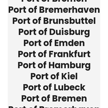
Port of Bremerhaven
Port of Brunsbuttel
Port of Duisburg
Port of Emden
Port of Frankfurt
Port of Hamburg
Port of Kiel
Port of Lubeck
Port of Bremen