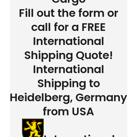
Fill out the form or
call for a FREE
International
Shipping Quote!
International
Shipping to
Heidelberg, Germany
from USA