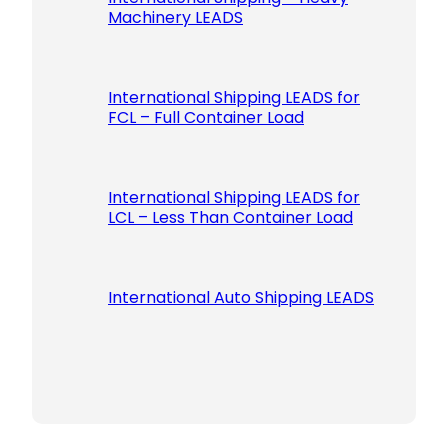
Machinery LEADS
International Shipping LEADS for
FCL – Full Container Load
International Shipping LEADS for
LCL – Less Than Container Load
International Auto Shipping LEADS