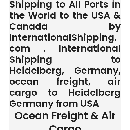
Shipping to All Ports in
the World to the USA &
Canada by
InternationalShipping.
com . International
Shipping to
Heidelberg, Germany,
ocean freight, air
cargo to Heidelberg
Germany from USA
Ocean Freight & Air
Cargo