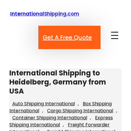
Skip
to
InternationalShipping.com
content
Get A Free Quote
International Shipping to
Heidelberg, Germany from
USA
Auto Shipping International
, 
Box Shipping
International
, 
Cargo Shipping International
, 
Container Shipping International
, 
Express
Shipping International
, 
Freight Forwarder