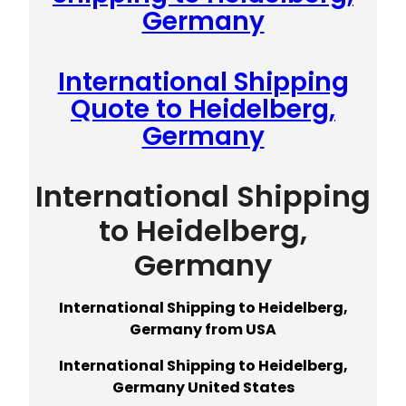
Germany
International Shipping
Quote to Heidelberg,
Germany
International Shipping
to Heidelberg,
Germany
International Shipping to Heidelberg,
Germany from USA
International Shipping to Heidelberg,
Germany United States