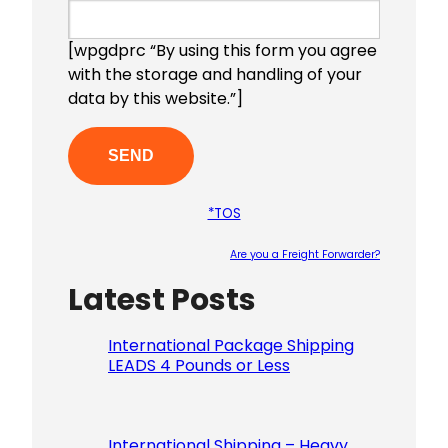
[wpgdprc “By using this form you agree
with the storage and handling of your
data by this website.”]
*TOS
Are you a Freight Forwarder?
Latest Posts
Please le
International Package Shipping
LEADS 4 Pounds or Less
International Shipping – Heavy