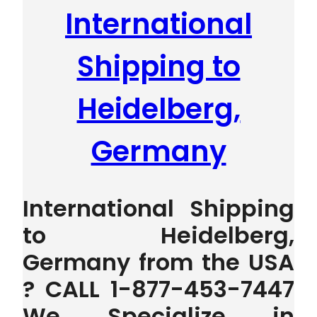
International
Shipping to
Heidelberg,
Germany
International Shipping
to Heidelberg,
Germany from the USA
? CALL 1-877-453-7447
We Specialize in