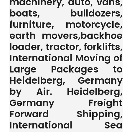
machinery, auto, vans,
boats, bulldozers,
furniture, motorcycle,
earth movers,backhoe
loader, tractor, forklifts,
International Moving of
Large Packages to
Heidelberg, Germany
by Air. Heidelberg,
Germany Freight
Forward Shipping,
International Sea