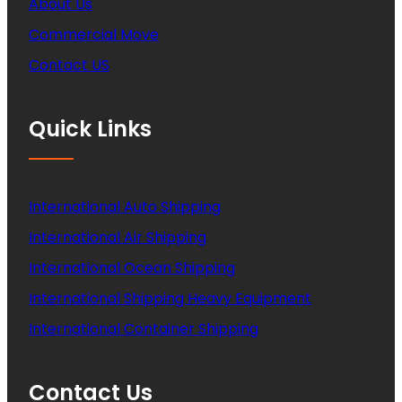
About Us
Commercial Move
Contact US
Quick Links
International Auto Shipping
International Air Shipping
International Ocean Shipping
International Shipping Heavy Equipment
International Container Shipping
Contact Us