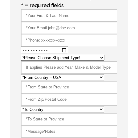
* = required fields