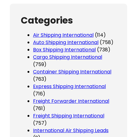
Categories
Air Shipping International
(114)
Auto Shipping International
(758)
Box Shipping International
(738)
Cargo Shipping International
(759)
Container Shipping International
(763)
Express Shipping International
(716)
Freight Forwarder International
(761)
Freight Shipping International
(757)
International Air Shipping Leads