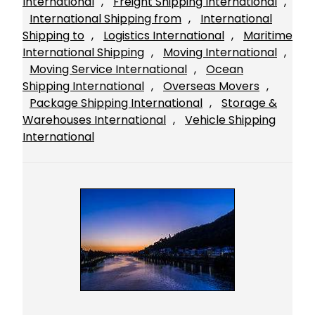
International
, 
Freight Shipping International
, 
International Shipping from
, 
International
Shipping to
, 
Logistics International
, 
Maritime
International Shipping
, 
Moving International
, 
Moving Service International
, 
Ocean
Shipping International
, 
Overseas Movers
, 
Package Shipping International
, 
Storage &
Warehouses International
, 
Vehicle Shipping
International