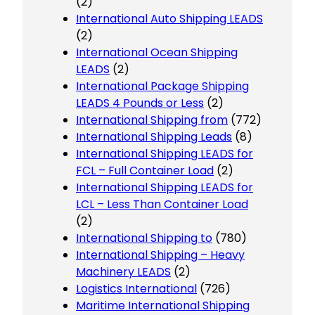
(2)
International Auto Shipping LEADS
(2)
International Ocean Shipping
LEADS
(2)
International Package Shipping
LEADS 4 Pounds or Less
(2)
International Shipping from
(772)
International Shipping Leads
(8)
International Shipping LEADS for
FCL – Full Container Load
(2)
International Shipping LEADS for
LCL – Less Than Container Load
(2)
International Shipping to
(780)
International Shipping – Heavy
Machinery LEADS
(2)
Logistics International
(726)
Maritime International Shipping