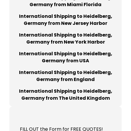
Germany from Miami Florida
International Shipping to Heidelberg,
Germany from New Jersey Harbor
International Shipping to Heidelberg,
Germany from New York Harbor
International Shipping to Heidelberg,
Germany from USA
International Shipping to Heidelberg,
Germany from England
International Shipping to Heidelberg,
Germany from The United Kingdom
FILL OUT the Form for FREE QUOTES!