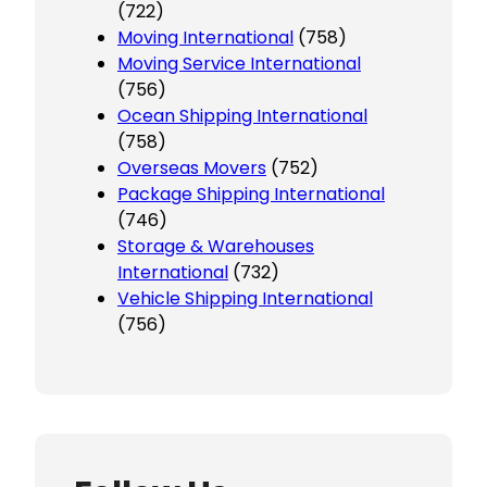
(722)
Moving International
(758)
Moving Service International
(756)
Ocean Shipping International
(758)
Overseas Movers
(752)
Package Shipping International
(746)
Storage & Warehouses
International
(732)
Vehicle Shipping International
(756)