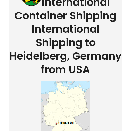
International
Container Shipping
International
Shipping to
Heidelberg, Germany
from USA