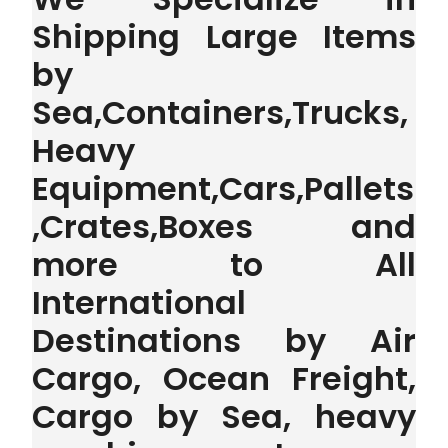
Shipping Large Items
by
Sea,Containers,Trucks,
Heavy
Equipment,Cars,Pallets
,Crates,Boxes and
more to All
International
Destinations by Air
Cargo, Ocean Freight,
Cargo by Sea, heavy