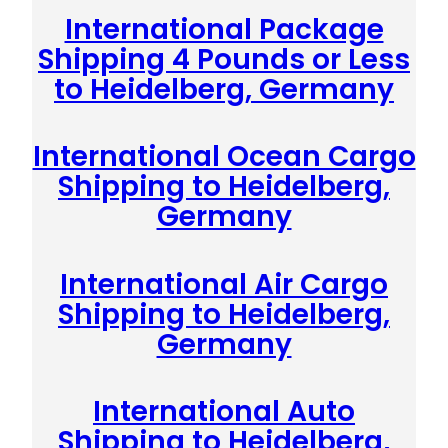
International Package
Shipping 4 Pounds or Less
to Heidelberg, Germany
International Ocean Cargo
Shipping to Heidelberg,
Germany
International Air Cargo
Shipping to Heidelberg,
Germany
International Auto
Shipping to Heidelberg,