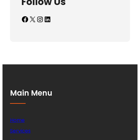
Follow Us
Facebook
X
Instagram
LinkedIn
Main Menu
Home
Services