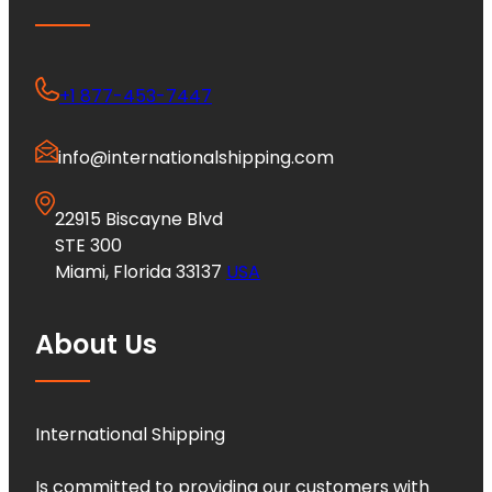
+1 877-453-7447
info@internationalshipping.com
22915 Biscayne Blvd
STE 300
Miami, Florida 33137
USA
About Us
International Shipping
Is committed to providing our customers with