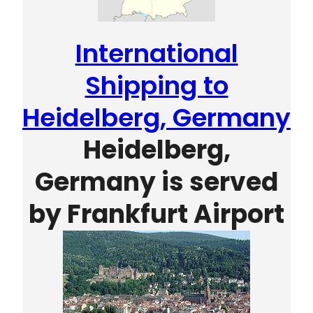
International
Shipping to
Heidelberg, Germany
Heidelberg,
Germany is served
by
Frankfurt Airport