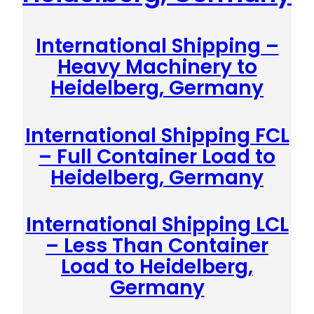
International Shipping –
Heavy Machinery to
Heidelberg, Germany
International Shipping FCL
– Full Container Load to
Heidelberg, Germany
International Shipping LCL
– Less Than Container
Load to Heidelberg,
Germany