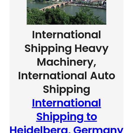
International
Shipping Heavy
Machinery,
International Auto
Shipping
International
Shipping to
Heidelberg, Germany