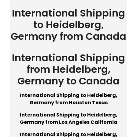
International Shipping
to Heidelberg,
Germany from Canada
International Shipping
from Heidelberg,
Germany to Canada
International Shipping to Heidelberg,
Germany from Houston Texas
International Shipping to Heidelberg,
Germany from Los Angeles California
International Shipping to Heidelberg,