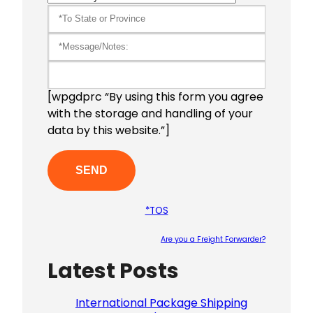
[wpgdprc “By using this form you agree
with the storage and handling of your
data by this website.”]
*TOS
Are you a Freight Forwarder?
Latest Posts
Please le
International Package Shipping