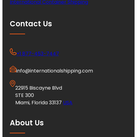
International Container Shipping
Contact Us
+1 877-453-7447
info@internationalshipping.com
22915 Biscayne Blvd
STE 300
Miami, Florida 33137
USA
About Us