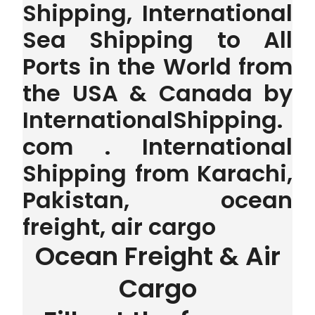
Shipping, International
Sea Shipping to All
Ports in the World from
the USA & Canada by
InternationalShipping.
com . International
Shipping from Karachi,
Pakistan, ocean
freight, air cargo
Ocean Freight & Air
Cargo