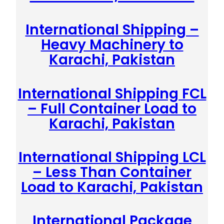
International Shipping –
Heavy Machinery to
Karachi, Pakistan
International Shipping FCL
– Full Container Load to
Karachi, Pakistan
International Shipping LCL
– Less Than Container
Load to Karachi, Pakistan
International Package