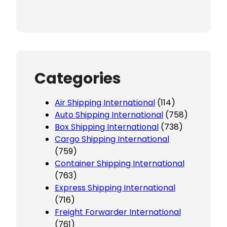
Categories
Air Shipping International
(114)
Auto Shipping International
(758)
Box Shipping International
(738)
Cargo Shipping International
(759)
Container Shipping International
(763)
Express Shipping International
(716)
Freight Forwarder International
(761)