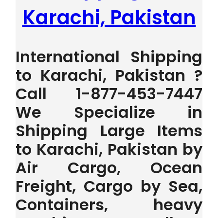
Karachi, Pakistan
International Shipping
to Karachi, Pakistan ?
Call 1-877-453-7447
We Specialize in
Shipping Large Items
to Karachi, Pakistan by
Air Cargo, Ocean
Freight, Cargo by Sea,
Containers, heavy