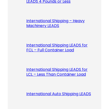
LEADS 4 Pounds or Less
International Shipping – Heavy
Machinery LEADS
International Shipping LEADS for
FCL – Full Container Load
International Shipping LEADS for
LCL – Less Than Container Load
International Auto Shipping LEADS