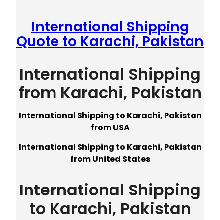
International Shipping
Quote to Karachi, Pakistan
International Shipping
from Karachi, Pakistan
International Shipping to Karachi, Pakistan
from USA
International Shipping to Karachi, Pakistan
from United States
International Shipping
to Karachi, Pakistan