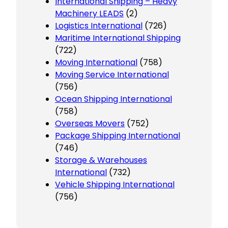
International Shipping – Heavy
Machinery LEADS
(2)
Logistics International
(726)
Maritime International Shipping
(722)
Moving International
(758)
Moving Service International
(756)
Ocean Shipping International
(758)
Overseas Movers
(752)
Package Shipping International
(746)
Storage & Warehouses
International
(732)
Vehicle Shipping International
(756)