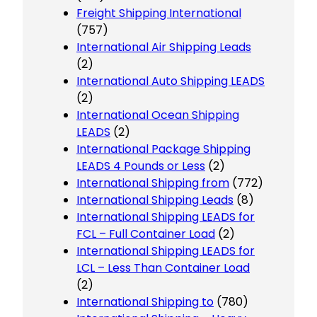
Freight Shipping International
(757)
International Air Shipping Leads
(2)
International Auto Shipping LEADS
(2)
International Ocean Shipping
LEADS
(2)
International Package Shipping
LEADS 4 Pounds or Less
(2)
International Shipping from
(772)
International Shipping Leads
(8)
International Shipping LEADS for
FCL – Full Container Load
(2)
International Shipping LEADS for
LCL – Less Than Container Load
(2)
International Shipping to
(780)