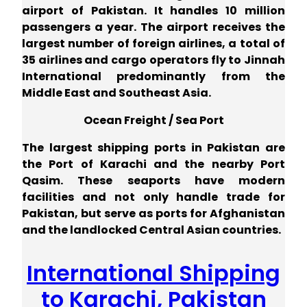
airport of Pakistan. It handles 10 million
passengers a year. The airport receives the
largest number of foreign airlines, a total of
35 airlines and cargo operators fly to Jinnah
International predominantly from the
Middle East and Southeast Asia.
Ocean Freight / Sea Port
The largest shipping ports in Pakistan are
the Port of Karachi and the nearby Port
Qasim. These seaports have modern
facilities and not only handle trade for
Pakistan, but serve as ports for Afghanistan
and the landlocked Central Asian countries.
International Shipping
to Karachi, Pakistan