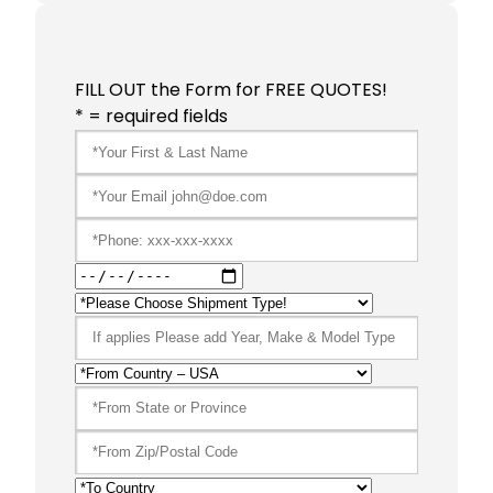
FILL OUT the Form for FREE QUOTES!
* = required fields