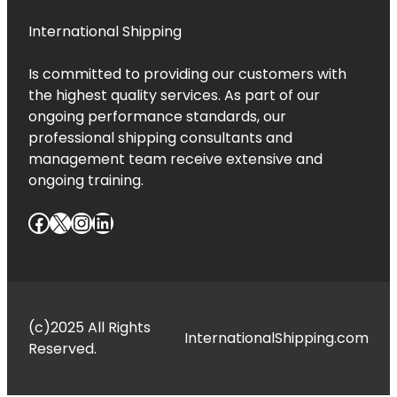
International Shipping
Is committed to providing our customers with
the highest quality services. As part of our
ongoing performance standards, our
professional shipping consultants and
management team receive extensive and
ongoing training.
Facebook
X
Instagram
LinkedIn
(c)2025 All Rights
InternationalShipping.com
Reserved.