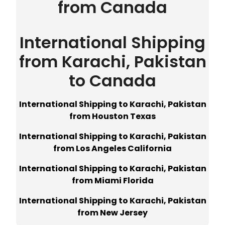
from Canada
International Shipping
from Karachi, Pakistan
to Canada
International Shipping to Karachi, Pakistan
from Houston Texas
International Shipping to Karachi, Pakistan
from Los Angeles California
International Shipping to Karachi, Pakistan
from Miami Florida
International Shipping to Karachi, Pakistan
from New Jersey