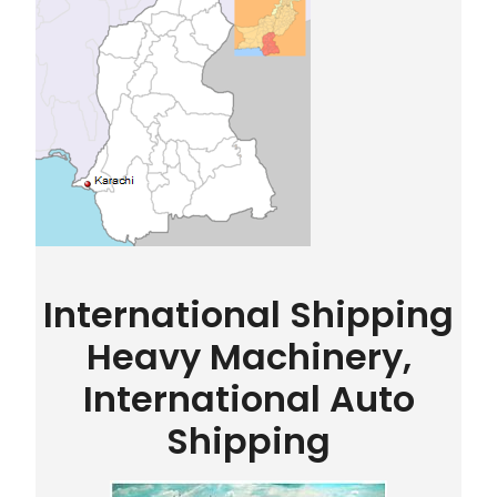
International Shipping
Heavy Machinery,
International Auto
Shipping