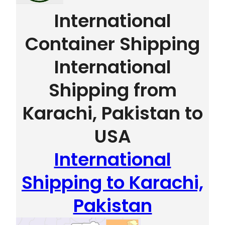
International
Container Shipping
International
Shipping from
Karachi, Pakistan to
USA
International
Shipping to Karachi,
Pakistan