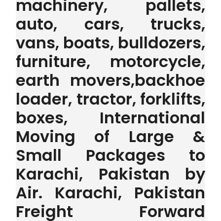
machinery, pallets,
auto, cars, trucks,
vans, boats, bulldozers,
furniture, motorcycle,
earth movers,backhoe
loader, tractor, forklifts,
boxes, International
Moving of Large &
Small Packages to
Karachi, Pakistan by
Air. Karachi, Pakistan
Freight Forward