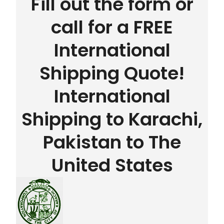
Fill out the form or
call for a FREE
International
Shipping Quote!
International
Shipping to Karachi,
Pakistan to The
United States