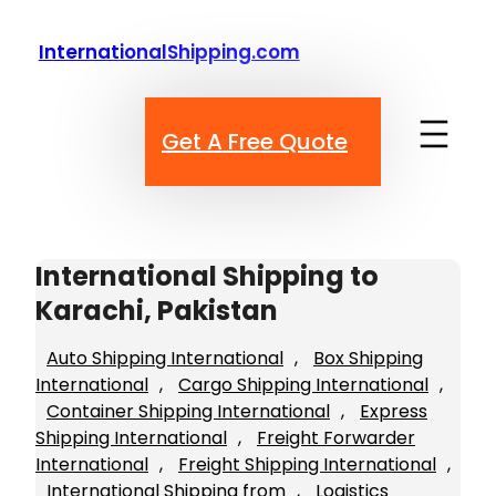
Skip
to
InternationalShipping.com
content
Get A Free Quote
International Shipping to
Karachi, Pakistan
Auto Shipping International
, 
Box Shipping
International
, 
Cargo Shipping International
, 
Container Shipping International
, 
Express
Shipping International
, 
Freight Forwarder
International
, 
Freight Shipping International
, 
International Shipping from
, 
Logistics