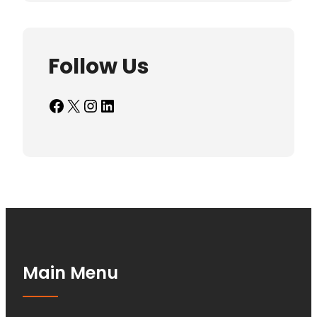
Follow Us
Facebook
X
Instagram
LinkedIn
Main Menu