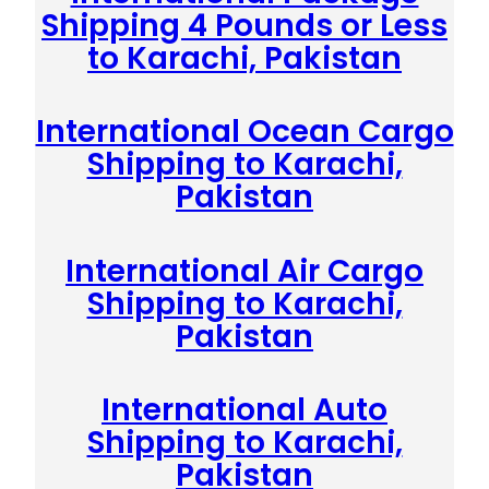
Shipping 4 Pounds or Less
to Karachi, Pakistan
International Ocean Cargo
Shipping to Karachi,
Pakistan
International Air Cargo
Shipping to Karachi,
Pakistan
International Auto
Shipping to Karachi,
Pakistan