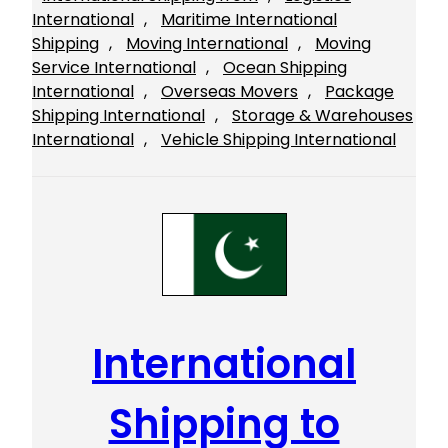
International
, 
Maritime International
Shipping
, 
Moving International
, 
Moving
Service International
, 
Ocean Shipping
International
, 
Overseas Movers
, 
Package
Shipping International
, 
Storage & Warehouses
International
, 
Vehicle Shipping International
International
Shipping to