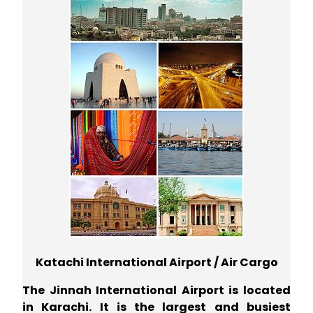
Katachi International Airport / Air Cargo
The Jinnah International Airport is located
in Karachi. It is the largest and busiest