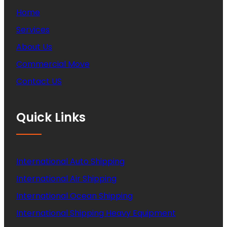
Home
Services
About Us
Commercial Move
Contact US
Quick Links
International Auto Shipping
International Air Shipping
International Ocean Shipping
International Shipping Heavy Equipment