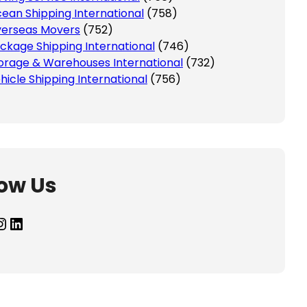
ean Shipping International
(758)
erseas Movers
(752)
ckage Shipping International
(746)
orage & Warehouses International
(732)
hicle Shipping International
(756)
low Us
agram
LinkedIn