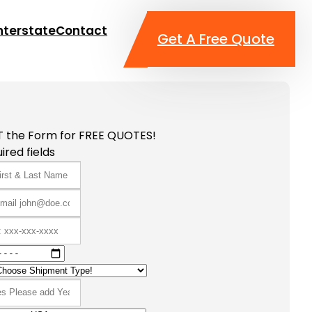
nterstate
Contact
Get A Free Quote
T the Form for FREE QUOTES!
ired fields