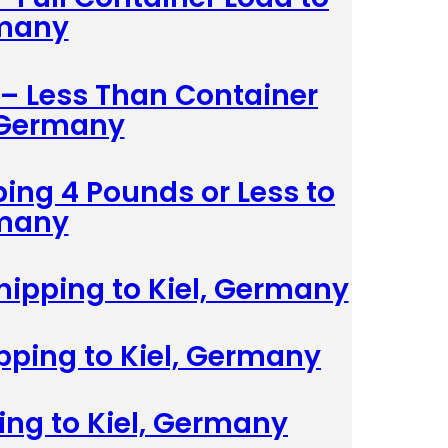
rmany
 – Less Than Container
, Germany
ing 4 Pounds or Less to
rmany
hipping to Kiel, Germany
ipping to Kiel, Germany
ing to Kiel, Germany