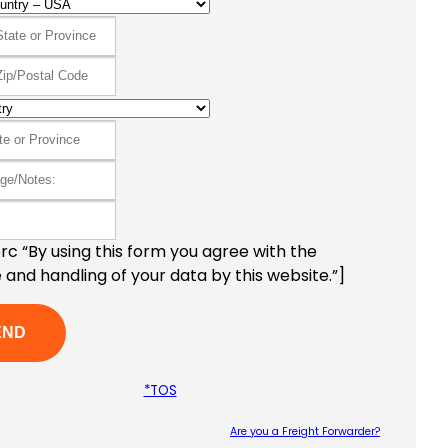
c “By using this form you agree with the
 and handling of your data by this website.”]
*TOS
Are you a Freight Forwarder?