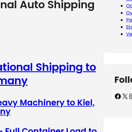
onal Auto Shipping
Oc
Ov
Pa
St
Ve
ational Shipping to
rmany
Fol
Facebook
X
Inst
eavy Machinery to Kiel,
ny
– Full Container Load to