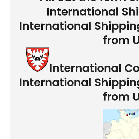
International Sh
International Shippin
from 
International C
International Shippin
from 