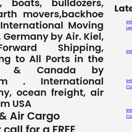
 boats, bulldozers,
Lat
earth movers,backhoe
In
, International Moving
Le
 Germany by Air. Kiel,
orward Shipping,
In
ng to All Ports in the
A & Canada by
com . International
In
Co
y, ocean freight, air
rom USA
In
& Air Cargo
Co
r call for a FREE