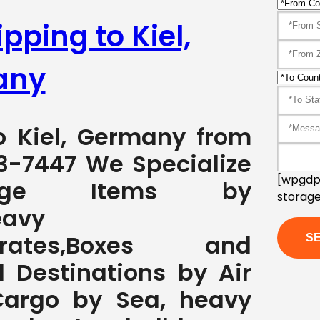
pping to Kiel,
any
to Kiel, Germany from
3-7447 We Specialize
[wpgdpr
rge Items by
storage
eavy
s,Crates,Boxes and
l Destinations by Air
Cargo by Sea, heavy