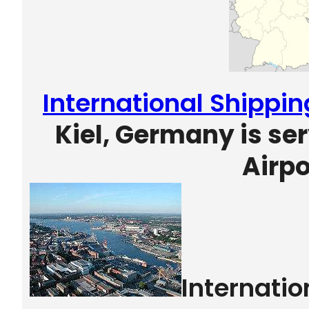
International Shippin
Kiel, Germany is s
Airpo
Internati