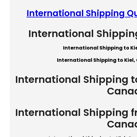
International Shipping Q
International Shippin
International Shipping to K
International Shipping to Kiel
International Shipping 
Cana
International Shipping 
Cana