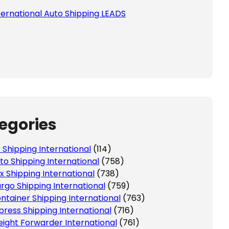
ternational Auto Shipping LEADS
egories
r Shipping International
(114)
to Shipping International
(758)
x Shipping International
(738)
rgo Shipping International
(759)
ntainer Shipping International
(763)
press Shipping International
(716)
eight Forwarder International
(761)