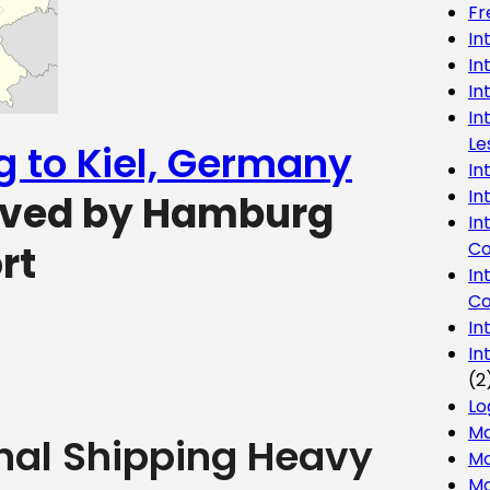
Fr
In
In
In
In
Le
g to Kiel, Germany
In
In
erved by Hamburg
In
Co
rt
In
Co
In
In
(2
Lo
Ma
onal Shipping Heavy
Mo
Mo