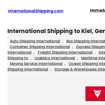
Skip
to
Home
A
InternationalShipping.com
content
International Shipping to Kiel, 
Auto Shipping International
, 
Box Shipping Interna
Container Shipping International
, 
Express Shippin
International
, 
Freight Shipping International
, 
Int
Shipping to
, 
Logistics International
, 
Maritime Int
Moving Service International
, 
Ocean Shipping Int
Shipping International
, 
Storage & Warehouses Inte