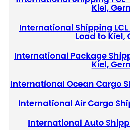
Kiel, Ge
International Shipping LCL
Load to Kiel
International Package Shipp
Kiel, Ge
International Ocean Cargo S
International Air Cargo Sh
International Auto Shipp