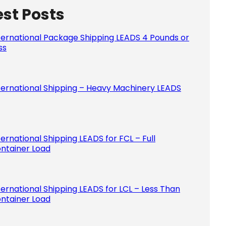
est Posts
Please le
ternational Package Shipping LEADS 4 Pounds or
ss
ternational Shipping – Heavy Machinery LEADS
ternational Shipping LEADS for FCL – Full
ntainer Load
ternational Shipping LEADS for LCL – Less Than
ntainer Load