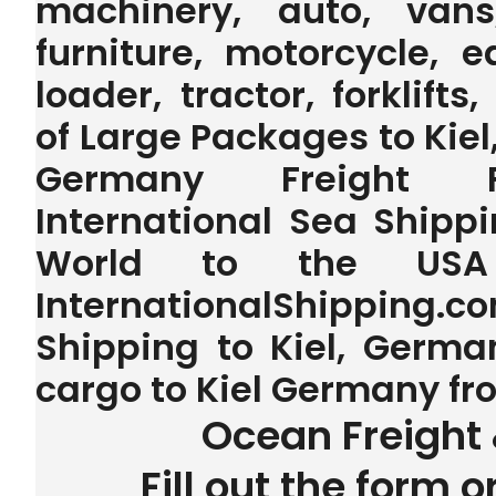
machinery, auto, vans,
furniture, motorcycle, 
loader, tractor, forklifts
of Large Packages to Kiel,
Germany Freight F
International Sea Shippi
World to the US
InternationalShipping.
Shipping to Kiel, German
cargo to Kiel Germany f
Ocean Freight 
Fill out the form o