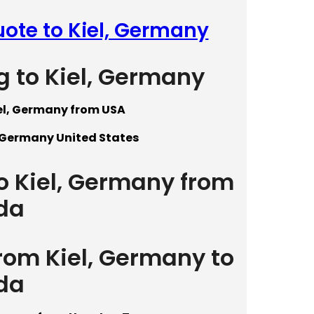
uote to Kiel, Germany
g to Kiel, Germany
iel, Germany from USA
, Germany United States
to Kiel, Germany from
da
from Kiel, Germany to
da