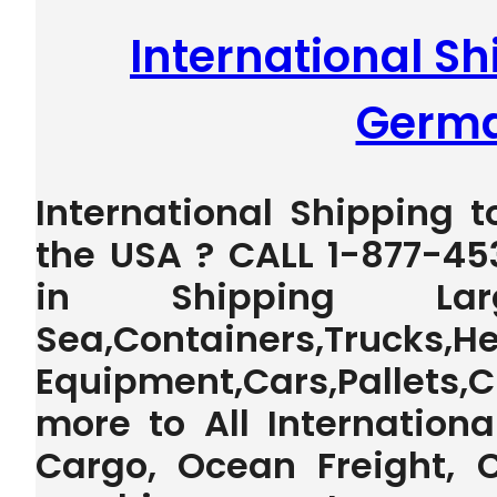
International Shi
Germ
International Shipping 
the USA ? CALL 1-877-45
in Shipping La
Sea,Containers,Trucks,H
Equipment,Cars,Pallet
more to All Internationa
Cargo, Ocean Freight, 