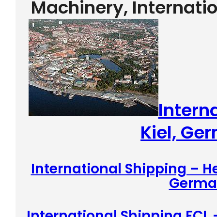
Machinery, Internati
Intern
Kiel, Ge
International Shipping – H
Germa
International Shipping FCL 