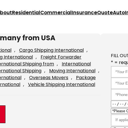
bout
Residential
Commercial
Insurance
Quote
Auto
I
Germany from USA
tional
, 
Cargo Shipping International
, 
FILL OU
g International
, 
Freight Forwarder
* = requ
ernational Shipping from
, 
International
ernational Shipping
, 
Moving International
, 
ernational
, 
Overseas Movers
, 
Package
rnational
, 
Vehicle Shipping International