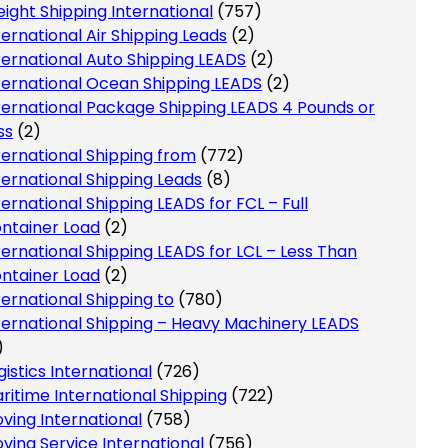
eight Shipping International
(757)
ternational Air Shipping Leads
(2)
ternational Auto Shipping LEADS
(2)
ternational Ocean Shipping LEADS
(2)
ternational Package Shipping LEADS 4 Pounds or
ss
(2)
ternational Shipping from
(772)
ternational Shipping Leads
(8)
ternational Shipping LEADS for FCL – Full
ntainer Load
(2)
ternational Shipping LEADS for LCL – Less Than
ntainer Load
(2)
ternational Shipping to
(780)
ternational Shipping – Heavy Machinery LEADS
)
gistics International
(726)
ritime International Shipping
(722)
ving International
(758)
ving Service International
(756)