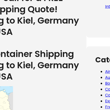
ipping Quote!
In
g to Kiel, Germany
USA
ontainer Shipping
Cat
g to Kiel, Germany
Ai
USA
Au
Bo
Ca
Co
Ex
Fr