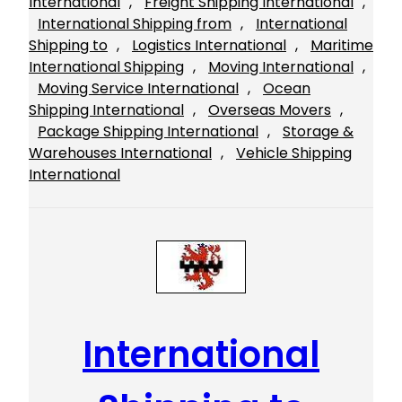
International
, 
Freight Shipping International
, 
International Shipping from
, 
International
Shipping to
, 
Logistics International
, 
Maritime
International Shipping
, 
Moving International
, 
Moving Service International
, 
Ocean
Shipping International
, 
Overseas Movers
, 
Package Shipping International
, 
Storage &
Warehouses International
, 
Vehicle Shipping
International
International