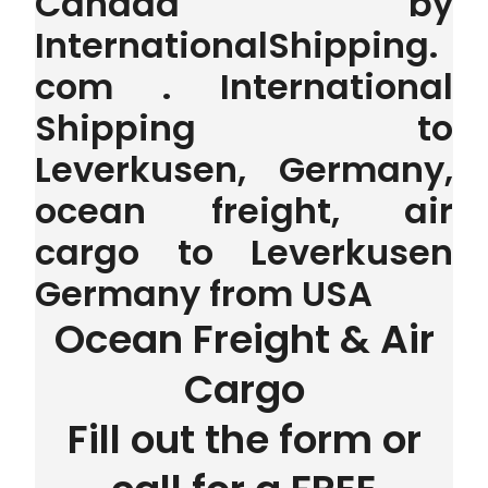
Canada by
InternationalShipping.
com . International
Shipping to
Leverkusen, Germany,
ocean freight, air
cargo to Leverkusen
Germany from USA
Ocean Freight & Air
Cargo
Fill out the form or