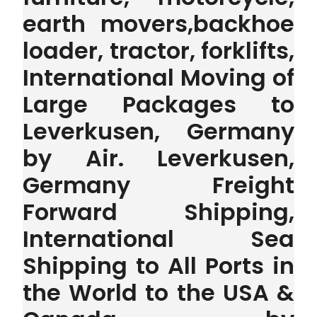
earth movers,backhoe
loader, tractor, forklifts,
International Moving of
Large Packages to
Leverkusen, Germany
by Air. Leverkusen,
Germany Freight
Forward Shipping,
International Sea
Shipping to All Ports in
the World to the USA &