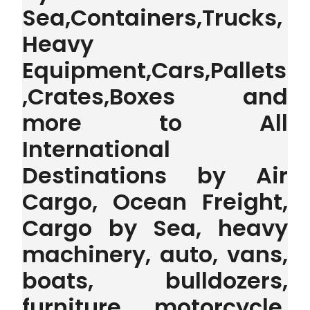
Sea,Containers,Trucks,
Heavy
Equipment,Cars,Pallets
,Crates,Boxes and
more to All
International
Destinations by Air
Cargo, Ocean Freight,
Cargo by Sea, heavy
machinery, auto, vans,
boats, bulldozers,
furniture, motorcycle,