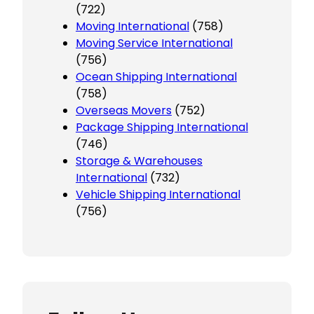
(722)
Moving International
(758)
Moving Service International
(756)
Ocean Shipping International
(758)
Overseas Movers
(752)
Package Shipping International
(746)
Storage & Warehouses
International
(732)
Vehicle Shipping International
(756)