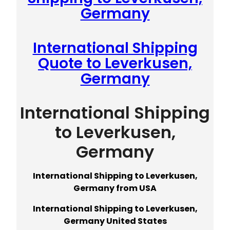
Germany
International Shipping
Quote to Leverkusen,
Germany
International Shipping
to Leverkusen,
Germany
International Shipping to Leverkusen,
Germany from USA
International Shipping to Leverkusen,
Germany United States