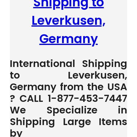
Shipping to
Leverkusen,
Germany
International Shipping
to Leverkusen,
Germany from the USA
? CALL 1-877-453-7447
We Specialize in
Shipping Large Items
by