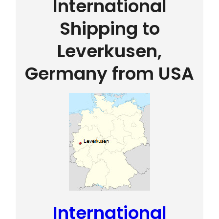
International
Shipping to
Leverkusen,
Germany from USA
International