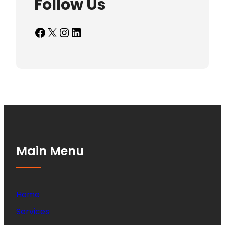
Follow Us
Facebook
X
Instagram
LinkedIn
Main Menu
Home
Services