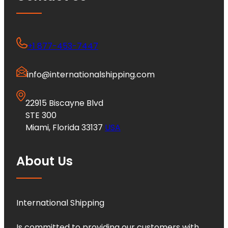
+1 877-453-7447
info@internationalshipping.com
22915 Biscayne Blvd
STE 300
Miami, Florida 33137
USA
About Us
International Shipping
Is committed to providing our customers with