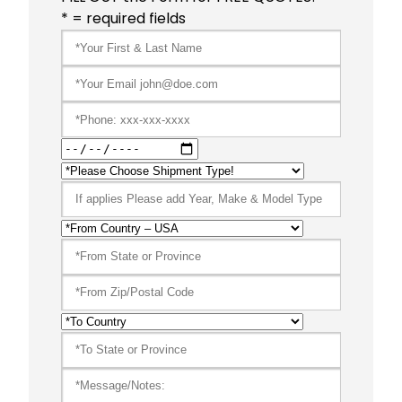
* = required fields