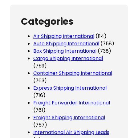
Categories
Air Shipping International
(114)
Auto Shipping International
(758)
Box Shipping International
(738)
Cargo Shipping International
(759)
Container Shipping International
(763)
Express Shipping International
(716)
Freight Forwarder International
(761)
Freight Shipping International
(757)
International Air Shipping Leads