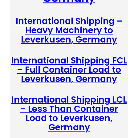
International Shipping –
Heavy Machinery to
Leverkusen, Germany
International Shipping FCL
– Full Container Load to
Leverkusen, Germany
International Shipping LCL
– Less Than Container
Load to Leverkusen,
Germany