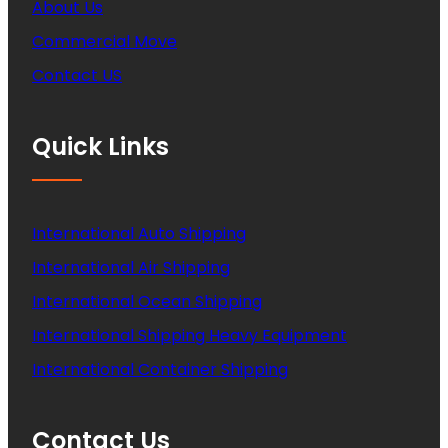
About Us
Commercial Move
Contact US
Quick Links
International Auto Shipping
International Air Shipping
International Ocean Shipping
International Shipping Heavy Equipment
International Container Shipping
Contact Us