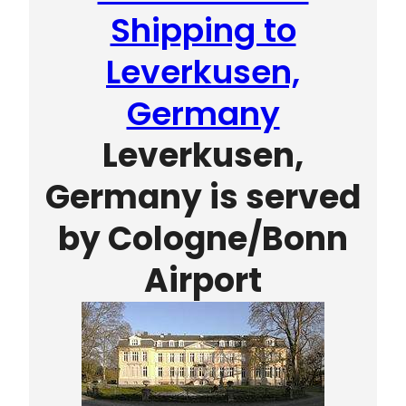
Shipping to
Leverkusen,
Germany
Leverkusen,
Germany is served
by
Cologne/Bonn
Airport