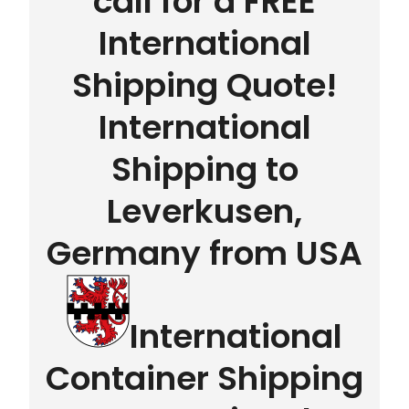
call for a FREE
International
Shipping Quote!
International
Shipping to
Leverkusen,
Germany from USA
International
Container Shipping