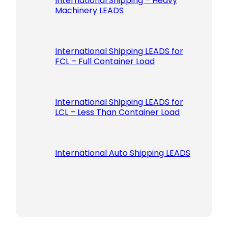
International Shipping – Heavy
Machinery LEADS
International Shipping LEADS for
FCL – Full Container Load
International Shipping LEADS for
LCL – Less Than Container Load
International Auto Shipping LEADS