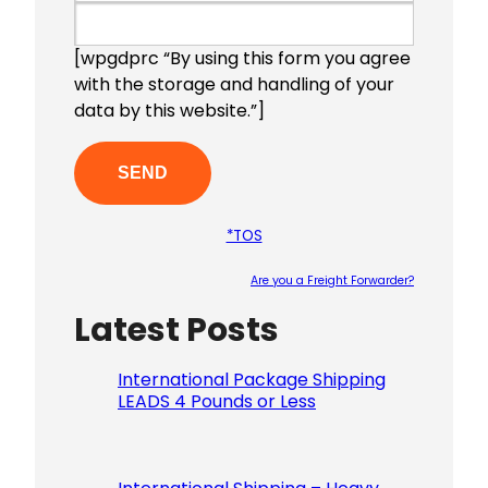
[wpgdprc “By using this form you agree
with the storage and handling of your
data by this website.”]
*TOS
Are you a Freight Forwarder?
Latest Posts
Please le
International Package Shipping
LEADS 4 Pounds or Less