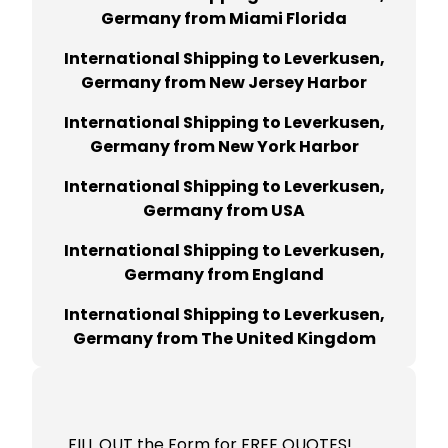
Germany from Miami Florida
International Shipping to Leverkusen,
Germany from New Jersey Harbor
International Shipping to Leverkusen,
Germany from New York Harbor
International Shipping to Leverkusen,
Germany from USA
International Shipping to Leverkusen,
Germany from England
International Shipping to Leverkusen,
Germany from The United Kingdom
FILL OUT the Form for FREE QUOTES!