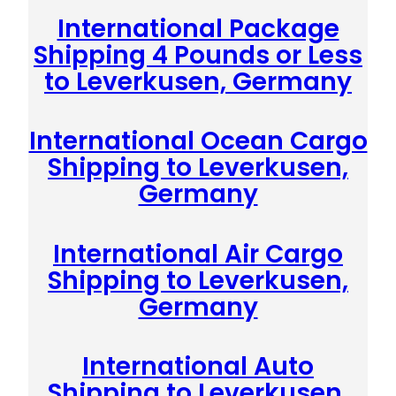
International Package
Shipping 4 Pounds or Less
to Leverkusen, Germany
International Ocean Cargo
Shipping to Leverkusen,
Germany
International Air Cargo
Shipping to Leverkusen,
Germany
International Auto
Shipping to Leverkusen,