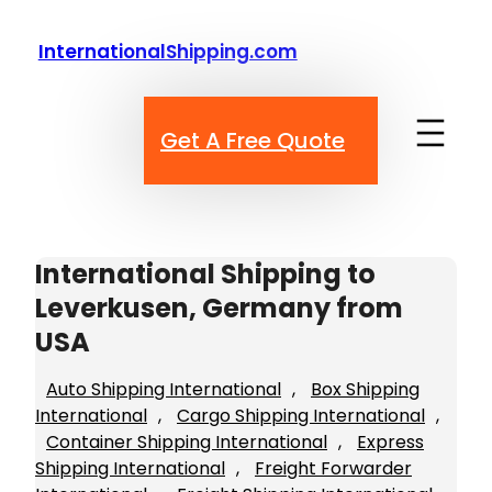
Skip
to
InternationalShipping.com
content
Get A Free Quote
International Shipping to
Leverkusen, Germany from
USA
Auto Shipping International
, 
Box Shipping
International
, 
Cargo Shipping International
, 
Container Shipping International
, 
Express
Shipping International
, 
Freight Forwarder