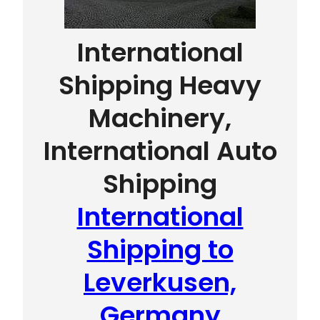
International
Shipping Heavy
Machinery,
International Auto
Shipping
International
Shipping to
Leverkusen,
Germany