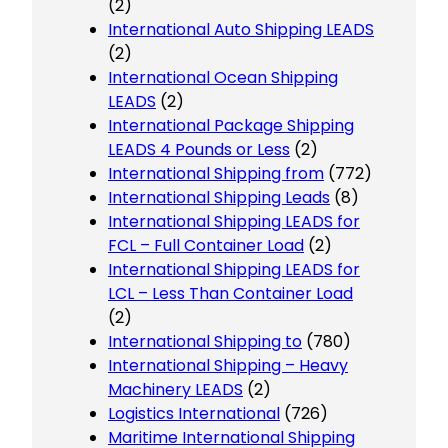
(2)
International Auto Shipping LEADS
(2)
International Ocean Shipping
LEADS
(2)
International Package Shipping
LEADS 4 Pounds or Less
(2)
International Shipping from
(772)
International Shipping Leads
(8)
International Shipping LEADS for
FCL – Full Container Load
(2)
International Shipping LEADS for
LCL – Less Than Container Load
(2)
International Shipping to
(780)
International Shipping – Heavy
Machinery LEADS
(2)
Logistics International
(726)
Maritime International Shipping