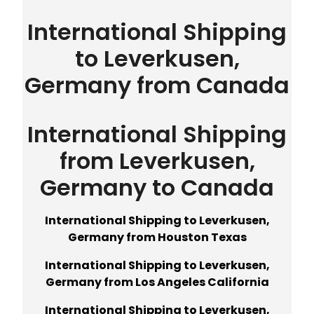
International Shipping
to Leverkusen,
Germany from Canada
International Shipping
from Leverkusen,
Germany to Canada
International Shipping to Leverkusen,
Germany from Houston Texas
International Shipping to Leverkusen,
Germany from Los Angeles California
International Shipping to Leverkusen,